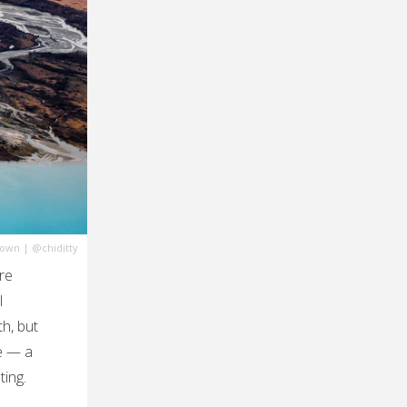
town
|
@chiditty
re
l
th, but
re — a
ting.