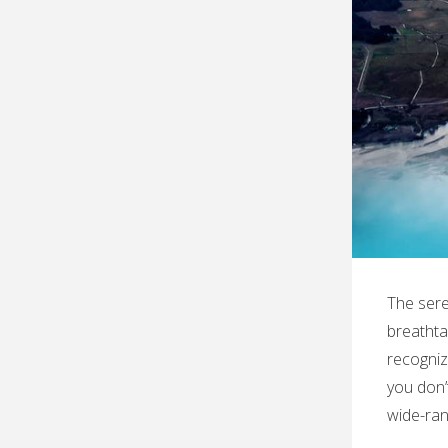
The sere
breathtak
recogniz
you don’
wide-ran