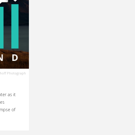
choff Photograph
ter as it
kes
limpse of