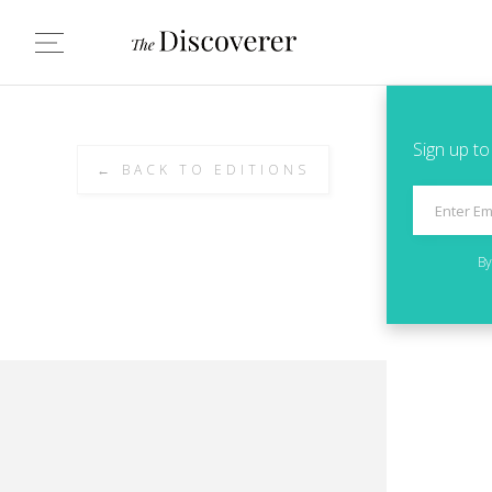
Sign up to
← BACK TO EDITIONS
By