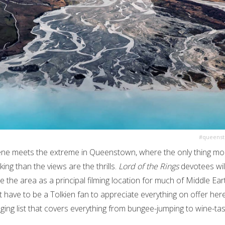
#queens
ne meets the extreme in Queenstown, where the only thing mo
ing than the views are the thrills.
Lord of the Rings
devotees wil
e the area as a principal filming location for much of Middle Ear
t have to be a Tolkien fan to appreciate everything on offer he
ging list that covers everything from bungee-jumping to wine-tas