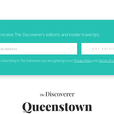
 receive The Discoverer’s editions and insider travel tips.
GET EDIT
 subscribing to
The Discoverer
you are agreeing to our
Privacy Policy
and
Terms of U