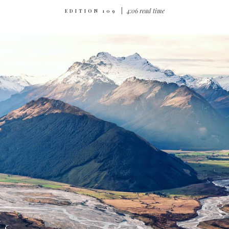
|
4:06 read time
EDITION 109