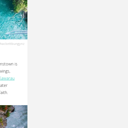
hackettbungynz
nstown is
wings,
Kawarau
ater
aith.