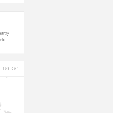
earby
rld.
E 168.66°