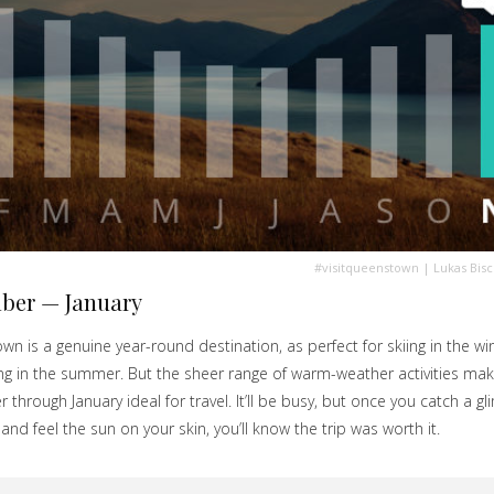
#visitqueenstown
| Lukas Bis
ber — January
n is a genuine year-round destination, as perfect for skiing in the win
king in the summer. But the sheer range of warm-weather activities ma
through January ideal for travel. It’ll be busy, but once you catch a g
 and feel the sun on your skin, you’ll know the trip was worth it.