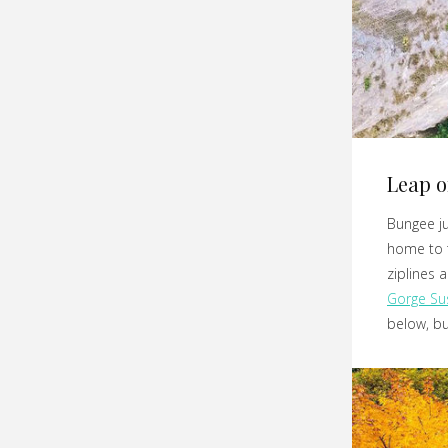
Leap o
Bungee j
home to t
ziplines 
Gorge Su
below, but