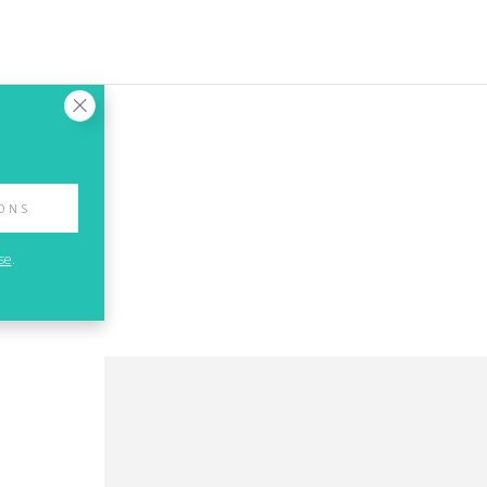
IONS
se
.