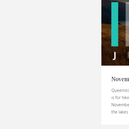
Novem
Queenstow
is for hi
November 
the lakes