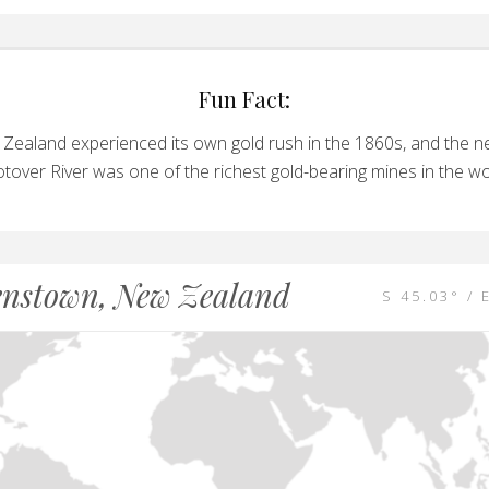
Fun Fact:
Zealand experienced its own gold rush in the 1860s, and the n
tover River was one of the richest gold-bearing mines in the wo
nstown, New Zealand
S 45.03° / 