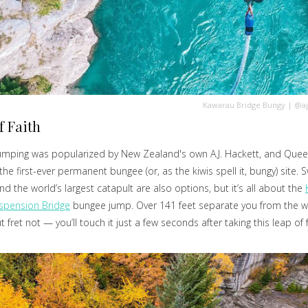
Kawarau Bridge Bungy
|
@aj
f Faith
umping was popularized by New Zealand's own A.J. Hackett, and Quee
he first-ever permanent bungee (or, as the kiwis spell it, bungy) site. S
and the world’s largest catapult are also options, but it’s all about the
spension Bridge
bungee jump. Over 141 feet separate you from the w
 fret not — you’ll touch it just a few seconds after taking this leap of f