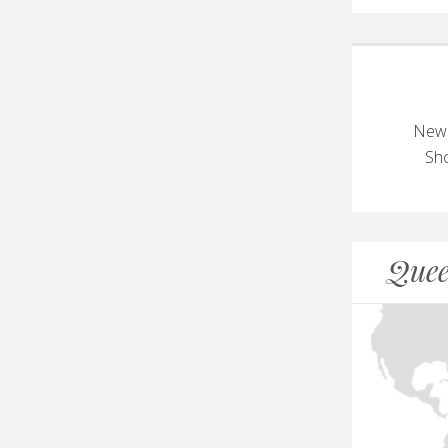
New 
Sho
Quee