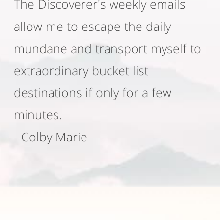
The Discoverer's weekly emails
allow me to escape the daily
mundane and transport myself to
extraordinary bucket list
destinations if only for a few
minutes.
- Colby Marie