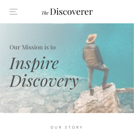
Our Mission is to
Inspire
Discovery
OUR STORY