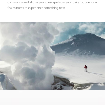
community and allows you to escape from your daily routine for a
few minutes to experience something new.