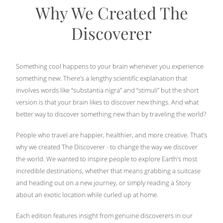
Why We Created The
Discoverer
Something cool happens to your brain whenever you experience
something new. There’s a lengthy scientific explanation that
involves words like “substantia nigra” and “stimuli” but the short
version is that your brain likes to discover new things. And what
better way to discover something new than by traveling the world?
People who travel are happier, healthier, and more creative. That’s
why we created The Discoverer - to change the way we discover
the world. We wanted to inspire people to explore Earth’s most
incredible destinations, whether that means grabbing a suitcase
and heading out on a new journey, or simply reading a Story
about an exotic location while curled up at home.
Each edition features insight from genuine discoverers in our