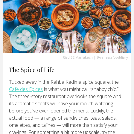
Riad BE Marrakech
|
@vanessafooddiary
The Spice of Life
Tucked away in the Rahba Kedima spice square, the
Café des Epices
is what you might call “shabby chic.”
The three-story restaurant overlooks the square and
its aromatic scents will have your mouth watering
before you've even opened the menu. Luckily, the
actual food — a range of sandwiches, teas, salads,
omelettes, and tajines — will more than satisfy your
cravings. For something a bit more upscale, try the