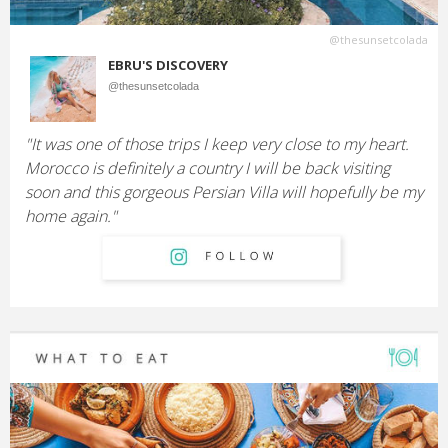
@thesunsetcolada
EBRU'S DISCOVERY
@thesunsetcolada
"It was one of those trips I keep very close to my heart.
Morocco is definitely a country I will be back visiting
soon and this gorgeous Persian Villa will hopefully be my
home again."