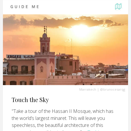
Marrakech
|
@brunocesarqg
Touch the Sky
"Take a tour of the Hassan II Mosque, which has
the world’s largest minaret. This will leave you
speechless, the beautiful architecture of this