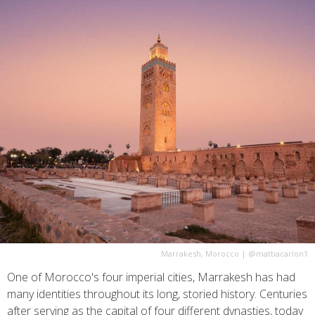
Marrakesh, Morocco
|
@mattiacarlon1
One of Morocco's four imperial cities, Marrakesh has had
many identities throughout its long, storied history. Centuries
after serving as the capital of four different dynasties, today