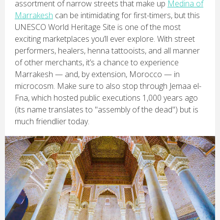
assortment of narrow streets that make up
Medina of
Marrakesh
can be intimidating for first-timers, but this
UNESCO World Heritage Site is one of the most
exciting marketplaces you’ll ever explore. With street
performers, healers, henna tattooists, and all manner
of other merchants, it’s a chance to experience
Marrakesh — and, by extension, Morocco — in
microcosm. Make sure to also stop through Jemaa el-
Fna, which hosted public executions 1,000 years ago
(its name translates to "assembly of the dead") but is
much friendlier today.