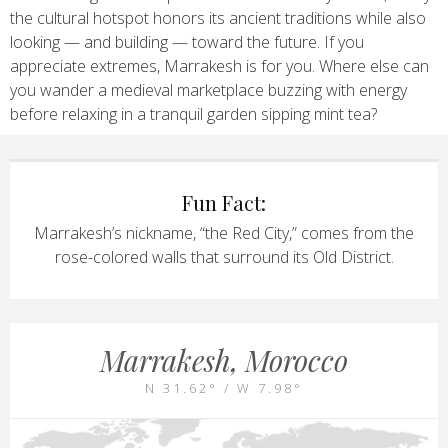
the cultural hotspot honors its ancient traditions while also
looking — and building — toward the future. If you
appreciate extremes, Marrakesh is for you. Where else can
you wander a medieval marketplace buzzing with energy
before relaxing in a tranquil garden sipping mint tea?
Fun Fact:
Marrakesh’s nickname, “the Red City,” comes from the
rose-colored walls that surround its Old District.
Marrakesh, Morocco
N 31.62° / W 7.98°