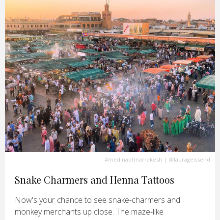
#medinaofmarrakesh
|
@laurageissend
Snake Charmers and Henna Tattoos
Now's your chance to see snake-charmers and
monkey merchants up close. The maze-like