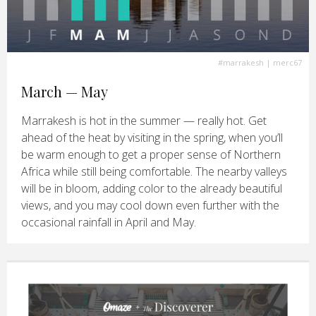
#marrakesh
| merc67
March — May
Marrakesh is hot in the summer — really hot. Get
ahead of the heat by visiting in the spring, when you’ll
be warm enough to get a proper sense of Northern
Africa while still being comfortable. The nearby valleys
will be in bloom, adding color to the already beautiful
views, and you may cool down even further with the
occasional rainfall in April and May.