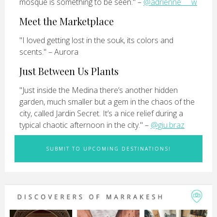
mosque is something to be seen." –
@adrienne___w
Meet the Marketplace
"I loved getting lost in the souk, its colors and
scents." – Aurora
Just Between Us Plants
"Just inside the Medina there’s another hidden
garden, much smaller but a gem in the chaos of the
city, called Jardin Secret. It’s a nice relief during a
typical chaotic afternoon in the city." –
@giu.braz
SUBMIT TO UPCOMING DESTINATIONS!