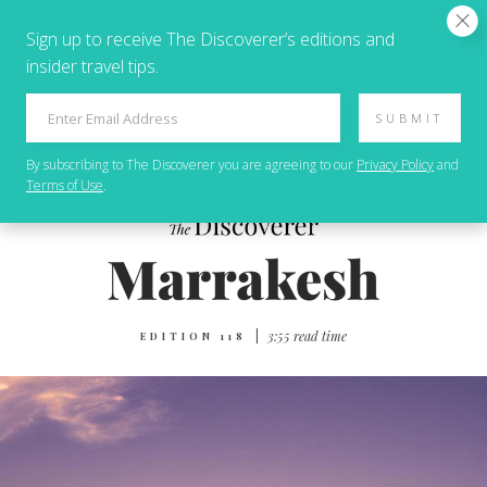
Sign up to receive The Discoverer’s editions and
insider travel tips.
SUBMIT
By subscribing to
The Discoverer
you are agreeing to our
Privacy Policy
and
Terms of Use
.
|
3:55 read time
EDITION 118