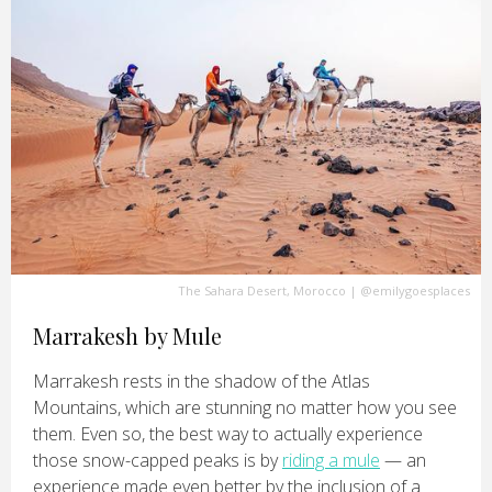
The Sahara Desert, Morocco
|
@emilygoesplaces
Marrakesh by Mule
Marrakesh rests in the shadow of the Atlas
Mountains, which are stunning no matter how you see
them. Even so, the best way to actually experience
those snow-capped peaks is by
riding a mule
— an
experience made even better by the inclusion of a