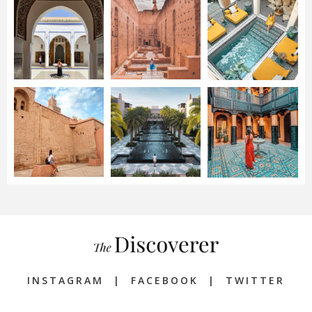
INSTAGRAM
|
FACEBOOK
|
TWITTER