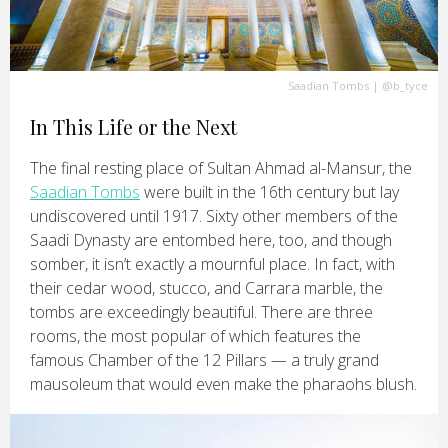
Saadian Tombs
|
@b_tyce
In This Life or the Next
The final resting place of Sultan Ahmad al-Mansur, the
Saadian Tombs
were built in the 16th century but lay
undiscovered until 1917. Sixty other members of the
Saadi Dynasty are entombed here, too, and though
somber, it isn’t exactly a mournful place. In fact, with
their cedar wood, stucco, and Carrara marble, the
tombs are exceedingly beautiful. There are three
rooms, the most popular of which features the
famous Chamber of the 12 Pillars — a truly grand
mausoleum that would even make the pharaohs blush.