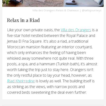
Villa des Orangers Relais & Chateaux
|
@tallisjourneys
Relax in a Riad
Like your own private oasis, the
Villa des Orangers
is a
five-star hotel nestled between the Royal Palace and
Jemaa El Fna Square. It's also a riad, a traditional
Moroccan mansion featuring an interior courtyard,
which only enhances the feeling of having been
whisked away somewhere not quite real. With three
pools, a spa, and a hammam (Turkish bath), it’s almost
worth taking the trip just to stay here. Orangers isn't
the only restful place to lay your head, however, as
Riad Kheirredine
is lovely as well. The building itself is
as striking as the views, with narrow pools and
covered beds sweetening the deal even further.