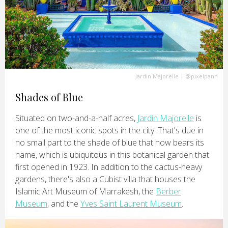
Jardin Majorelle
|
@pixelpann
Shades of Blue
Situated on two-and-a-half acres,
Jardin Majorelle
is
one of the most iconic spots in the city. That's due in
no small part to the shade of blue that now bears its
name, which is ubiquitous in this botanical garden that
first opened in 1923. In addition to the cactus-heavy
gardens, there's also a Cubist villa that houses the
Islamic Art Museum of Marrakesh, the
Berber
Museum
, and the
Yves Saint Laurent Museum
.