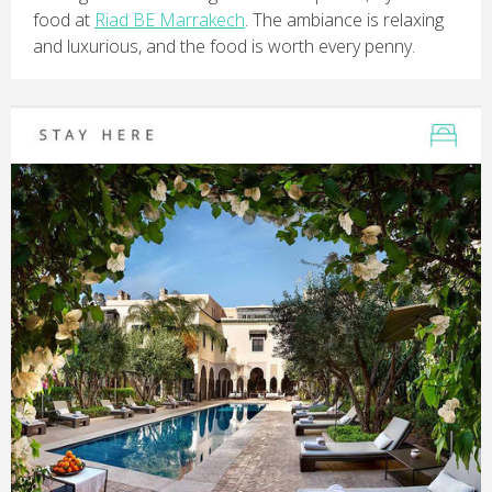
food at
Riad BE Marrakech
. The ambiance is relaxing
and luxurious, and the food is worth every penny.