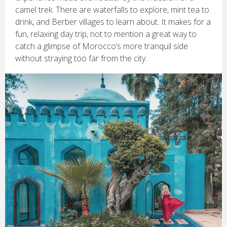
camel trek. There are waterfalls to explore, mint tea to
drink, and Berber villages to learn about. It makes for a
fun, relaxing day trip, not to mention a great way to
catch a glimpse of Morocco’s more tranquil side
without straying too far from the city.