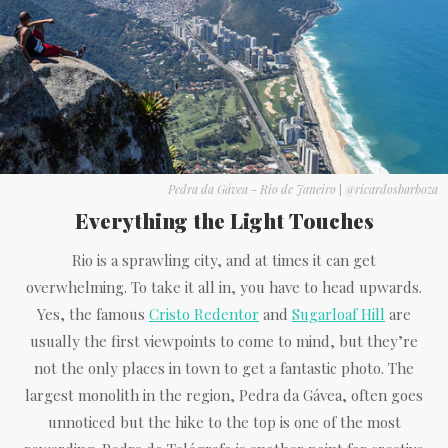
Pedra da Gávea - Rio de Janeiro
|
@ricardosbarboza
Everything the Light Touches
Rio is a sprawling city, and at times it can get
overwhelming. To take it all in, you have to head upwards.
Yes, the famous
Cristo Redentor
and
Sugarloaf Hill
are
usually the first viewpoints to come to mind, but they’re
not the only places in town to get a fantastic photo. The
largest monolith in the region, Pedra da Gávea, often goes
unnoticed but the hike to the top is one of the most