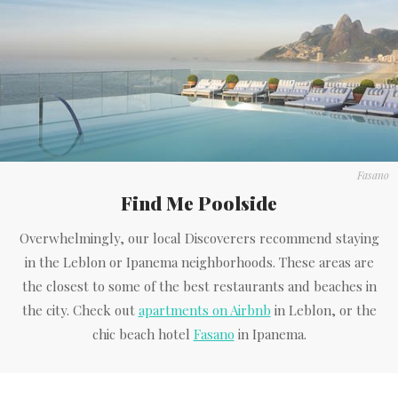
Fasano
Find Me Poolside
Overwhelmingly, our local Discoverers recommend staying
in the Leblon or Ipanema neighborhoods. These areas are
the closest to some of the best restaurants and beaches in
the city. Check out
apartments on Airbnb
in Leblon, or the
chic beach hotel
Fasano
in Ipanema.