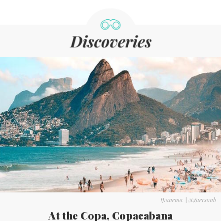
Ipanema
|
@guersonb
At the Copa, Copacabana