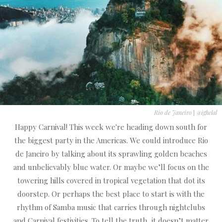
Rio de Janeiro
|
@ighelal
Happy Carnival! This week we're heading down south for
the biggest party in the Americas. We could introduce Rio
de Janeiro by talking about its sprawling golden beaches
and unbelievably blue water. Or maybe we’ll focus on the
towering hills covered in tropical vegetation that dot its
doorstep. Or perhaps the best place to start is with the
rhythm of Samba music that carries through nightclubs
and Carnival festivities. To tell the truth, it doesn’t matter