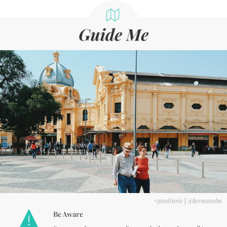
#goodinrio
|
@hermanolm
Be Aware