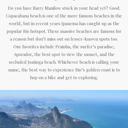
Do you have Barry Manilow stuck in your head yet? Good.
Copacabana beach is one of the more famous beaches in the
world, but in recent years Ipanema has caught up as the
popular Rio hotspot. These massive beaches are famous for
a reason but don’t miss out on lesser-known spots too.
Our favorites include Prainha, the surfer’s paradise,
Aporador, the best spot to view the sunset, and the
secluded Joatinga beach. Whichever beach is calling your
name, the best way to experience Rio’s golden coast is to
hop on a bike and get to exploring.