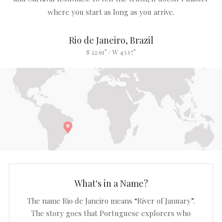
where you start as long as you arrive.
Rio de Janeiro, Brazil
S 22.91° / W 43.17°
What's in a Name?
The name Rio de Janeiro means “River of January”.
The story goes that Portuguese explorers who