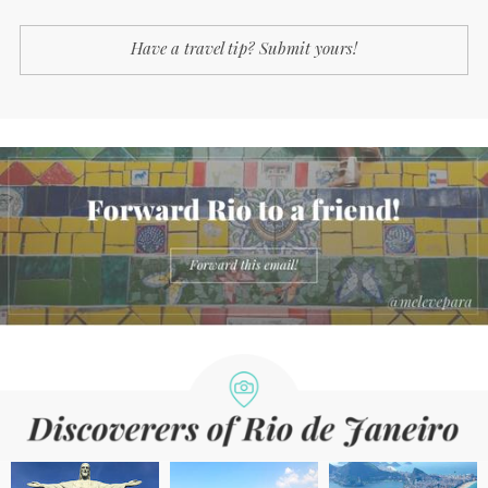
Have a travel tip? Submit yours!