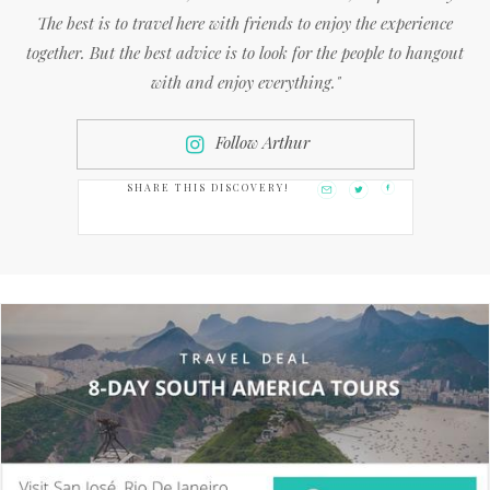
The best is to travel here with friends to enjoy the experience
together. But the best advice is to look for the people to hangout
with and enjoy everything."
Follow Arthur
SHARE THIS DISCOVERY!