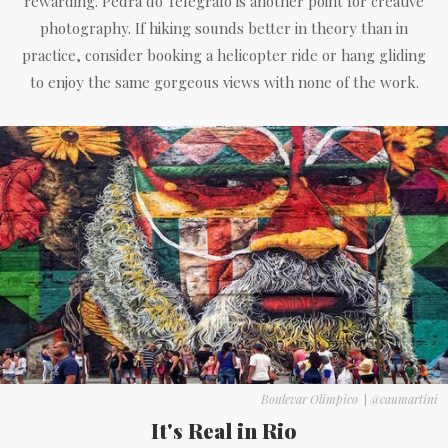
rewarding. Pedra do Telégrafo is another point for creative
photography. If hiking sounds better in theory than in
practice, consider booking a helicopter ride or hang gliding
to enjoy the same gorgeous views with none of the work.
Boulevar Olimpico
|
@caumartini
It's Real in Rio