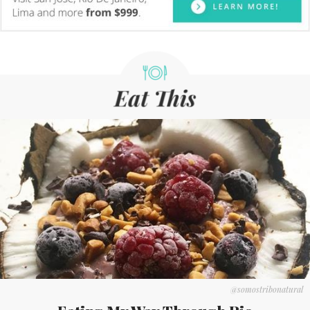
@somostribonatural