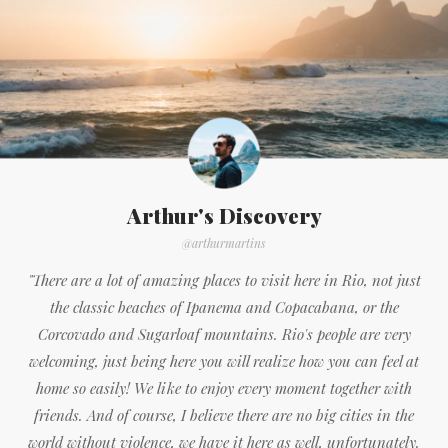
Arthur's Discovery
@arthurmartins
"There are a lot of amazing places to visit here in Rio, not just
the classic beaches of Ipanema and Copacabana, or the
Corcovado and Sugarloaf mountains. Rio's people are very
welcoming, just being here you will realize how you can feel at
home so easily! We like to enjoy every moment together with
friends. And of course, I believe there are no big cities in the
world without violence, we have it here as well, unfortunately.