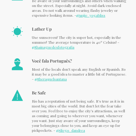
Be aware of your surroundings and others when walking
on the street. Especially at night. Avoid dark/enclosed
areas. Do not walk around wearing flashy jewelry or
expensive looking items. -
@anjie_yogabliss
Lather Up
Use sunscreen! The city is super hot, especially in the
summer! The average temperature is 40º Celsius! -
@thainaguedesfotografia
Você fala Português?
Most of the locals don’t speak any English or Spanish. So
it may be a good idea to master a little bit of Portuguese.
-
@theraquelsantana
Be Safe
Rio has a reputation of not being safe. It's true as it is in
most big cities of the world. But don't let the fear take
over you. Feel free to enjoy the city's attractions, as well
as coming and going to wherever you want, whenever
you want. Just stay aware of your surroundings, keep
your belongings close to you, and keep an eye up for
pickpockets. -
@diego_dandrea