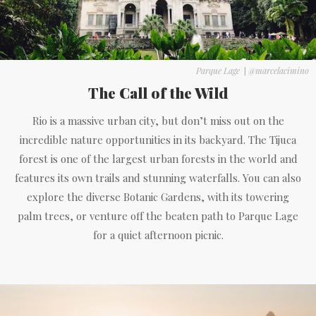
Parque Lage
|
@marcelacimino
The Call of the Wild
Rio is a massive urban city, but don’t miss out on the
incredible nature opportunities in its backyard. The Tijuca
forest is one of the largest urban forests in the world and
features its own trails and stunning waterfalls. You can also
explore the diverse Botanic Gardens, with its towering
palm trees, or venture off the beaten path to Parque Lage
for a quiet afternoon picnic.