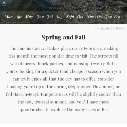
@sylwiahoppetravel
Spring and Fall
The famous Carnival takes place every February, making
this month the most popular time to visit. The streets fill
with dancers, block parties, and nonstop revelry. But if
you're looking for a quieter (and cheaper) season when you
can truly enjoy all that the city has to offer, consider
booking your trip in the spring (September-November) or
fall (March-May). Temperatures will be slightly cooler than
the hot, tropical summer, and you’ll have more
opportunities to explore the many faces of Rio.