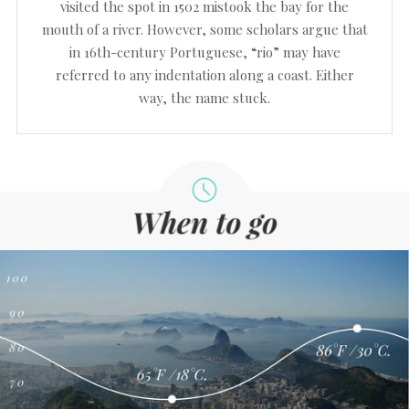
visited the spot in 1502 mistook the bay for the
mouth of a river. However, some scholars argue that
in 16th-century Portuguese, “rio” may have
referred to any indentation along a coast. Either
way, the name stuck.