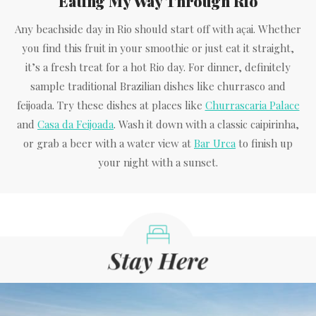
Eating My Way Through Rio
Any beachside day in Rio should start off with açai. Whether
you find this fruit in your smoothie or just eat it straight,
it’s a fresh treat for a hot Rio day. For dinner, definitely
sample traditional Brazilian dishes like churrasco and
feijoada. Try these dishes at places like
Churrascaria Palace
and
Casa da Feijoada
. Wash it down with a classic caipirinha,
or grab a beer with a water view at
Bar Urca
to finish up
your night with a sunset.