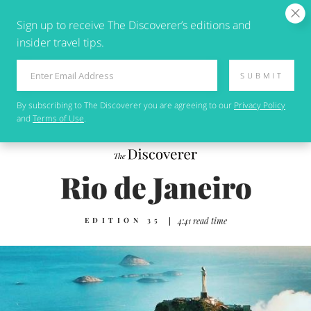
Sign up to receive The Discoverer’s editions and
insider travel tips.
SUBMIT
By subscribing to
The Discoverer
you are agreeing to our
Privacy Policy
and
Terms of Use
.
EDITION 35
|
4:41 read time