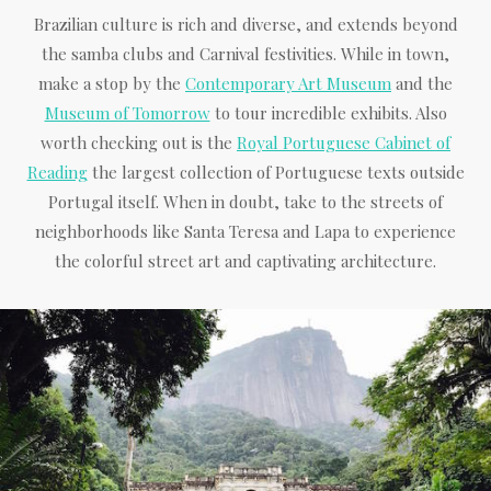
Brazilian culture is rich and diverse, and extends beyond
the samba clubs and Carnival festivities. While in town,
make a stop by the
Contemporary Art Museum
and the
Museum of Tomorrow
to tour incredible exhibits. Also
worth checking out is the
Royal Portuguese Cabinet of
Reading
the largest collection of Portuguese texts outside
Portugal itself. When in doubt, take to the streets of
neighborhoods like Santa Teresa and Lapa to experience
the colorful street art and captivating architecture.