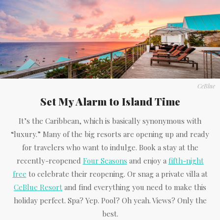
CeBlue
Set My Alarm to Island Time
It’s the Caribbean, which is basically synonymous with
“luxury.” Many of the big resorts are opening up and ready
for travelers who want to indulge. Book a stay at the
recently-reopened
Four Seasons
and enjoy a
fifth-night
free
to celebrate their reopening. Or snag a private villa at
CeBlue Resort
and find everything you need to make this
holiday perfect. Spa? Yep. Pool? Oh yeah. Views? Only the
best.