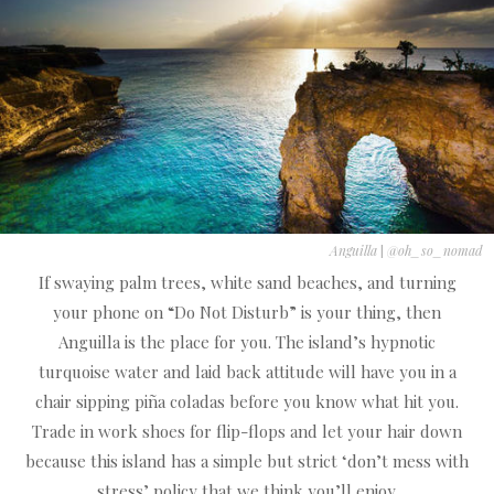
Anguilla
|
@oh_so_nomad
If swaying palm trees, white sand beaches, and turning
your phone on “Do Not Disturb” is your thing, then
Anguilla is the place for you. The island’s hypnotic
turquoise water and laid back attitude will have you in a
chair sipping piña coladas before you know what hit you.
Trade in work shoes for flip-flops and let your hair down
because this island has a simple but strict ‘don’t mess with
stress’ policy that we think you’ll enjoy.