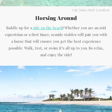
Cap Juluca Hotel
|
@nabzou
Horsing Around
Saddle up for a
ride on the beach
! Whether you are an avid
equestrian or a first timer, seaside stables will pair you with
a horse that will ensure you get the best experience
possible. Walk, trot, or swim: it’s all up to you. So relax,
and enjoy the ride!