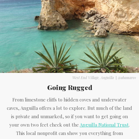
West End Village, Anguilla
|
@abamaro1
Going Rugged
From limestone cliffs to hidden coves and underwater
caves, Anguilla offers a lot to explore. But much of the land
is private and unmarked, so if you want to get going on
your own two feet check out the
Anguilla National Trust
.
This local nonprofit can show you everything from