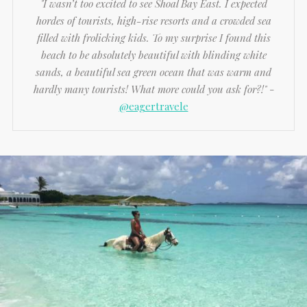
"I wasn’t too excited to see Shoal Bay East. I expected
hordes of tourists, high-rise resorts and a crowded sea
filled with frolicking kids. To my surprise I found this
beach to be absolutely beautiful with blinding white
sands, a beautiful sea green ocean that was warm and
hardly many tourists! What more could you ask for?!"
-
@eagertravele