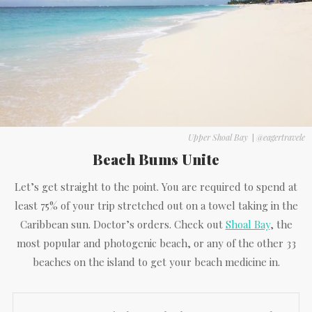
Upper Shoal Bay
|
@eagertravele
Beach Bums Unite
Let’s get straight to the point. You are required to spend at
least 75% of your trip stretched out on a towel taking in the
Caribbean sun. Doctor’s orders. Check out
Shoal Bay
, the
most popular and photogenic beach, or any of the other 33
beaches on the island to get your beach medicine in.