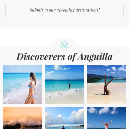
Submit to our upcoming destinations!