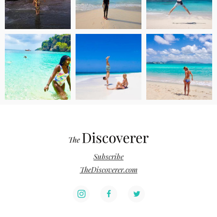
Subscribe
TheDiscoverer.com