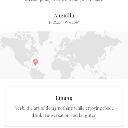
Anguilla
N 18.22° / W 63.06°
Liming
Verb. the art of doing nothing while enjoying food,
drink, conversation and laughter.