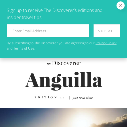
Sign up to receive The Discoverer’s editions and
insider travel tips.
SUBMIT
By subscribing to
The Discoverer
you are agreeing to our
Privacy Policy
and
Terms of Use
.
EDITION 42
|
3:12 read time