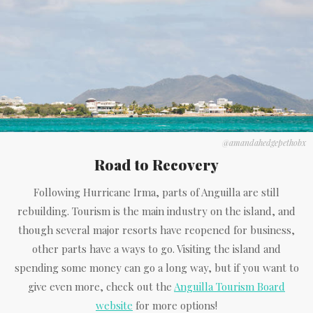
@amandahedgepethobx
Road to Recovery
Following Hurricane Irma, parts of Anguilla are still
rebuilding. Tourism is the main industry on the island, and
though several major resorts have reopened for business,
other parts have a ways to go. Visiting the island and
spending some money can go a long way, but if you want to
give even more, check out the
Anguilla Tourism Board
website
for more options!