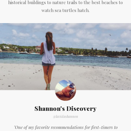
historical buildings to nature trails to the best beaches to
watch sea turtles hatch.
Shannon's Discovery
@lavidashannon
"One of my favorite recommendations for first-timers to