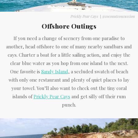
Prickly Pear Cays
|
@coconutconcussion
Offshore Outings
If you need a change of scenery from one paradise to
another, head offshore to one of many nearby sandbars and
cays. Charter a boat for a little sailing action, and enjoy the
clear blue water as you hop from one island to the next.
One favorite is
Sandy Island
, a secluded swatch of beach
with only one restaurant and plenty of quiet places to lay
your towel. You’ll also want to check out the tiny coral
islands of
Prickly Pear Cays
and get silly off their rum
punch.