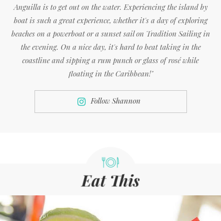
Anguilla is to get out on the water. Experiencing the island by
boat is such a great experience, whether it's a day of exploring
beaches on a powerboat or a sunset sail on Tradition Sailing in
the evening. On a nice day, it's hard to beat taking in the
coastline and sipping a rum punch or glass of rosé while
floating in the Caribbean!"
Follow Shannon