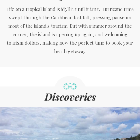
Life on a tropical island is idyllic until it isn't. Hurricane Irma
swept through the Caribbean last fall, pressing pause on
most of the island's tourism. But with summer around the
corner, the island is opening up again, and welcoming
tourism dollars, making now the perfect time to book your
beach getaway.