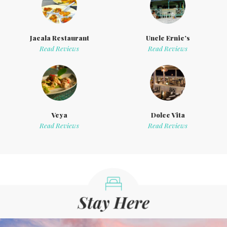
Jacala Restaurant
Uncle Ernie’s
Read Reviews
Read Reviews
Veya
Dolce Vita
Read Reviews
Read Reviews