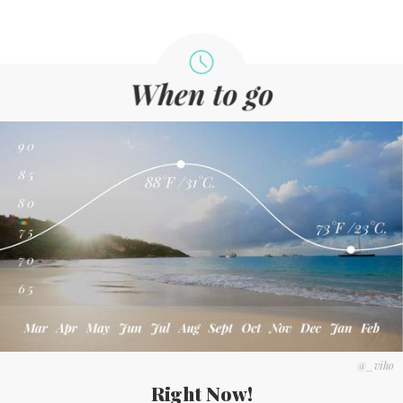
@_viho
Right Now!