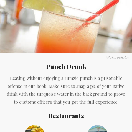
@ksharpphotos
Punch Drunk
Leaving without enjoying a rumzie punch is a prisonable
offense in our book. Make sure to snap a pic of your native
drink with the turquoise water in the background to prove
to customs officers that you got the full experience.
Restaurants