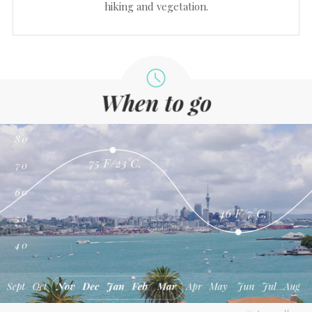
hiking and vegetation.