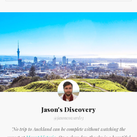
Jason's Discovery
@jasoncoward13
"No trip to Auckland can be complete without watching the