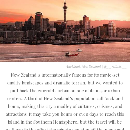
Auckland, New Zealand
|
@__rithvik__
New Zealand is internationally famous for its movie-set
quality landscapes and dramatic terrain, but we wanted to
pull back the emerald curtain on one of its major urban
centers. A third of New Zealand’s population call Auckland
home, making this city a medley of cultures, cuisines, and
attractions. It may take you hours or even days to reach this
island in the Southern Hemisphere, but the travel will be
well worth the effort the minute you step off the plane and