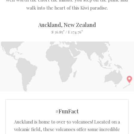
walk into the heart of this Kiwi paradise.
Auckland, New Zealand
S 36.85° / E 174.76°
#FunFact
Auckland is home to over 50 volcanoes! Located on a
volcanic field, these volcanoes offer some incredible