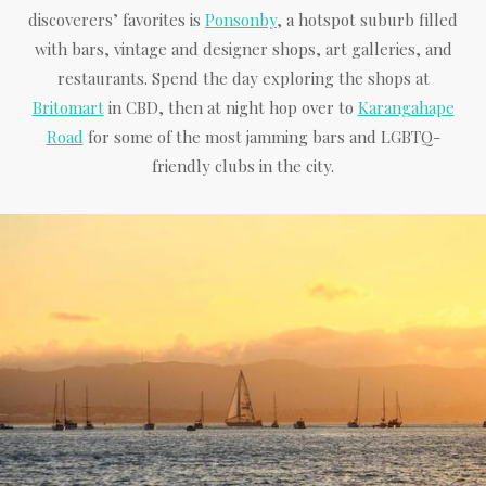
discoverers’ favorites is
Ponsonby
, a hotspot suburb filled
with bars, vintage and designer shops, art galleries, and
restaurants. Spend the day exploring the shops at
Britomart
in CBD, then at night hop over to
Karangahape
Road
for some of the most jamming bars and LGBTQ-
friendly clubs in the city.