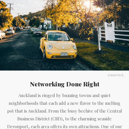
@maxvnck_
Networking Done Right
Auckland is ringed by buzzing towns and quiet
neighborhoods that each add a new flavor to the melting
pot that is Auckland. From the busy beehive of the Central
Business District (CBD), to the charming seaside
Devonport, each area offers its own attractions. One of our