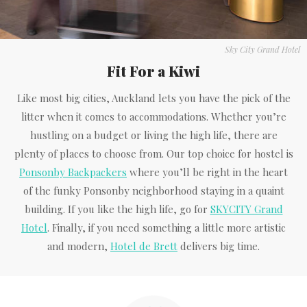
Sky City Grand Hotel
Fit For a Kiwi
Like most big cities, Auckland lets you have the pick of the
litter when it comes to accommodations. Whether you’re
hustling on a budget or living the high life, there are
plenty of places to choose from. Our top choice for hostel is
Ponsonby Backpackers
where you’ll be right in the heart
of the funky Ponsonby neighborhood staying in a quaint
building. If you like the high life, go for
SKYCITY Grand
Hotel
. Finally, if you need something a little more artistic
and modern,
Hotel de Brett
delivers big time.