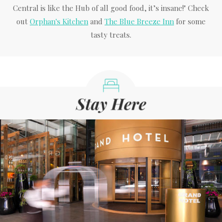
Central is like the Hub of all good food, it’s insane!" Check
out
Orphan's Kitchen
and
The Blue Breeze Inn
for some
tasty treats.