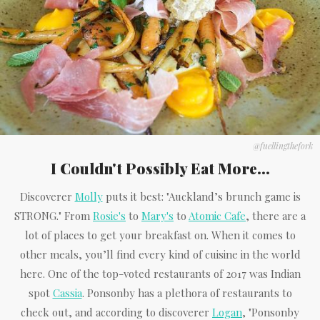
@fuellingthefork
I Couldn't Possibly Eat More...
Discoverer
Molly
puts it best: "Auckland’s brunch game is
STRONG." From
Rosie's
to
Mary's
to
Atomic Cafe
, there are a
lot of places to get your breakfast on. When it comes to
other meals, you’ll find every kind of cuisine in the world
here. One of the top-voted restaurants of 2017 was Indian
spot
Cassia
. Ponsonby has a plethora of restaurants to
check out, and according to discoverer
Logan
, "Ponsonby