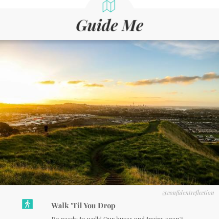
@confidentreflection
Walk 'Til You Drop
Be ready to walk! Our buses and trains aren't