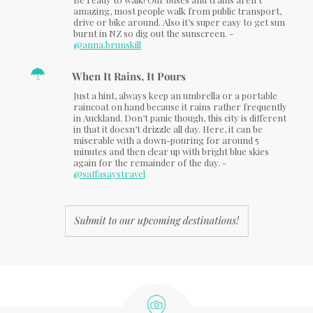
amazing, most people walk from public transport,
drive or bike around. Also it’s super easy to get sun
burnt in NZ so dig out the sunscreen. -
@anna.brunskill
When It Rains, It Pours
Just a hint, always keep an umbrella or a portable
raincoat on hand because it rains rather frequently
in Auckland. Don’t panic though, this city is different
in that it doesn’t drizzle all day. Here, it can be
miserable with a down-pouring for around 5
minutes and then clear up with bright blue skies
again for the remainder of the day. -
@saffasaystravel