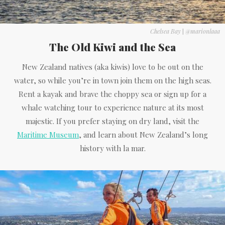
Chelsea Bay
|
@marionlaaa
The Old Kiwi and the Sea
New Zealand natives (aka kiwis) love to be out on the
water, so while you’re in town join them on the high seas.
Rent a kayak and brave the choppy sea or sign up for a
whale watching tour to experience nature at its most
majestic. If you prefer staying on dry land, visit the
Maritime Museum
, and learn about New Zealand’s long
history with la mar.