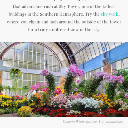
that adrenaline rush at Sky Tower, one of the tallest
buildings in the Southern Hemisphere. Try the
sky walk
,
where you clip in and inch around the outside of the tower
for a truly unfiltered view of the city.
Domain Wintergardens
|
@_diannejane_