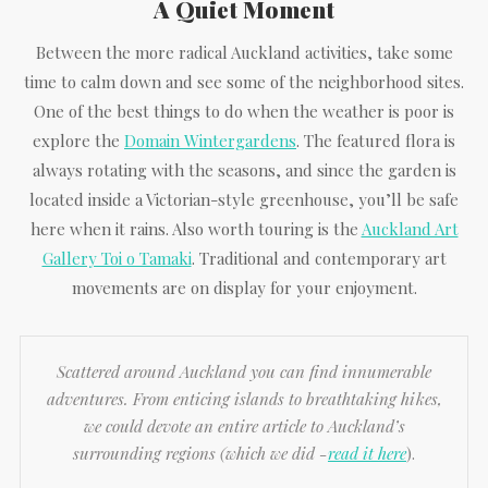
A Quiet Moment
Between the more radical Auckland activities, take some
time to calm down and see some of the neighborhood sites.
One of the best things to do when the weather is poor is
explore the
Domain Wintergardens
. The featured flora is
always rotating with the seasons, and since the garden is
located inside a Victorian-style greenhouse, you’ll be safe
here when it rains. Also worth touring is the
Auckland Art
Gallery Toi o Tamaki
. Traditional and contemporary art
movements are on display for your enjoyment.
Scattered around Auckland you can find innumerable
adventures. From enticing islands to breathtaking hikes,
we could devote an entire article to Auckland’s
surrounding regions (which we did -
read it here
).