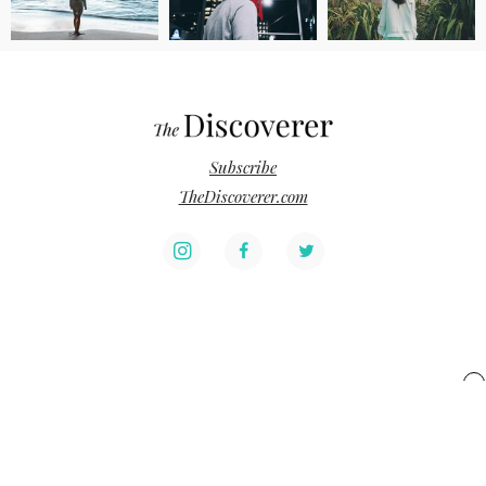
Subscribe
TheDiscoverer.com
x