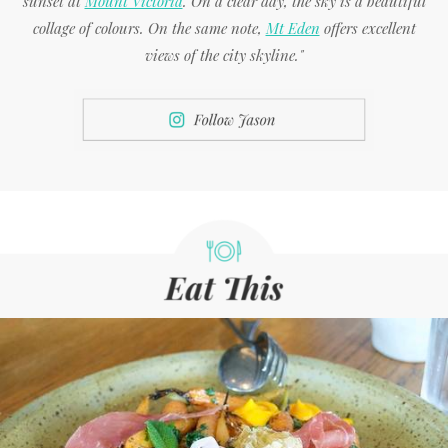
sunset at
Mount Victoria
. On a clear day, the sky is a beautiful
collage of colours. On the same note,
Mt Eden
offers excellent
views of the city skyline."