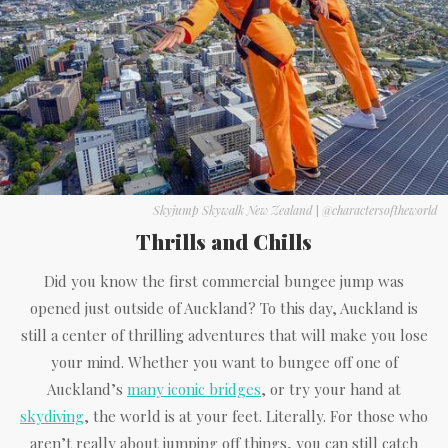
Skyjump Skywalk New Zealand
|
@charactersoftheworld
Thrills and Chills
Did you know the first commercial bungee jump was
opened just outside of Auckland? To this day, Auckland is
still a center of thrilling adventures that will make you lose
your mind. Whether you want to bungee off one of
Auckland’s
many iconic bridges
, or try your hand at
skydiving
, the world is at your feet. Literally. For those who
aren’t really about jumping off things, you can still catch