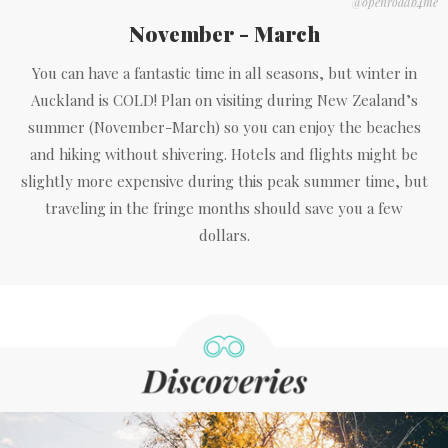
@openroadb4me
November - March
You can have a fantastic time in all seasons, but winter in
Auckland is COLD! Plan on visiting during New Zealand’s
summer (November-March) so you can enjoy the beaches
and hiking without shivering. Hotels and flights might be
slightly more expensive during this peak summer time, but
traveling in the fringe months should save you a few
dollars.