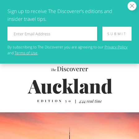
Sign up to receive The Discoverer’s editions and
insider travel tips.
SUBMIT
By subscribing to
The Discoverer
you are agreeing to our
Privacy Policy
and
Terms of Use
.
EDITION 50
|
4:44 read time