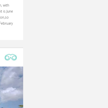
, with
t is June
son,so
February