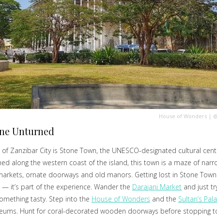
House of Wonders
|
@
one Unturned
 of Zanzibar City is Stone Town, the UNESCO-designated cultural cent
ched along the western coast of the island, this town is a maze of narro
markets, ornate doorways and old manors. Getting lost in Stone Town 
 — it’s part of the experience. Wander the
Darajani Market
and just tr
mething tasty. Step into the
House of Wonders
and the
Sultan’s Pal
ums. Hunt for coral-decorated wooden doorways before stopping to 