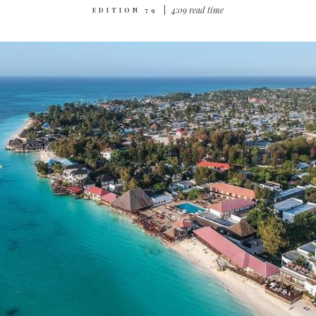
|
4‌:‌0‌9 r‌ea‌d t‌im‌e
EDITION 79