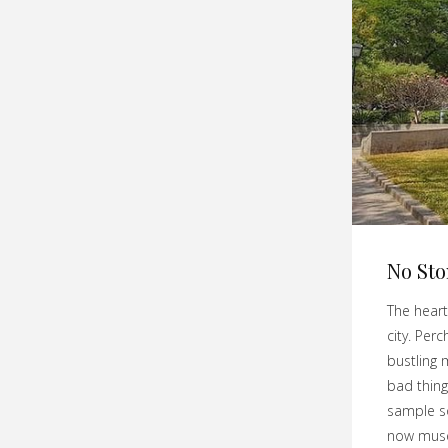
No St
The heart
city. Per
bustling 
bad thing
sample so
now muse