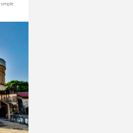
a simple