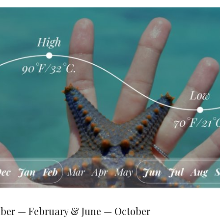
ber — February & June — October