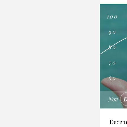
Decem