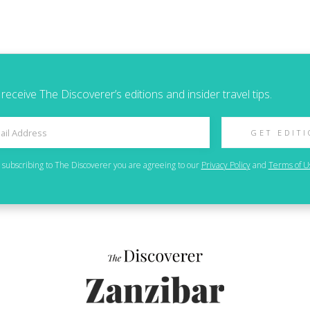
 receive The Discoverer’s editions and insider travel tips.
GET EDIT
 subscribing to
The Discoverer
you are agreeing to our
Privacy Policy
and
Terms of U