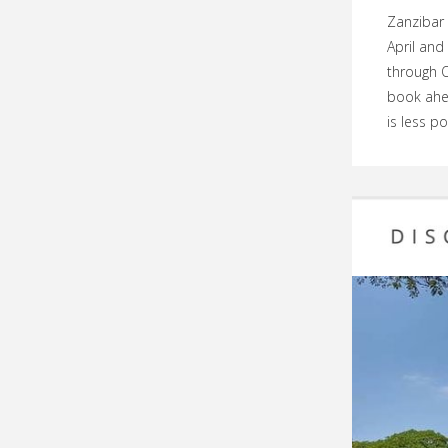
Zanzibar 
April and
through O
book ahe
is less p