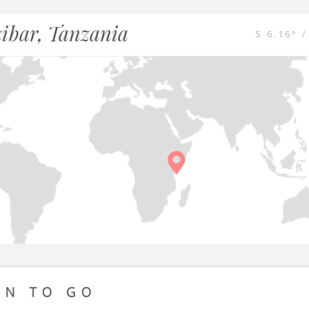
ibar, Tanzania
S 6.16° /