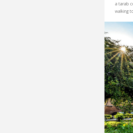
a tarab c
walking t