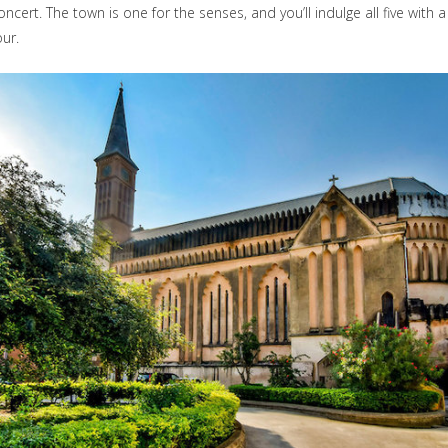
oncert. The town is one for the senses, and you’ll indulge all five with 
our.