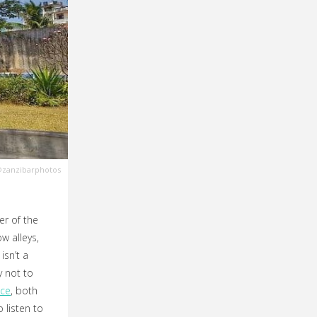
zanzibarphotos
er of the
w alleys,
isn’t a
y not to
ace
, both
listen to