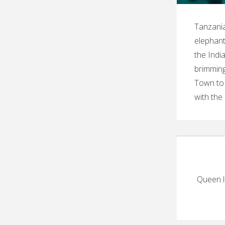
Tanzania
elephant
the Indi
brimming
Town to 
with the
Queen l