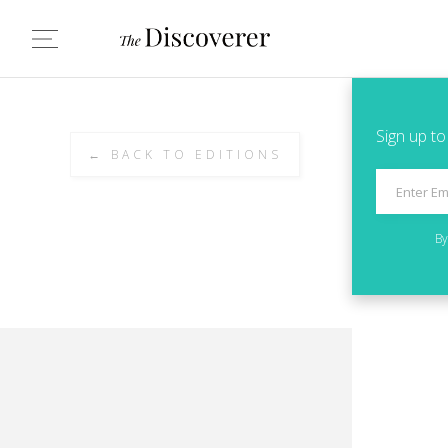
Sign up to
← BACK TO EDITIONS
By