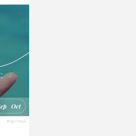
@iigorskaya