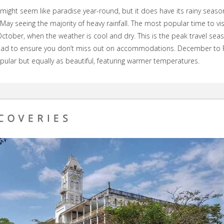
might seem like paradise year-round, but it does have its rainy season
 May seeing the majority of heavy rainfall. The most popular time to visi
ctober, when the weather is cool and dry. This is the peak travel sea
ad to ensure you don’t miss out on accommodations. December to 
opular but equally as beautiful, featuring warmer temperatures.