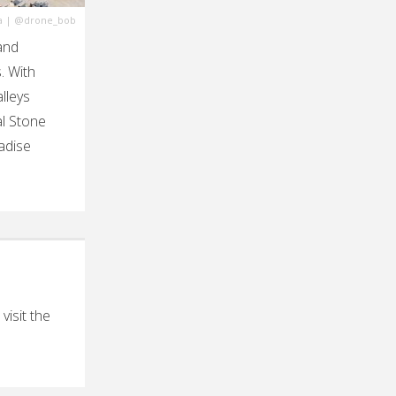
a
|
@drone_bob
and
. With
lleys
al Stone
radise
isit the