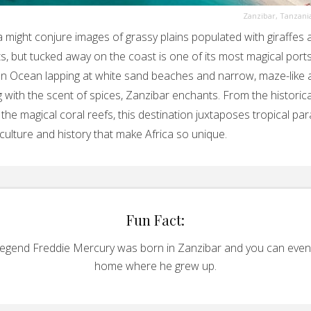
Zanzibar, Tanzani
 might conjure images of grassy plains populated with giraffes 
s, but tucked away on the coast is one of its most magical ports
an Ocean lapping at white sand beaches and narrow, maze-like a
 with the scent of spices, Zanzibar enchants. From the historic
the magical coral reefs, this destination juxtaposes tropical pa
 culture and history that make Africa so unique.
Fun Fact:
egend Freddie Mercury was born in Zanzibar and you can even v
home where he grew up.