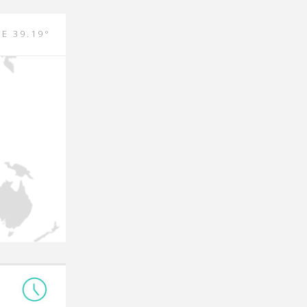
 E 39.19°