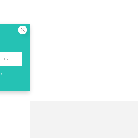
IONS
se
.