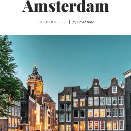
|
4:32 read time
EDITION 124