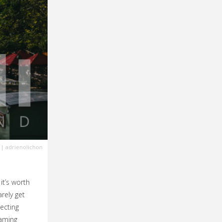
| adrienolichon
it’s worth
rely get
ecting
eaming