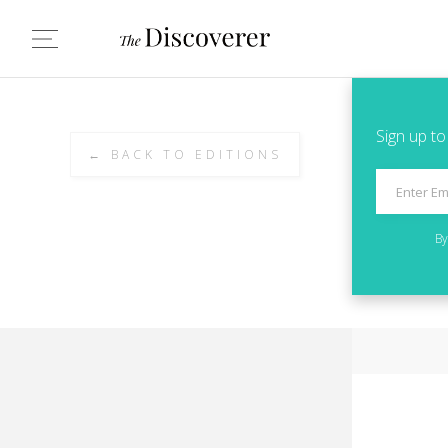
Sign up to
← BACK TO EDITIONS
By