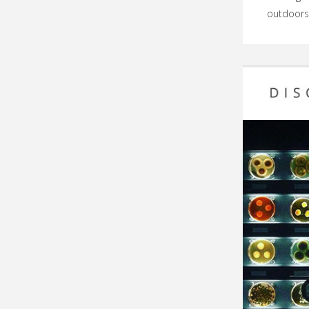
outdoors,