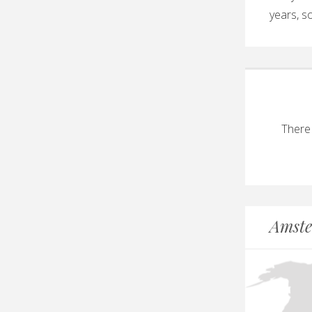
years, so
There
Amste