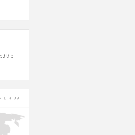
ed the
/ E 4.89°