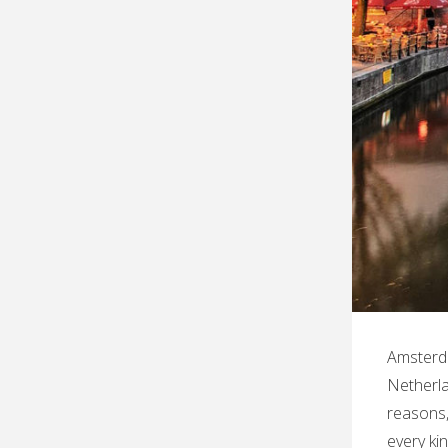
Amsterda
Netherlan
reasons,
every ki