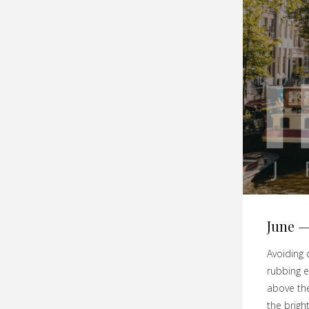
June —
Avoiding 
rubbing e
above the
the brigh