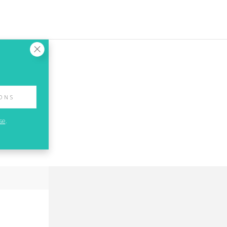
IONS
se
.