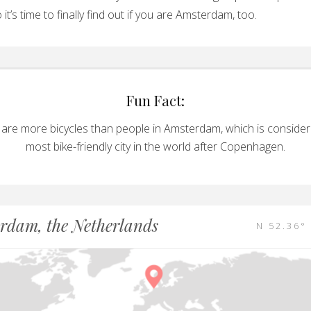
 it’s time to finally find out if you are Amsterdam, too.
Fun Fact:
 are more bicycles than people in Amsterdam, which is consider
most bike-friendly city in the world after Copenhagen.
rdam, the Netherlands
N 52.36° 