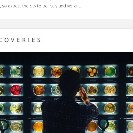
 so expect the city to be lively and vibrant.