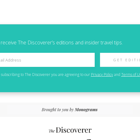
 receive The Discoverer’s editions and insider travel tips.
GET EDIT
 subscribing to
The Discoverer
you are agreeing to our
Privacy Policy
and
Terms of U