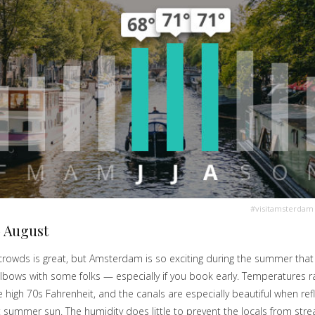
#visitamsterdam
 August
crowds is great, but Amsterdam is so exciting during the summer that 
lbows with some folks — especially if you book early. Temperatures ra
 high 70s Fahrenheit, and the canals are especially beautiful when refl
t summer sun. The humidity does little to prevent the locals from str