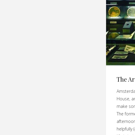
The Ar
Amsterda
House, a
make som
The forme
afternoon
helpfully 