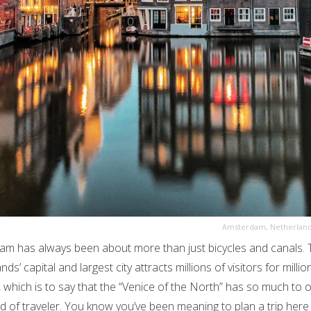
Amsterdam, Netherlan
m has always been about more than just bicycles and canals. 
ds’ capital and largest city attracts millions of visitors for millio
 which is to say that the “Venice of the North” has so much to o
nd of traveler. You know you’ve been meaning to plan a trip here