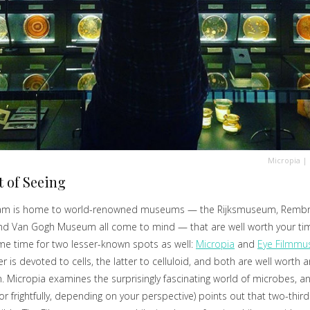
Micropia
|
t of Seeing
m is home to world-renowned museums — the Rijksmuseum, Remb
nd Van Gogh Museum all come to mind — that are well worth your tim
e time for two lesser-known spots as well:
Micropia
and
Eye Filmm
r is devoted to cells, the latter to celluloid, and both are well worth a
. Micropia examines the surprisingly fascinating world of microbes, a
(or frightfully, depending on your perspective) points out that two-thirds