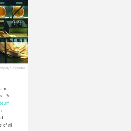
@jodyalexandra
randt
e. But
useum
.
n
nd
 of all