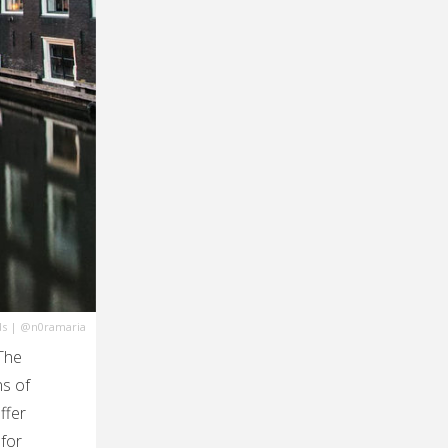
ds
|
@n0ramaria
The
ns of
ffer
 for