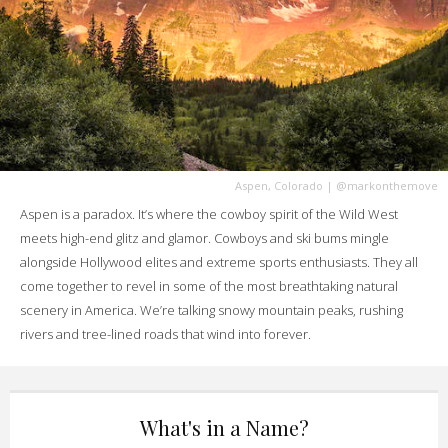
Aspen, Colorado
|
@markonthemove
Aspen is a paradox. It’s where the cowboy spirit of the Wild West
meets high-end glitz and glamor. Cowboys and ski bums mingle
alongside Hollywood elites and extreme sports enthusiasts. They all
come together to revel in some of the most breathtaking natural
scenery in America. We’re talking snowy mountain peaks, rushing
rivers and tree-lined roads that wind into forever.
What's in a Name?