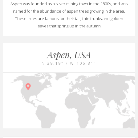
Aspen was founded as a silver mining town in the 1800s, and was
named for the abundance of aspen trees growing in the area.
These trees are famous for their tall, thin trunks and golden
leaves that spring up in the autumn.
Aspen, USA
N 39.19° / W 106.81°