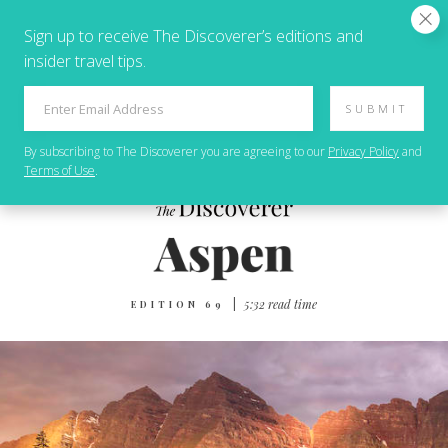
Sign up to receive The Discoverer’s editions and
insider travel tips.
SUBMIT
By subscribing to
The Discoverer
you are agreeing to our
Privacy Policy
and
Terms of Use
.
|
5‌:‌3‌2 r‌ea‌d t‌im‌e
EDITION 69