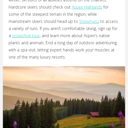
Hardcore skiers should check out
Aspen Highlands
for
some of the steepest terrain in the region, while
mainstream skiers should head up to
Snowmass
to access
a variety of runs. If you aren’t comfortable skiing, sign up for
a
snowshoe tour
, and learn more about Aspen’s native
plants and animals. End a long day of outdoor adventuring
with a spa visit, letting expert hands work your muscles at
one of the many luxury resorts.