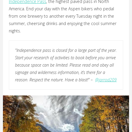
Independence Pass
, the highest paved pass in North
America. End your day with the Aspen bikers who pedal
from one brewery to another every Tuesday night in the
summer, cheersing drinks and enjoying the cool summer
nights.
"Independence pass is closed for a large part of the year.
Start your research of activities to book before you arrive
because space can be limited. Please read and obey all
signage and wilderness information, it’s there for a
reason. Respect the nature. Have a blast!" –
@jarrod209