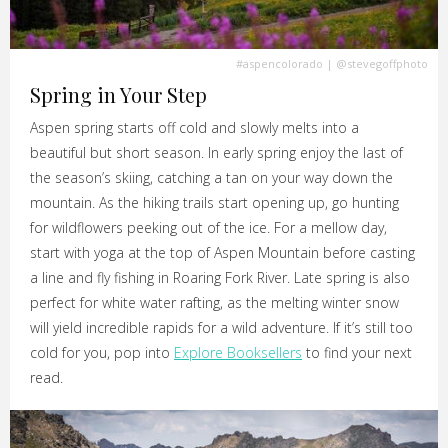
#aspencolorado
|
@stevegoffphoto
Spring in Your Step
Aspen spring starts off cold and slowly melts into a
beautiful but short season. In early spring enjoy the last of
the season’s skiing, catching a tan on your way down the
mountain. As the hiking trails start opening up, go hunting
for wildflowers peeking out of the ice. For a mellow day,
start with yoga at the top of Aspen Mountain before casting
a line and fly fishing in Roaring Fork River. Late spring is also
perfect for white water rafting, as the melting winter snow
will yield incredible rapids for a wild adventure. If it’s still too
cold for you, pop into
Explore Booksellers
to find your next
read.