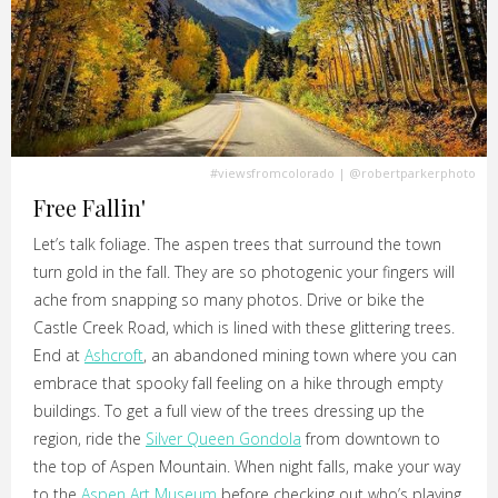
#viewsfromcolorado
|
@robertparkerphoto
Free Fallin'
Let’s talk foliage. The aspen trees that surround the town
turn gold in the fall. They are so photogenic your fingers will
ache from snapping so many photos. Drive or bike the
Castle Creek Road, which is lined with these glittering trees.
End at
Ashcroft
, an abandoned mining town where you can
embrace that spooky fall feeling on a hike through empty
buildings. To get a full view of the trees dressing up the
region, ride the
Silver Queen Gondola
from downtown to
the top of Aspen Mountain. When night falls, make your way
to the
Aspen Art Museum
before checking out who’s playing