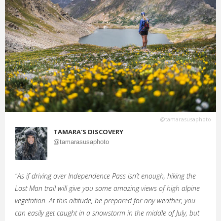
@tamarasusaphoto
TAMARA'S DISCOVERY
@tamarasusaphoto
"As if driving over Independence Pass isn’t enough, hiking the
Lost Man trail will give you some amazing views of high alpine
vegetation. At this altitude, be prepared for any weather, you
can easily get caught in a snowstorm in the middle of July, but