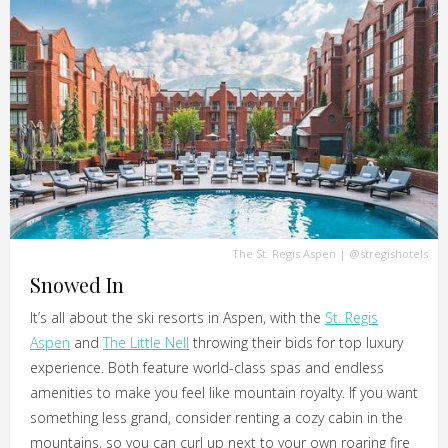
The St. Regis Aspen
|
@stregishotels
Snowed In
It’s all about the ski resorts in Aspen, with the
St. Regis
Aspen
and
The Little Nell
throwing their bids for top luxury
experience. Both feature world-class spas and endless
amenities to make you feel like mountain royalty. If you want
something less grand, consider renting a cozy cabin in the
mountains, so you can curl up next to your own roaring fire