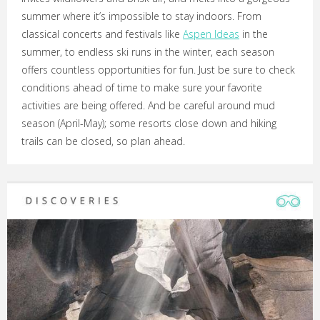
summer where it’s impossible to stay indoors. From
classical concerts and festivals like
Aspen Ideas
in the
summer, to endless ski runs in the winter, each season
offers countless opportunities for fun. Just be sure to check
conditions ahead of time to make sure your favorite
activities are being offered. And be careful around mud
season (April-May); some resorts close down and hiking
trails can be closed, so plan ahead.