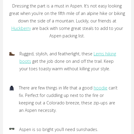
Dressing the part is a must in Aspen. It’s not easy looking
great when you’re on the fifth mile of an alpine hike or biking
down the side of a mountain. Luckily, our friends at
Huckberry
are back with some great steals to add to your
Aspen packing list.
Rugged, stylish, and featherlight, these
Lems hiking
boots
get the job done on and off the trail. Keep
your toes toasty warm without killing your style.
There are few things in life that a good
hoodie
can’t
fix. Perfect for cuddling up next to the fire or
keeping out a Colorado breeze, these zip-ups are
an Aspen necessity.
Aspen is so bright you’ll need sunshades.