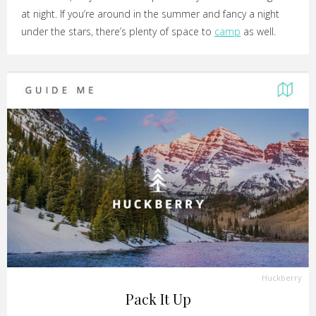
at night. If you’re around in the summer and fancy a night
under the stars, there’s plenty of space to
camp
as well.
Huckberry
Pack It Up