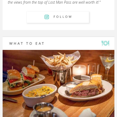
the views from the top of Lost Man Pass are well worth it!."