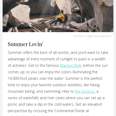
Grottos
|
@gustavoaquiros
Summer Lovin'
Summer offers the best of all worlds, and you’ll want to take
advantage of every moment of sunlight to pack in a wealth
of activities. Get to the famous
Maroon Bells
before the sun
comes up so you can enjoy the colors illuminating the
14,000-foot peaks over the water. Summer is the perfect
time to enjoy your favorite outdoor activities, like hiking,
mountain biking, and swimming. Hike to
the Grottos
, a
series of waterfalls and river caves where you can set up a
picnic and take a dip in the cold waters. Get an elevated
perspective by crossing the Continental Divide at