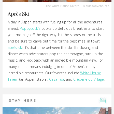
The White House Tavern
|
@ourfoodventures
Après Ski
A day in Aspen starts with fueling up for all the adventures
ahead.
Poppycock's
cooks up delicious breakfasts to start
your morning off the right way. Hit the slopes or the trails,
and be sure to carve out time for the best meal in town:
après-ski
. It’s that time between the ski lifts closing and
dinner when adventurers pop the champagne, turn up the
music, and kick back with an incredible mountain view. For
many, dinner means indulging in one of Aspen’s many
incredible restaurants. Our favorites include
White House
Tavern
(an Aspen staple),
Casa Tua
, and
Crêperie du Village
.