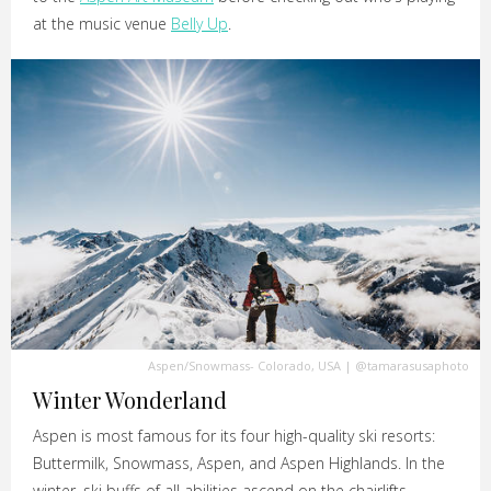
at the music venue
Belly Up
.
Aspen/Snowmass- Colorado, USA
|
@tamarasusaphoto
Winter Wonderland
Aspen is most famous for its four high-quality ski resorts:
Buttermilk, Snowmass, Aspen, and Aspen Highlands. In the
winter, ski buffs of all abilities ascend on the chairlifts.