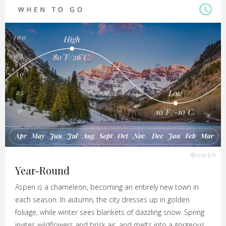
@izzy.lj.h
Year-Round
Aspen is a chameleon, becoming an entirely new town in
each season. In autumn, the city dresses up in golden
foliage, while winter sees blankets of dazzling snow. Spring
invites wildflowers and brisk air, and melts into a gorgeous