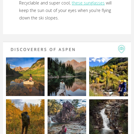
Recyclable and super cool,
these sunglasses
will
keep the sun out of your eyes when you’re flying
down the ski slopes.