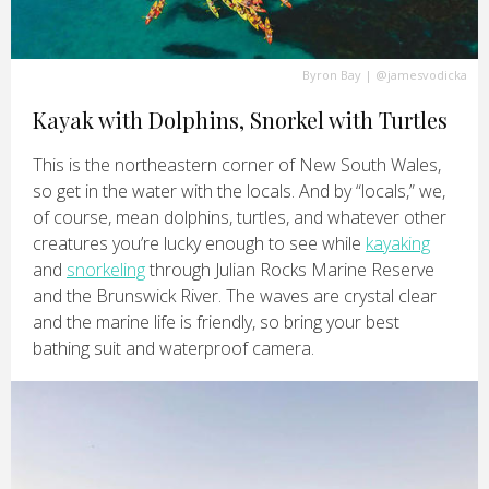
Byron Bay
|
@jamesvodicka
Kayak with Dolphins, Snorkel with Turtles
This is the northeastern corner of New South Wales,
so get in the water with the locals. And by “locals,” we,
of course, mean dolphins, turtles, and whatever other
creatures you’re lucky enough to see while
kayaking
and
snorkeling
through Julian Rocks Marine Reserve
and the Brunswick River. The waves are crystal clear
and the marine life is friendly, so bring your best
bathing suit and waterproof camera.