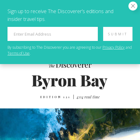
Sign up to receive The Discoverer’s editions and
insider travel tips.
SUBMIT
By subscribing to
The Discoverer
you are agreeing to our
Privacy Policy
and
Terms of Use
.
|
4:04 read time
EDITION 121