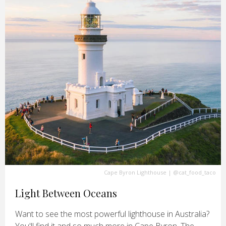
Cape Byron Lighthouse
|
@cat_food_taco
Light Between Oceans
Want to see the most powerful lighthouse in Australia?