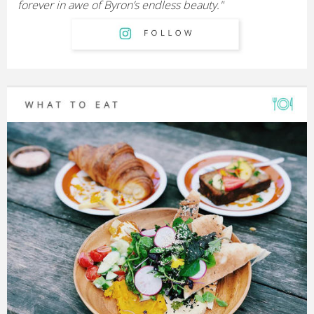
forever in awe of Byron’s endless beauty."