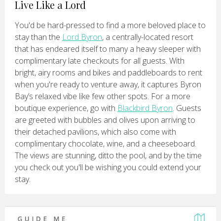
Live Like a Lord
You'd be hard-pressed to find a more beloved place to
stay than the
Lord Byron
, a centrally-located resort
that has endeared itself to many a heavy sleeper with
complimentary late checkouts for all guests. With
bright, airy rooms and bikes and paddleboards to rent
when you're ready to venture away, it captures Byron
Bay’s relaxed vibe like few other spots. For a more
boutique experience, go with
Blackbird Byron
. Guests
are greeted with bubbles and olives upon arriving to
their detached pavilions, which also come with
complimentary chocolate, wine, and a cheeseboard.
The views are stunning, ditto the pool, and by the time
you check out you'll be wishing you could extend your
stay.