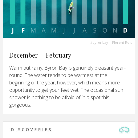
#byronbay
| Florent Rols
December — February
Warm but rainy, Byron Bay is genuinely pleasant year-
round. The water tends to be warmest at the
beginning of the year, however, which means more
opportunity to get your feet wet. The occasional sun
shower is nothing to be afraid of in a spot this
gorgeous.