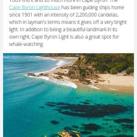
You'll find it and so much more in Cape Byron. The
Cape Byron Lighthouse
has been guiding ships home
since 1901 with an intensity of 2,200,000 candelas,
which in layman's terms means it gives off a very bright
light. In addition to being a beautiful landmark in its
own right, Cape Byron Light is also a great spot for
whale-watching.