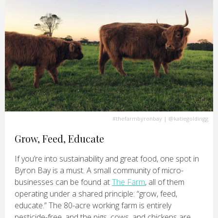
#thefarmbyronbay
|
@katiegoldingg
Grow, Feed, Educate
If you’re into sustainability and great food, one spot in
Byron Bay is a must. A small community of micro-
businesses can be found at
The Farm
, all of them
operating under a shared principle: “grow, feed,
educate.” The 80-acre working farm is entirely
pesticide-free, and the pigs, cows, and chickens are