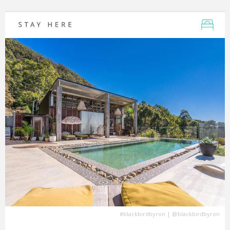
#blackbirdbyron
|
@blackbirdbyron