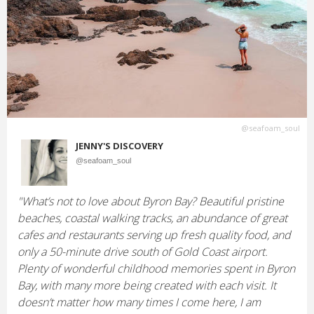
@seafoam_soul
JENNY'S DISCOVERY
@seafoam_soul
"What’s not to love about Byron Bay? Beautiful pristine
beaches, coastal walking tracks, an abundance of great
cafes and restaurants serving up fresh quality food, and
only a 50-minute drive south of Gold Coast airport.
Plenty of wonderful childhood memories spent in Byron
Bay, with many more being created with each visit. It
doesn’t matter how many times I come here, I am