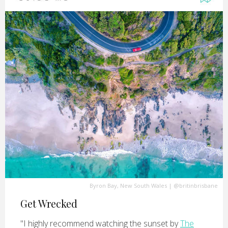
Byron Bay, New South Wales
|
@britinbrisbane
Get Wrecked
"I highly recommend watching the sunset by
The