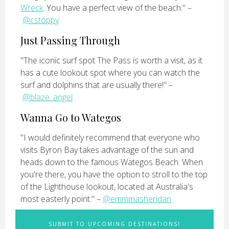
Wreck
. You have a perfect view of the beach." –
@cstoppy
Just Passing Through
"The iconic surf spot The Pass is worth a visit, as it
has a cute lookout spot where you can watch the
surf and dolphins that are usually there!" –
@blaze_angel
Wanna Go to Wategos
"I would definitely recommend that everyone who
visits Byron Bay takes advantage of the sun and
heads down to the famous Wategos Beach. When
you're there, you have the option to stroll to the top
of the Lighthouse lookout, located at Australia's
most easterly point." –
@emmmasheridan
SUBMIT TO UPCOMING DESTINATIONS!