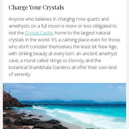
Charge Your Crystals
Anyone who believes in charging rose quartz and
amethysts on a full moon is more or less obligated to
visit the
Crystal Castle
, home to the largest natural
crystals in the world. It’s a calming place even for those
who don’t consider themselves the least bit New Age,
with striking beauty at every turn: an ancient amethyst
cave, a mural called
Wings to Eternity
, and the
botanical Shambhala Gardens all offer their own kind
of serenity.