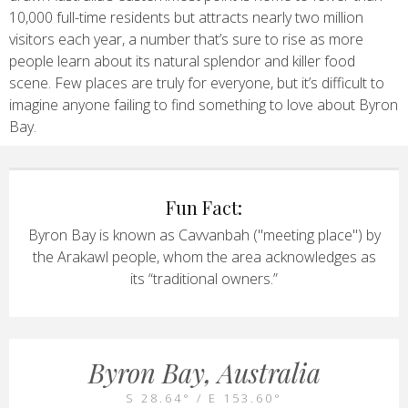
10,000 full-time residents but attracts nearly two million
visitors each year, a number that’s sure to rise as more
people learn about its natural splendor and killer food
scene. Few places are truly for everyone, but it’s difficult to
imagine anyone failing to find something to love about Byron
Bay.
Fun Fact:
Byron Bay is known as Cavvanbah ("meeting place") by
the Arakawl people, whom the area acknowledges as
its “traditional owners.”
Byron Bay, Australia
S 28.64° / E 153.60°