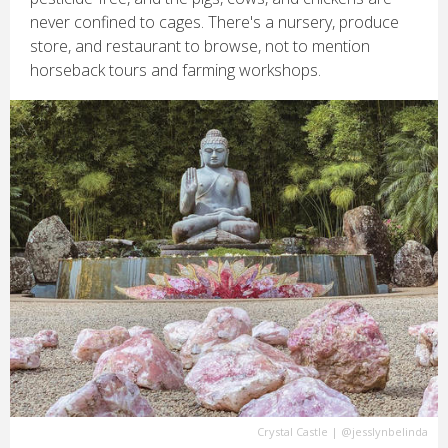
never confined to cages. There's a nursery, produce
store, and restaurant to browse, not to mention
horseback tours and farming workshops.
Crystal Castle
|
@jesslynbelinda