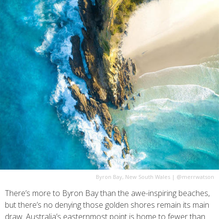
Byron Bay, New South Wales
|
@merrwatson
There’s more to Byron Bay than the awe-inspiring beaches,
but there’s no denying those golden shores remain its main
draw. Australia’s easternmost point is home to fewer than