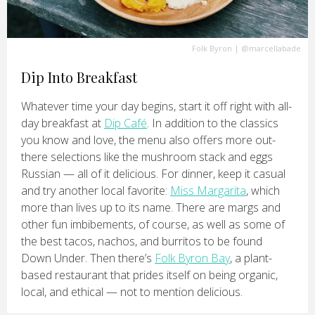
Folk Byron
|
@marcellabade
Dip Into Breakfast
Whatever time your day begins, start it off right with all-
day breakfast at
Dip Café
. In addition to the classics
you know and love, the menu also offers more out-
there selections like the mushroom stack and eggs
Russian — all of it delicious. For dinner, keep it casual
and try another local favorite:
Miss Margarita
, which
more than lives up to its name. There are margs and
other fun imbibements, of course, as well as some of
the best tacos, nachos, and burritos to be found
Down Under. Then there’s
Folk Byron Bay
, a plant-
based restaurant that prides itself on being organic,
local, and ethical — not to mention delicious.