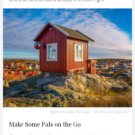
#gothenburgarchipelago
|
@rintoulphotography
Make Some Pals on the Go