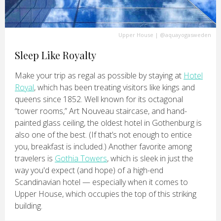
Upper House
|
@aquayogasweden
Sleep Like Royalty
Make your trip as regal as possible by staying at
Hotel
Royal
, which has been treating visitors like kings and
queens since 1852. Well known for its octagonal
“tower rooms,” Art Nouveau staircase, and hand-
painted glass ceiling, the oldest hotel in Gothenburg is
also one of the best. (If that’s not enough to entice
you, breakfast is included.) Another favorite among
travelers is
Gothia Towers
, which is sleek in just the
way you'd expect (and hope) of a high-end
Scandinavian hotel — especially when it comes to
Upper House, which occupies the top of this striking
building.