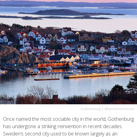
Gothenburg
|
@kerminennoora
Once named the most sociable city in the world, Gothenburg
has undergone a striking reinvention in recent decades.
Sweden’s second city used to be known largely as an