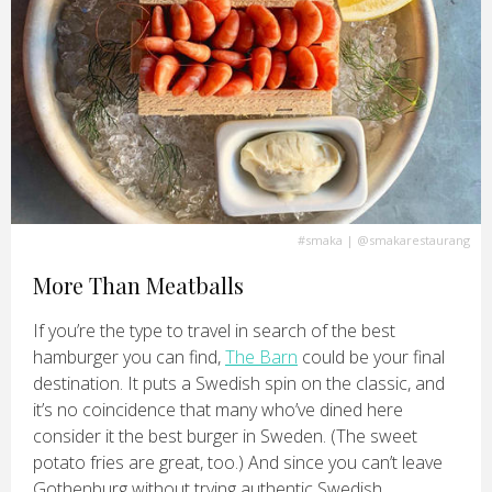
#smaka
|
@smakarestaurang
More Than Meatballs
If you’re the type to travel in search of the best
hamburger you can find,
The Barn
could be your final
destination. It puts a Swedish spin on the classic, and
it’s no coincidence that many who’ve dined here
consider it the best burger in Sweden. (The sweet
potato fries are great, too.) And since you can’t leave
Gothenburg without trying authentic Swedish