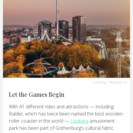
Liseberg
|
@joacim.w
Let the Games Begin
With 41 different rides and attractions — including
Balder, which has twice been named the best wooden
roller coaster in the world —
Liseberg
amusement
park has been part of Gothenburg’s cultural fabric