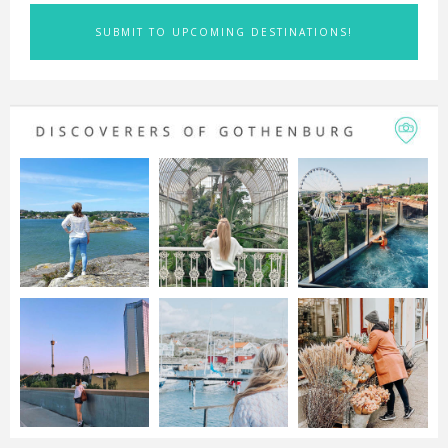
SUBMIT TO UPCOMING DESTINATIONS!