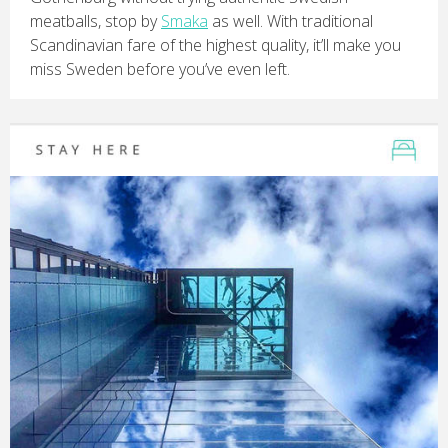
meatballs, stop by
Smaka
as well. With traditional
Scandinavian fare of the highest quality, it’ll make you
miss Sweden before you’ve even left.