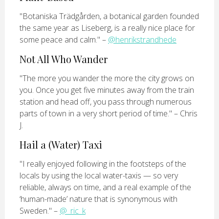
"Botaniska Trädgården, a botanical garden founded
the same year as Liseberg, is a really nice place for
some peace and calm." –
@henrikstrandhede
Not All Who Wander
"The more you wander the more the city grows on
you. Once you get five minutes away from the train
station and head off, you pass through numerous
parts of town in a very short period of time." – Chris
J.
Hail a (Water) Taxi
"I really enjoyed following in the footsteps of the
locals by using the local water-taxis — so very
reliable, always on time, and a real example of the
‘human-made’ nature that is synonymous with
Sweden." –
@_ric_k