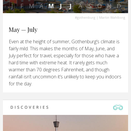
#gothenburg
| Martin Wahlborg
May — July
Even at the height of summer, Gothenburg’s climate is
fairly mild. This makes the months of May, June, and
July perfect for travel, especially for those who have a
hard time with extreme heat. It rarely gets much
warmer than 70 degrees Fahrenheit, and though
rainfall isn’t uncommon it’s unlikely to keep you indoors
for the day.