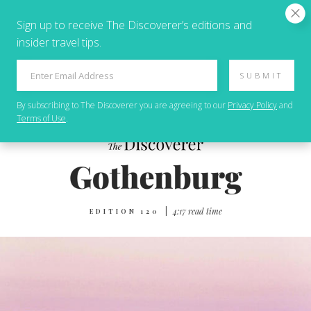
Sign up to receive The Discoverer’s editions and
insider travel tips.
SUBMIT
By subscribing to
The Discoverer
you are agreeing to our
Privacy Policy
and
Terms of Use
.
|
4:17 read time
EDITION 120