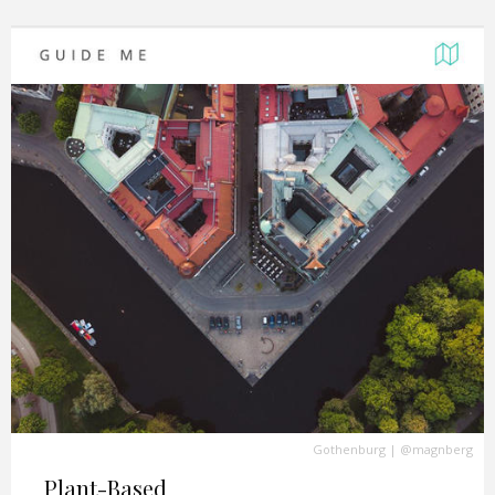
Gothenburg
|
@magnberg
Plant-Based