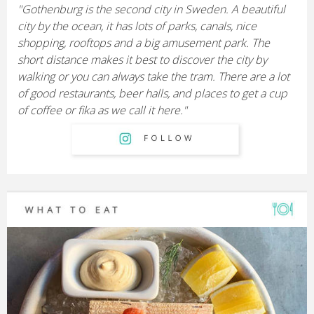
"Gothenburg is the second city in Sweden. A beautiful
city by the ocean, it has lots of parks, canals, nice
shopping, rooftops and a big amusement park. The
short distance makes it best to discover the city by
walking or you can always take the tram. There are a lot
of good restaurants, beer halls, and places to get a cup
of coffee or fika as we call it here."