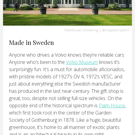
Palmhuset Göteborg
|
@raspberryswirl
Made in Sweden
Anyone who drives a Volvo knows they’re reliable cars.
Anyone who’s been to the
Volvo Museum
knows it’s
surprisingly fun. It’s a must for automobile aficionados,
with pristine models of 1927’s ÖV 4, 1972’s VESC, and
just about everything else the Swedish manufacturer
has produced in the last near-century. The gift shop is
great, too, despite not selling full-size vehicles. On the
opposite end of the historical spectrum is
Palm House
,
which first took root in the center of the Garden
Society of Gothenburg in 1878. Like a huge, beautiful
greenhouse, it's home to all manner of exotic plants
and is an architectural beauty in its own right.