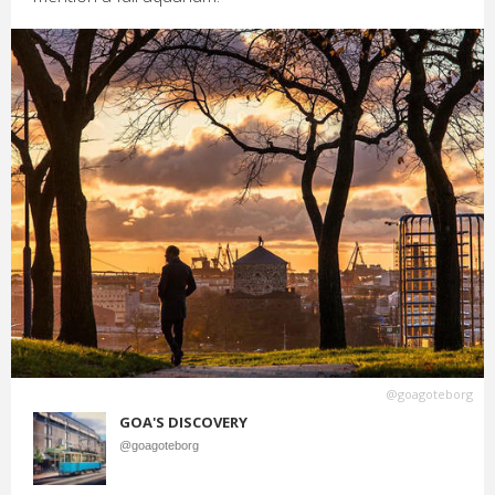
@goagoteborg
GOA'S DISCOVERY
@goagoteborg