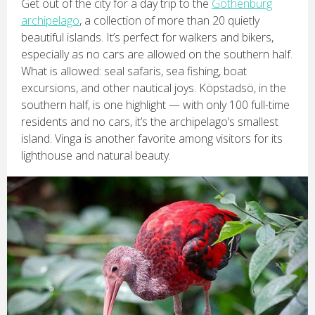
Get out of the city for a day trip to the
Gothenburg
archipelago
, a collection of more than 20 quietly
beautiful islands. It’s perfect for walkers and bikers,
especially as no cars are allowed on the southern half.
What is allowed: seal safaris, sea fishing, boat
excursions, and other nautical joys. Köpstadsö, in the
southern half, is one highlight — with only 100 full-time
residents and no cars, it’s the archipelago’s smallest
island. Vinga is another favorite among visitors for its
lighthouse and natural beauty.