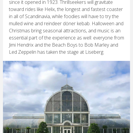
since it opened in 1923. Thrillseekers will gravitate
toward rides like Helix, the longest and fastest coaster
in all of Scandinavia, while foodies will have to try the
mulled wine and reindeer döner kebab. Halloween and
Christmas bring seasonal attractions, and music is an
essential part of the experience as well: everyone from
Jimi Hendrix and the Beach Boys to Bob Marley and
Led Zeppelin has taken the stage at Liseberg.