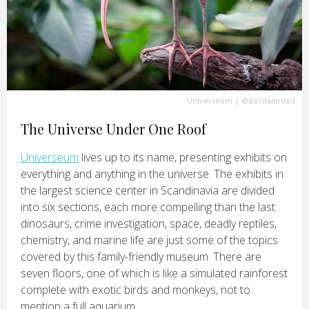
Universeum
|
@beritaanstad
The Universe Under One Roof
Universeum
lives up to its name, presenting exhibits on
everything and anything in the universe. The exhibits in
the largest science center in Scandinavia are divided
into six sections, each more compelling than the last:
dinosaurs, crime investigation, space, deadly reptiles,
chemistry, and marine life are just some of the topics
covered by this family-friendly museum. There are
seven floors, one of which is like a simulated rainforest
complete with exotic birds and monkeys, not to
mention a full aquarium.