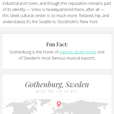
industrial port town, and though this reputation remains part
of its identity — Volvo is headquartered there, after all —
this sleek cultural center is so much more. Relaxed, hip, and
understated, it’s the Seattle to Stockholm’s New York.
Fun Fact:
Gothenburg is the home of
melodic death metal
, one
of Sweden’s most famous musical exports.
Gothenburg, Sweden
N 57.70° / E 11.97°