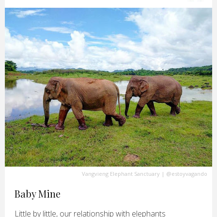
Vangvieng Elephant Sanctuary
|
@estoyvagando
Baby Mine
Little by little, our relationship with elephants