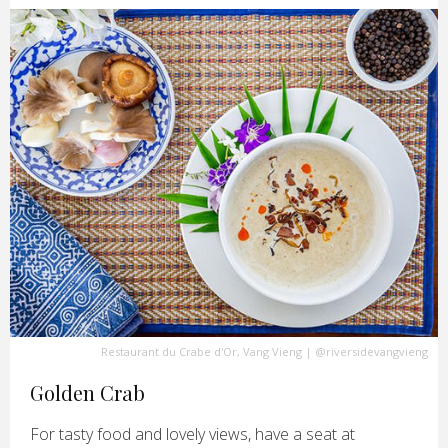
Restaurant du Crabe d'Or, Vang Vieng
|
@riversidevangvieng
Golden Crab
For tasty food and lovely views, have a seat at