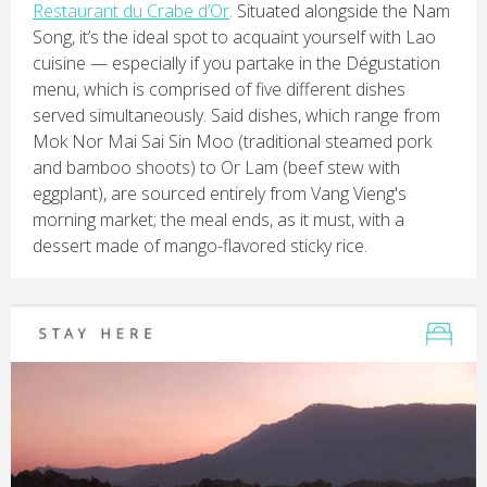
Restaurant du Crabe d’Or
. Situated alongside the Nam
Song, it’s the ideal spot to acquaint yourself with Lao
cuisine — especially if you partake in the Dégustation
menu, which is comprised of five different dishes
served simultaneously. Said dishes, which range from
Mok Nor Mai Sai Sin Moo (traditional steamed pork
and bamboo shoots) to Or Lam (beef stew with
eggplant), are sourced entirely from Vang Vieng's
morning market; the meal ends, as it must, with a
dessert made of mango-flavored sticky rice.