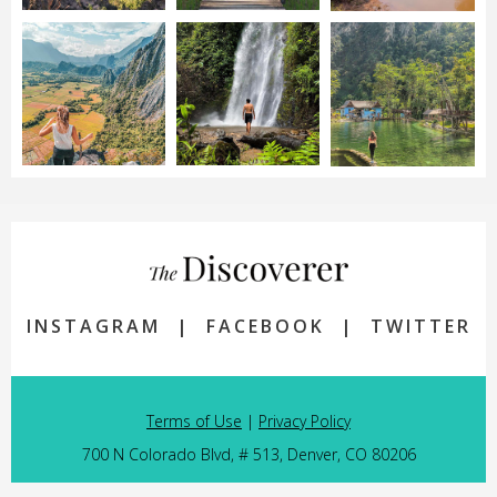
INSTAGRAM
|
FACEBOOK
|
TWITTER
Terms of Use
|
Privacy Policy
700 N Colorado Blvd, # 513, Denver, CO 80206