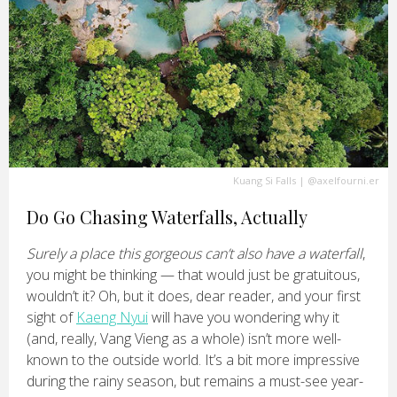
Kuang Si Falls
|
@axelfourni.er
Do Go Chasing Waterfalls, Actually
Surely a place this gorgeous can’t also have a waterfall
,
you might be thinking — that would just be gratuitous,
wouldn’t it? Oh, but it does, dear reader, and your first
sight of
Kaeng Nyui
will have you wondering why it
(and, really, Vang Vieng as a whole) isn’t more well-
known to the outside world. It’s a bit more impressive
during the rainy season, but remains a must-see year-