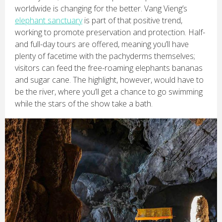
worldwide is changing for the better. Vang Vieng’s
elephant sanctuary
is part of that positive trend,
working to promote preservation and protection. Half-
and full-day tours are offered, meaning you’ll have
plenty of facetime with the pachyderms themselves;
visitors can feed the free-roaming elephants bananas
and sugar cane. The highlight, however, would have to
be the river, where you’ll get a chance to go swimming
while the stars of the show take a bath.