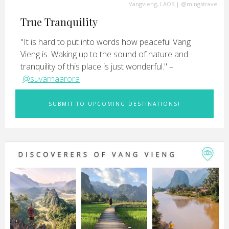
Vangvieng, LAOS
|
@mingstravel
True Tranquility
"It is hard to put into words how peaceful Vang
Vieng is. Waking up to the sound of nature and
tranquility of this place is just wonderful." –
@suvarnaarora
SUBMIT TO UPCOMING DESTINATIONS!