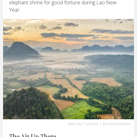
elephant shrine for good fortune during Lao New
Year.
Nam Xay Top View
|
@summerlilybee
The Air Up There