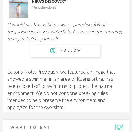
NIKA’S DISCOVERY
@andshexplores
"I would say Kuang Si is a water paradise, full of
turquoise pools and waterfalls. Go early in the morning
to enjoy it all to yourself!"
Editor's Note: Previously, we featured an image that
showed a swimmer in an area of Kuang Si that has
been closed off to swimming to protect the natural
environment. We do not condone breaking rules
intended to help preserve the environment and
apologize for the oversight.