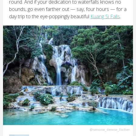
round. And if your dedication to waterfalls knows no
bounds, go even farther out — say, four hours — for a
day trip to the eye-poppingly beautiful
Kuang Si Falls
.
@simone_denise_fischer