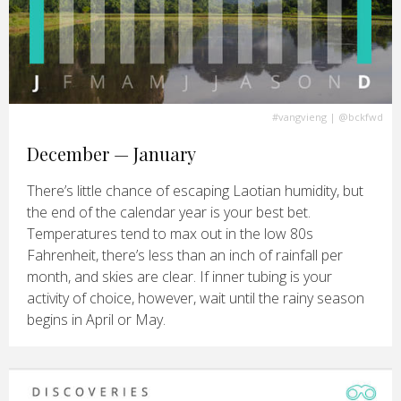
#vangvieng
| @bckfwd
December — January
There’s little chance of escaping Laotian humidity, but
the end of the calendar year is your best bet.
Temperatures tend to max out in the low 80s
Fahrenheit, there’s less than an inch of rainfall per
month, and skies are clear. If inner tubing is your
activity of choice, however, wait until the rainy season
begins in April or May.