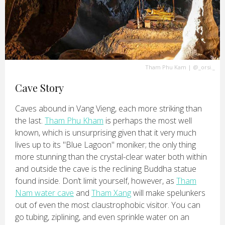
Tham Phu Kam
|
@_orsi._
Cave Story
Caves abound in Vang Vieng, each more striking than
the last.
Tham Phu Kham
is perhaps the most well
known, which is unsurprising given that it very much
lives up to its "Blue Lagoon" moniker; the only thing
more stunning than the crystal-clear water both within
and outside the cave is the reclining Buddha statue
found inside. Don’t limit yourself, however, as
Tham
Nam water cave
and
Tham Xang
will make spelunkers
out of even the most claustrophobic visitor. You can
go tubing, ziplining, and even sprinkle water on an