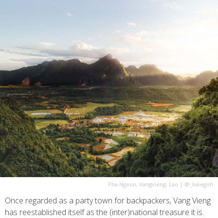
Pha Ngeun, Vangvieng, Lao
|
@_lukegoh
Once regarded as a party town for backpackers, Vang Vieng
has reestablished itself as the (inter)national treasure it is.