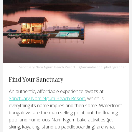
Sanctuary Nam Ngum Beach Resort
|
@amandarobb_photographer
Find Your Sanctuary
An authentic, affordable experience awaits at
Sanctuary Nam Ngum Beach Resort
, which is
everything its name implies and then some. Waterfront
bungalows are the main selling point, but the floating
pool and numerous Nam Ngum Lake activities (jet
skiing, kayaking, stand-up paddleboarding) are what