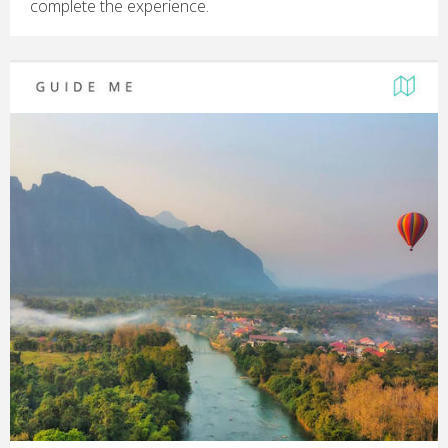
complete the experience.