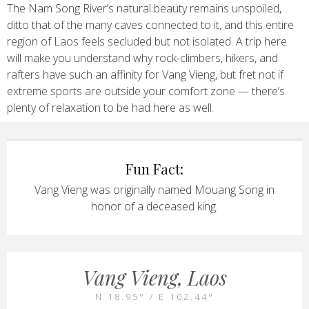
The Nam Song River’s natural beauty remains unspoiled,
ditto that of the many caves connected to it, and this entire
region of Laos feels secluded but not isolated. A trip here
will make you understand why rock-climbers, hikers, and
rafters have such an affinity for Vang Vieng, but fret not if
extreme sports are outside your comfort zone — there’s
plenty of relaxation to be had here as well.
Fun Fact:
Vang Vieng was originally named Mouang Song in
honor of a deceased king.
Vang Vieng, Laos
N 18.95° / E 102.44°