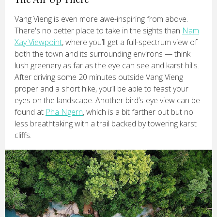
Vang Vieng is even more awe-inspiring from above.
There's no better place to take in the sights than
Nam
Xay Viewpoint
, where you’ll get a full-spectrum view of
both the town and its surrounding environs — think
lush greenery as far as the eye can see and karst hills.
After driving some 20 minutes outside Vang Vieng
proper and a short hike, you’ll be able to feast your
eyes on the landscape. Another bird’s-eye view can be
found at
Pha Ngern
, which is a bit farther out but no
less breathtaking with a trail backed by towering karst
cliffs.