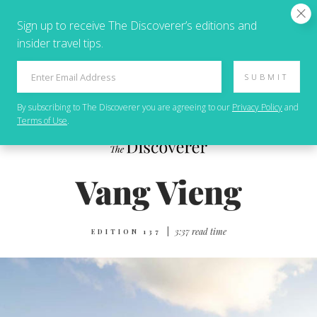
Sign up to receive The Discoverer’s editions and
insider travel tips.
SUBMIT
By subscribing to
The Discoverer
you are agreeing to our
Privacy Policy
and
Terms of Use
.
|
3:37 read time
EDITION 137