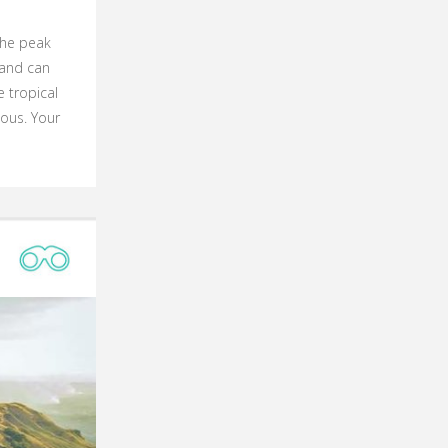
 The peak
land can
 tropical
ous. Your