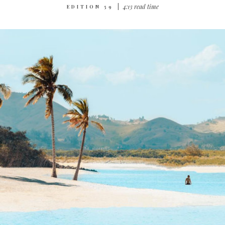
|
4‌:‌1‌3 r‌ea‌d t‌im‌e
EDITION 59