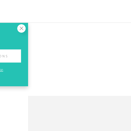
IONS
se
.