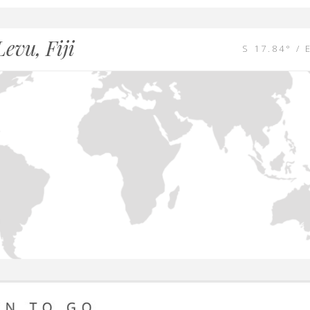
Levu, Fiji
S 17.84° / 