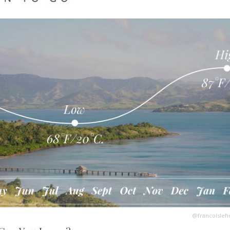
@francoisleh