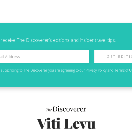
 receive The Discoverer’s editions and insider travel tips.
GET EDIT
 subscribing to
The Discoverer
you are agreeing to our
Privacy Policy
and
Terms of U