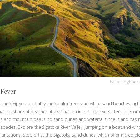
Nausori Highlands
 Fever
think Fiji you probably think palm trees and white sand beaches, righ
 has its share of beaches, it also has an incredibly diverse terrain. From
ts and mountain peaks, to sand dunes and waterfalls, the island has n
 spades. Explore the Sigatoka River Valley, jumping on a boat and windi
lantations. Stop off at the Sigatoka sand dunes, which offer incredible