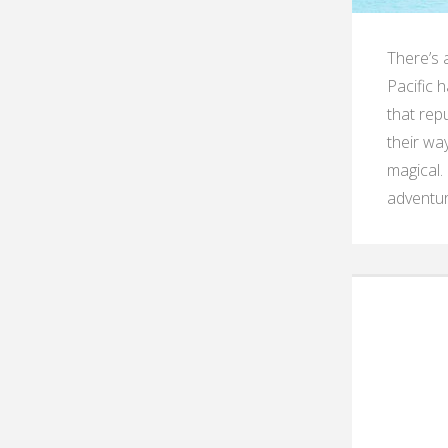
There’s a
Pacific 
that repu
their wa
magical.
adventur