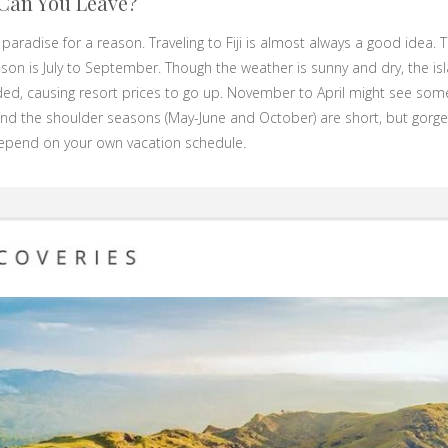
Can You Leave?
ed paradise for a reason. Traveling to Fiji is almost always a good idea.
ason is July to September. Though the weather is sunny and dry, the is
ed, causing resort prices to go up. November to April might see some
nd the shoulder seasons (May-June and October) are short, but gorge
 depend on your own vacation schedule.