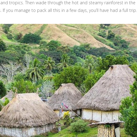
and tropics. Then wade through the hot and steamy rainforest in th
 If you manage to pack all this in a few days, you’ll have had a full trip.