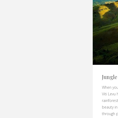
Jungle
When you 
Viti Levu
rainfores
beauty in
through p