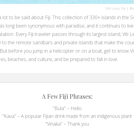
Viti Levu, Fiji
|
@e
 lot to be said about Fiji. This collection of 330+ islands in the 
has long been synonymous with paradise, and it continues to live
tation. Every Fiji traveler passes through its largest island, Viti L
y to the remote sandbars and private islands that make the cou
 But before you jump in a helicopter or on a boat, get to know Vit
es, beaches, and culture, and be prepared to fall in love.
A Few Fiji Phrases:
"Bula" – Hello
"Kava" – A popular Fijian drink made from an indigenous plant
"Vinaka" – Thank you