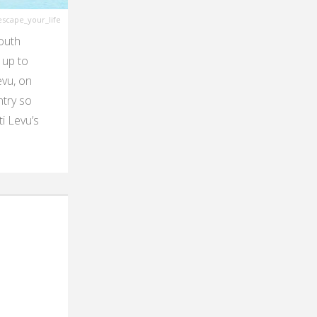
scape_your_life
South
 up to
evu, on
ntry so
i Levu’s