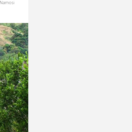
e Namosi