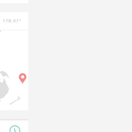
E 178.01°