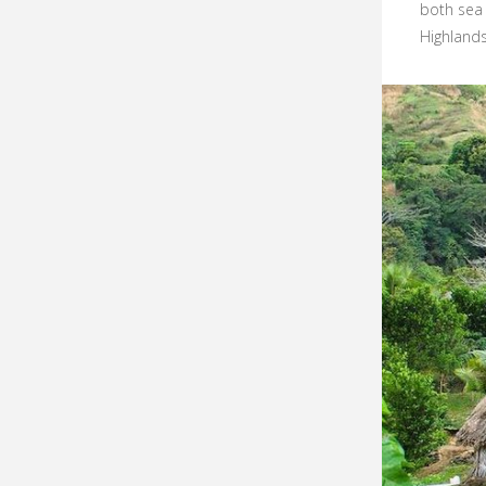
both sea 
Highlands.