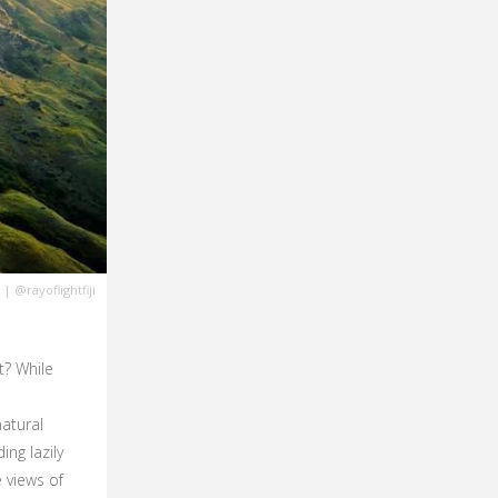
|
@rayoflightfiji
t? While
atural
ng lazily
 views of