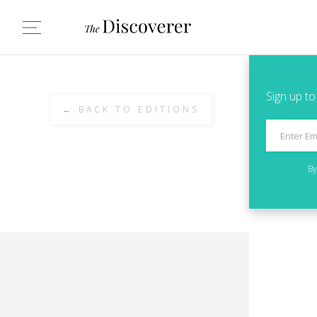
Sign up to
← BACK TO EDITIONS
By