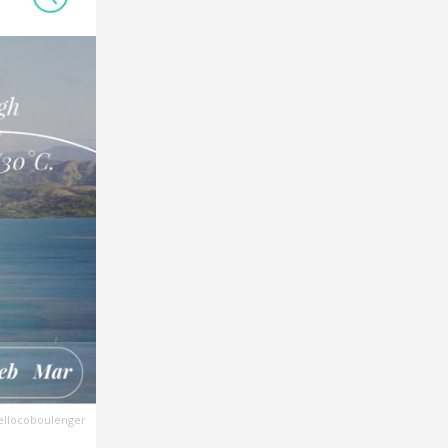
ellocoboulenger