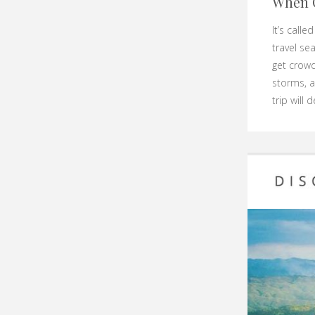
When 
It’s call
travel se
get crowd
storms, a
trip will