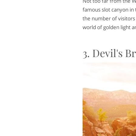
Not too far from the 
famous slot canyon in 
the number of visitors 
world of golden light 
3. Devil's 