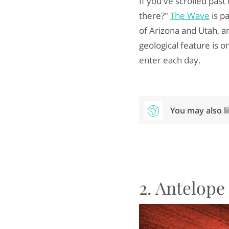
If you've scrolled pas
there?"
The Wave
is p
of Arizona and Utah, an
geological feature is o
enter each day.
You may also l
2. Antelop