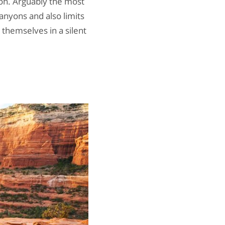
ion. Arguably the most
anyons and also limits
 themselves in a silent