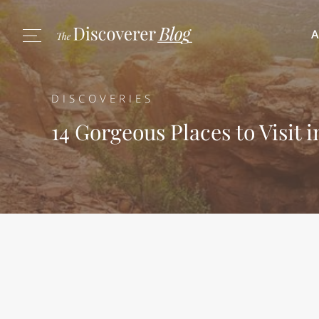
A
DISCOVERIES
14 Gorgeous Places to Visit 