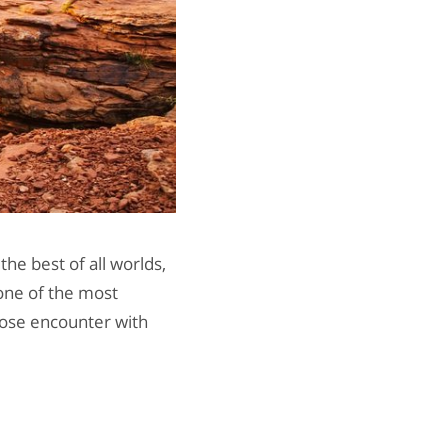
the best of all worlds,
 one of the most
lose encounter with