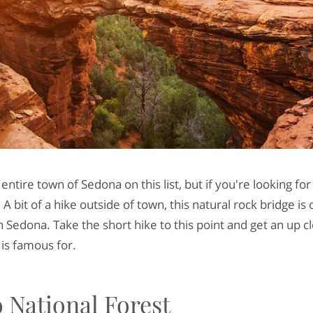
ntire town of Sedona on this list, but if you're looking for 
 A bit of a hike outside of town, this natural rock bridge is
 Sedona. Take the short hike to this point and get an up c
 is famous for.
 National Forest