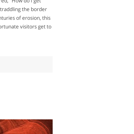
red, "How do I get
traddling the border
turies of erosion, this
rtunate visitors get to