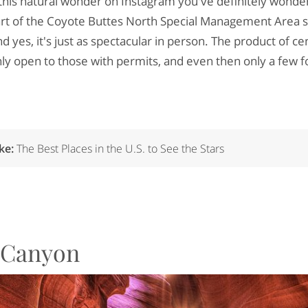
t this natural wonder on Instagram you've definitely wonde
art of the Coyote Buttes North Special Management Area s
d yes, it's just as spectacular in person. The product of cen
nly open to those with permits, and even then only a few fo
ike:
The Best Places in the U.S. to See the Stars
e Canyon