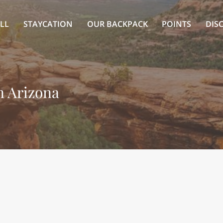
LL
STAYCATION
OUR BACKPACK
POINTS
DIS
in Arizona