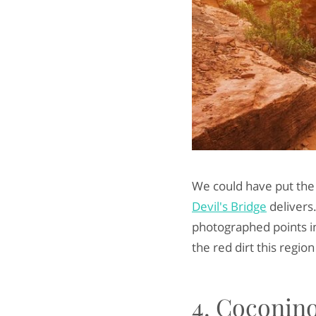
We could have put the e
Devil's Bridge
delivers.
photographed points in
the red dirt this region
4. Coconino