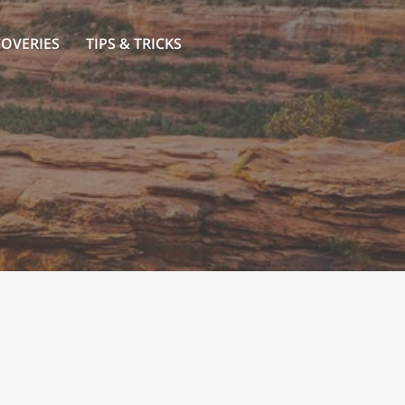
COVERIES
TIPS & TRICKS