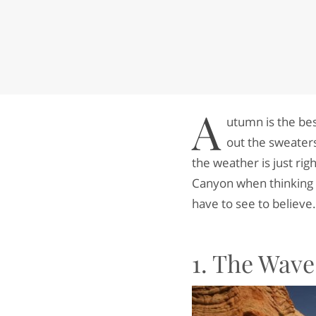
A
utumn is the be
out the sweaters
the weather is just ri
Canyon when thinking of
have to see to believe.
1. The Wave