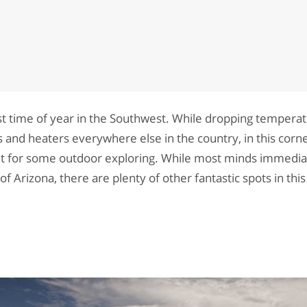
st time of year in the Southwest. While dropping temper
 and heaters everywhere else in the country, in this corne
ght for some outdoor exploring. While most minds immedia
 Arizona, there are plenty of other fantastic spots in thi