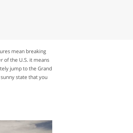
atures mean breaking
r of the U.S. it means
tely jump to the Grand
s sunny state that you