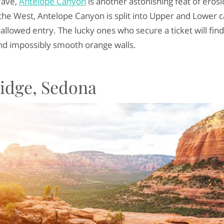
Wave,
Antelope Canyon
is another astonishing feat of eros
the West, Antelope Canyon is split into Upper and Lower c
allowed entry. The lucky ones who secure a ticket will find
and impossibly smooth orange walls.
Bridge, Sedona