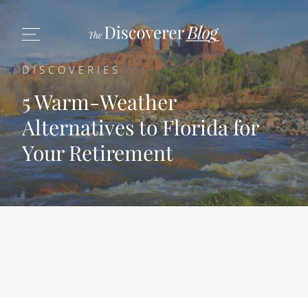
DISCOVERIES
5 Warm-Weather
Alternatives to Florida for
Your Retirement