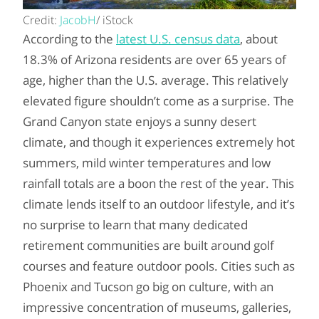
Credit:
JacobH
/ iStock
According to the
latest U.S. census data
, about
18.3% of Arizona residents are over 65 years of
age, higher than the U.S. average. This relatively
elevated figure shouldn’t come as a surprise. The
Grand Canyon state enjoys a sunny desert
climate, and though it experiences extremely hot
summers, mild winter temperatures and low
rainfall totals are a boon the rest of the year. This
climate lends itself to an outdoor lifestyle, and it’s
no surprise to learn that many dedicated
retirement communities are built around golf
courses and feature outdoor pools. Cities such as
Phoenix and Tucson go big on culture, with an
impressive concentration of museums, galleries,