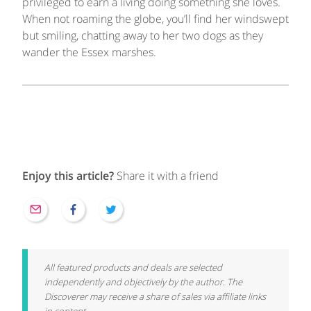
privileged to earn a living doing something she loves.
When not roaming the globe, you’ll find her windswept
but smiling, chatting away to her two dogs as they
wander the Essex marshes.
Enjoy this article?
Share it with a friend
All featured products and deals are selected
independently and objectively by the author. The
Discoverer may receive a share of sales via affiliate links