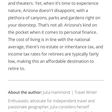
and theaters. Yet, when it’s time to experience
nature, Arizona doesn't disappoint, with a
plethora of canyons, parks and gardens right on
your doorstep. That’s not all: Arizona’s kind on
the pocket when it comes to personal finance.
The cost of living is in line with the national
average, there’s no estate or inheritance tax, and
income tax rates for retirees are typically fairly
low, making this an affordable destination to
retire to.
About the author:
Julia Hammond | Travel Writer
Enthusiastic advocate for independent travel and
passionate geographer, Julia considers herself