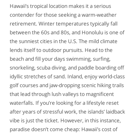
Hawaii’s tropical location makes it a serious
contender for those seeking a warm-weather
retirement. Winter temperatures typically fall
between the 60s and 80s, and Honolulu is one of
the sunniest cities in the U.S. The mild climate
lends itself to outdoor pursuits. Head to the
beach and fill your days swimming, surfing,
snorkeling, scuba diving, and paddle boarding off
idyllic stretches of sand. Inland, enjoy world-class
golf courses and jaw-dropping scenic hiking trails
that lead through lush valleys to magnificent
waterfalls. If you’re looking for a lifestyle reset
after years of stressful work, the islands’ laidback
vibe is just the ticket. However, in this instance,
paradise doesn’t come cheap: Hawaii’s cost of