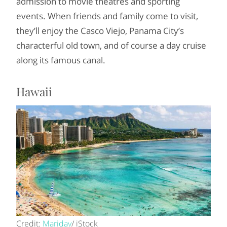
admission to movie theatres and sporting
events. When friends and family come to visit,
they’ll enjoy the Casco Viejo, Panama City’s
characterful old town, and of course a day cruise
along its famous canal.
Hawaii
Credit:
Maridav
/ iStock