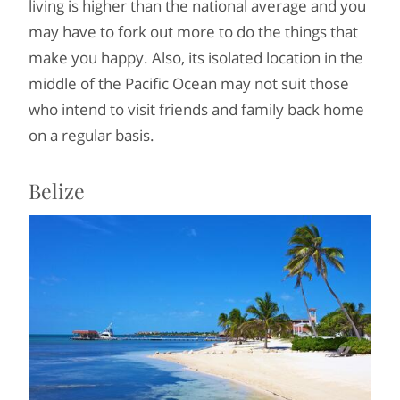
living is higher than the national average and you
may have to fork out more to do the things that
make you happy. Also, its isolated location in the
middle of the Pacific Ocean may not suit those
who intend to visit friends and family back home
on a regular basis.
Belize