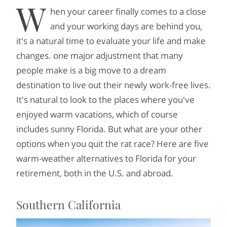
W
hen your career finally comes to a close
and your working days are behind you,
it's a natural time to evaluate your life and make
changes. one major adjustment that many
people make is a big move to a dream
destination to live out their newly work-free lives.
It's natural to look to the places where you've
enjoyed warm vacations, which of course
includes sunny Florida. But what are your other
options when you quit the rat race? Here are five
warm-weather alternatives to Florida for your
retirement, both in the U.S. and abroad.
Southern California