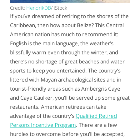
Credit:
HendrikDB
/ iStock
If you’ve dreamed of retiring to the shores of the
Caribbean, then how about Belize? This Central
American nation has much to recommend it:
English is the main language, the weather’s
blissfully warm even through the winter, and
there’s no shortage of great beaches and water
sports to keep you entertained. The country’s
littered with Mayan archaeological sites and in
tourist-friendly areas such as Ambergris Caye
and Caye Caulker, you’ll be served up some great
restaurants. American retirees can take
advantage of the country’s
Qualified Retired
Persons Incentive Program
. There are a few
hurdles to overcome before you’ll be accepted,