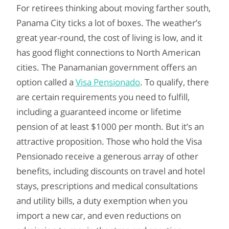
For retirees thinking about moving farther south,
Panama City ticks a lot of boxes. The weather’s
great year-round, the cost of living is low, and it
has good flight connections to North American
cities. The Panamanian government offers an
option called a
Visa Pensionado
. To qualify, there
are certain requirements you need to fulfill,
including a guaranteed income or lifetime
pension of at least $1000 per month. But it’s an
attractive proposition. Those who hold the Visa
Pensionado receive a generous array of other
benefits, including discounts on travel and hotel
stays, prescriptions and medical consultations
and utility bills, a duty exemption when you
import a new car, and even reductions on