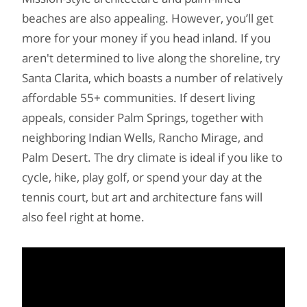
beaches are also appealing. However, you’ll get
more for your money if you head inland. If you
aren't determined to live along the shoreline, try
Santa Clarita, which boasts a number of relatively
affordable 55+ communities. If desert living
appeals, consider Palm Springs, together with
neighboring Indian Wells, Rancho Mirage, and
Palm Desert. The dry climate is ideal if you like to
cycle, hike, play golf, or spend your day at the
tennis court, but art and architecture fans will
also feel right at home.