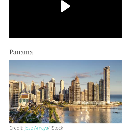
Panama
Credit:
Jose Amaya
/ iStock