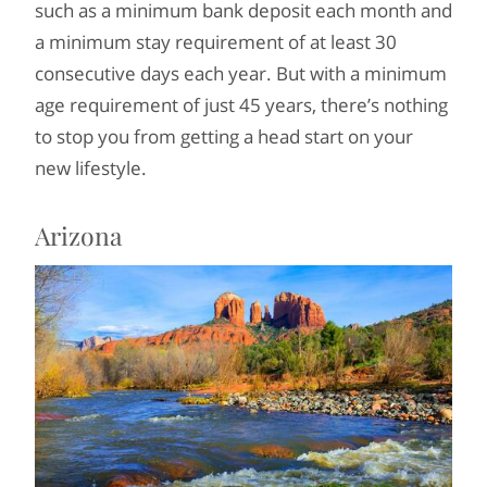
such as a minimum bank deposit each month and
a minimum stay requirement of at least 30
consecutive days each year. But with a minimum
age requirement of just 45 years, there’s nothing
to stop you from getting a head start on your
new lifestyle.
Arizona