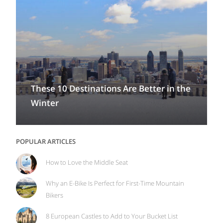
These 10 Destinations Are Better in the
Winter
POPULAR ARTICLES
How to Love the Middle Seat
Why an E-Bike Is Perfect for First-Time Mountain
Bikers
8 European Castles to Add to Your Bucket List