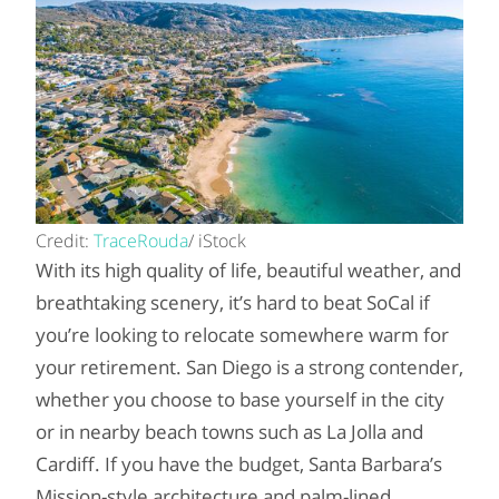
Credit:
TraceRouda
/ iStock
With its high quality of life, beautiful weather, and
breathtaking scenery, it’s hard to beat SoCal if
you’re looking to relocate somewhere warm for
your retirement. San Diego is a strong contender,
whether you choose to base yourself in the city
or in nearby beach towns such as La Jolla and
Cardiff. If you have the budget, Santa Barbara’s
Mission-style architecture and palm-lined