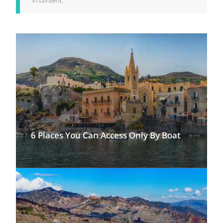
in content.
6 Places You Can Access Only By Boat