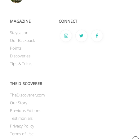
MAGAZINE
CONNECT
Staycation
Our Backpack
Points
Discoveries
Tips & Tricks
THE DISCOVERER
TheDiscoverer.com
Our Story
Previous Editions
Testimonials
Privacy Policy
Terms of Use