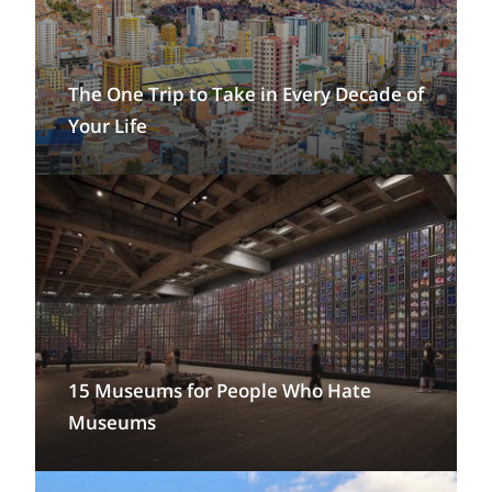
The One Trip to Take in Every Decade of
Your Life
15 Museums for People Who Hate
Museums