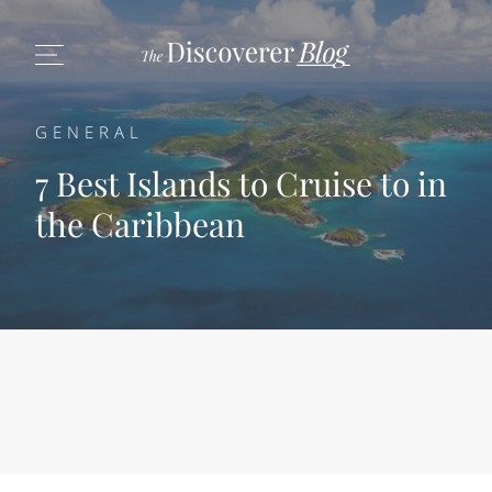
GENERAL
7 Best Islands to Cruise to in
the Caribbean