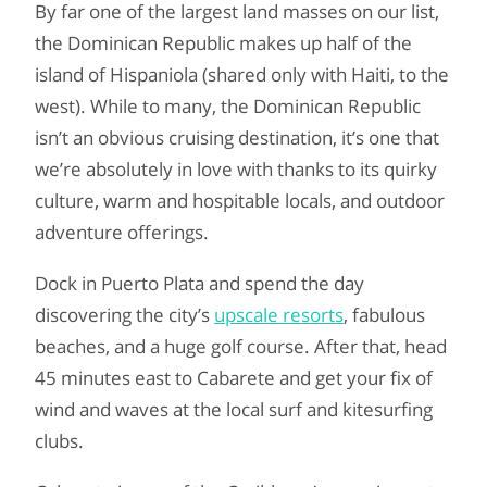
By far one of the largest land masses on our list,
the Dominican Republic makes up half of the
island of Hispaniola (shared only with Haiti, to the
west). While to many, the Dominican Republic
isn’t an obvious cruising destination, it’s one that
we’re absolutely in love with thanks to its quirky
culture, warm and hospitable locals, and outdoor
adventure offerings.
Dock in Puerto Plata and spend the day
discovering the city’s
upscale resorts
, fabulous
beaches, and a huge golf course. After that, head
45 minutes east to Cabarete and get your fix of
wind and waves at the local surf and kitesurfing
clubs.