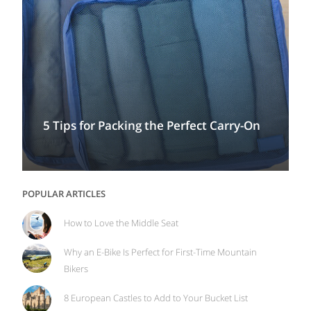
5 Tips for Packing the Perfect Carry-On
POPULAR ARTICLES
How to Love the Middle Seat
Why an E-Bike Is Perfect for First-Time Mountain
Bikers
8 European Castles to Add to Your Bucket List