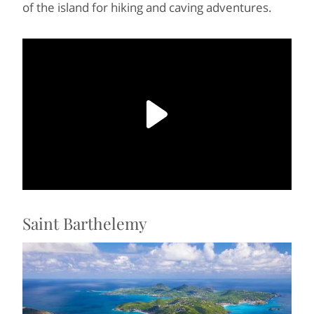
of the island for hiking and caving adventures.
Saint Barthelemy