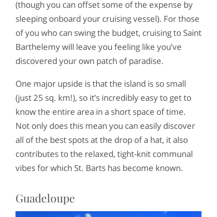
(though you can offset some of the expense by
sleeping onboard your cruising vessel). For those
of you who can swing the budget, cruising to Saint
Barthelemy will leave you feeling like you’ve
discovered your own patch of paradise.
One major upside is that the island is so small
(just 25 sq. km!), so it’s incredibly easy to get to
know the entire area in a short space of time.
Not only does this mean you can easily discover
all of the best spots at the drop of a hat, it also
contributes to the relaxed, tight-knit communal
vibes for which St. Barts has become known.
Guadeloupe