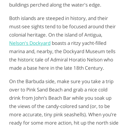
buildings perched along the water's edge.
Both islands are steeped in history, and their
must-see sights tend to be focused around their
colonial heritage. On the island of Antigua,
Nelson's Dockyard
boasts a ritzy yacht-filled
marina and, nearby, the Dockyard Museum tells
the historic tale of Admiral Horatio Nelson who
made a base here in the late 18th Century.
On the Barbuda side, make sure you take a trip
over to Pink Sand Beach and grab a nice cold
drink from John’s Beach Bar while you soak up
the views of the candy-colored sand (or, to be
more accurate, tiny pink seashells). When you’re
ready for some more action, hit up the north side