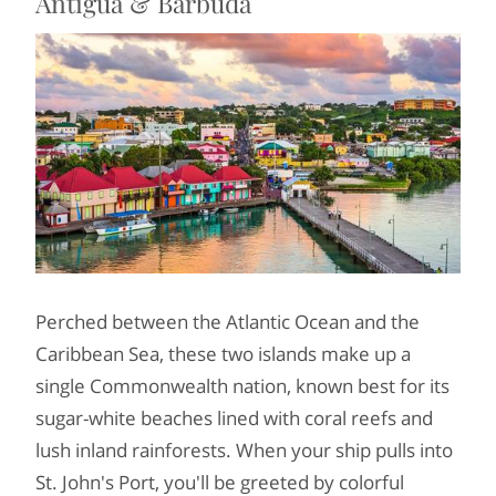
Antigua & Barbuda
Perched between the Atlantic Ocean and the
Caribbean Sea, these two islands make up a
single Commonwealth nation, known best for its
sugar-white beaches lined with coral reefs and
lush inland rainforests. When your ship pulls into
St. John's Port, you'll be greeted by colorful