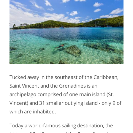
Tucked away in the southeast of the Caribbean,
Saint Vincent and the Grenadines is an
archipelago comprised of one main island (St.
Vincent) and 31 smaller outlying island - only 9 of
which are inhabited.
Today a world-famous sailing destination, the