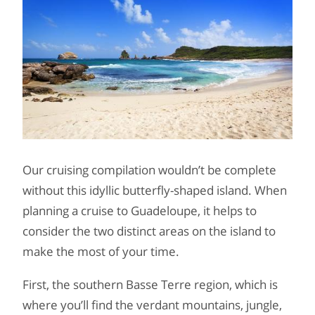
Our cruising compilation wouldn’t be complete
without this idyllic butterfly-shaped island. When
planning a cruise to Guadeloupe, it helps to
consider the two distinct areas on the island to
make the most of your time.
First, the southern Basse Terre region, which is
where you’ll find the verdant mountains, jungle,