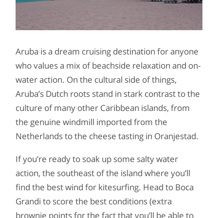
Aruba is a dream cruising destination for anyone
who values a mix of beachside relaxation and on-
water action. On the cultural side of things,
Aruba’s Dutch roots stand in stark contrast to the
culture of many other Caribbean islands, from
the genuine windmill imported from the
Netherlands to the cheese tasting in Oranjestad.
If you’re ready to soak up some salty water
action, the southeast of the island where you’ll
find the best wind for kitesurfing. Head to Boca
Grandi to score the best conditions (extra
brownie points for the fact that you’ll be able to