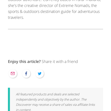
she's the creative director of Extreme Nomads, the
sports & outdoors destination guide for adventurous
travelers.
Enjoy this article?
Share it with a friend
All featured products and deals are selected
independently and objectively by the author. The
Discoverer may receive a share of sales via affiliate links
in content.