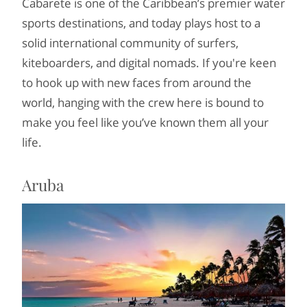
Cabarete is one of the Caribbean’s premier water
sports destinations, and today plays host to a
solid international community of surfers,
kiteboarders, and digital nomads. If you're keen
to hook up with new faces from around the
world, hanging with the crew here is bound to
make you feel like you’ve known them all your
life.
Aruba