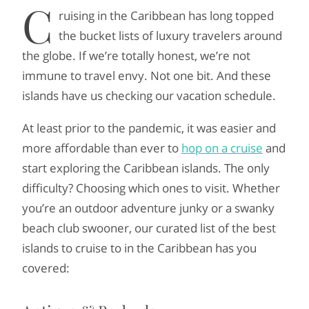
C
ruising in the Caribbean has long topped
the bucket lists of luxury travelers around
the globe. If we’re totally honest, we’re not
immune to travel envy. Not one bit. And these
islands have us checking our vacation schedule.
At least prior to the pandemic, it was easier and
more affordable than ever to
hop on a cruise
and
start exploring the Caribbean islands. The only
difficulty? Choosing which ones to visit. Whether
you’re an outdoor adventure junky or a swanky
beach club swooner, our curated list of the best
islands to cruise to in the Caribbean has you
covered: