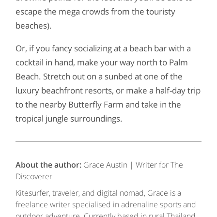
escape the mega crowds from the touristy
beaches).
Or, if you fancy socializing at a beach bar with a
cocktail in hand, make your way north to Palm
Beach. Stretch out on a sunbed at one of the
luxury beachfront resorts, or make a half-day trip
to the nearby Butterfly Farm and take in the
tropical jungle surroundings.
About the author:
Grace Austin | Writer for The
Discoverer
Kitesurfer, traveler, and digital nomad, Grace is a
freelance writer specialised in adrenaline sports and
outdoor adventure. Currently based in rural Thailand,