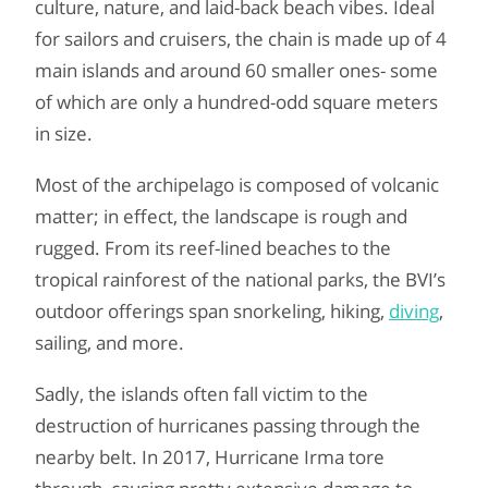
culture, nature, and laid-back beach vibes. Ideal
for sailors and cruisers, the chain is made up of 4
main islands and around 60 smaller ones- some
of which are only a hundred-odd square meters
in size.
Most of the archipelago is composed of volcanic
matter; in effect, the landscape is rough and
rugged. From its reef-lined beaches to the
tropical rainforest of the national parks, the BVI’s
outdoor offerings span snorkeling, hiking,
diving
,
sailing, and more.
Sadly, the islands often fall victim to the
destruction of hurricanes passing through the
nearby belt. In 2017, Hurricane Irma tore