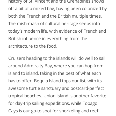
history of St. Vincent and the Grenadines shows
off a bit of a mixed bag, having been colonized by
both the French and the British multiple times.
The mish-mash of cultural heritage seeps into
today’s modern life, with evidence of French and
British influence in everything from the
architecture to the food.
Cruisers heading to the islands will do well to sail
around Admiralty Bay, where you can hop from
island to island, taking in the best of what each
has to offer. Bequia Island tops our list, with its
awesome turtle sanctuary and postcard-perfect
tropical beaches. Union Island is another favorite
for day-trip sailing expeditions, while Tobago
Cays is our go-to spot for snorkeling and reef