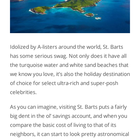
Idolized by A-listers around the world, St. Barts
has some serious swag. Not only does it have all
the turquoise water and white sand beaches that
we know you love, it’s also the holiday destination
of choice for select ultra-rich and super-posh
celebrities.
As you can imagine, visiting St. Barts puts a fairly
big dent in the ol’ savings account, and when you
compare the basic cost of living to that of its
neighbors, it can start to look pretty astronomical