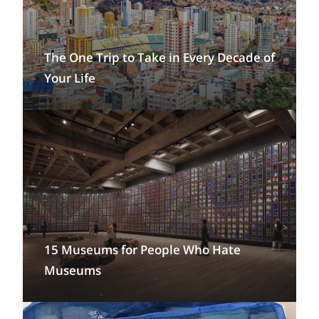
The One Trip to Take in Every Decade of
Your Life
15 Museums for People Who Hate
Museums