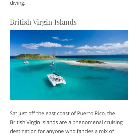
diving.
British Virgin Islands
Sat just off the east coast of Puerto Rico, the
British Virgin Islands are a phenomenal cruising
destination for anyone who fancies a mix of