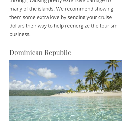
through, causing pretty extensive damage to
many of the islands. We recommend showing
them some extra love by sending your cruise
dollars their way to help reenergize the tourism
business.
Dominican Republic