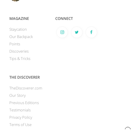
MAGAZINE
CONNECT
Staycation
Our Backpack
Points
Discoveries
Tips & Tricks
THE DISCOVERER
TheDiscoverer.com
Our Story
Previous Editions
Testimonials
Privacy Policy
Terms of Use
x