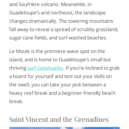
and Soufrière volcano. Meanwhile, in
Guadeloupe’s arid northeast, the landscape
changes dramatically. The towering mountains
fall away to reveal a spread of scrubby grassland,
sugar cane fields, and surf-washed beaches.
Le Moule is the premiere wave spot on the
island, and is home to Guadeloupe’s small but
thriving
surf community
. If you’re inclined to grab
a board for yourself and test out your skills on
the swell, you can take your pick between a
heavy reef break and a beginner-friendly beach
break.
Saint Vincent and the Grenadines