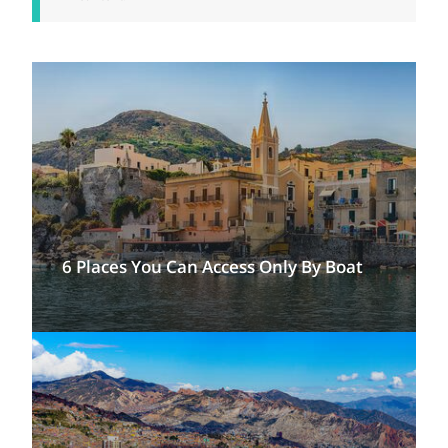
6 Places You Can Access Only By Boat