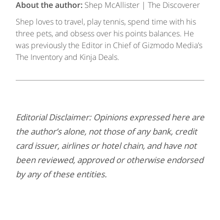
About the author:
Shep McAllister | The Discoverer
Shep loves to travel, play tennis, spend time with his
three pets, and obsess over his points balances. He
was previously the Editor in Chief of Gizmodo Media’s
The Inventory and Kinja Deals.
Editorial Disclaimer: Opinions expressed here are
the author’s alone, not those of any bank, credit
card issuer, airlines or hotel chain, and have not
been reviewed, approved or otherwise endorsed
by any of these entities.