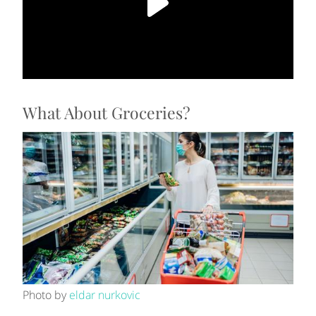
What About Groceries?
Photo by
eldar nurkovic