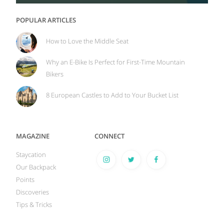
POPULAR ARTICLES
How to Love the Middle Seat
Why an E-Bike Is Perfect for First-Time Mountain
Bikers
8 European Castles to Add to Your Bucket List
MAGAZINE
CONNECT
Staycation
Our Backpack
Points
Discoveries
Tips & Tricks