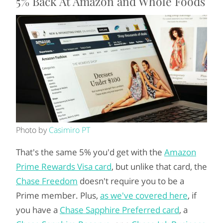
5% Back At Amazon and Whole Foods
Photo by
Casimiro PT
That's the same 5% you'd get with the
Amazon
Prime Rewards Visa card
, but unlike that card, the
Chase Freedom
doesn't require you to be a
Prime member. Plus,
as we've covered here
, if
you have a
Chase Sapphire Preferred card
, a