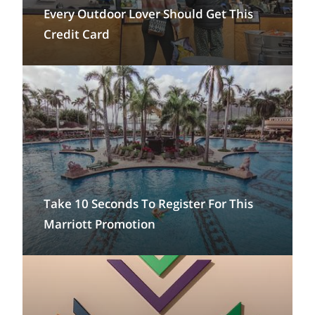
Every Outdoor Lover Should Get This
Credit Card
Take 10 Seconds To Register For This
Marriott Promotion