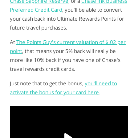
Chase Sapphire Reserve
, or a
Chase Ink Business
Preferred Credit Card
, you'll be able to convert
your cash back into Ultimate Rewards Points for
future travel purchases.
At
The Points Guy's current valuation of $.02 per
point
, that means your 5% back will really be
more like 10% back if you have one of Chase's
travel rewards credit cards.
Just note that to get the bonus,
you'll need to
activate the bonus for your card here
.