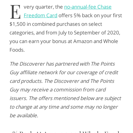
E
very quarter, the
no-annual-fee Chase
Freedom Card
offers 5% back on your first
$1,500 in combined purchases on select
categories, and from July to September of 2020,
you can earn your bonus at Amazon and Whole
Foods.
The Discoverer has partnered with The Points
Guy affiliate network for our coverage of credit
card products. The Discoverer and The Points
Guy may receive a commission from card
issuers. The offers mentioned below are subject
to change at any time and some may no longer
be available.