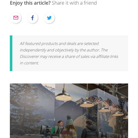
Enjoy this article?
Share it with a friend
All featured products and deals are selected
independently and objectively by the author. The
Discoverer may receive a share of sales via affiliate links
in content.