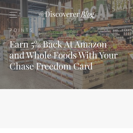
POINTS
Earn 5% Back At Amazon
and Whole Foods With Your
Chase Freedom Card