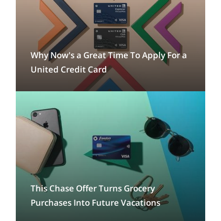
Why Now's a Great Time To Apply For a
United Credit Card
This Chase Offer Turns Grocery
Purchases Into Future Vacations