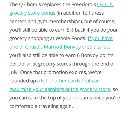
The Q3 bonus replaces the Freedom's
Q2 U.S.
grocery store bonus
(in addition to fitness
centers and gym memberships), but of course,
you'll still be able to earn 5% back if you do your
grocery shopping at Whole Foods.
If you have
one of Chase's Marriott Bonvoy credit cards
,
you'll also still be able to earn 6 Bonvoy points
per dollar at grocery stores through the end of
July. Once that promotion expires, we've
rounded up
a list of other cards that can
maximize your earnings at the grocery store
, so
you can take the trip of your dreams once you're
comfortable traveling again.