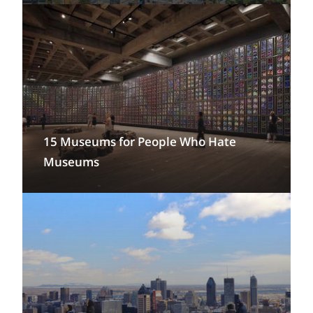
15 Museums for People Who Hate
Museums