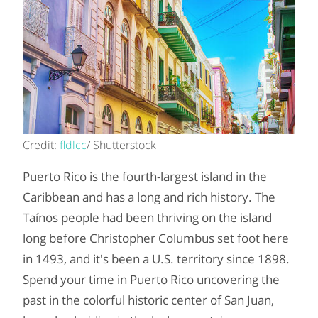
Credit:
fldlcc
/ Shutterstock
Puerto Rico is the fourth-largest island in the
Caribbean and has a long and rich history. The
Taínos people had been thriving on the island
long before Christopher Columbus set foot here
in 1493, and it's been a U.S. territory since 1898.
Spend your time in Puerto Rico uncovering the
past in the colorful historic center of San Juan,