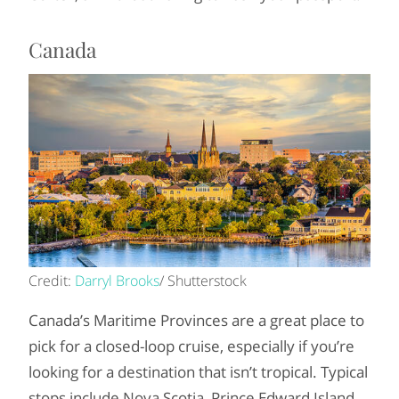
Canada
Credit:
Darryl Brooks
/ Shutterstock
Canada’s Maritime Provinces are a great place to
pick for a closed-loop cruise, especially if you’re
looking for a destination that isn’t tropical. Typical
stops include Nova Scotia, Prince Edward Island,