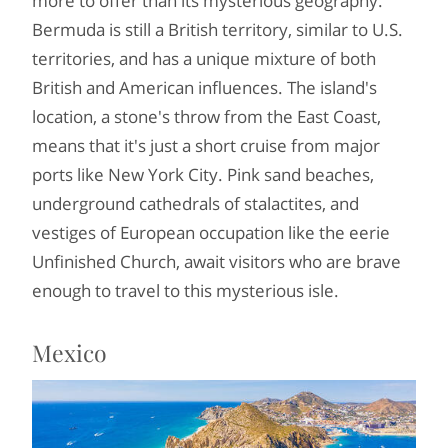
more to offer than its mysterious geography.
Bermuda is still a British territory, similar to U.S.
territories, and has a unique mixture of both
British and American influences. The island's
location, a stone's throw from the East Coast,
means that it's just a short cruise from major
ports like New York City. Pink sand beaches,
underground cathedrals of stalactites, and
vestiges of European occupation like the eerie
Unfinished Church, await visitors who are brave
enough to travel to this mysterious isle.
Mexico