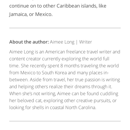
continue on to other Caribbean islands, like
Jamaica, or Mexico.
About the author:
Aimee Long | Writer
Aimee Long is an American freelance travel writer and
content creator currently exploring the world full
time. She recently spent 8 months traveling the world
from Mexico to South Korea and many places in-
between. Aside from travel, her true passion is writing
and helping others realize their dreams through it.
When she’s not writing, Aimee can be found cuddling
her beloved cat, exploring other creative pursuits, or
looking for shells in coastal North Carolina.