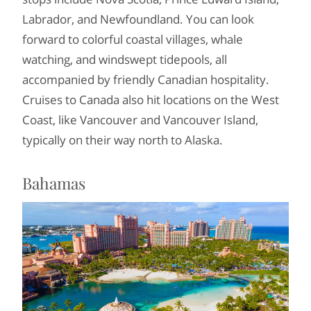
Labrador, and Newfoundland. You can look
forward to colorful coastal villages, whale
watching, and windswept tidepools, all
accompanied by friendly Canadian hospitality.
Cruises to Canada also hit locations on the West
Coast, like Vancouver and Vancouver Island,
typically on their way north to Alaska.
Bahamas