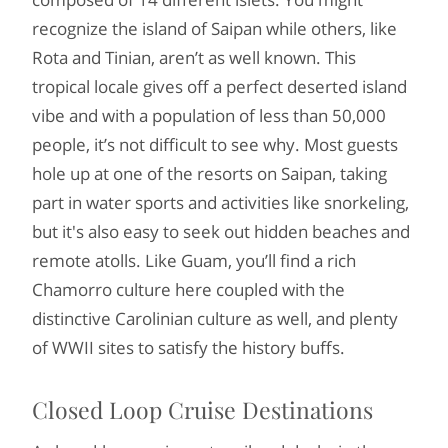
recognize the island of Saipan while others, like
Rota and Tinian, aren’t as well known. This
tropical locale gives off a perfect deserted island
vibe and with a population of less than 50,000
people, it’s not difficult to see why. Most guests
hole up at one of the resorts on Saipan, taking
part in water sports and activities like snorkeling,
but it's also easy to seek out hidden beaches and
remote atolls. Like Guam, you’ll find a rich
Chamorro culture here coupled with the
distinctive Carolinian culture as well, and plenty
of WWII sites to satisfy the history buffs.
Closed Loop Cruise Destinations