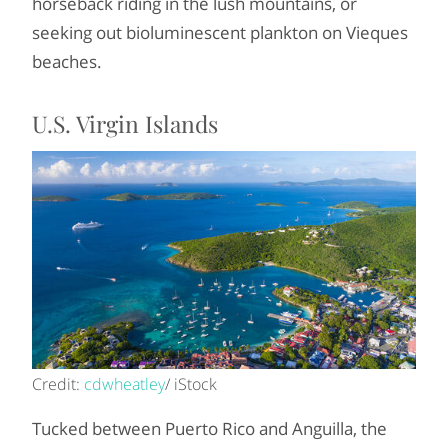
horseback riding in the lush mountains, or
seeking out bioluminescent plankton on Vieques
beaches.
U.S. Virgin Islands
Credit:
cdwheatley
/ iStock
Tucked between Puerto Rico and Anguilla, the