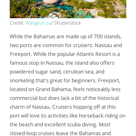
Credit:
Wangkun Jia
/ Shutterstock
While the Bahamas are made up of 700 islands,
two ports are common for cruisers: Nassau and
Freeport. While the popular Atlantis Resort is a
famous stop in Nassau, the island also offers
powdered sugar sand, cerulean sea, and
snorkeling that's great for beginners. Freeport,
located on Grand Bahama, feels noticeably less
commercial but does lack a bit of the historical
charm of Nassau. Cruisers hopping off at this
port will love its activities like horseback riding on
the beach and excellent scuba diving. Most
closed-loop cruises leave the Bahamas and