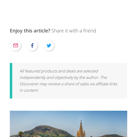
Enjoy this article?
Share it with a friend
All featured products and deals are selected
independently and objectively by the author. The
Discoverer may receive a share of sales via affiliate links
in content.