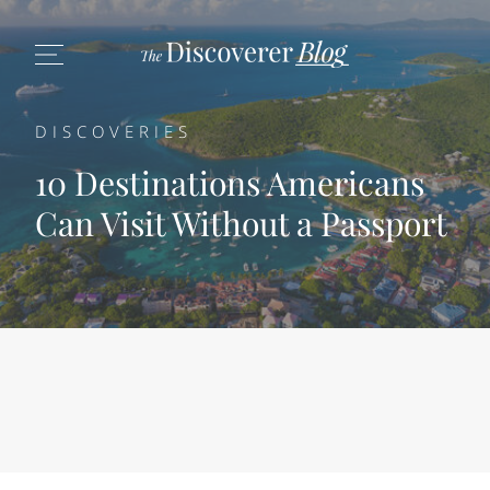
DISCOVERIES
10 Destinations Americans
Can Visit Without a Passport