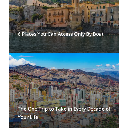
6 Places You Can Access Only By Boat
The One Trip to Take in Every Decade of
Your Life