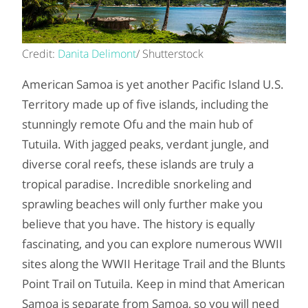
Credit:
Danita Delimont
/ Shutterstock
American Samoa is yet another Pacific Island U.S.
Territory made up of five islands, including the
stunningly remote Ofu and the main hub of
Tutuila. With jagged peaks, verdant jungle, and
diverse coral reefs, these islands are truly a
tropical paradise. Incredible snorkeling and
sprawling beaches will only further make you
believe that you have. The history is equally
fascinating, and you can explore numerous WWII
sites along the WWII Heritage Trail and the Blunts
Point Trail on Tutuila. Keep in mind that American
Samoa is separate from Samoa, so you will need