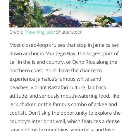
Credit:
Travelling Jack
/ Shutterstock
Most closed-loop cruises that stop in Jamaica set
down anchor in Montego Bay, the largest port of
call in the island country, or Ocho Rios along the
northern coast. You’ll have the chance to
experience Jamaica’s famous white sand
beaches, vibrant Rastafari culture, laidback
attitude, and seriously mouth-watering food, like
jerk chicken or the famous combo of ackee and
codfish. Don’t skip the opportunity to explore the
country's interior as well, which features a dense
tangle of misty mountains, waterfalls, and lush