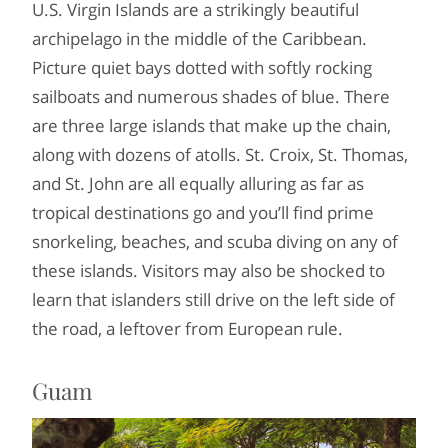
U.S. Virgin Islands are a strikingly beautiful
archipelago in the middle of the Caribbean.
Picture quiet bays dotted with softly rocking
sailboats and numerous shades of blue. There
are three large islands that make up the chain,
along with dozens of atolls. St. Croix, St. Thomas,
and St. John are all equally alluring as far as
tropical destinations go and you’ll find prime
snorkeling, beaches, and scuba diving on any of
these islands. Visitors may also be shocked to
learn that islanders still drive on the left side of
the road, a leftover from European rule.
Guam