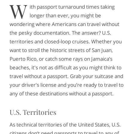
W
ith passport turnaround times taking
longer than ever, you might be
wondering where Americans can travel without
the pesky documentation. The answer? U.S.
territories and closed-loop cruises. Whether you
want to stroll the historic streets of San Juan,
Puerto Rico, or catch some rays on Jamaica’s
beaches, it's not as difficult as you might think to
travel without a passport. Grab your suitcase and
your driver's license and you’re ready to travel to
any of these destinations without a passport.
U.S. Territories
As technical territories of the United States, U.S.
citizens don’t need passports to travel to any of