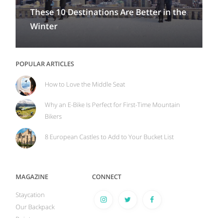
These 10 Destinations Are Better in the
Winter
POPULAR ARTICLES
How to Love the Middle Seat
Why an E-Bike Is Perfect for First-Time Mountain
Bikers
8 European Castles to Add to Your Bucket List
MAGAZINE
CONNECT
Staycation
Our Backpack