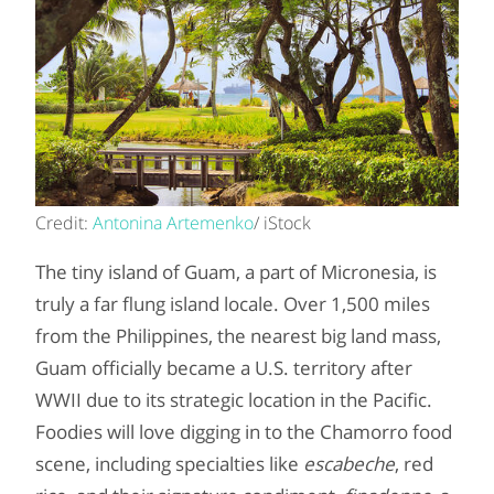
Credit:
Antonina Artemenko
/ iStock
The tiny island of Guam, a part of Micronesia, is
truly a far flung island locale. Over 1,500 miles
from the Philippines, the nearest big land mass,
Guam officially became a U.S. territory after
WWII due to its strategic location in the Pacific.
Foodies will love digging in to the Chamorro food
scene, including specialties like
escabeche
, red