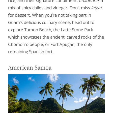
rice, and their signature condiment,
finadenne
, a
mix of spicy chiles and vinegar. Don’t miss
latiya
for dessert. When you’re not taking part in
Guam’s delicious culinary scene, head out to
explore Tumon Beach, the Latte Stone Park
which showcases the ancient, carved rocks of the
Chomorro people, or Fort Apugan, the only
remaining Spanish fort.
American Samoa