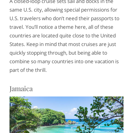
A closed-loop cruise sets sail and docks in the
same U.S. city, allowing special permissions for
U.S. travelers who don’t need their passports to
travel. You’ll notice a theme here, all of these
countries are located quite close to the United
States. Keep in mind that most cruises are just
quickly stopping through, but being able to
combine so many countries into one vacation is
part of the thrill.
Jamaica