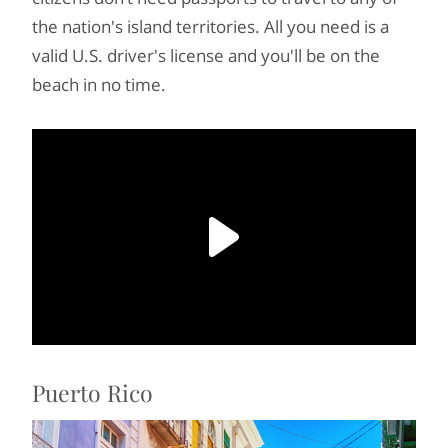
the nation's island territories. All you need is a
valid U.S. driver's license and you'll be on the
beach in no time.
Puerto Rico