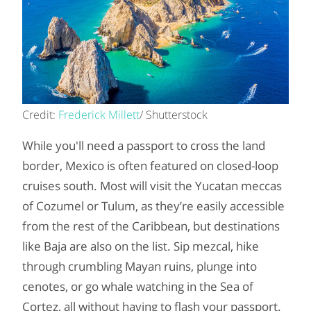
Credit:
Frederick Millett
/ Shutterstock
While you'll need a passport to cross the land
border, Mexico is often featured on closed-loop
cruises south. Most will visit the Yucatan meccas
of Cozumel or Tulum, as they’re easily accessible
from the rest of the Caribbean, but destinations
like Baja are also on the list. Sip mezcal, hike
through crumbling Mayan ruins, plunge into
cenotes, or go whale watching in the Sea of
Cortez, all without having to flash your passport.