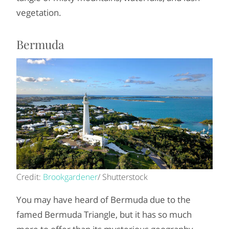
vegetation.
Bermuda
Credit:
Brookgardener
/ Shutterstock
You may have heard of Bermuda due to the
famed Bermuda Triangle, but it has so much