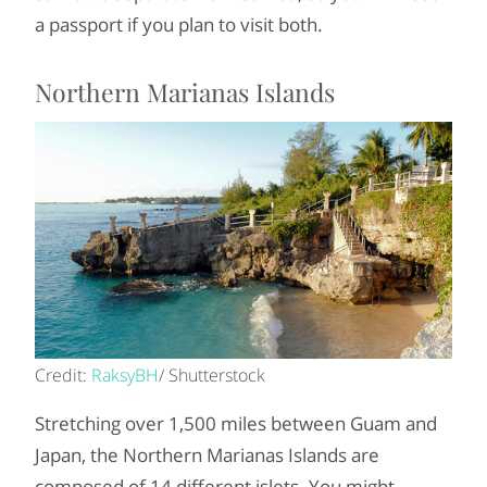
a passport if you plan to visit both.
Northern Marianas Islands
Credit:
RaksyBH
/ Shutterstock
Stretching over 1,500 miles between Guam and
Japan, the Northern Marianas Islands are
composed of 14 different islets. You might