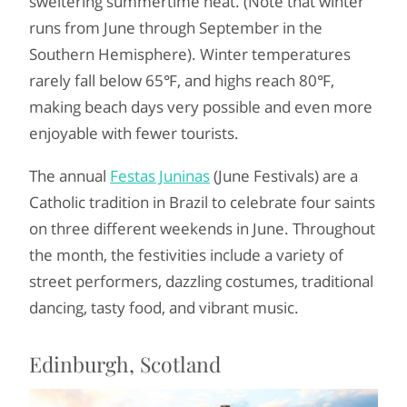
sweltering summertime heat. (Note that winter
runs from June through September in the
Southern Hemisphere). Winter temperatures
rarely fall below 65℉, and highs reach 80℉,
making beach days very possible and even more
enjoyable with fewer tourists.
The annual
Festas Juninas
(June Festivals) are a
Catholic tradition in Brazil to celebrate four saints
on three different weekends in June. Throughout
the month, the festivities include a variety of
street performers, dazzling costumes, traditional
dancing, tasty food, and vibrant music.
Edinburgh, Scotland