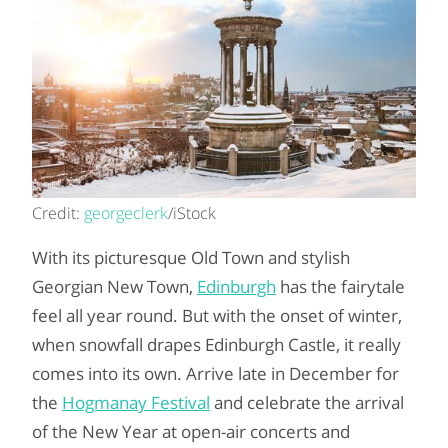
Credit:
georgeclerk
/iStock
With its picturesque Old Town and stylish
Georgian New Town,
Edinburgh
has the fairytale
feel all year round. But with the onset of winter,
when snowfall drapes Edinburgh Castle, it really
comes into its own. Arrive late in December for
the
Hogmanay Festival
and celebrate the arrival
of the New Year at open-air concerts and