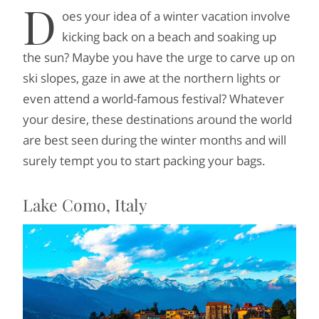
D
oes your idea of a winter vacation involve
kicking back on a beach and soaking up
the sun? Maybe you have the urge to carve up on
ski slopes, gaze in awe at the northern lights or
even attend a world-famous festival? Whatever
your desire, these destinations around the world
are best seen during the winter months and will
surely tempt you to start packing your bags.
Lake Como, Italy