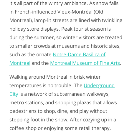
it's all part of the wintry ambiance. As snow falls
in French-influenced Vieux-Montréal (Old
Montreal), lamp-lit streets are lined with twinkling
holiday store displays. Peak tourist season is
during the summer, so winter visitors are treated
to smaller crowds at museums and historic sites,
such as the ornate
Notre-Dame Basilica of
Montreal
and the
Montreal Museum of Fine Arts
.
Walking around Montreal in brisk winter
temperatures is no trouble. The
Underground
City
is a network of subterranean walkways,
metro stations, and shopping plazas that allows
pedestrians to shop, dine, and play without
stepping foot in the snow. After cozying up in a
coffee shop or enjoying some retail therapy,