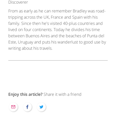
Discoverer
From as early as he can remember Bradley was road-
tripping across the UK, France and Spain with his
family. Since then he's visited 40-plus countries and
lived on four continents. Today he divides his time
between Buenos Aires and the beaches of Punta del
Este, Uruguay and puts his wanderlust to good use by
writing about his travels.
Enjoy this article?
Share it with a friend