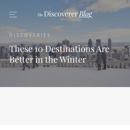
DISCOVERIES
These 10 Destinations Are
Better in the Winter