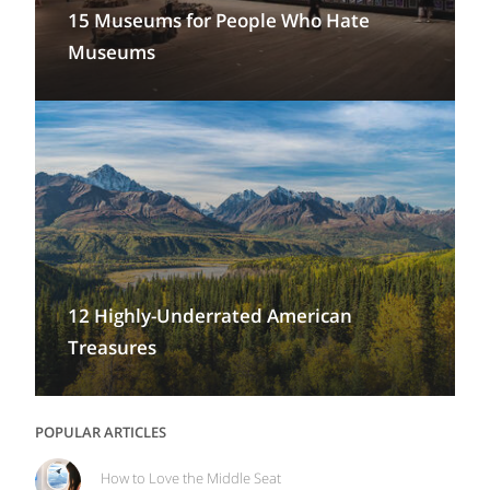
15 Museums for People Who Hate
Museums
12 Highly-Underrated American
Treasures
POPULAR ARTICLES
How to Love the Middle Seat