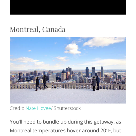
Montreal, Canada
Credit:
Nate Hovee
/ Shutterstock
You’ll need to bundle up during this getaway, as
Montreal temperatures hover around 20℉, but