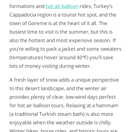
formations and
hot air balloon
rides, Turkey’s
Cappadocia region is a tourist hot spot, and the
town of Goreme is at the heart of it all. The
busiest time to visit is the summer, but this is
also the hottest and most expensive season. If
you’re willing to pack a jacket and some sweaters
(temperatures hover around 40℉) you'll save
lots of money visiting during winter.
A fresh layer of snow adds a unique perspective
to this desert landscape, and the winter air
provides plenty of clear, low-wind days perfect
for hot air balloon tours. Relaxing at a hammam
(a traditional Turkish steam bath) is also more
enjoyable when the weather outside is chilly.
Winter hikes, horse rides, and historic tours are