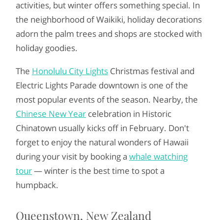
activities, but winter offers something special. In
the neighborhood of Waikiki, holiday decorations
adorn the palm trees and shops are stocked with
holiday goodies.
The
Honolulu City Lights
Christmas festival and
Electric Lights Parade downtown is one of the
most popular events of the season. Nearby, the
Chinese New Year
celebration in Historic
Chinatown usually kicks off in February. Don't
forget to enjoy the natural wonders of Hawaii
during your visit by booking a
whale watching
tour
— winter is the best time to spot a
humpback.
Queenstown, New Zealand