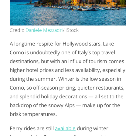
Credit:
Daniele Mezzadri
/ iStock
A longtime respite for Hollywood stars, Lake
Como is undoubtedly one of Italy’s top travel
destinations, but with an influx of tourism comes
higher hotel prices and less availability, especially
during the summer. Winter is the low season in
Como, so off-season pricing, quieter restaurants,
and splendid holiday decorations — all set to the
backdrop of the snowy Alps — make up for the
brisk temperatures.
Ferry rides are still
available
during winter