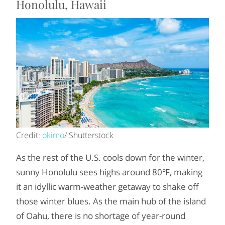
Honolulu, Hawaii
Credit:
okimo
/ Shutterstock
As the rest of the U.S. cools down for the winter,
sunny Honolulu sees highs around 80℉, making
it an idyllic warm-weather getaway to shake off
those winter blues. As the main hub of the island
of Oahu, there is no shortage of year-round