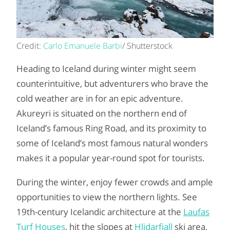
Credit:
Carlo Emanuele Barbi
/ Shutterstock
Heading to Iceland during winter might seem
counterintuitive, but adventurers who brave the
cold weather are in for an epic adventure.
Akureyri is situated on the northern end of
Iceland’s famous Ring Road, and its proximity to
some of Iceland’s most famous natural wonders
makes it a popular year-round spot for tourists.
During the winter, enjoy fewer crowds and ample
opportunities to view the northern lights. See
19th-century Icelandic architecture at the
Laufas
Turf Houses
, hit the slopes at
Hlidarfjall
ski area,