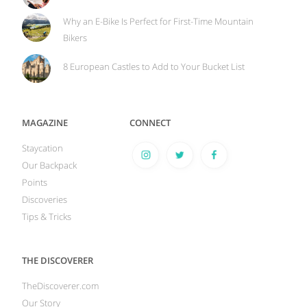
Why an E-Bike Is Perfect for First-Time Mountain
Bikers
8 European Castles to Add to Your Bucket List
MAGAZINE
CONNECT
Staycation
Our Backpack
Points
Discoveries
Tips & Tricks
THE DISCOVERER
TheDiscoverer.com
Our Story