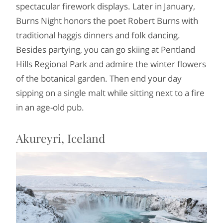
spectacular firework displays. Later in January,
Burns Night honors the poet Robert Burns with
traditional haggis dinners and folk dancing.
Besides partying, you can go skiing at Pentland
Hills Regional Park and admire the winter flowers
of the botanical garden. Then end your day
sipping on a single malt while sitting next to a fire
in an age-old pub.
Akureyri, Iceland