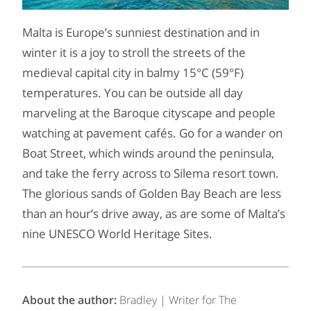
Malta is Europe’s sunniest destination and in
winter it is a joy to stroll the streets of the
medieval capital city in balmy 15°C (59°F)
temperatures. You can be outside all day
marveling at the Baroque cityscape and people
watching at pavement cafés. Go for a wander on
Boat Street, which winds around the peninsula,
and take the ferry across to Silema resort town.
The glorious sands of Golden Bay Beach are less
than an hour’s drive away, as are some of Malta’s
nine UNESCO World Heritage Sites.
About the author:
Bradley | Writer for The