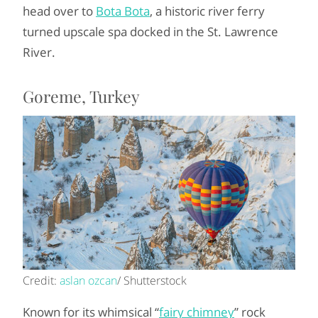
head over to
Bota Bota
, a historic river ferry
turned upscale spa docked in the St. Lawrence
River.
Goreme, Turkey
Credit:
aslan ozcan
/ Shutterstock
Known for its whimsical “
fairy chimney
” rock