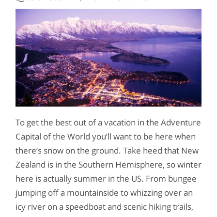
To get the best out of a vacation in the Adventure
Capital of the World you’ll want to be here when
there’s snow on the ground. Take heed that New
Zealand is in the Southern Hemisphere, so winter
here is actually summer in the US. From bungee
jumping off a mountainside to whizzing over an
icy river on a speedboat and scenic hiking trails,