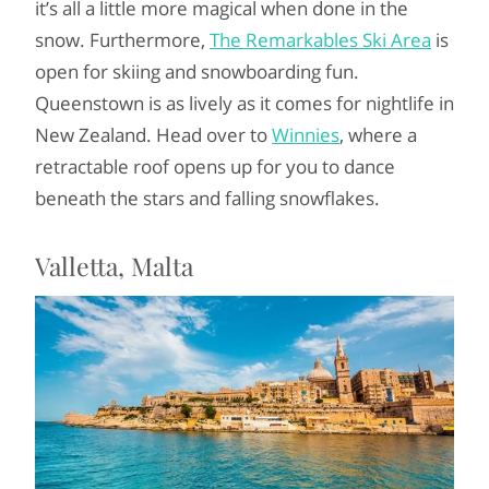
it’s all a little more magical when done in the
snow. Furthermore,
The Remarkables Ski Area
is
open for skiing and snowboarding fun.
Queenstown is as lively as it comes for nightlife in
New Zealand. Head over to
Winnies
, where a
retractable roof opens up for you to dance
beneath the stars and falling snowflakes.
Valletta, Malta