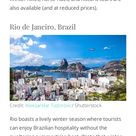
also available (and at reduced prices).
Rio de Janeiro, Brazil
Credit:
Aleksandar Todorovic
/ Shutterstock
Rio boasts a lively winter season where tourists
can enjoy Brazilian hospitality without the