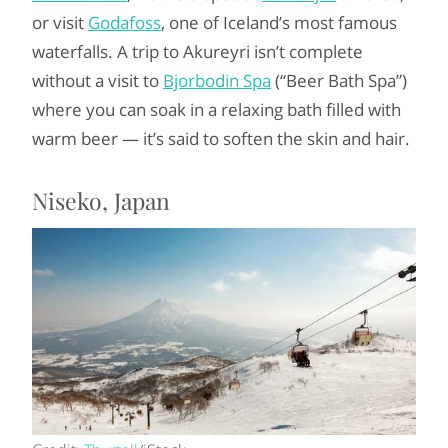
or visit
Godafoss
, one of Iceland’s most famous
waterfalls. A trip to Akureyri isn’t complete
without a visit to
Bjorbodin Spa
(“Beer Bath Spa”)
where you can soak in a relaxing bath filled with
warm beer — it’s said to soften the skin and hair.
Niseko, Japan