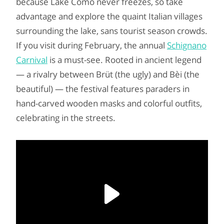
because Lake Como never freezes, so take
advantage and explore the quaint Italian villages
surrounding the lake, sans tourist season crowds.
If you visit during February, the annual
Schignano
Carnival
is a must-see. Rooted in ancient legend
— a rivalry between Brüt (the ugly) and Bèi (the
beautiful) — the festival features paraders in
hand-carved wooden masks and colorful outfits,
celebrating in the streets.