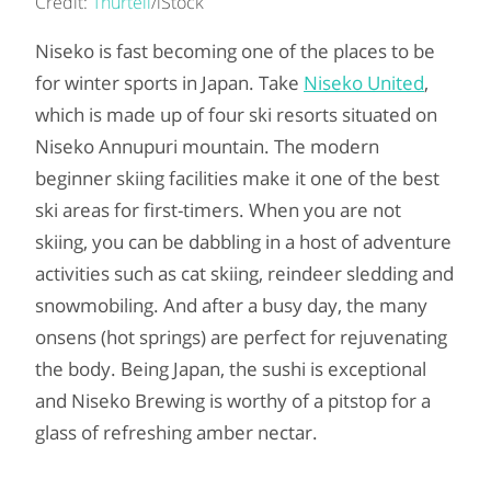
Credit:
Thurtell
/iStock
Niseko is fast becoming one of the places to be
for winter sports in Japan. Take
Niseko United
,
which is made up of four ski resorts situated on
Niseko Annupuri mountain. The modern
beginner skiing facilities make it one of the best
ski areas for first-timers. When you are not
skiing, you can be dabbling in a host of adventure
activities such as cat skiing, reindeer sledding and
snowmobiling. And after a busy day, the many
onsens (hot springs) are perfect for rejuvenating
the body. Being Japan, the sushi is exceptional
and Niseko Brewing is worthy of a pitstop for a
glass of refreshing amber nectar.