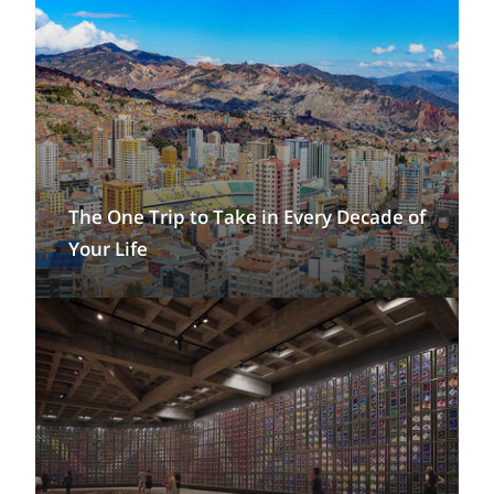
The One Trip to Take in Every Decade of
Your Life