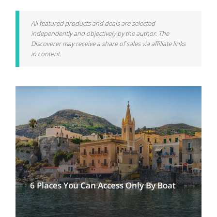
All featured products and deals are selected
independently and objectively by the author. The
Discoverer may receive a share of sales via affiliate links
in content.
6 Places You Can Access Only By Boat