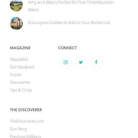
Why an E-Bike Is Perfect for First-Time Mountain
Bikers
8 European Castles to Add to Your Bucket List
MAGAZINE
CONNECT
Staycation
Our Backpack
Points
Discoveries
Tips & Tricks
THE DISCOVERER
TheDiscoverer.com
Our Story
Previous Editions