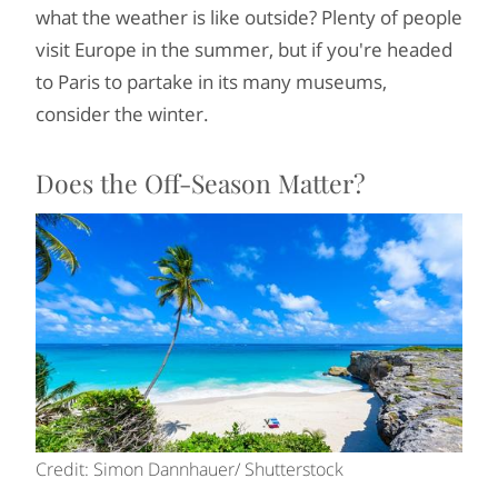
what the weather is like outside? Plenty of people
visit Europe in the summer, but if you're headed
to Paris to partake in its many museums,
consider the winter.
Does the Off-Season Matter?
Credit: Simon Dannhauer/ Shutterstock