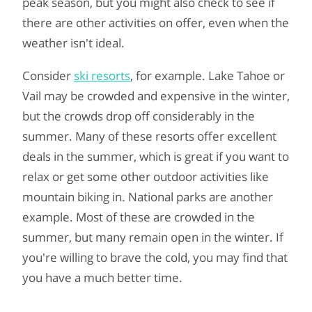
peak season, but you might also check to see if
there are other activities on offer, even when the
weather isn't ideal.
Consider
ski resorts
, for example. Lake Tahoe or
Vail may be crowded and expensive in the winter,
but the crowds drop off considerably in the
summer. Many of these resorts offer excellent
deals in the summer, which is great if you want to
relax or get some other outdoor activities like
mountain biking in. National parks are another
example. Most of these are crowded in the
summer, but many remain open in the winter. If
you're willing to brave the cold, you may find that
you have a much better time.