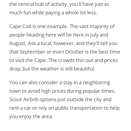
the central hub of activity, you'll have just as
much fun while paying a whole lot less.
Cape Cod is one example. The vast majority of
people heading here will be here in July and
August. Ask a local, however, and they'll tell you
that September or even October is the best time
to visit the Cape. The crowds thin out and prices
drop, but the weather is still beautiful.
You can also consider a stay in a neighboring
town to avoid high prices during popular times.
Scout Airbnb options just outside the city and
rent a car or rely on public transportation to help
you enjoy the area.