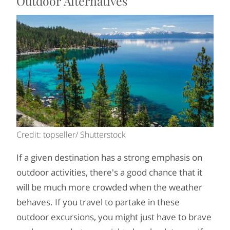
Outdoor Alternatives
Credit: topseller/ Shutterstock
If a given destination has a strong emphasis on
outdoor activities, there's a good chance that it
will be much more crowded when the weather
behaves. If you travel to partake in these
outdoor excursions, you might just have to brave