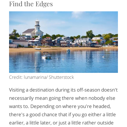
Find the Edges
Credit: lunamarina/ Shutterstock
Visiting a destination during its off-season doesn't
necessarily mean going there when nobody else
wants to. Depending on where you're headed,
there's a good chance that if you go either a little
earlier, a little later, or just a little rather outside