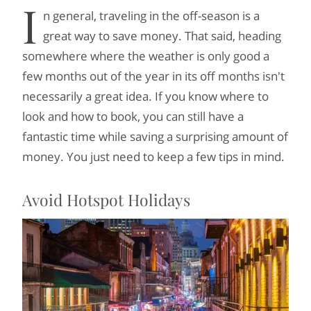
I
n general, traveling in the off-season is a
great way to save money. That said, heading
somewhere where the weather is only good a
few months out of the year in its off months isn't
necessarily a great idea. If you know where to
look and how to book, you can still have a
fantastic time while saving a surprising amount of
money. You just need to keep a few tips in mind.
Avoid Hotspot Holidays