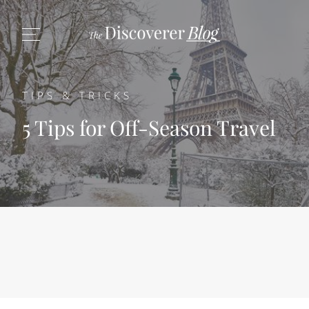
TIPS & TRICKS
5 Tips for Off-Season Travel