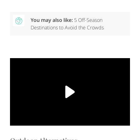
You may also like:
5 Off-Season
Destinations to Avoid the Crowds