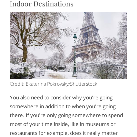
Indoor Destinations
Credit: Ekaterina Pokrovsky/Shutterstock
You also need to consider why you're going
somewhere in addition to when you're going
there. If you're only going somewhere to spend
most of your time inside, like in museums or
restaurants for example, does it really matter