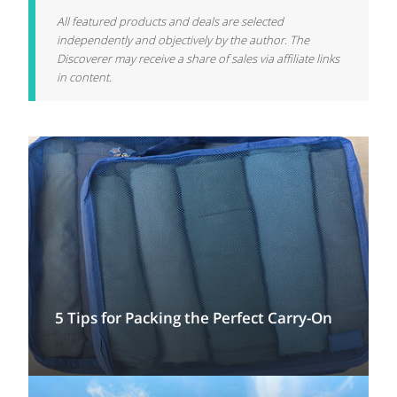
All featured products and deals are selected
independently and objectively by the author. The
Discoverer may receive a share of sales via affiliate links
in content.
5 Tips for Packing the Perfect Carry-On