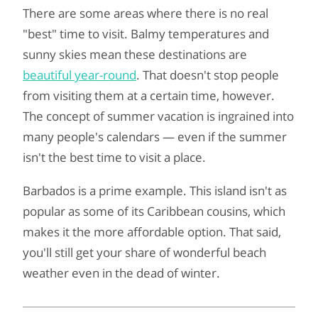
There are some areas where there is no real
"best" time to visit. Balmy temperatures and
sunny skies mean these destinations are
beautiful year-round
. That doesn't stop people
from visiting them at a certain time, however.
The concept of summer vacation is ingrained into
many people's calendars — even if the summer
isn't the best time to visit a place.
Barbados is a prime example. This island isn't as
popular as some of its Caribbean cousins, which
makes it the more affordable option. That said,
you'll still get your share of wonderful beach
weather even in the dead of winter.