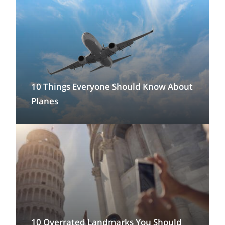
10 Things Everyone Should Know About
Planes
10 Overrated Landmarks You Should