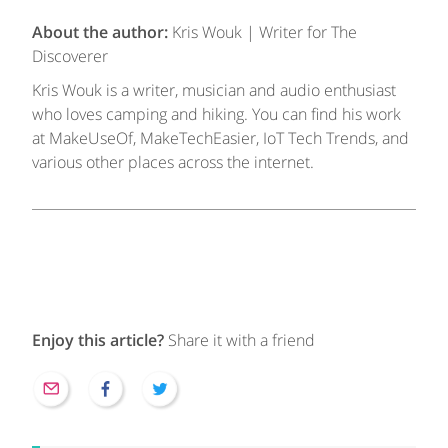
About the author:
Kris Wouk | Writer for The
Discoverer
Kris Wouk is a writer, musician and audio enthusiast
who loves camping and hiking. You can find his work
at MakeUseOf, MakeTechEasier, IoT Tech Trends, and
various other places across the internet.
Enjoy this article?
Share it with a friend