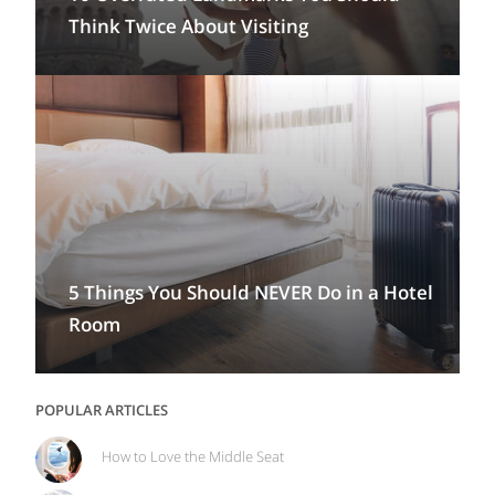
Think Twice About Visiting
5 Things You Should NEVER Do in a Hotel
Room
POPULAR ARTICLES
How to Love the Middle Seat