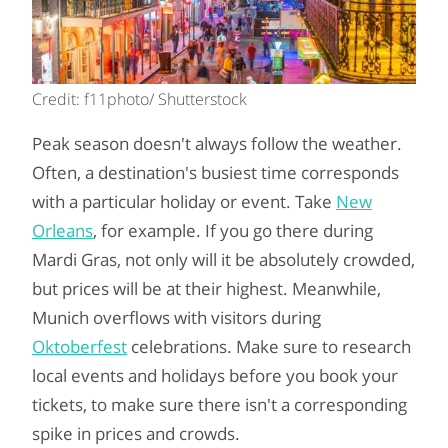
Credit: f11photo/ Shutterstock
Peak season doesn't always follow the weather.
Often, a destination's busiest time corresponds
with a particular holiday or event. Take
New
Orleans
, for example. If you go there during
Mardi Gras, not only will it be absolutely crowded,
but prices will be at their highest. Meanwhile,
Munich overflows with visitors during
Oktoberfest
celebrations. Make sure to research
local events and holidays before you book your
tickets, to make sure there isn't a corresponding
spike in prices and crowds.