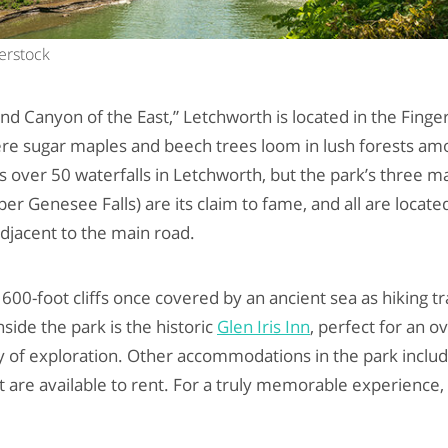
terstock
nd Canyon of the East,” Letchworth is located in the Finge
e sugar maples and beech trees loom in lush forests amo
over 50 waterfalls in Letchworth, but the park’s three m
r Genesee Falls) are its claim to fame, and all are located
 adjacent to the main road.
 600-foot cliffs once covered by an ancient sea as hiking 
nside the park is the historic
Glen Iris Inn
, perfect for an o
y of exploration. Other accommodations in the park inclu
t are available to rent. For a truly memorable experience,