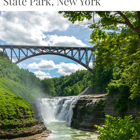
 State Park, New York