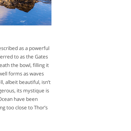
described as a powerful
ferred to as the Gates
ath the bowl, filling it
 well forms as waves
 albeit beautiful, isn’t
gerous, its mystique is
c Ocean have been
g too close to Thor’s