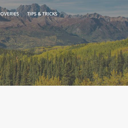
COVERIES
TIPS & TRICKS