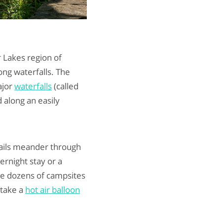
r Lakes region of
ng waterfalls. The
ajor
waterfalls
(called
 along an easily
trails meander through
vernight stay or a
de dozens of campsites
 take a
hot air balloon