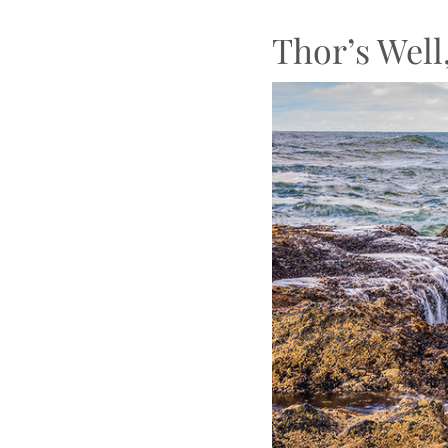
Thor’s Well