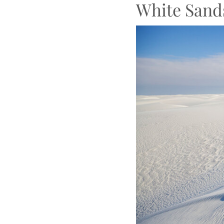
White Sand