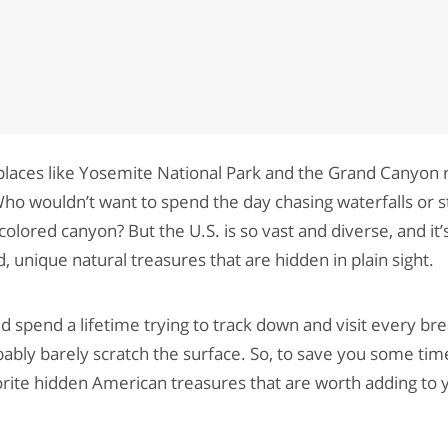
places like Yosemite National Park and the Grand Canyon r
 Who wouldn’t want to spend the day chasing waterfalls or 
lored canyon? But the U.S. is so vast and diverse, and it’s
, unique natural treasures that are hidden in plain sight.
ld spend a lifetime trying to track down and visit every bre
ably barely scratch the surface. So, to save you some tim
orite hidden American treasures that are worth adding to y