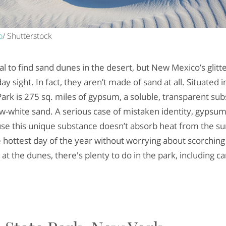
o
/ Shutterstock
ual to find sand dunes in the desert, but New Mexico’s glit
y sight. In fact, they aren’t made of sand at all. Situated i
ark is 275 sq. miles of gypsum, a soluble, transparent sub
w-white sand. A serious case of mistaken identity, gypsu
e this unique substance doesn’t absorb heat from the sun,
e hottest day of the year without worrying about scorchin
t the dunes, there's plenty to do in the park, including c