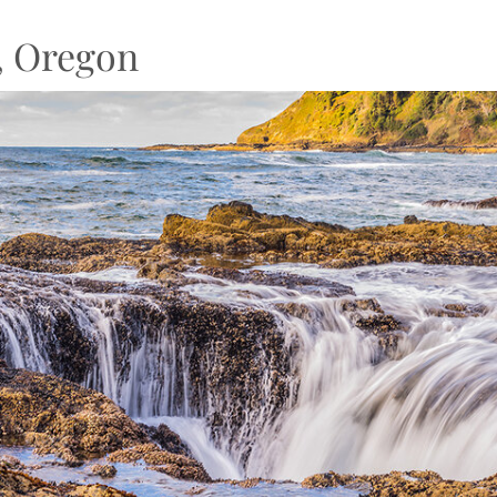
, Oregon