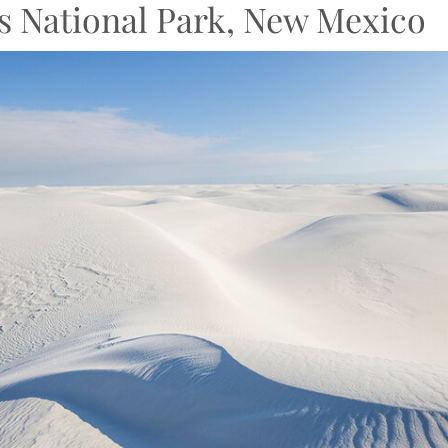
s National Park, New Mexico