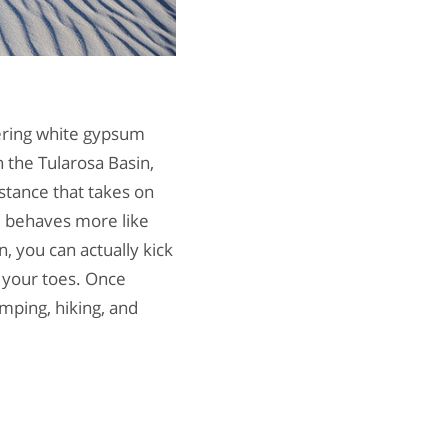
tering white gypsum
n the Tularosa Basin,
stance that takes on
m behaves more like
 you can actually kick
g your toes. Once
amping, hiking, and