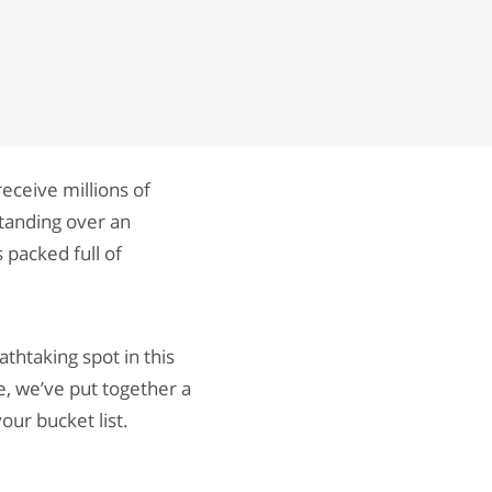
eceive millions of
standing over an
 packed full of
athtaking spot in this
e, we’ve put together a
our bucket list.