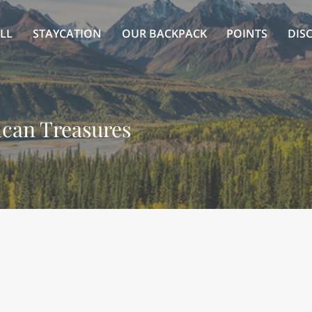
LL
STAYCATION
OUR BACKPACK
POINTS
DIS
can Treasures