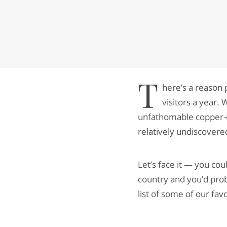
T
here’s a reason 
visitors a year.
unfathomable copper-co
relatively undiscovered
Let’s face it — you cou
country and you’d prob
list of some of our fav