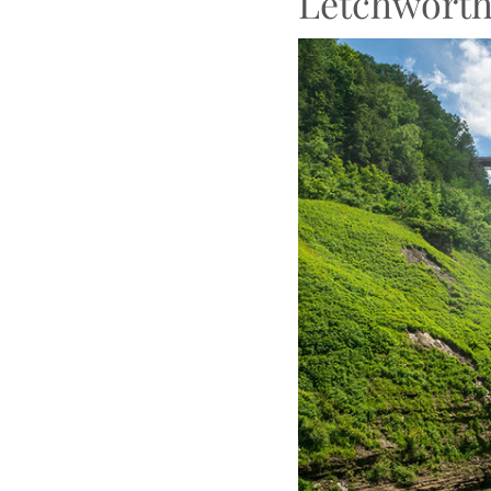
Letchworth