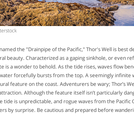
terstock
named the "Drainpipe of the Pacific," Thor's Well is best 
al beauty. Characterized as a gaping sinkhole, or even re
ite is a wonder to behold. As the tide rises, waves flow bene
water forcefully bursts from the top. A seemingly infinite
tural feature on the coast. Adventurers be wary; Thor’s Well,
ttraction. Although the feature itself isn’t particularly dan
e tide is unpredictable, and rogue waves from the Pacifi
rs by surprise. Be cautious and prepared before wanderin