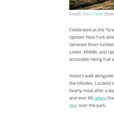
Credit:
Zack Frank
/ Shut
Celebrated as the “Gra
Upstate New York wher
Genesee River tumbles 
Lower, Middle, and Uppe
accessible hiking trail
Visitors walk alongside
the hillsides. Located i
hearty meal after a da
and over 80
cabins
tha
tour
over the park.