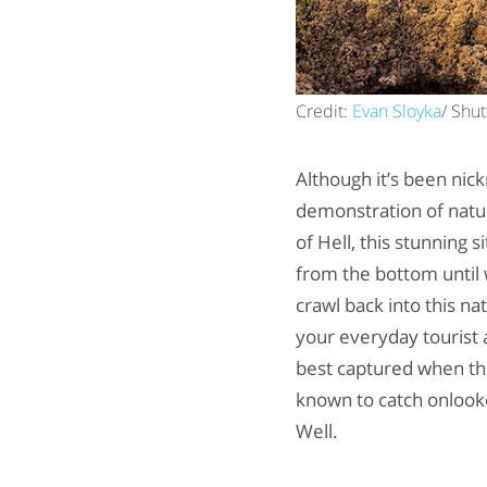
Credit:
Evan Sloyka
/ Shut
Although it’s been nick
demonstration of natur
of Hell, this stunning s
from the bottom until 
crawl back into this na
your everyday tourist a
best captured when th
known to catch onlooke
Well.