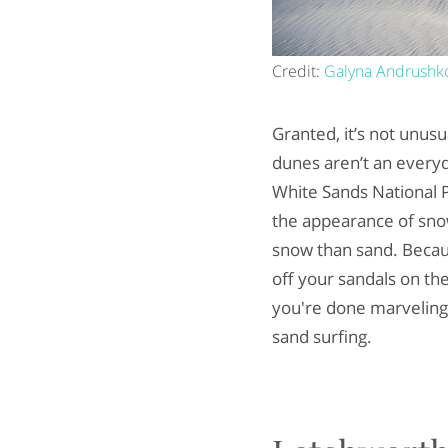
Credit:
Galyna Andrushk
Granted, it’s not unus
dunes aren’t an everyda
White Sands National P
the appearance of sno
snow than sand. Becaus
off your sandals on th
you're done marveling a
sand surfing.