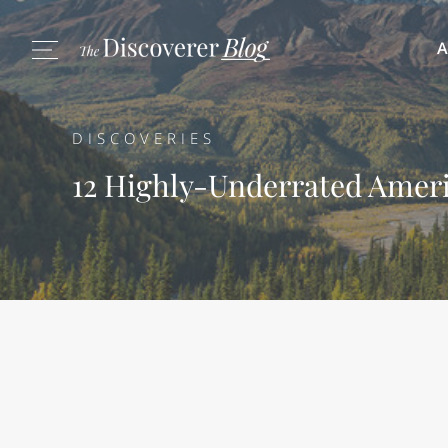
A
DISCOVERIES
12 Highly-Underrated Ameri