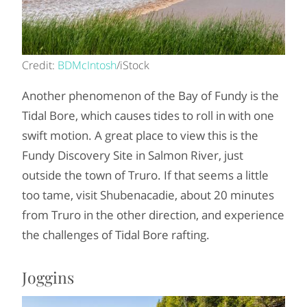
Credit:
BDMcIntosh
/iStock
Another phenomenon of the Bay of Fundy is the
Tidal Bore, which causes tides to roll in with one
swift motion. A great place to view this is the
Fundy Discovery Site in Salmon River, just
outside the town of Truro. If that seems a little
too tame, visit Shubenacadie, about 20 minutes
from Truro in the other direction, and experience
the challenges of Tidal Bore rafting.
Joggins