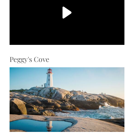
Peggy's Cove