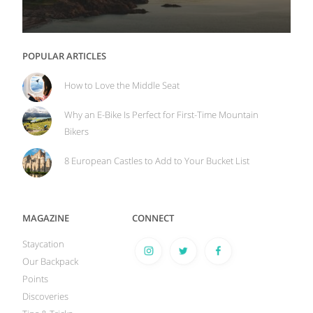
POPULAR ARTICLES
How to Love the Middle Seat
Why an E-Bike Is Perfect for First-Time Mountain
Bikers
8 European Castles to Add to Your Bucket List
MAGAZINE
CONNECT
Staycation
Our Backpack
Points
Discoveries