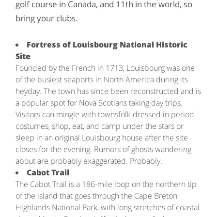
golf course in Canada, and 11th in the world, so
bring your clubs.
Fortress of Louisbourg National Historic
Site
Founded by the French in 1713, Louisbourg was one
of the busiest seaports in North America during its
heyday. The town has since been reconstructed and is
a popular spot for Nova Scotians taking day trips.
Visitors can mingle with townsfolk dressed in period
costumes, shop, eat, and camp under the stars or
sleep in an original Louisbourg house after the site
closes for the evening. Rumors of ghosts wandering
about are probably exaggerated. Probably.
Cabot Trail
The Cabot Trail is a 186-mile loop on the northern tip
of the island that goes through the Cape Breton
Highlands National Park, with long stretches of coastal