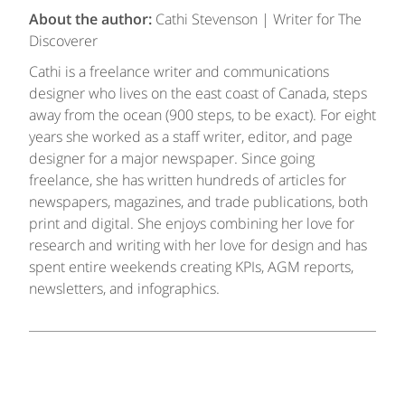
About the author:
Cathi Stevenson | Writer for The
Discoverer
Cathi is a freelance writer and communications
designer who lives on the east coast of Canada, steps
away from the ocean (900 steps, to be exact). For eight
years she worked as a staff writer, editor, and page
designer for a major newspaper. Since going
freelance, she has written hundreds of articles for
newspapers, magazines, and trade publications, both
print and digital. She enjoys combining her love for
research and writing with her love for design and has
spent entire weekends creating KPIs, AGM reports,
newsletters, and infographics.