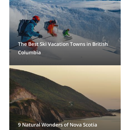
The Best Ski Vacation Towns in British
Columbia
9 Natural Wonders of Nova Scotia