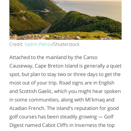
Credit:
Vadim.Petrov
/Shutterstock
Attached to the mainland by the Canso
Causeway, Cape Breton Island is generally a quiet
spot, but plan to stay two or three days to get the
most out of your trip. Road signs are in English
and Scottish Gaelic, which you might hear spoken
in some communities, along with Mi'kmaq and
Acadian French. The island's reputation for good
golf courses has been steadily growing — Golf
Digest named Cabot Cliffs in Inverness the top