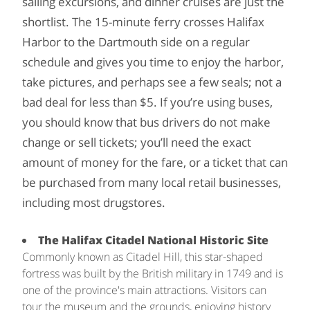
sailing excursions, and dinner cruises are just the
shortlist. The 15-minute ferry crosses Halifax
Harbor to the Dartmouth side on a regular
schedule and gives you time to enjoy the harbor,
take pictures, and perhaps see a few seals; not a
bad deal for less than $5. If you’re using buses,
you should know that bus drivers do not make
change or sell tickets; you’ll need the exact
amount of money for the fare, or a ticket that can
be purchased from many local retail businesses,
including most drugstores.
The Halifax Citadel National Historic Site
Commonly known as Citadel Hill, this star-shaped
fortress was built by the British military in 1749 and is
one of the province's main attractions. Visitors can
tour the museum and the grounds, enjoying history