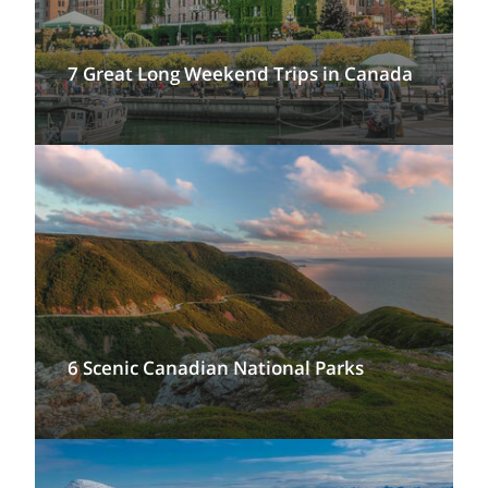
7 Great Long Weekend Trips in Canada
6 Scenic Canadian National Parks