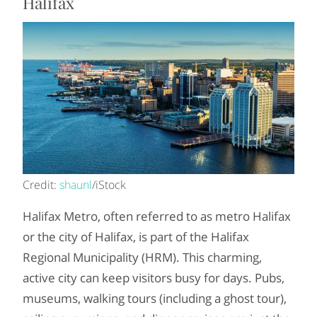
Halifax
Credit:
shaunl
/iStock
Halifax Metro, often referred to as metro Halifax
or the city of Halifax, is part of the Halifax
Regional Municipality (HRM). This charming,
active city can keep visitors busy for days. Pubs,
museums, walking tours (including a ghost tour),