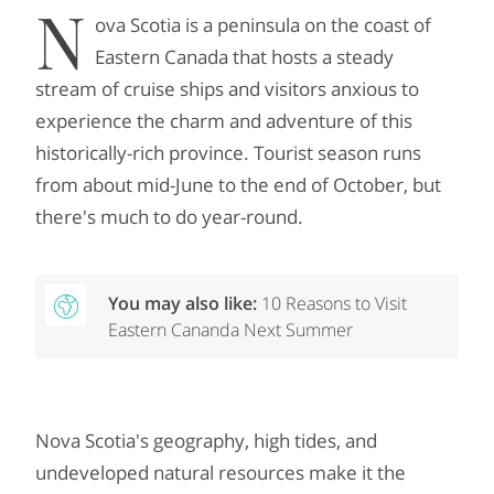
N
ova Scotia is a peninsula on the coast of
Eastern Canada that hosts a steady
stream of cruise ships and visitors anxious to
experience the charm and adventure of this
historically-rich province. Tourist season runs
from about mid-June to the end of October, but
there's much to do year-round.
You may also like:
10 Reasons to Visit
Eastern Cananda Next Summer
Nova Scotia's geography, high tides, and
undeveloped natural resources make it the