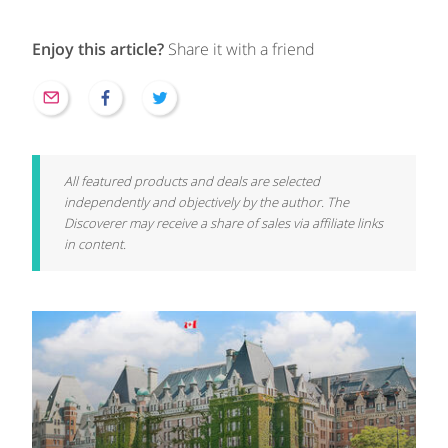
Enjoy this article?
Share it with a friend
All featured products and deals are selected
independently and objectively by the author. The
Discoverer may receive a share of sales via affiliate links
in content.