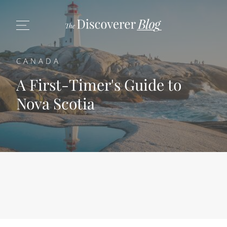
CANADA
A First-Timer's Guide to
Nova Scotia