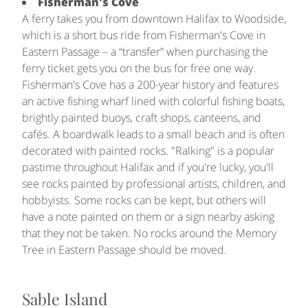
Fisherman's Cove
A ferry takes you from downtown Halifax to Woodside,
which is a short bus ride from Fisherman's Cove in
Eastern Passage – a “transfer” when purchasing the
ferry ticket gets you on the bus for free one way.
Fisherman's Cove has a 200-year history and features
an active fishing wharf lined with colorful fishing boats,
brightly painted buoys, craft shops, canteens, and
cafés
.
A boardwalk leads to a small beach and is often
decorated with painted rocks. "Ralking" is a popular
pastime throughout Halifax and if you're lucky, you'll
see rocks painted by professional artists, children, and
hobbyists. Some rocks can be kept, but others will
have a note painted on them or a sign nearby asking
that they not be taken. No rocks around the Memory
Tree in Eastern Passage should be moved.
Sable Island