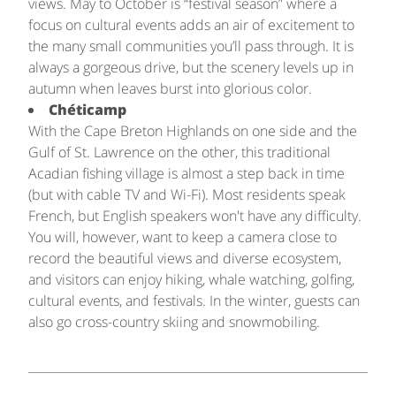
views. May to October is “festival season” where a
focus on cultural events adds an air of excitement to
the many small communities you’ll pass through. It is
always a gorgeous drive, but the scenery levels up in
autumn when leaves burst into glorious color.
Chéticamp
With the Cape Breton Highlands on one side and the
Gulf of St. Lawrence on the other, this traditional
Acadian fishing village is almost a step back in time
(but with cable TV and Wi-Fi). Most residents speak
French, but English speakers won't have any difficulty.
You will, however, want to keep a camera close to
record the beautiful views and diverse ecosystem,
and visitors can enjoy hiking, whale watching, golfing,
cultural events, and festivals. In the winter, guests can
also go cross-country skiing and snowmobiling.