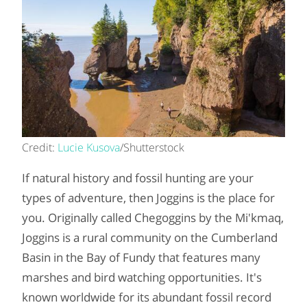
Credit:
Lucie Kusova
/Shutterstock
If natural history and fossil hunting are your
types of adventure, then Joggins is the place for
you. Originally called Chegoggins by the Mi'kmaq,
Joggins is a rural community on the Cumberland
Basin in the Bay of Fundy that features many
marshes and bird watching opportunities. It's
known worldwide for its abundant fossil record