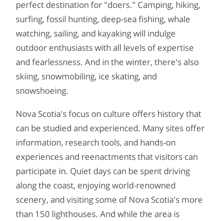
perfect destination for "doers." Camping, hiking,
surfing, fossil hunting, deep-sea fishing, whale
watching, sailing, and kayaking will indulge
outdoor enthusiasts with all levels of expertise
and fearlessness. And in the winter, there's also
skiing, snowmobiling, ice skating, and
snowshoeing.
Nova Scotia's focus on culture offers history that
can be studied and experienced. Many sites offer
information, research tools, and hands-on
experiences and reenactments that visitors can
participate in. Quiet days can be spent driving
along the coast, enjoying world-renowned
scenery, and visiting some of Nova Scotia's more
than 150 lighthouses. And while the area is