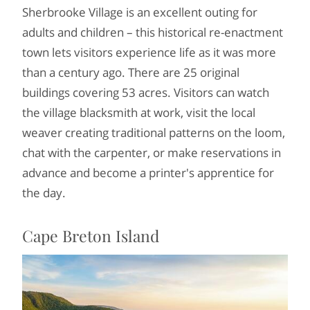
Sherbrooke Village is an excellent outing for
adults and children – this historical re-enactment
town lets visitors experience life as it was more
than a century ago. There are 25 original
buildings covering 53 acres. Visitors can watch
the village blacksmith at work, visit the local
weaver creating traditional patterns on the loom,
chat with the carpenter, or make reservations in
advance and become a printer's apprentice for
the day.
Cape Breton Island