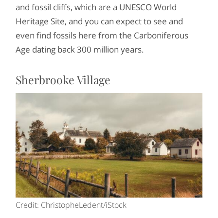
and fossil cliffs, which are a UNESCO World
Heritage Site, and you can expect to see and
even find fossils here from the Carboniferous
Age dating back 300 million years.
Sherbrooke Village
Credit: ChristopheLedent/iStock