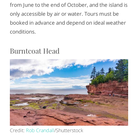
from June to the end of October, and the island is
only accessible by air or water. Tours must be
booked in advance and depend on ideal weather
conditions.
Burntcoat Head
Credit:
Rob Crandall
/Shutterstock