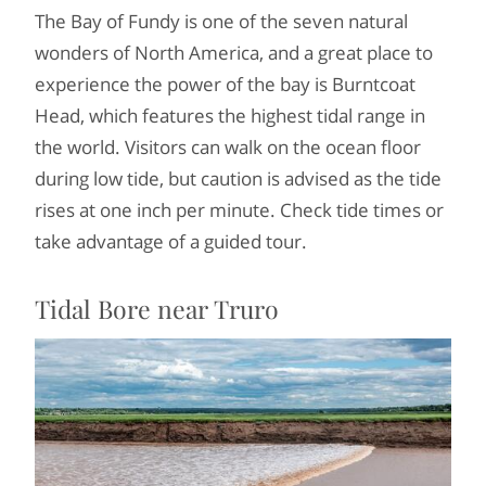
The Bay of Fundy is one of the seven natural
wonders of North America, and a great place to
experience the power of the bay is Burntcoat
Head, which features the highest tidal range in
the world. Visitors can walk on the ocean floor
during low tide, but caution is advised as the tide
rises at one inch per minute. Check tide times or
take advantage of a guided tour.
Tidal Bore near Truro