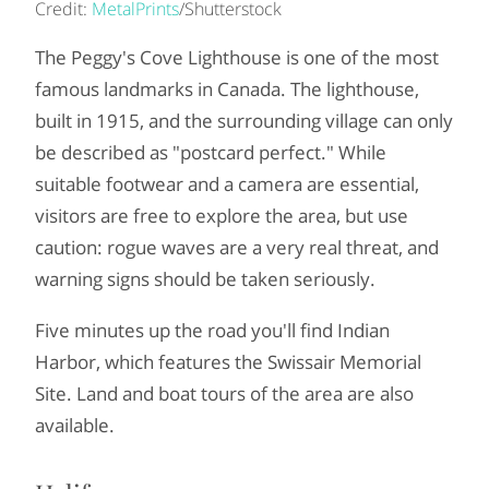
Credit:
MetalPrints
/Shutterstock
The Peggy's Cove Lighthouse is one of the most
famous landmarks in Canada. The lighthouse,
built in 1915, and the surrounding village can only
be described as "postcard perfect." While
suitable footwear and a camera are essential,
visitors are free to explore the area, but use
caution: rogue waves are a very real threat, and
warning signs should be taken seriously.
Five minutes up the road you'll find Indian
Harbor, which features the Swissair Memorial
Site. Land and boat tours of the area are also
available.