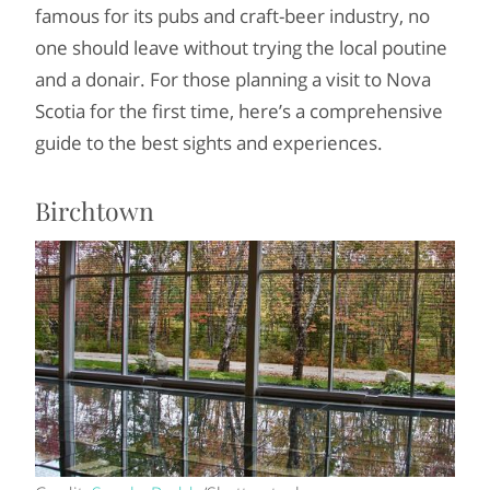
famous for its pubs and craft-beer industry, no
one should leave without trying the local poutine
and a donair. For those planning a visit to Nova
Scotia for the first time, here’s a comprehensive
guide to the best sights and experiences.
Birchtown