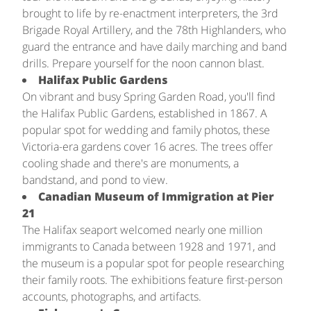
brought to life by re-enactment interpreters, the 3rd
Brigade Royal Artillery, and the 78th Highlanders, who
guard the entrance and have daily marching and band
drills. Prepare yourself for the noon cannon blast.
Halifax Public Gardens
On vibrant and busy Spring Garden Road, you'll find
the Halifax Public Gardens, established in 1867. A
popular spot for wedding and family photos, these
Victoria-era gardens cover 16 acres. The trees offer
cooling shade and there's are monuments, a
bandstand, and pond to view.
Canadian Museum of Immigration at Pier
21
The Halifax seaport welcomed nearly one million
immigrants to Canada between 1928 and 1971, and
the museum is a popular spot for people researching
their family roots. The exhibitions feature first-person
accounts, photographs, and artifacts.