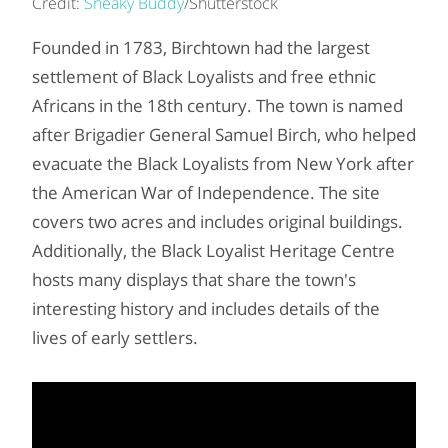
Credit:
Sneaky Buddy
/Shutterstock
Founded in 1783, Birchtown had the largest
settlement of Black Loyalists and free ethnic
Africans in the 18th century. The town is named
after Brigadier General Samuel Birch, who helped
evacuate the Black Loyalists from New York after
the American War of Independence. The site
covers two acres and includes original buildings.
Additionally, the Black Loyalist Heritage Centre
hosts many displays that share the town's
interesting history and includes details of the
lives of early settlers.