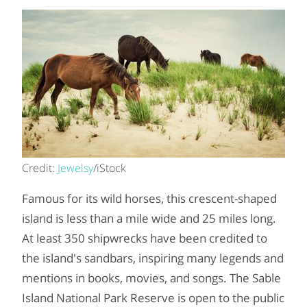
Credit:
Jewelsy
/iStock
Famous for its wild horses, this crescent-shaped
island is less than a mile wide and 25 miles long.
At least 350 shipwrecks have been credited to
the island's sandbars, inspiring many legends and
mentions in books, movies, and songs. The Sable
Island National Park Reserve is open to the public