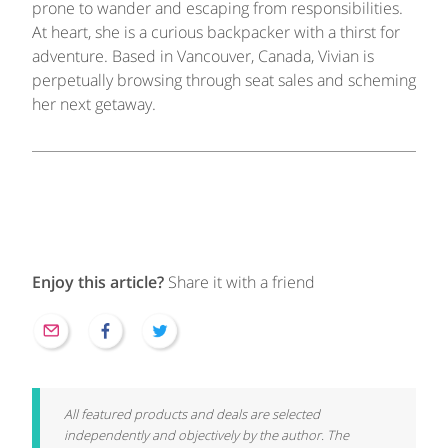
prone to wander and escaping from responsibilities.
At heart, she is a curious backpacker with a thirst for
adventure. Based in Vancouver, Canada, Vivian is
perpetually browsing through seat sales and scheming
her next getaway.
Enjoy this article?
Share it with a friend
All featured products and deals are selected
independently and objectively by the author. The