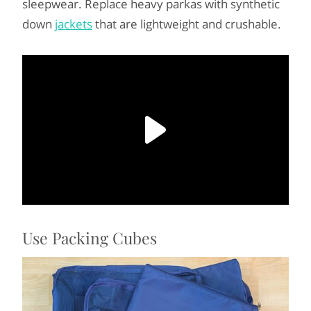
sleepwear. Replace heavy parkas with synthetic
down
jackets
that are lightweight and crushable.
Use Packing Cubes