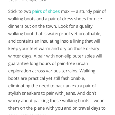
Stick to two
pairs of shoes
max — a sturdy pair of
walking boots and a pair of dress shoes for nice
dinners out on the town. Look for a quality
walking boot that is waterproof yet breathable,
and contains an insulating insole lining that will
keep your feet warm and dry on those dreary
winter days. A pair with non-slip outer soles will
guarantee long hours of pain-free urban
exploration across various terrains. Walking
boots are practical yet still fashionable,
eliminating the need to pack an extra pair of
stylish sneakers to pair with jeans. And don’t
worry about packing these walking boots—wear
them on the plane with you and on travel days to