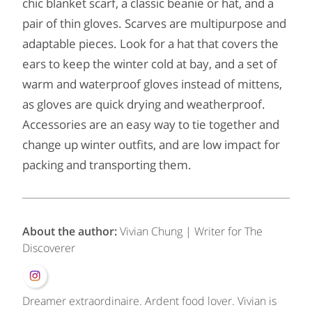
chic blanket scarf, a classic beanie or hat, and a
pair of thin gloves. Scarves are multipurpose and
adaptable pieces. Look for a hat that covers the
ears to keep the winter cold at bay, and a set of
warm and waterproof gloves instead of mittens,
as gloves are quick drying and weatherproof.
Accessories are an easy way to tie together and
change up winter outfits, and are low impact for
packing and transporting them.
About the author:
Vivian Chung | Writer for The
Discoverer
Dreamer extraordinaire. Ardent food lover. Vivian is