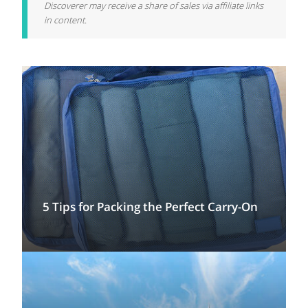
Discoverer may receive a share of sales via affiliate links
in content.
5 Tips for Packing the Perfect Carry-On