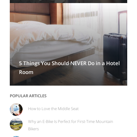
5 Things You Should NEVER Do in a Hotel
Room
POPULAR ARTICLES
How to Love the Middle Seat
Why an E-Bike Is Perfect for First-Time Mountain
Bikers