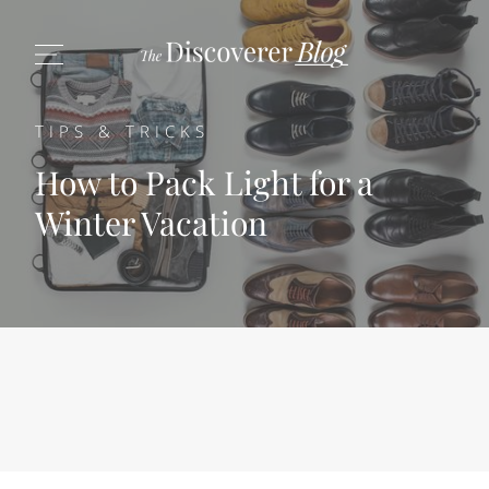
TIPS & TRICKS
How to Pack Light for a
Winter Vacation