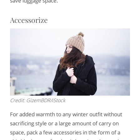
save luggage space.
Accessorize
Credit: GizemBDR/iStock
For added warmth to any winter outfit without
sacrificing style or a large amount of carry on
space, pack a few accessories in the form of a