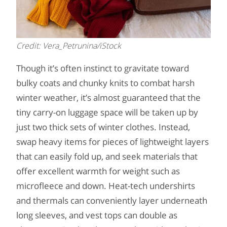
Credit: Vera_Petrunina/iStock
Though it’s often instinct to gravitate toward
bulky coats and chunky knits to combat harsh
winter weather, it’s almost guaranteed that the
tiny carry-on luggage space will be taken up by
just two thick sets of winter clothes. Instead,
swap heavy items for pieces of lightweight layers
that can easily fold up, and seek materials that
offer excellent warmth for weight such as
microfleece and down. Heat-tech undershirts
and thermals can conveniently layer underneath
long sleeves, and vest tops can double as