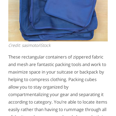
Credit: sasimoto/iStock
These rectangular containers of zippered fabric
and mesh are fantastic packing tools and work to
maximize space in your suitcase or backpack by
helping to compress clothing. Packing cubes
allow you to stay organized by
compartmentalizing your gear and separating it
according to category. You’re able to locate items
easily rather than having to rummage through all