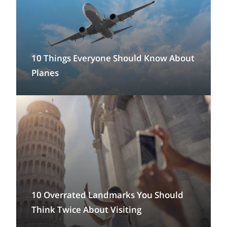
10 Things Everyone Should Know About
Planes
10 Overrated Landmarks You Should
Think Twice About Visiting