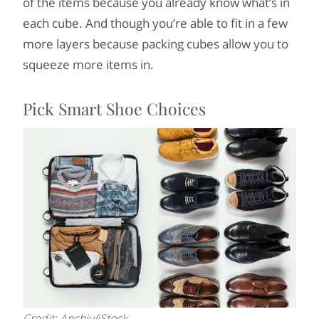
of the items because you already know what’s in
each cube. And though you’re able to fit in a few
more layers because packing cubes allow you to
squeeze more items in.
Pick Smart Shoe Choices
Credit: Anchiy/iStock