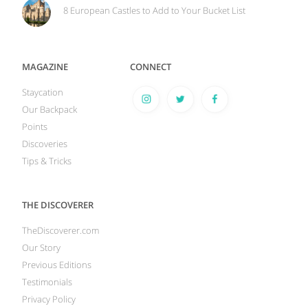
8 European Castles to Add to Your Bucket List
MAGAZINE
CONNECT
Staycation
Our Backpack
Points
Discoveries
Tips & Tricks
THE DISCOVERER
TheDiscoverer.com
Our Story
Previous Editions
Testimonials
Privacy Policy