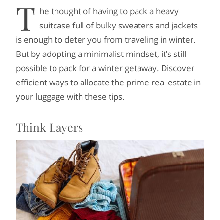
T
he thought of having to pack a heavy
suitcase full of bulky sweaters and jackets
is enough to deter you from traveling in winter.
But by adopting a minimalist mindset, it’s still
possible to pack for a winter getaway. Discover
efficient ways to allocate the prime real estate in
your luggage with these tips.
Think Layers