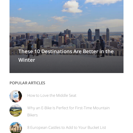
These 10 Destinations Are Better in the
Winter
POPULAR ARTICLES
How to Love the Middle Seat
Why an E-Bike Is Perfect for First-Time Mountain
Bikers
8 European Castles to Add to Your Bucket List