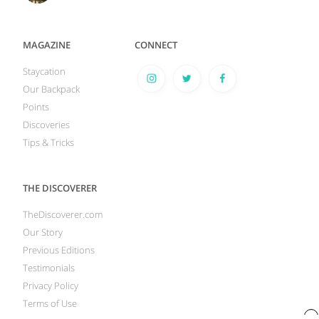
MAGAZINE
CONNECT
Staycation
Our Backpack
Points
Discoveries
Tips & Tricks
THE DISCOVERER
TheDiscoverer.com
Our Story
Previous Editions
Testimonials
Privacy Policy
Terms of Use
x