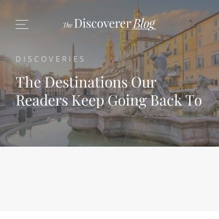
DISCOVERIES
The Destinations Our
Readers Keep Going Back To