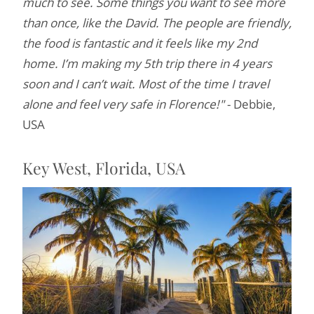
much to see. Some things you want to see more
than once, like the David. The people are friendly,
the food is fantastic and it feels like my 2nd
home. I’m making my 5th trip there in 4 years
soon and I can’t wait. Most of the time I travel
alone and feel very safe in Florence!"
- Debbie,
USA
Key West, Florida, USA