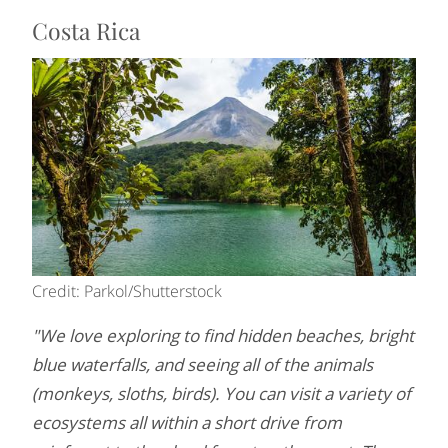
Costa Rica
Credit: Parkol/Shutterstock
"We love exploring to find hidden beaches, bright
blue waterfalls, and seeing all of the animals
(monkeys, sloths, birds). You can visit a variety of
ecosystems all within a short drive from