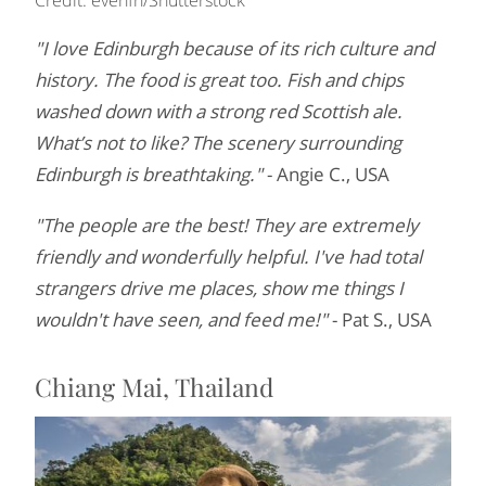
"I love Edinburgh because of its rich culture and
history. The food is great too. Fish and chips
washed down with a strong red Scottish ale.
What’s not to like? The scenery surrounding
Edinburgh is breathtaking."
- Angie C., USA
"The people are the best! They are extremely
friendly and wonderfully helpful. I've had total
strangers drive me places, show me things I
wouldn't have seen, and feed me!"
- Pat S., USA
Chiang Mai, Thailand