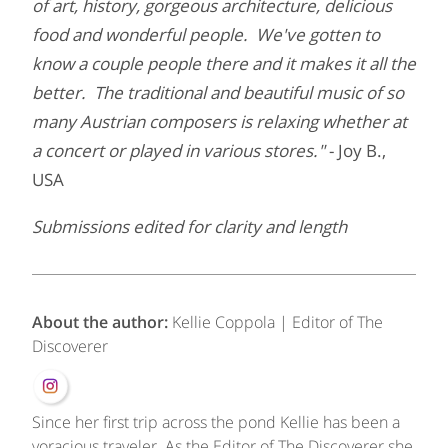
of art, history, gorgeous architecture, delicious
food and wonderful people. We've gotten to
know a couple people there and it makes it all the
better. The traditional and beautiful music of so
many Austrian composers is relaxing whether at
a concert or played in various stores."
- Joy B.,
USA
Submissions edited for clarity and length
About the author:
Kellie Coppola | Editor of The
Discoverer
Since her first trip across the pond Kellie has been a
voracious traveler. As the Editor of The Discoverer she