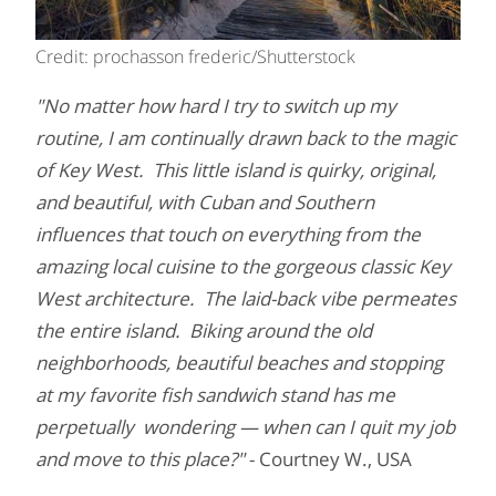
Credit: prochasson frederic/Shutterstock
"No matter how hard I try to switch up my
routine, I am continually drawn back to the magic
of Key West. This little island is quirky, original,
and beautiful, with Cuban and Southern
influences that touch on everything from the
amazing local cuisine to the gorgeous classic Key
West architecture. The laid-back vibe permeates
the entire island. Biking around the old
neighborhoods, beautiful beaches and stopping
at my favorite fish sandwich stand has me
perpetually wondering — when can I quit my job
and move to this place?"
- Courtney W., USA