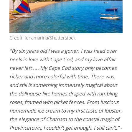
Credit: lunamarina/Shutterstock
"By six years old I was a goner. I was head over
heels in love with Cape Cod, and my love affair
never left .... My Cape Cod story only becomes
richer and more colorful with time. There was
and still is something immensely magical about
the dollhouse-like homes draped with rambling
roses, framed with picket fences. From luscious
homemade ice cream to my first taste of lobster,
the elegance of Chatham to the coastal magic of
Provincetown, I couldn’t get enough. I still can’t."
-