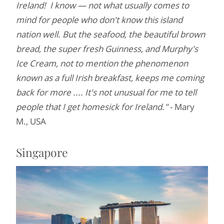
Ireland! I know — not what usually comes to
mind for people who don't know this island
nation well. But the seafood, the beautiful brown
bread, the super fresh Guinness, and Murphy's
Ice Cream, not to mention the phenomenon
known as a full Irish breakfast, keeps me coming
back for more .... It's not unusual for me to tell
people that I get homesick for Ireland."
- Mary
M., USA
Singapore