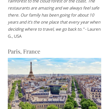
rainforest to the cloud forest or the coast. The
restaurants are amazing and we always feel safe
there. Our family has been going for about 10
years and it’s the one place that every year when
deciding where to travel, we go back to."
- Lauren
G., USA
Paris, France