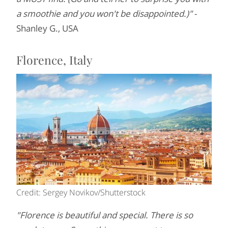
a smoothie and you won't be disappointed.)"
-
Shanley G., USA
Florence, Italy
Credit: Sergey Novikov/Shutterstock
"Florence is beautiful and special. There is so