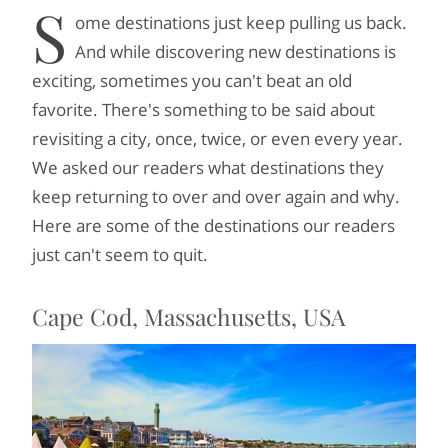
S
ome destinations just keep pulling us back.
And while discovering new destinations is
exciting, sometimes you can't beat an old
favorite. There's something to be said about
revisiting a city, once, twice, or even every year.
We asked our readers what destinations they
keep returning to over and over again and why.
Here are some of the destinations our readers
just can't seem to quit.
Cape Cod, Massachusetts, USA