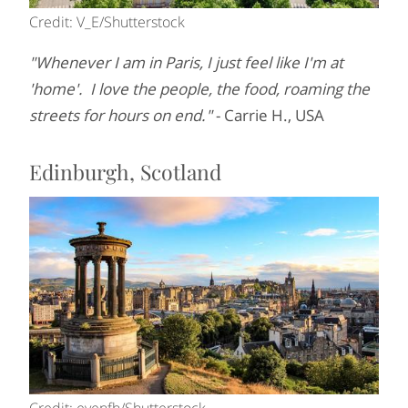
Credit: V_E/Shutterstock
"Whenever I am in Paris, I just feel like I'm at
'home'. I love the people, the food, roaming the
streets for hours on end."
- Carrie H., USA
Edinburgh, Scotland
Credit: evenfh/Shutterstock