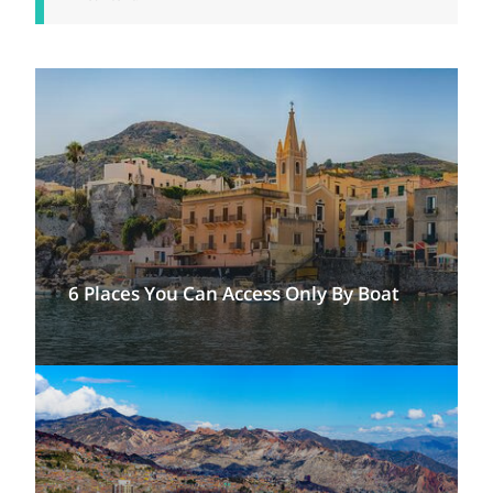
6 Places You Can Access Only By Boat