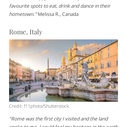
favourite spots to eat, drink and dance in their
hometown."
Melissa R., Canada
Rome, Italy
Credit: f11photo/Shutterstock
"Rome was the first city I visited and the land
spoke to me. I could feel my heritage in the earth