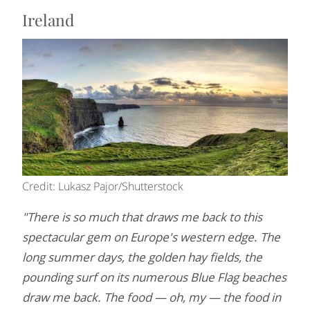
Ireland
Credit: Lukasz Pajor/Shutterstock
"There is so much that draws me back to this
spectacular gem on Europe's western edge. The
long summer days, the golden hay fields, the
pounding surf on its numerous Blue Flag beaches
draw me back. The food — oh, my — the food in