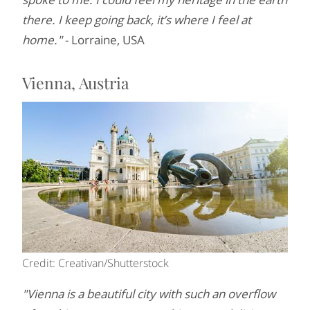
there. I keep going back, it’s where I feel at
home."
- Lorraine, USA
Vienna, Austria
Credit: Creativan/Shutterstock
"Vienna is a beautiful city with such an overflow