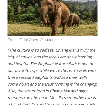
Credit: Oriol Querol/Shutterstock
"The culture is so selfless. Chiang Mai is truly the
'city of smiles' and the locals are so welcoming
and helpful. The Elephant Nature Park is one of
our favorite trips while we're there. To walk with
these rescued elephants and see their walls
come down and the trust forming is life changing.
Also, the street food in Chiang Mai and night
markets can't be beat. Mrs. Pa's smoothie cart is
a MUST find. (Go and tell her to surprise you with