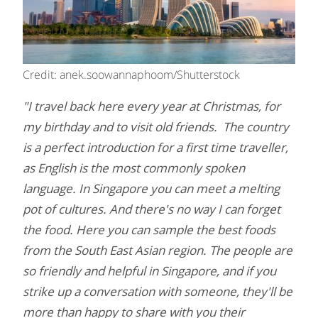
Credit: anek.soowannaphoom/Shutterstock
"I travel back here every year at Christmas, for
my birthday and to visit old friends. The country
is a perfect introduction for a first time traveller,
as English is the most commonly spoken
language. In Singapore you can meet a melting
pot of cultures. And there's no way I can forget
the food. Here you can sample the best foods
from the South East Asian region. The people are
so friendly and helpful in Singapore, and if you
strike up a conversation with someone, they'll be
more than happy to share with you their