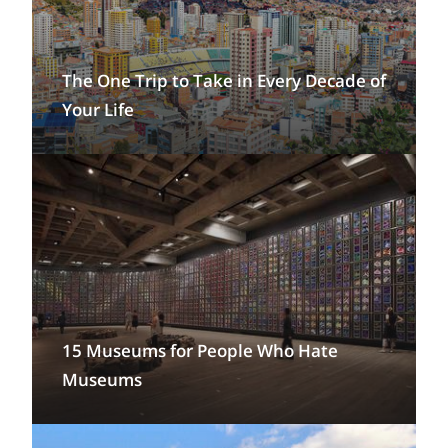
The One Trip to Take in Every Decade of
Your Life
15 Museums for People Who Hate
Museums