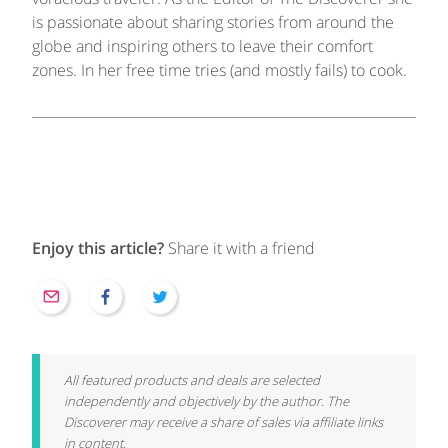
is passionate about sharing stories from around the
globe and inspiring others to leave their comfort
zones. In her free time tries (and mostly fails) to cook.
Enjoy this article?
Share it with a friend
All featured products and deals are selected
independently and objectively by the author. The
Discoverer may receive a share of sales via affiliate links
in content.