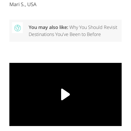
Mari S., USA
You may also like:
Why You Should Revisit
Destinations You've Been to Before