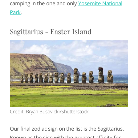
camping in the one and only
Yosemite National
Park
.
Sagittarius - Easter Island
Credit: Bryan Busovicki/Shutterstock
Our final zodiac sign on the list is the Sagittarius.
Known as the sign with the greatest affinity for