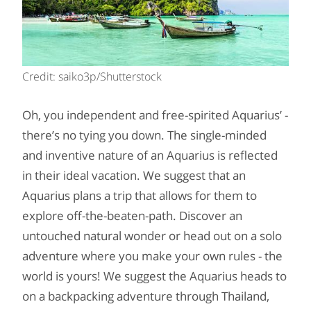
Credit: saiko3p/Shutterstock
Oh, you independent and free-spirited Aquarius’ -
there’s no tying you down. The single-minded
and inventive nature of an Aquarius is reflected
in their ideal vacation. We suggest that an
Aquarius plans a trip that allows for them to
explore off-the-beaten-path. Discover an
untouched natural wonder or head out on a solo
adventure where you make your own rules - the
world is yours! We suggest the Aquarius heads to
on a backpacking adventure through Thailand,