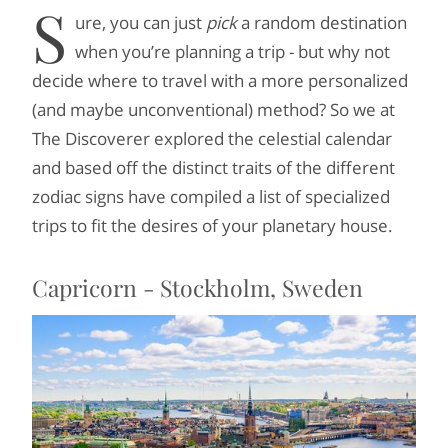
S
ure, you can just
pick
a random destination
when you’re planning a trip - but why not
decide where to travel with a more personalized
(and maybe unconventional) method? So we at
The Discoverer explored the celestial calendar
and based off the distinct traits of the different
zodiac signs have compiled a list of specialized
trips to fit the desires of your planetary house.
Capricorn - Stockholm, Sweden