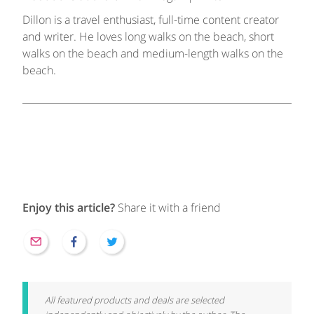
Dillon is a travel enthusiast, full-time content creator
and writer. He loves long walks on the beach, short
walks on the beach and medium-length walks on the
beach.
Enjoy this article?
Share it with a friend
All featured products and deals are selected