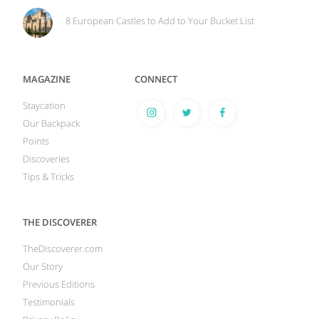
8 European Castles to Add to Your Bucket List
MAGAZINE
CONNECT
Staycation
Our Backpack
Points
Discoveries
Tips & Tricks
THE DISCOVERER
TheDiscoverer.com
Our Story
Previous Editions
Testimonials