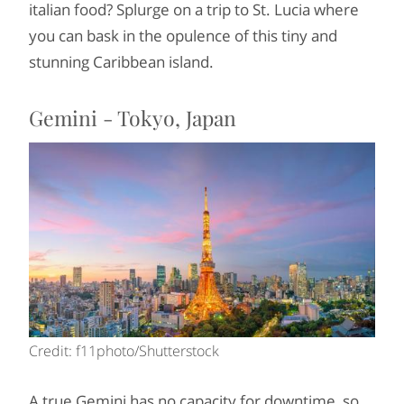
italian food? Splurge on a trip to St. Lucia where
you can bask in the opulence of this tiny and
stunning Caribbean island.
Gemini - Tokyo, Japan
Credit: f11photo/Shutterstock
A true Gemini has no capacity for downtime, so