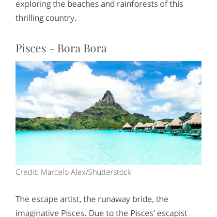
exploring the beaches and rainforests of this
thrilling country.
Pisces - Bora Bora
Credit: Marcelo Alex/Shutterstock
The escape artist, the runaway bride, the
imaginative Pisces. Due to the Pisces’ escapist