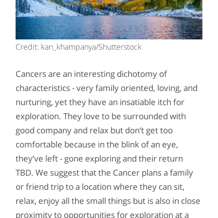
Credit: kan_khampanya/Shutterstock
Cancers are an interesting dichotomy of
characteristics - very family oriented, loving, and
nurturing, yet they have an insatiable itch for
exploration. They love to be surrounded with
good company and relax but don’t get too
comfortable because in the blink of an eye,
they’ve left - gone exploring and their return
TBD. We suggest that the Cancer plans a family
or friend trip to a location where they can sit,
relax, enjoy all the small things but is also in close
proximity to opportunities for exploration at a