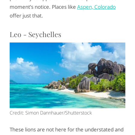
moment’s notice. Places like
Aspen, Colorado
offer just that.
Leo - Seychelles
Credit: Simon Dannhauer/Shutterstock
These lions are not here for the understated and