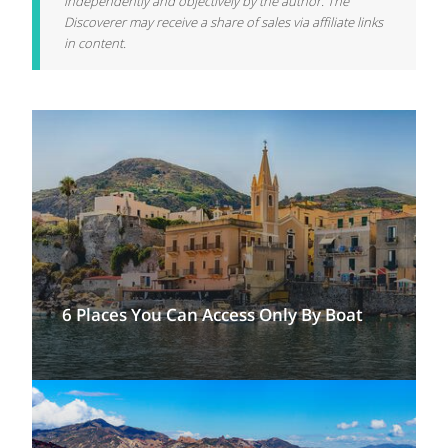
independently and objectively by the author. The
Discoverer may receive a share of sales via affiliate links
in content.
6 Places You Can Access Only By Boat