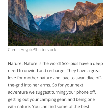
Credit: Aeypix/Shutterstock
Nature! Nature is the word! Scorpios have a deep
need to unwind and recharge. They have a great
love for mother nature and love to swan dive off-
the-grid into her arms. So for your next
adventure we suggest turning your phone off,
getting out your camping gear, and being one
with nature. You can find some of the best