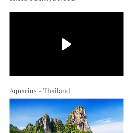
Aquarius - Thailand