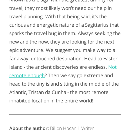
travel, they most likely won’t need our help in
travel planning. With that being said, it’s the
curious and energetic nature of a Sagittarius that
sparks the travel bug in them. Always seeking the
new and the now, they are looking for the next
epic adventure. We suggest you make way to a
far away, untouched destination. Head to Easter
Island - the ancient discoveries are endless.
Not
remote enough
? Then we say go extreme and
head to the tiny island sitting in the middle of the
Atlantic, Tristan da Cunha - the most remote
inhabited location in the entire world!
About the author:
Dillon Hogan | Writer