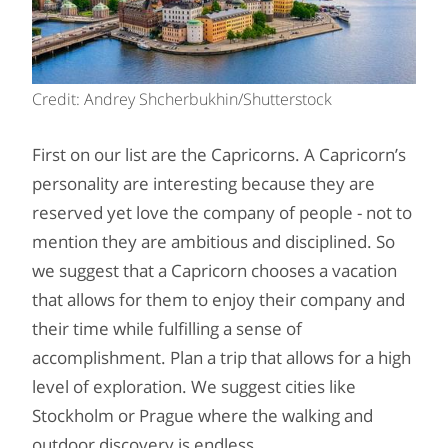
Credit: Andrey Shcherbukhin/Shutterstock
First on our list are the Capricorns. A Capricorn’s
personality are interesting because they are
reserved yet love the company of people - not to
mention they are ambitious and disciplined. So
we suggest that a Capricorn chooses a vacation
that allows for them to enjoy their company and
their time while fulfilling a sense of
accomplishment. Plan a trip that allows for a high
level of exploration. We suggest cities like
Stockholm or Prague where the walking and
outdoor discovery is endless.