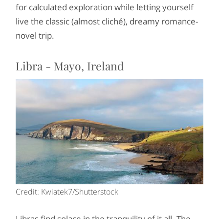
for calculated exploration while letting yourself
live the classic (almost cliché), dreamy romance-
novel trip.
Libra - Mayo, Ireland
Credit: Kwiatek7/Shutterstock
Libras find solace in the tranquility of it all. The