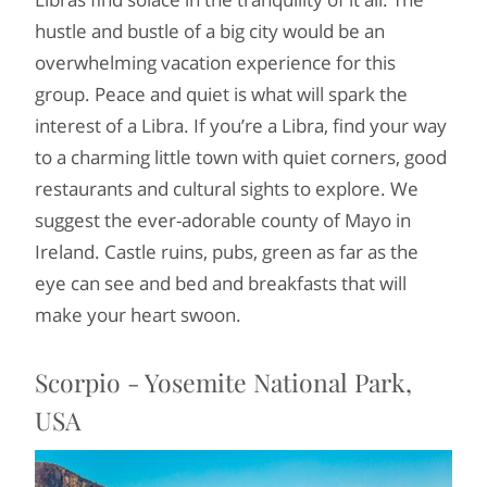
hustle and bustle of a big city would be an
overwhelming vacation experience for this
group. Peace and quiet is what will spark the
interest of a Libra. If you’re a Libra, find your way
to a charming little town with quiet corners, good
restaurants and cultural sights to explore. We
suggest the ever-adorable county of Mayo in
Ireland. Castle ruins, pubs, green as far as the
eye can see and bed and breakfasts that will
make your heart swoon.
Scorpio - Yosemite National Park,
USA