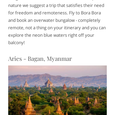
nature we suggest a trip that satisfies their need
for freedom and remoteness. Fly to Bora Bora
and book an overwater bungalow - completely
remote, not a thing on your itinerary and you can
explore the neon blue waters right off your
balcony!
Aries - Bagan, Myanmar