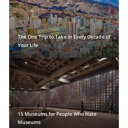
The One Trip to Take in Every Decade of
Your Life
15 Museums for People Who Hate
Museums