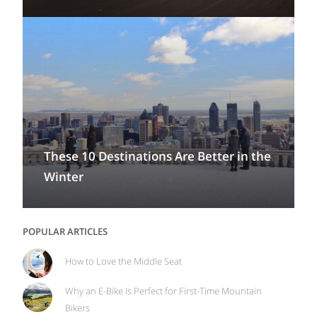
These 10 Destinations Are Better in the
Winter
POPULAR ARTICLES
How to Love the Middle Seat
Why an E-Bike Is Perfect for First-Time Mountain
Bikers