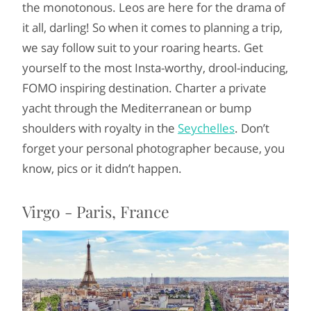
the monotonous. Leos are here for the drama of
it all, darling! So when it comes to planning a trip,
we say follow suit to your roaring hearts. Get
yourself to the most Insta-worthy, drool-inducing,
FOMO inspiring destination. Charter a private
yacht through the Mediterranean or bump
shoulders with royalty in the
Seychelles
. Don’t
forget your personal photographer because, you
know, pics or it didn’t happen.
Virgo - Paris, France