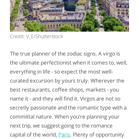
Credit: V_E/Shutterstock
The true planner of the zodiac signs. A virgo is
the ultimate perfectionist when it comes to, well,
everything in life - so expect the most well-
curated excursion by yours truly. Wherever the
best restaurants, coffee shops, markets - you
name it - and they will find it. Virgos are not so
secretly passionate and the romantic type with a
committal nature. When you’re planning your
next trip, we suggest going to the romance
capital of the world,
Paris
. Plenty of opportunity