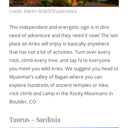
Credit: Martin M303/Shutterstock
This independent and energetic sign is in dire
need of adventure and they need it now! The last
place an Aries will enjoy is basically anywhere
that has not a lot of activities. Turn over every
rock, climb every tree, and say hi to everyone
you meet you wild Aries. We suggest you head to
Myanmar’s valley of Bagan where you can
explore hundreds of ancient temples or hike,
rock climb and camp in the Rocky Mountains in
Boulder, CO.
Taurus - Sardinia