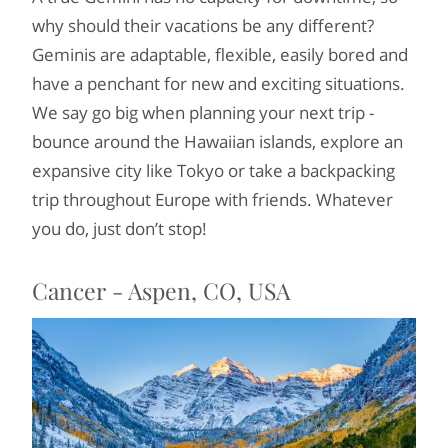
why should their vacations be any different?
Geminis are adaptable, flexible, easily bored and
have a penchant for new and exciting situations.
We say go big when planning your next trip -
bounce around the Hawaiian islands, explore an
expansive city like Tokyo or take a backpacking
trip throughout Europe with friends. Whatever
you do, just don’t stop!
Cancer - Aspen, CO, USA