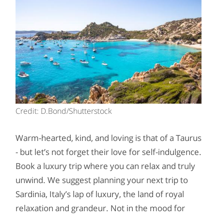
Credit: D.Bond/Shutterstock
Warm-hearted, kind, and loving is that of a Taurus
- but let’s not forget their love for self-indulgence.
Book a luxury trip where you can relax and truly
unwind. We suggest planning your next trip to
Sardinia, Italy’s lap of luxury, the land of royal
relaxation and grandeur. Not in the mood for