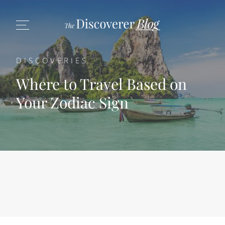
DISCOVERIES
Where to Travel Based on
Your Zodiac Sign