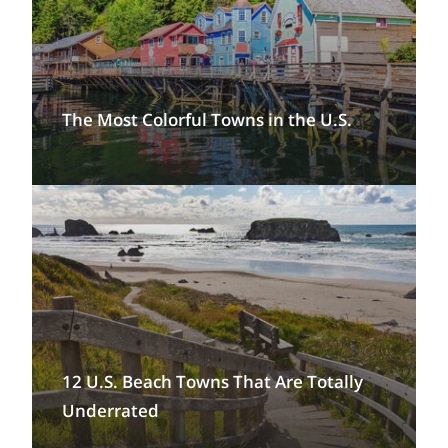
The Most Colorful Towns in the U.S.
12 U.S. Beach Towns That Are Totally
Underrated