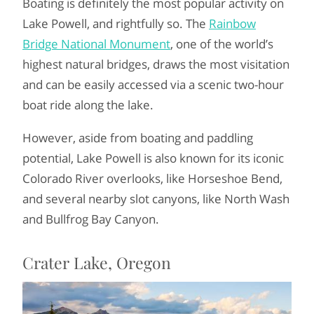
Boating is definitely the most popular activity on
Lake Powell, and rightfully so. The
Rainbow
Bridge National Monument
, one of the world’s
highest natural bridges, draws the most visitation
and can be easily accessed via a scenic two-hour
boat ride along the lake.
However, aside from boating and paddling
potential, Lake Powell is also known for its iconic
Colorado River overlooks, like Horseshoe Bend,
and several nearby slot canyons, like North Wash
and Bullfrog Bay Canyon.
Crater Lake, Oregon