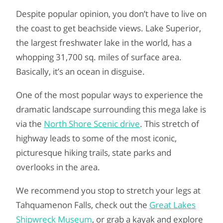
Despite popular opinion, you don’t have to live on
the coast to get beachside views. Lake Superior,
the largest freshwater lake in the world, has a
whopping 31,700 sq. miles of surface area.
Basically, it’s an ocean in disguise.
One of the most popular ways to experience the
dramatic landscape surrounding this mega lake is
via the
North Shore Scenic drive
. This stretch of
highway leads to some of the most iconic,
picturesque hiking trails, state parks and
overlooks in the area.
We recommend you stop to stretch your legs at
Tahquamenon Falls, check out the
Great Lakes
Shipwreck Museum
, or grab a kayak and explore