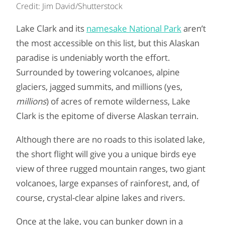
Credit: Jim David/Shutterstock
Lake Clark and its
namesake National Park
aren’t
the most accessible on this list, but this Alaskan
paradise is undeniably worth the effort.
Surrounded by towering volcanoes, alpine
glaciers, jagged summits, and millions (yes,
millions
) of acres of remote wilderness, Lake
Clark is the epitome of diverse Alaskan terrain.
Although there are no roads to this isolated lake,
the short flight will give you a unique birds eye
view of three rugged mountain ranges, two giant
volcanoes, large expanses of rainforest, and, of
course, crystal-clear alpine lakes and rivers.
Once at the lake, you can bunker down in a