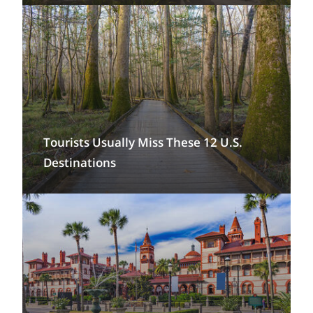
Tourists Usually Miss These 12 U.S.
Destinations