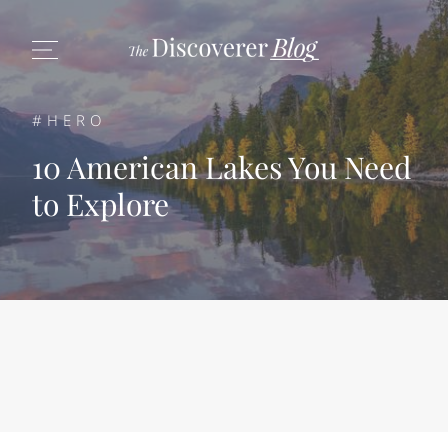
#HERO
10 American Lakes You Need
to Explore