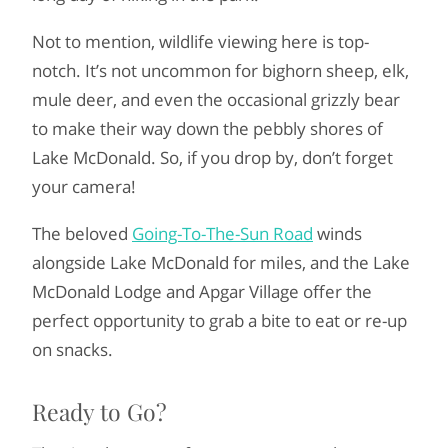
Not to mention, wildlife viewing here is top-
notch. It’s not uncommon for bighorn sheep, elk,
mule deer, and even the occasional grizzly bear
to make their way down the pebbly shores of
Lake McDonald. So, if you drop by, don’t forget
your camera!
The beloved
Going-To-The-Sun Road
winds
alongside Lake McDonald for miles, and the Lake
McDonald Lodge and Apgar Village offer the
perfect opportunity to grab a bite to eat or re-up
on snacks.
Ready to Go?