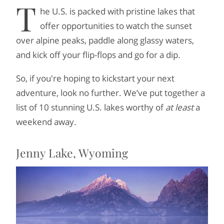
T
he U.S. is packed with pristine lakes that
offer opportunities to watch the sunset
over alpine peaks, paddle along glassy waters,
and kick off your flip-flops and go for a dip.
So, if you're hoping to kickstart your next
adventure, look no further. We’ve put together a
list of 10 stunning U.S. lakes worthy of
at least
a
weekend away.
Jenny Lake, Wyoming