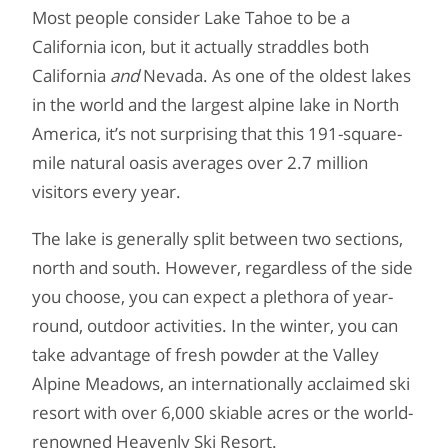
Most people consider Lake Tahoe to be a
California icon, but it actually straddles both
California
and
Nevada. As one of the oldest lakes
in the world and the largest alpine lake in North
America, it’s not surprising that this 191-square-
mile natural oasis averages over 2.7 million
visitors every year.
The lake is generally split between two sections,
north and south. However, regardless of the side
you choose, you can expect a plethora of year-
round, outdoor activities. In the winter, you can
take advantage of fresh powder at the Valley
Alpine Meadows, an internationally acclaimed ski
resort with over 6,000 skiable acres or the world-
renowned Heavenly Ski Resort.