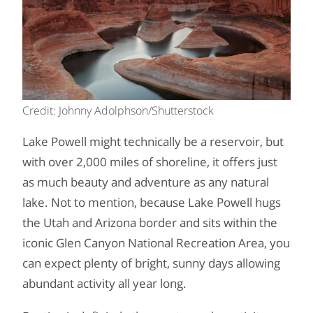
Credit: Johnny Adolphson/Shutterstock
Lake Powell might technically be a reservoir, but
with over 2,000 miles of shoreline, it offers just
as much beauty and adventure as any natural
lake. Not to mention, because Lake Powell hugs
the Utah and Arizona border and sits within the
iconic Glen Canyon National Recreation Area, you
can expect plenty of bright, sunny days allowing
abundant activity all year long.