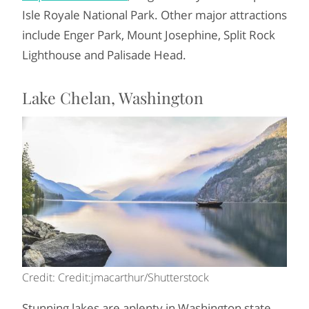
Isle Royale National Park. Other major attractions
include Enger Park, Mount Josephine, Split Rock
Lighthouse and Palisade Head.
Lake Chelan, Washington
Credit: Credit:jmacarthur/Shutterstock
Stunning lakes are aplenty in Washington state,