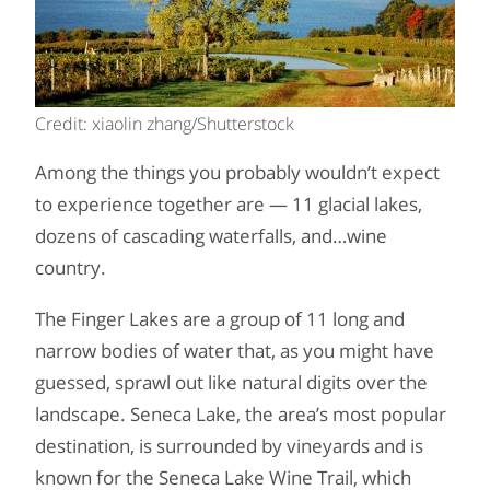
Credit: xiaolin zhang/Shutterstock
Among the things you probably wouldn’t expect
to experience together are — 11 glacial lakes,
dozens of cascading waterfalls, and…wine
country.
The Finger Lakes are a group of 11 long and
narrow bodies of water that, as you might have
guessed, sprawl out like natural digits over the
landscape. Seneca Lake, the area’s most popular
destination, is surrounded by vineyards and is
known for the Seneca Lake Wine Trail, which