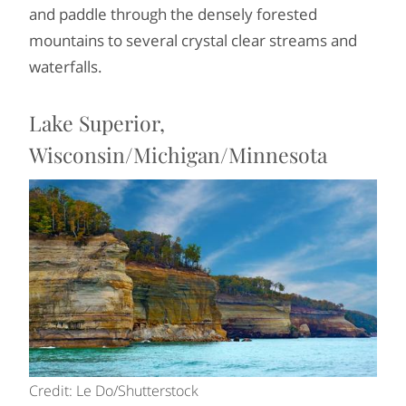
and paddle through the densely forested
mountains to several crystal clear streams and
waterfalls.
Lake Superior,
Wisconsin/Michigan/Minnesota
Credit: Le Do/Shutterstock