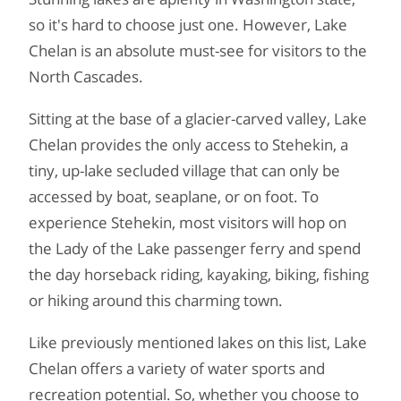
so it's hard to choose just one. However, Lake
Chelan is an absolute must-see for visitors to the
North Cascades.
Sitting at the base of a glacier-carved valley, Lake
Chelan provides the only access to Stehekin, a
tiny, up-lake secluded village that can only be
accessed by boat, seaplane, or on foot. To
experience Stehekin, most visitors will hop on
the Lady of the Lake passenger ferry and spend
the day horseback riding, kayaking, biking, fishing
or hiking around this charming town.
Like previously mentioned lakes on this list, Lake
Chelan offers a variety of water sports and
recreation potential. So, whether you choose to