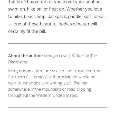
The time has come for you to get your boat on,
swim on, hike on, or float on. Whether you love
to hike, bike, camp, backpack, paddle, surf, or sail
— one of these beautiful bodies of water will
certainly fit the bill.
About the author:
Morgan Love | Writer for The
Discoverer
Morgan is an adventure-seeker and storyteller from
Southern California. A self-proclaimed weekend
warrior, when she isn’t writing, you’ll find her
somewhere in the mountains or road tripping
throughout the Western United States.