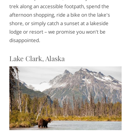
trek along an accessible footpath, spend the
afternoon shopping, ride a bike on the lake's
shore, or simply catch a sunset at a lakeside
lodge or resort – we promise you won't be
disappointed.
Lake Clark, Alaska