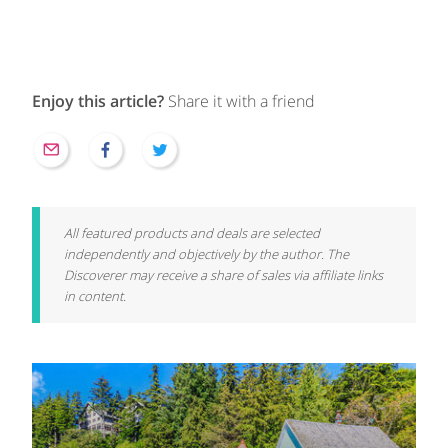
Enjoy this article?
Share it with a friend
All featured products and deals are selected
independently and objectively by the author. The
Discoverer may receive a share of sales via affiliate links
in content.