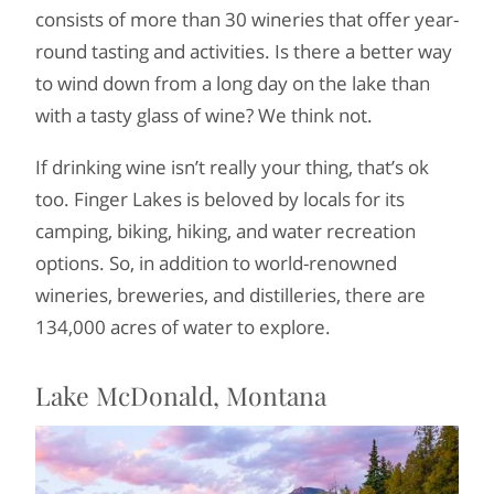
consists of more than 30 wineries that offer year-
round tasting and activities. Is there a better way
to wind down from a long day on the lake than
with a tasty glass of wine? We think not.
If drinking wine isn’t really your thing, that’s ok
too. Finger Lakes is beloved by locals for its
camping, biking, hiking, and water recreation
options. So, in addition to world-renowned
wineries, breweries, and distilleries, there are
134,000 acres of water to explore.
Lake McDonald, Montana