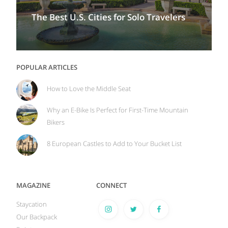
The Best U.S. Cities for Solo Travelers
POPULAR ARTICLES
How to Love the Middle Seat
Why an E-Bike Is Perfect for First-Time Mountain
Bikers
8 European Castles to Add to Your Bucket List
MAGAZINE
CONNECT
Staycation
Our Backpack