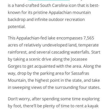
is a hand-crafted South Carolina icon that is best-
known for its pristine Appalachian mountain
backdrop and infinite outdoor recreation
potential.
This Appalachian-fed lake encompasses 7,565
acres of relatively undeveloped land, temperate
rainforest, and several cascading waterfalls. Start
by taking a scenic drive along the Jocassee
Gorges to get acquainted with the area. Along the
way, drop by the parking area for Sassafras
Mountain, the highest point in the state, and take
in sweeping views of the surrounding four states.
Don’t worry, after spending some time exploring
by foot, there’ll be plenty of time to rent a kayak