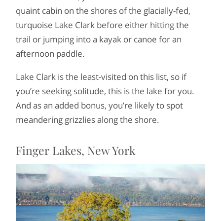
quaint cabin on the shores of the glacially-fed,
turquoise Lake Clark before either hitting the
trail or jumping into a kayak or canoe for an
afternoon paddle.
Lake Clark is the least-visited on this list, so if
you’re seeking solitude, this is the lake for you.
And as an added bonus, you’re likely to spot
meandering grizzlies along the shore.
Finger Lakes, New York