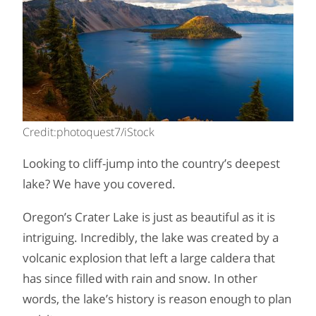
Credit:photoquest7/iStock
Looking to cliff-jump into the country’s deepest
lake? We have you covered.
Oregon’s Crater Lake is just as beautiful as it is
intriguing. Incredibly, the lake was created by a
volcanic explosion that left a large caldera that
has since filled with rain and snow. In other
words, the lake’s history is reason enough to plan