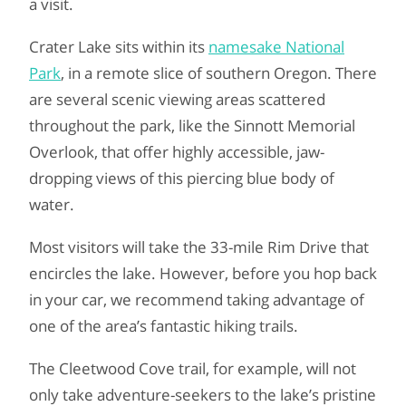
a visit.
Crater Lake sits within its
namesake National
Park
, in a remote slice of southern Oregon. There
are several scenic viewing areas scattered
throughout the park, like the Sinnott Memorial
Overlook, that offer highly accessible, jaw-
dropping views of this piercing blue body of
water.
Most visitors will take the 33-mile Rim Drive that
encircles the lake. However, before you hop back
in your car, we recommend taking advantage of
one of the area’s fantastic hiking trails.
The Cleetwood Cove trail, for example, will not
only take adventure-seekers to the lake’s pristine