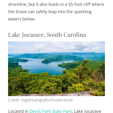
shoreline, but it also leads to a 35-foot cliff where
the brave can safely leap into the sparkling
waters below.
Lake Jocassee, South Carolina
Credit: digidreamgrafix/Shutterstock
Located in
Devils Fork State Park
, Lake Jocassee