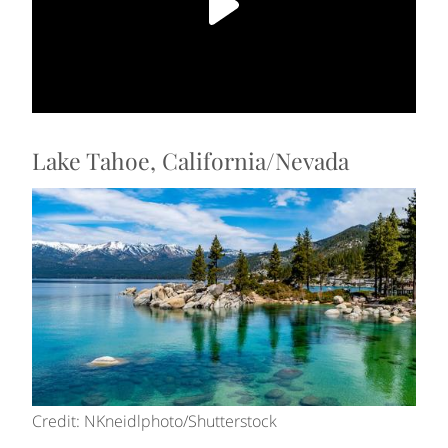
Lake Tahoe, California/Nevada
Credit: NKneidlphoto/Shutterstock