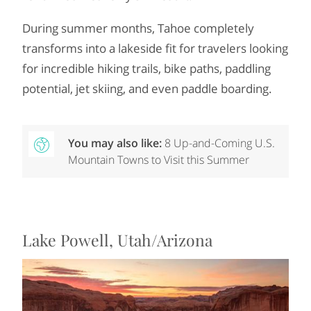
During summer months, Tahoe completely
transforms into a lakeside fit for travelers looking
for incredible hiking trails, bike paths, paddling
potential, jet skiing, and even paddle boarding.
You may also like:
8 Up-and-Coming U.S.
Mountain Towns to Visit this Summer
Lake Powell, Utah/Arizona