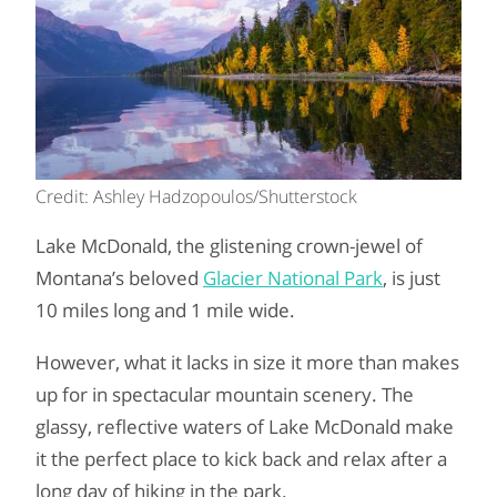
Credit: Ashley Hadzopoulos/Shutterstock
Lake McDonald, the glistening crown-jewel of
Montana’s beloved
Glacier National Park
, is just
10 miles long and 1 mile wide.
However, what it lacks in size it more than makes
up for in spectacular mountain scenery. The
glassy, reflective waters of Lake McDonald make
it the perfect place to kick back and relax after a
long day of hiking in the park.