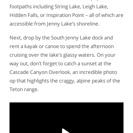
footpaths including String Lake, Leigh Lake,
Hidden Falls, or Inspiration Point – all of which are
accessible from Jenny Lake’s shoreline.
Next, drop by the South Jenny Lake dock and
rent a kayak or canoe to spend the afternoon
cruising over the lake’s glassy waters. On your
way out, don’t forget to catch a sunset at the
Cascade Canyon Overlook, an incredible photo
op that highlights the craggy, alpine peaks of the
Teton range.