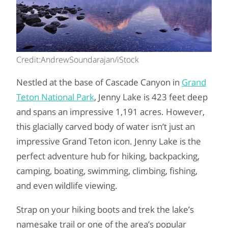
Credit:AndrewSoundarajan/iStock
Nestled at the base of Cascade Canyon in
Grand
Teton National Park
, Jenny Lake is 423 feet deep
and spans an impressive 1,191 acres. However,
this glacially carved body of water isn’t just an
impressive Grand Teton icon. Jenny Lake is the
perfect adventure hub for hiking, backpacking,
camping, boating, swimming, climbing, fishing,
and even wildlife viewing.
Strap on your hiking boots and trek the lake’s
namesake trail or one of the area’s popular