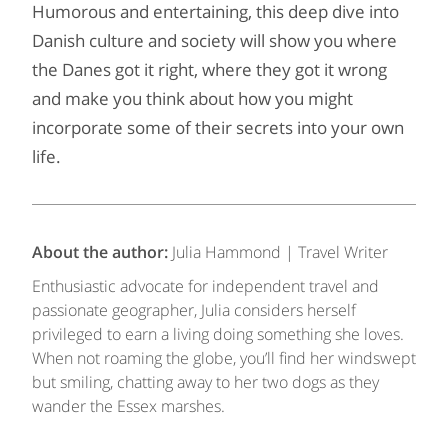
Humorous and entertaining, this deep dive into
Danish culture and society will show you where
the Danes got it right, where they got it wrong
and make you think about how you might
incorporate some of their secrets into your own
life.
About the author:
Julia Hammond | Travel Writer
Enthusiastic advocate for independent travel and
passionate geographer, Julia considers herself
privileged to earn a living doing something she loves.
When not roaming the globe, you’ll find her windswept
but smiling, chatting away to her two dogs as they
wander the Essex marshes.