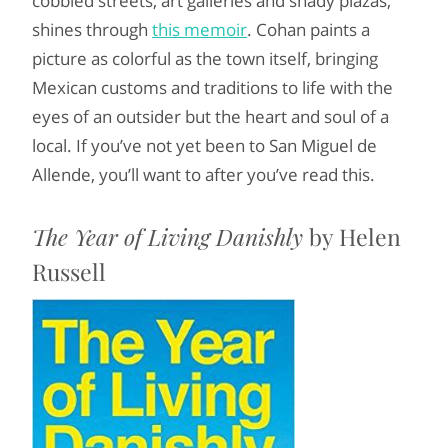
cobbled streets, art galleries and shady plazas,
shines through
this memoir
. Cohan paints a
picture as colorful as the town itself, bringing
Mexican customs and traditions to life with the
eyes of an outsider but the heart and soul of a
local. If you’ve not yet been to San Miguel de
Allende, you’ll want to after you’ve read this.
The Year of Living Danishly
by Helen
Russell