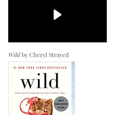
Wild
by Cheryl Strayed