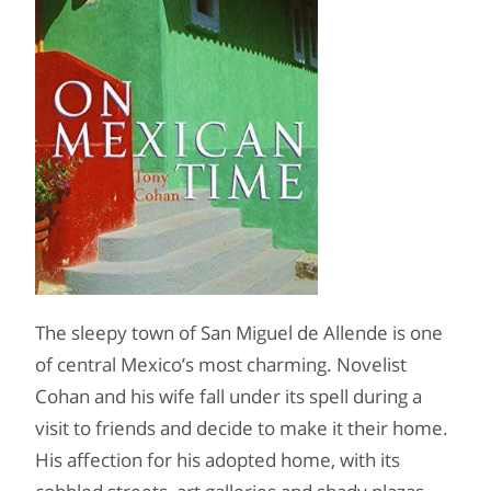
The sleepy town of San Miguel de Allende is one
of central Mexico’s most charming. Novelist
Cohan and his wife fall under its spell during a
visit to friends and decide to make it their home.
His affection for his adopted home, with its