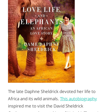
The late Daphne Sheldrick devoted her life to
Africa and its wild animals.
This autobiography
inspired me to visit the David Sheldrick