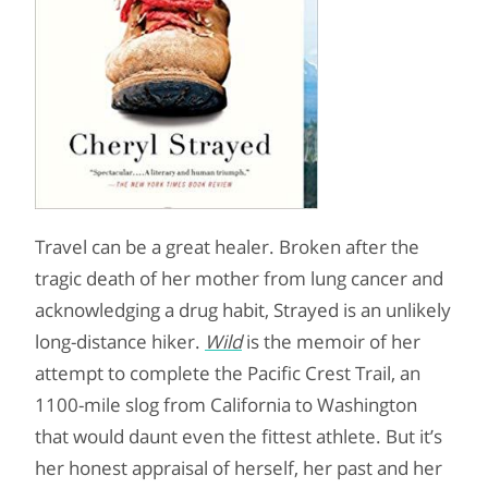
Travel can be a great healer. Broken after the
tragic death of her mother from lung cancer and
acknowledging a drug habit, Strayed is an unlikely
long-distance hiker.
Wild
is the memoir of her
attempt to complete the Pacific Crest Trail, an
1100-mile slog from California to Washington
that would daunt even the fittest athlete. But it’s
her honest appraisal of herself, her past and her