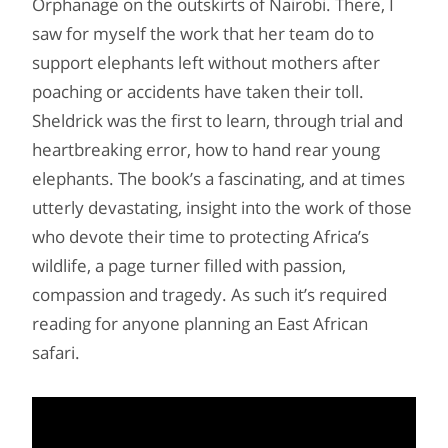
Orphanage on the outskirts of Nairobi. There, I
saw for myself the work that her team do to
support elephants left without mothers after
poaching or accidents have taken their toll.
Sheldrick was the first to learn, through trial and
heartbreaking error, how to hand rear young
elephants. The book’s a fascinating, and at times
utterly devastating, insight into the work of those
who devote their time to protecting Africa’s
wildlife, a page turner filled with passion,
compassion and tragedy. As such it’s required
reading for anyone planning an East African
safari.