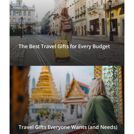
The Best Travel Gifts for Every Budget
Travel Gifts Everyone Wants (and Needs)