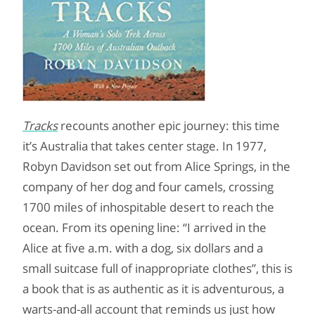
Tracks
recounts another epic journey: this time
it’s Australia that takes center stage. In 1977,
Robyn Davidson set out from Alice Springs, in the
company of her dog and four camels, crossing
1700 miles of inhospitable desert to reach the
ocean. From its opening line: “I arrived in the
Alice at five a.m. with a dog, six dollars and a
small suitcase full of inappropriate clothes”, this is
a book that is as authentic as it is adventurous, a
warts-and-all account that reminds us just how