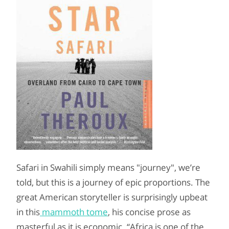
Safari in Swahili simply means "journey", we’re
told, but this is a journey of epic proportions. The
great American storyteller is surprisingly upbeat
in this
mammoth tome
, his concise prose as
masterful as it is economic. “Africa is one of the