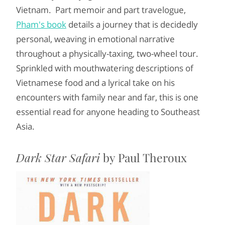
Vietnam. Part memoir and part travelogue,
Pham's book
details a journey that is decidedly
personal, weaving in emotional narrative
throughout a physically-taxing, two-wheel tour.
Sprinkled with mouthwatering descriptions of
Vietnamese food and a lyrical take on his
encounters with family near and far, this is one
essential read for anyone heading to Southeast
Asia.
Dark Star Safari
by Paul Theroux