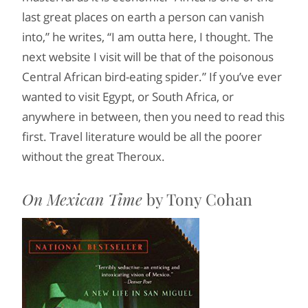
last great places on earth a person can vanish
into,” he writes, “I am outta here, I thought. The
next website I visit will be that of the poisonous
Central African bird-eating spider.” If you’ve ever
wanted to visit Egypt, or South Africa, or
anywhere in between, then you need to read this
first. Travel literature would be all the poorer
without the great Theroux.
On Mexican Time
by Tony Cohan