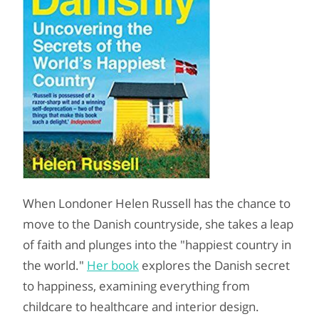
When Londoner Helen Russell has the chance to
move to the Danish countryside, she takes a leap
of faith and plunges into the "happiest country in
the world."
Her book
explores the Danish secret
to happiness, examining everything from
childcare to healthcare and interior design.