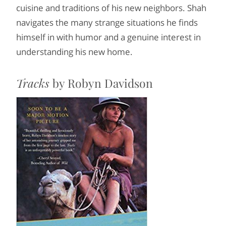
cuisine and traditions of his new neighbors. Shah
navigates the many strange situations he finds
himself in with humor and a genuine interest in
understanding his new home.
Tracks
by Robyn Davidson