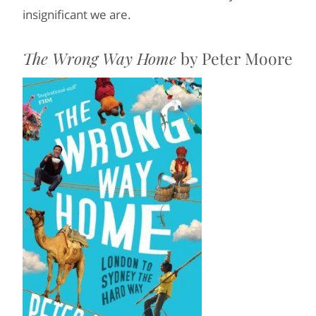
insignificant we are.
The Wrong Way Home
by Peter Moore