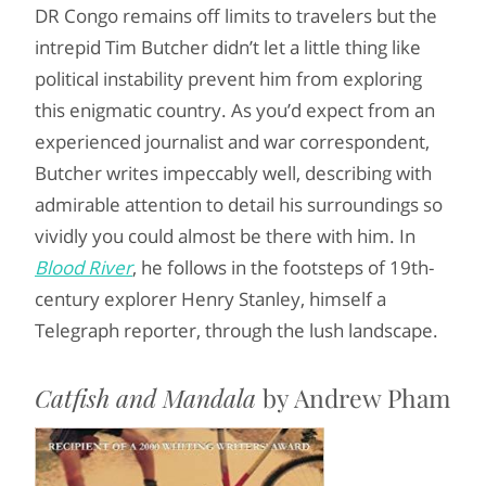
DR Congo remains off limits to travelers but the
intrepid Tim Butcher didn’t let a little thing like
political instability prevent him from exploring
this enigmatic country. As you’d expect from an
experienced journalist and war correspondent,
Butcher writes impeccably well, describing with
admirable attention to detail his surroundings so
vividly you could almost be there with him. In
Blood River
, he follows in the footsteps of 19th-
century explorer Henry Stanley, himself a
Telegraph reporter, through the lush landscape.
Catfish and Mandala
by Andrew Pham