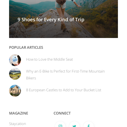
9 Shoes for Every Kind of Trip
POPULAR ARTICLES
How to Love the Middle Seat
Why an E-Bike Is Perfect for First-Time Mountain
Bikers
8 European Castles to Add to Your Bucket List
MAGAZINE
CONNECT
Staycation