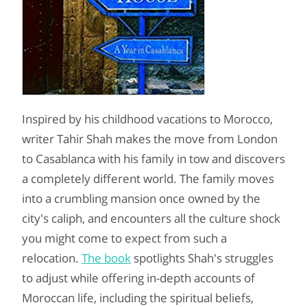
Inspired by his childhood vacations to Morocco,
writer Tahir Shah makes the move from London
to Casablanca with his family in tow and discovers
a completely different world. The family moves
into a crumbling mansion once owned by the
city's caliph, and encounters all the culture shock
you might come to expect from such a
relocation.
The book
spotlights Shah's struggles
to adjust while offering in-depth accounts of
Moroccan life, including the spiritual beliefs,