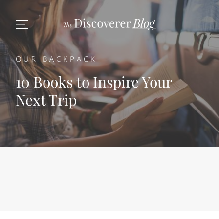
OUR BACKPACK
10 Books to Inspire Your
Next Trip