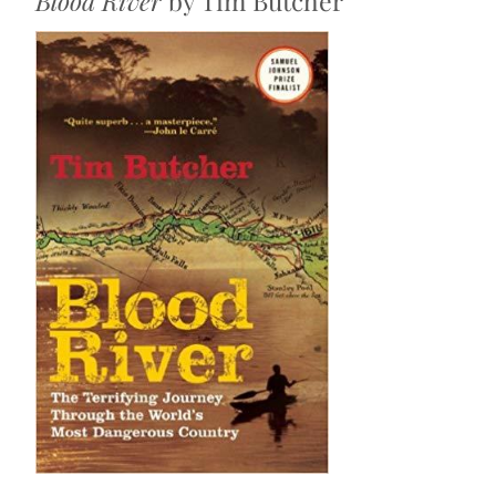
Blood River
by Tim Butcher