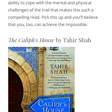
ability to cope with the mental and physical
challenges of the trail that makes this such a
compelling read. Pick this up and you'll believe
that you, too, can achieve the impossible.
The Caliph's House
by Tahir Shah