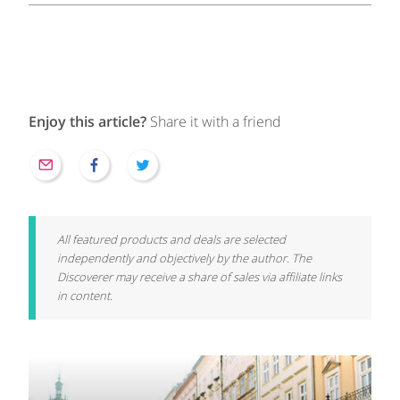
Enjoy this article?
Share it with a friend
All featured products and deals are selected
independently and objectively by the author. The
Discoverer may receive a share of sales via affiliate links
in content.