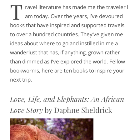
T
ravel literature has made me the traveler I
am today. Over the years, I’ve devoured
books that have inspired and supported travels
to over a hundred countries. They’ve given me
ideas about where to go and instilled in me a
wanderlust that has, if anything, grown rather
than dimmed as I’ve explored the world. Fellow
bookworms, here are ten books to inspire your
next trip.
Love, Life, and Elephants: An African
Love Story
by Daphne Sheldrick