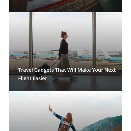
Travel Gadgets That Will Make Your Next
Flight Easier