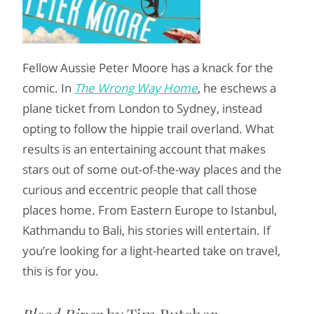
Fellow Aussie Peter Moore has a knack for the
comic. In
The Wrong Way Home
, he eschews a
plane ticket from London to Sydney, instead
opting to follow the hippie trail overland. What
results is an entertaining account that makes
stars out of some out-of-the-way places and the
curious and eccentric people that call those
places home. From Eastern Europe to Istanbul,
Kathmandu to Bali, his stories will entertain. If
you’re looking for a light-hearted take on travel,
this is for you.