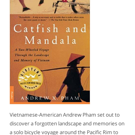
Vietnamese-American Andrew Pham set out to
discover a forgotten landscape and memories on
a solo bicycle voyage around the Pacific Rim to