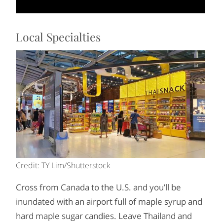
Local Specialties
Credit: TY Lim/Shutterstock
Cross from Canada to the U.S. and you’ll be
inundated with an airport full of maple syrup and
hard maple sugar candies. Leave Thailand and