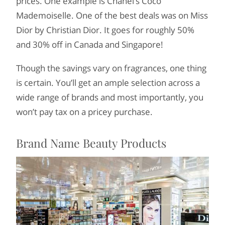
prices. One example is Chanel’s Coco
Mademoiselle. One of the best deals was on Miss
Dior by Christian Dior. It goes for roughly 50%
and 30% off in Canada and Singapore!
Though the savings vary on fragrances, one thing
is certain. You’ll get an ample selection across a
wide range of brands and most importantly, you
won’t pay tax on a pricey purchase.
Brand Name Beauty Products