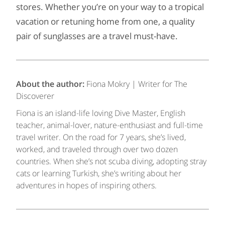
stores. Whether you’re on your way to a tropical
vacation or retuning home from one, a quality
pair of sunglasses are a travel must-have.
About the author:
Fiona Mokry | Writer for The
Discoverer
Fiona is an island-life loving Dive Master, English
teacher, animal-lover, nature-enthusiast and full-time
travel writer. On the road for 7 years, she’s lived,
worked, and traveled through over two dozen
countries. When she’s not scuba diving, adopting stray
cats or learning Turkish, she’s writing about her
adventures in hopes of inspiring others.