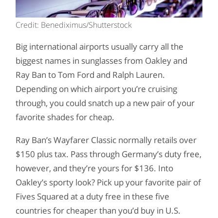
Credit: Benediximus/Shutterstock
Big international airports usually carry all the
biggest names in sunglasses from Oakley and
Ray Ban to Tom Ford and Ralph Lauren.
Depending on which airport you’re cruising
through, you could snatch up a new pair of your
favorite shades for cheap.
Ray Ban’s Wayfarer Classic normally retails over
$150 plus tax. Pass through Germany’s duty free,
however, and they’re yours for $136. Into
Oakley’s sporty look? Pick up your favorite pair of
Fives Squared at a duty free in these five
countries for cheaper than you’d buy in U.S.