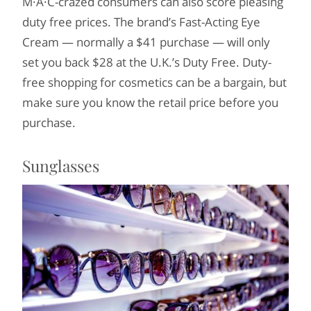
M·A·C-crazed consumers can also score pleasing
duty free prices. The brand’s Fast-Acting Eye
Cream — normally a $41 purchase — will only
set you back $28 at the U.K.’s Duty Free. Duty-
free shopping for cosmetics can be a bargain, but
make sure you know the retail price before you
purchase.
Sunglasses