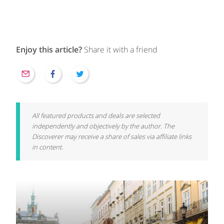
Enjoy this article?
Share it with a friend
All featured products and deals are selected
independently and objectively by the author. The
Discoverer may receive a share of sales via affiliate links
in content.