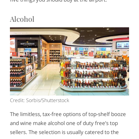
Alcohol
Credit: Sorbis/Shutterstock
The limitless, tax-free options of top-shelf booze
and wine make alcohol one of duty free’s top
sellers. The selection is usually catered to the