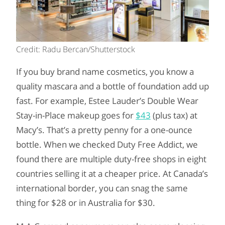
Credit: Radu Bercan/Shutterstock
If you buy brand name cosmetics, you know a
quality mascara and a bottle of foundation add up
fast. For example, Estee Lauder’s Double Wear
Stay-in-Place makeup goes for
$43
(plus tax) at
Macy’s. That’s a pretty penny for a one-ounce
bottle. When we checked Duty Free Addict, we
found there are multiple duty-free shops in eight
countries selling it at a cheaper price. At Canada’s
international border, you can snag the same
thing for $28 or in Australia for $30.