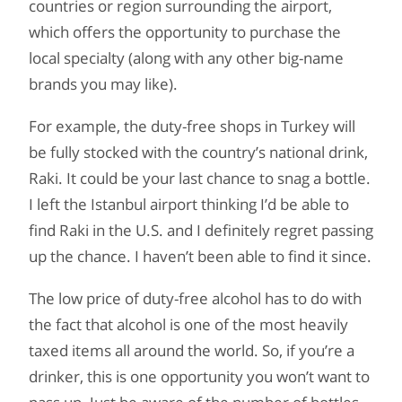
countries or region surrounding the airport,
which offers the opportunity to purchase the
local specialty (along with any other big-name
brands you may like).
For example, the duty-free shops in Turkey will
be fully stocked with the country’s national drink,
Raki. It could be your last chance to snag a bottle.
I left the Istanbul airport thinking I’d be able to
find Raki in the U.S. and I definitely regret passing
up the chance. I haven’t been able to find it since.
The low price of duty-free alcohol has to do with
the fact that alcohol is one of the most heavily
taxed items all around the world. So, if you’re a
drinker, this is one opportunity you won’t want to