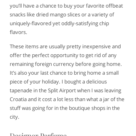
you’ll have a chance to buy your favorite offbeat
snacks like dried mango slices or a variety of
uniquely-flavored yet oddly-satisfying chip
flavors.
These items are usually pretty inexpensive and
offer the perfect opportunity to get rid of any
remaining foreign currency before going home.
It’s also your last chance to bring home a small
piece of your holiday. I bought a delicious
tapenade in the Split Airport when I was leaving
Croatia and it cost a lot less than what a jar of the
stuff was going for in the boutique shops in the
city.
Designer Perfume