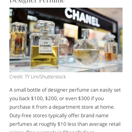
Credit: TY Lim/Shutterstock
A small bottle of designer perfume can easily set
you back $100, $200, or even $300 if you
purchase it from a department store at home.
Duty-free stores typically offer brand name
perfumes at roughly $10 less than average retail