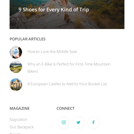
9 Shoes for Every Kind of Trip
POPULAR ARTICLES
How to Love the Middle Seat
Why an E-Bike Is Perfect for First-Time Mountain
Bikers
8 European Castles to Add to Your Bucket List
MAGAZINE
CONNECT
Staycation
Our Backpack