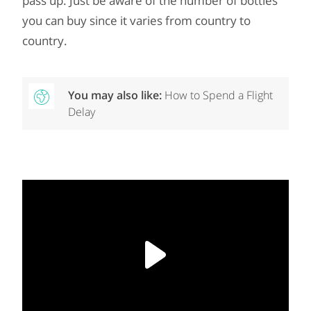
pass up. Just be aware of the number of bottles
you can buy since it varies from country to
country.
You may also like:
How to Spend a Flight
Delay