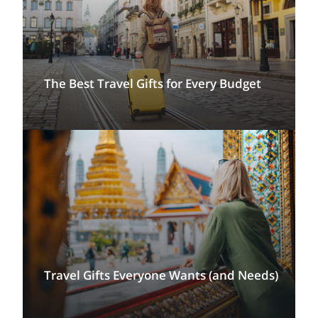
The Best Travel Gifts for Every Budget
Travel Gifts Everyone Wants (and Needs)