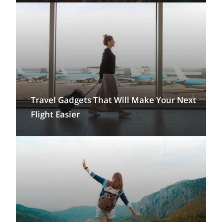
Travel Gadgets That Will Make Your Next
Flight Easier