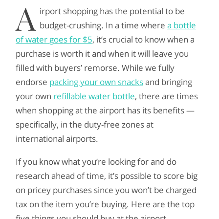
A
irport shopping has the potential to be
budget-crushing. In a time where
a bottle
of water goes for $5
, it’s crucial to know when a
purchase is worth it and when it will leave you
filled with buyers’ remorse. While we fully
endorse
packing your own snacks
and bringing
your own
refillable water bottle
, there are times
when shopping at the airport has its benefits —
specifically, in the duty-free zones at
international airports.
If you know what you’re looking for and do
research ahead of time, it’s possible to score big
on pricey purchases since you won’t be charged
tax on the item you’re buying. Here are the top
five things you should buy at the airport.