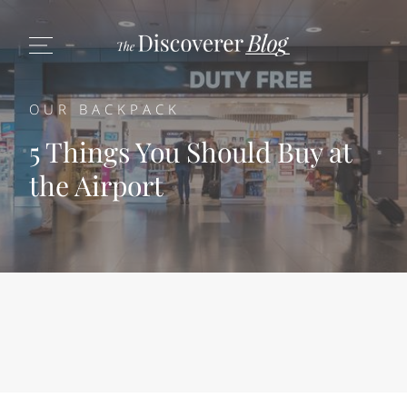
OUR BACKPACK
5 Things You Should Buy at
the Airport