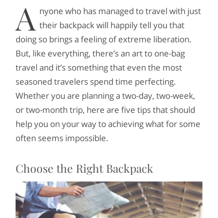
A
nyone who has managed to travel with just
their backpack will happily tell you that
doing so brings a feeling of extreme liberation.
But, like everything, there’s an art to one-bag
travel and it’s something that even the most
seasoned travelers spend time perfecting.
Whether you are planning a two-day, two-week,
or two-month trip, here are five tips that should
help you on your way to achieving what for some
often seems impossible.
Choose the Right Backpack