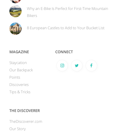
Why an E-Bike Is Perfect for First-Time Mountain
Bikers
8 European Castles to Add to Your Bucket List
MAGAZINE
CONNECT
Staycation
Our Backpack
Points
Discoveries
Tips & Tricks
THE DISCOVERER
TheDiscoverer.com
Our Story