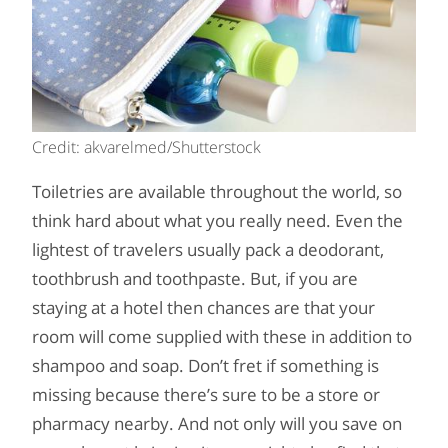
Credit: akvarelmed/Shutterstock
Toiletries are available throughout the world, so
think hard about what you really need. Even the
lightest of travelers usually pack a deodorant,
toothbrush and toothpaste. But, if you are
staying at a hotel then chances are that your
room will come supplied with these in addition to
shampoo and soap. Don’t fret if something is
missing because there’s sure to be a store or
pharmacy nearby. And not only will you save on