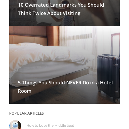
10 Overrated Landmarks You Should
Think Twice About Visiting
5 Things You Should NEVER Do in a Hotel
Room
POPULAR ARTICLES
How to Love the Middle Seat