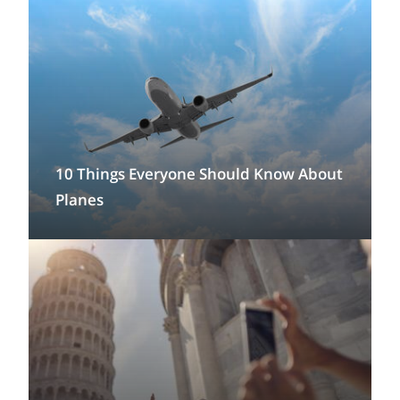
10 Things Everyone Should Know About
Planes