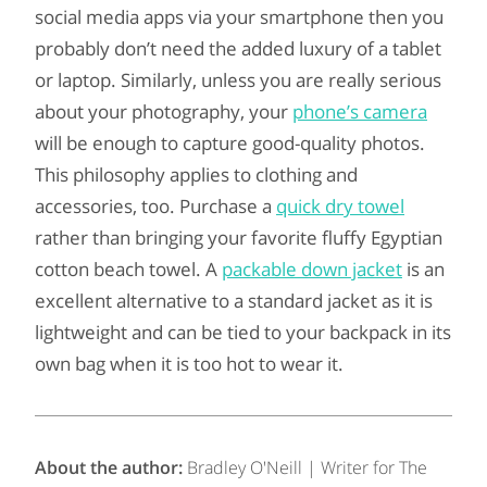
social media apps via your smartphone then you
probably don’t need the added luxury of a tablet
or laptop. Similarly, unless you are really serious
about your photography, your
phone’s camera
will be enough to capture good-quality photos.
This philosophy applies to clothing and
accessories, too. Purchase a
quick dry towel
rather than bringing your favorite fluffy Egyptian
cotton beach towel. A
packable down jacket
is an
excellent alternative to a standard jacket as it is
lightweight and can be tied to your backpack in its
own bag when it is too hot to wear it.
About the author:
Bradley O'Neill | Writer for The