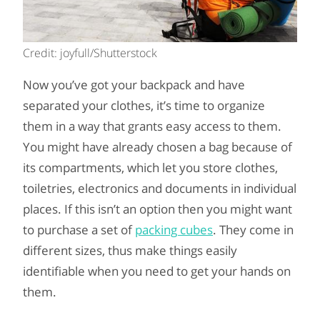
Credit: joyfull/Shutterstock
Now you’ve got your backpack and have
separated your clothes, it’s time to organize
them in a way that grants easy access to them.
You might have already chosen a bag because of
its compartments, which let you store clothes,
toiletries, electronics and documents in individual
places. If this isn’t an option then you might want
to purchase a set of
packing cubes
. They come in
different sizes, thus make things easily
identifiable when you need to get your hands on
them.