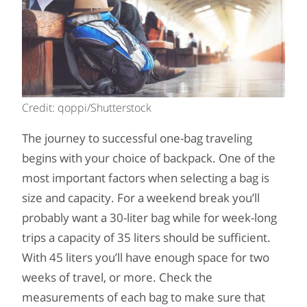
Credit: qoppi/Shutterstock
The journey to successful one-bag traveling
begins with your choice of backpack. One of the
most important factors when selecting a bag is
size and capacity. For a weekend break you’ll
probably want a 30-liter bag while for week-long
trips a capacity of 35 liters should be sufficient.
With 45 liters you’ll have enough space for two
weeks of travel, or more. Check the
measurements of each bag to make sure that