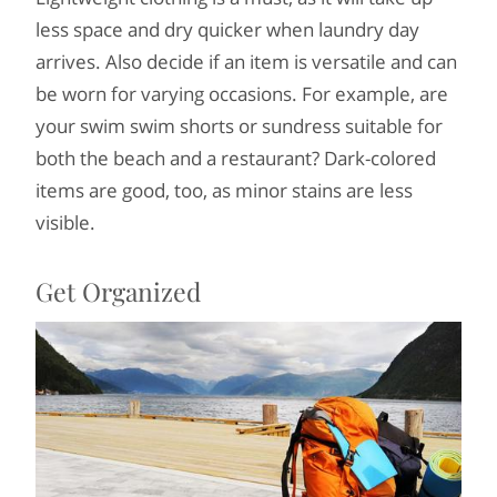
less space and dry quicker when laundry day
arrives. Also decide if an item is versatile and can
be worn for varying occasions. For example, are
your swim swim shorts or sundress suitable for
both the beach and a restaurant? Dark-colored
items are good, too, as minor stains are less
visible.
Get Organized