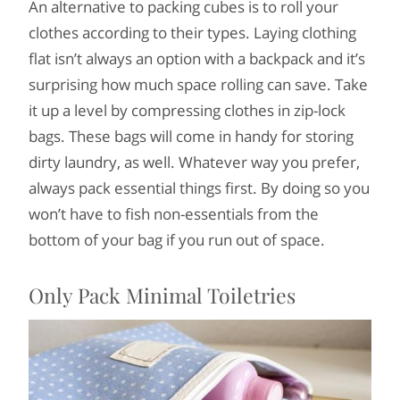
An alternative to packing cubes is to roll your
clothes according to their types. Laying clothing
flat isn’t always an option with a backpack and it’s
surprising how much space rolling can save. Take
it up a level by compressing clothes in zip-lock
bags. These bags will come in handy for storing
dirty laundry, as well. Whatever way you prefer,
always pack essential things first. By doing so you
won’t have to fish non-essentials from the
bottom of your bag if you run out of space.
Only Pack Minimal Toiletries