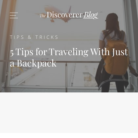
TIPS & TRICKS
5 Tips for Traveling With Just
a Backpack