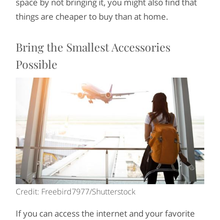
space by not bringing it, you might also find that
things are cheaper to buy than at home.
Bring the Smallest Accessories
Possible
Credit: Freebird7977/Shutterstock
If you can access the internet and your favorite