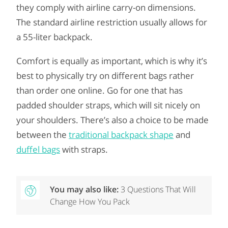
they comply with airline carry-on dimensions.
The standard airline restriction usually allows for
a 55-liter backpack.
Comfort is equally as important, which is why it’s
best to physically try on different bags rather
than order one online. Go for one that has
padded shoulder straps, which will sit nicely on
your shoulders. There’s also a choice to be made
between the
traditional backpack shape
and
duffel bags
with straps.
You may also like:
3 Questions That Will
Change How You Pack