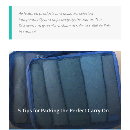
All featured products and deals are selected
independently and objectively by the author. The
Discoverer may receive a share of sales via affiliate links
in content.
5 Tips for Packing the Perfect Carry-On