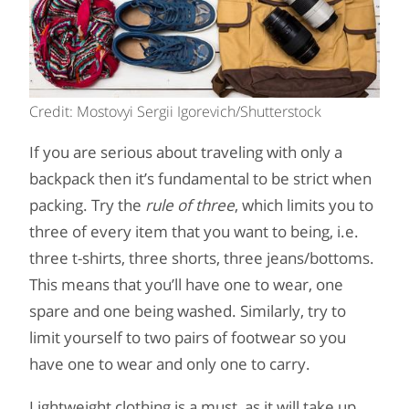
Credit: Mostovyi Sergii Igorevich/Shutterstock
If you are serious about traveling with only a
backpack then it’s fundamental to be strict when
packing. Try the
rule of three
, which limits you to
three of every item that you want to being, i.e.
three t-shirts, three shorts, three jeans/bottoms.
This means that you’ll have one to wear, one
spare and one being washed. Similarly, try to
limit yourself to two pairs of footwear so you
have one to wear and only one to carry.
Lightweight clothing is a must, as it will take up