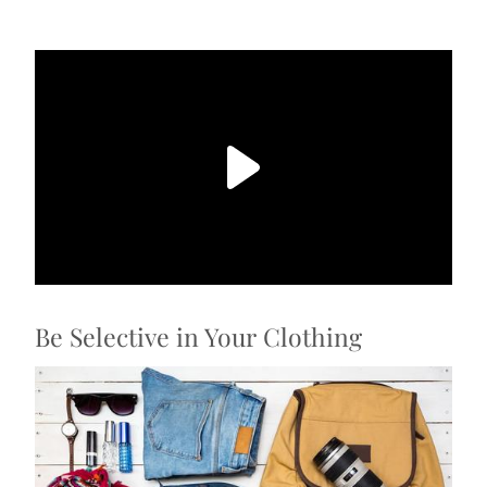
Be Selective in Your Clothing