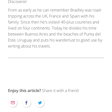
Discoverer
From as early as he can remember Bradley was road-
tripping across the UK, France and Spain with his
family. Since then he's visited 40-plus countries and
lived on four continents. Today he divides his time
between Buenos Aires and the beaches of Punta del
Este, Uruguay and puts his wanderlust to good use by
writing about his travels.
Enjoy this article?
Share it with a friend