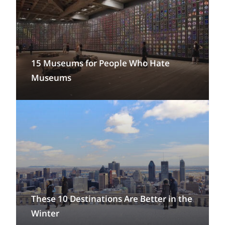
15 Museums for People Who Hate
Museums
These 10 Destinations Are Better in the
Winter