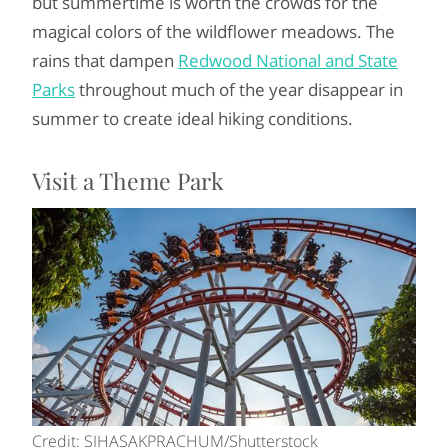
but summertime is worth the crowds for the
magical colors of the wildflower meadows. The
rains that dampen
Redwood National and State
Parks
throughout much of the year disappear in
summer to create ideal hiking conditions.
Visit a Theme Park
Credit: SIHASAKPRACHUM/Shutterstock