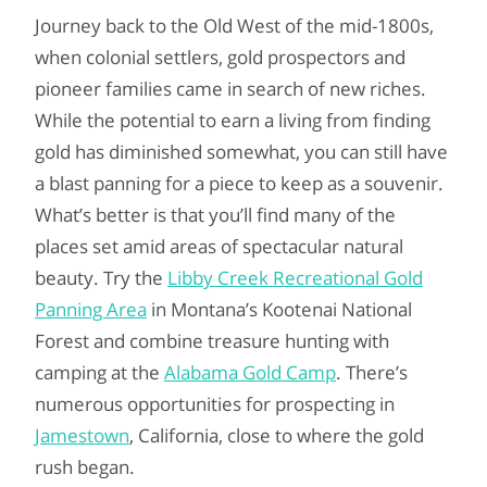
Journey back to the Old West of the mid-1800s,
when colonial settlers, gold prospectors and
pioneer families came in search of new riches.
While the potential to earn a living from finding
gold has diminished somewhat, you can still have
a blast panning for a piece to keep as a souvenir.
What’s better is that you’ll find many of the
places set amid areas of spectacular natural
beauty. Try the
Libby Creek Recreational Gold
Panning Area
in Montana’s Kootenai National
Forest and combine treasure hunting with
camping at the
Alabama Gold Camp
. There’s
numerous opportunities for prospecting in
Jamestown
, California, close to where the gold
rush began.