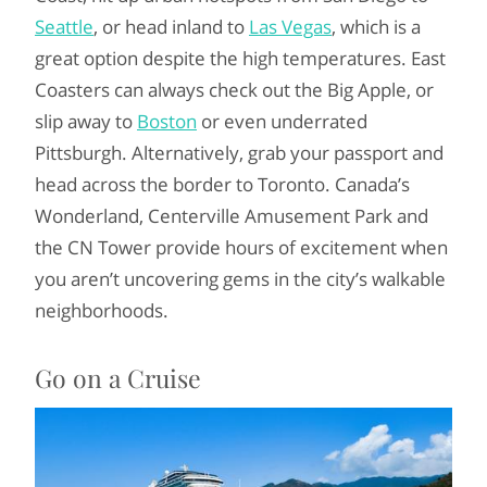
Seattle
, or head inland to
Las Vegas
, which is a
great option despite the high temperatures. East
Coasters can always check out the Big Apple, or
slip away to
Boston
or even underrated
Pittsburgh. Alternatively, grab your passport and
head across the border to Toronto. Canada’s
Wonderland, Centerville Amusement Park and
the CN Tower provide hours of excitement when
you aren’t uncovering gems in the city’s walkable
neighborhoods.
Go on a Cruise