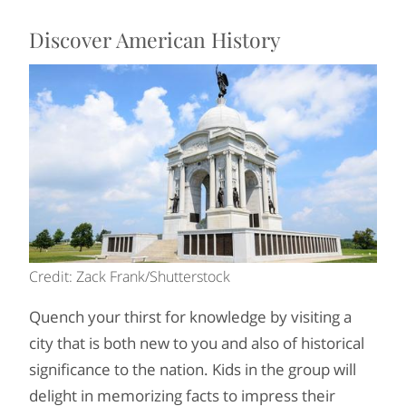
Discover American History
Credit: Zack Frank/Shutterstock
Quench your thirst for knowledge by visiting a
city that is both new to you and also of historical
significance to the nation. Kids in the group will
delight in memorizing facts to impress their