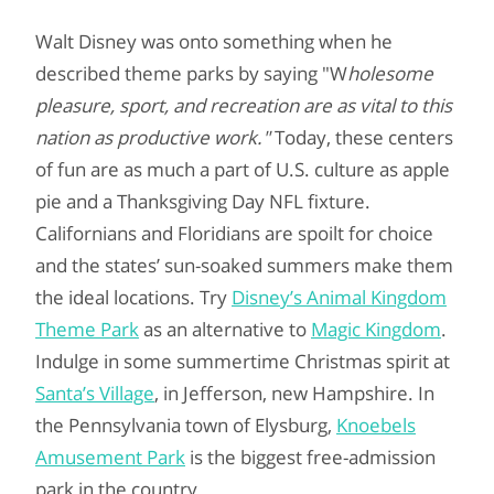
Walt Disney was onto something when he
described theme parks by saying "W
holesome
pleasure, sport, and recreation are as vital to this
nation as productive work."
Today, these centers
of fun are as much a part of U.S. culture as apple
pie and a Thanksgiving Day NFL fixture.
Californians and Floridians are spoilt for choice
and the states’ sun-soaked summers make them
the ideal locations. Try
Disney’s Animal Kingdom
Theme Park
as an alternative to
Magic Kingdom
.
Indulge in some summertime Christmas spirit at
Santa’s Village
, in Jefferson, new Hampshire. In
the Pennsylvania town of Elysburg,
Knoebels
Amusement Park
is the biggest free-admission
park in the country.