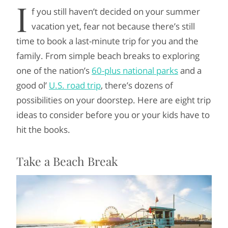
I
f you still haven’t decided on your summer
vacation yet, fear not because there’s still
time to book a last-minute trip for you and the
family. From simple beach breaks to exploring
one of the nation’s
60-plus national parks
and a
good ol’
U.S. road trip
, there’s dozens of
possibilities on your doorstep. Here are eight trip
ideas to consider before you or your kids have to
hit the books.
Take a Beach Break