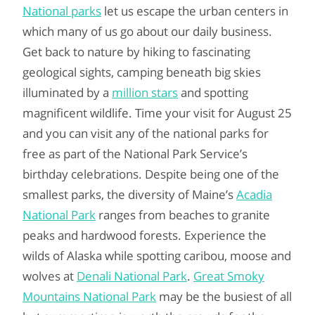
National parks
let us escape the urban centers in
which many of us go about our daily business.
Get back to nature by hiking to fascinating
geological sights, camping beneath big skies
illuminated by a
million stars
and spotting
magnificent wildlife. Time your visit for August 25
and you can visit any of the national parks for
free as part of the National Park Service’s
birthday celebrations. Despite being one of the
smallest parks, the diversity of Maine’s
Acadia
National Park
ranges from beaches to granite
peaks and hardwood forests. Experience the
wilds of Alaska while spotting caribou, moose and
wolves at
Denali National Park
.
Great Smoky
Mountains National Park
may be the busiest of all