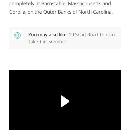
completely at Barnstable, Massachusetts and
Corolla, on the Outer Banks of North Carolina.
You may also like:
10 Short Road Trips to
Take This Summer