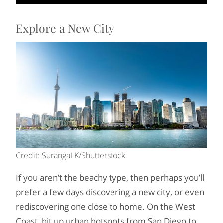
Explore a New City
Credit: SurangaLK/Shutterstock
If you aren’t the beachy type, then perhaps you’ll
prefer a few days discovering a new city, or even
rediscovering one close to home. On the West
Coast, hit up urban hotspots from San Diego to