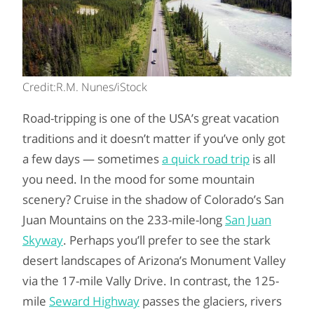
Credit:R.M. Nunes/iStock
Road-tripping is one of the USA’s great vacation
traditions and it doesn’t matter if you’ve only got
a few days — sometimes
a quick road trip
is all
you need. In the mood for some mountain
scenery? Cruise in the shadow of Colorado’s San
Juan Mountains on the 233-mile-long
San Juan
Skyway
. Perhaps you’ll prefer to see the stark
desert landscapes of Arizona’s Monument Valley
via the 17-mile Vally Drive. In contrast, the 125-
mile
Seward Highway
passes the glaciers, rivers