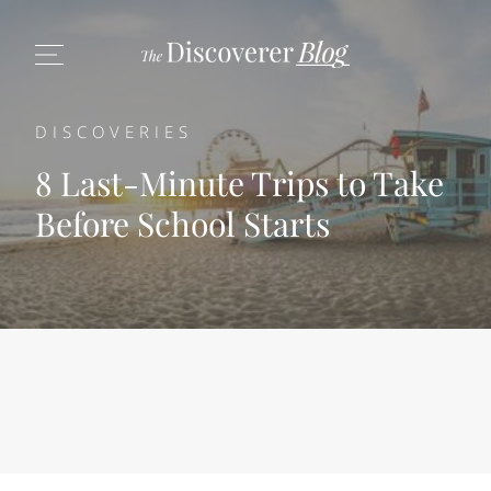
DISCOVERIES
8 Last-Minute Trips to Take
Before School Starts