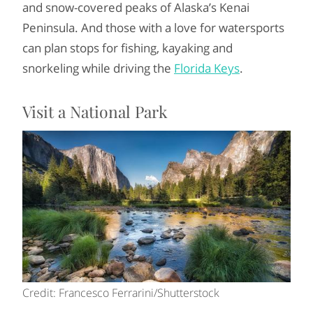
and snow-covered peaks of Alaska’s Kenai
Peninsula. And those with a love for watersports
can plan stops for fishing, kayaking and
snorkeling while driving the
Florida Keys
.
Visit a National Park
Credit: Francesco Ferrarini/Shutterstock