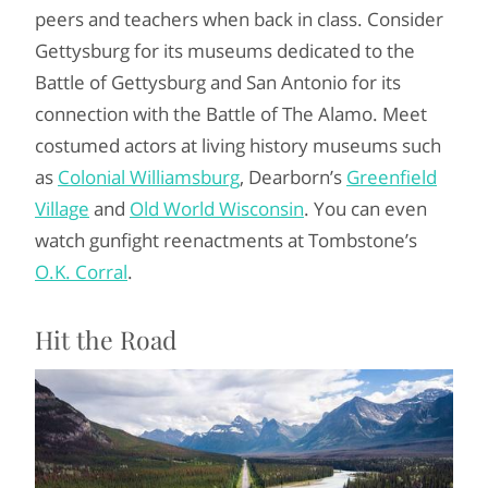
peers and teachers when back in class. Consider
Gettysburg for its museums dedicated to the
Battle of Gettysburg and San Antonio for its
connection with the Battle of The Alamo. Meet
costumed actors at living history museums such
as
Colonial Williamsburg
, Dearborn’s
Greenfield
Village
and
Old World Wisconsin
. You can even
watch gunfight reenactments at Tombstone’s
O.K. Corral
.
Hit the Road