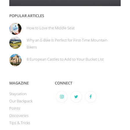
POPULAR ARTICLES
How to Love the Middle Seat
Why an E-Bike Is Perfect for First-Time Mountain
Bikers
8 European Castles to Add to Your Bucket List
MAGAZINE
CONNECT
Staycation
Our Backpack
Points
Discoveries
Tips & Tricks