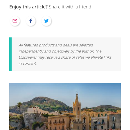
Enjoy this article?
Share it with a friend
All featured products and deals are selected
independently and objectively by the author. The
Discoverer may receive a share of sales via affiliate links
in content.