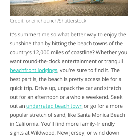
Credit: oneinchpunch/Shutterstock
It’s summertime so what better way to enjoy the
sunshine than by hitting the beach towns of the
country’s 12,000 miles of coastline? Whether you
want round-the-clock entertainment or tranquil
beachfront lodgings
, you're sure to find it. The
best part is, the beach is pretty accessible for a
quick trip. Drive up, unpack the car and stretch
out for an afternoon or a whole weekend. Seek
out an
underrated beach town
or go for a more
popular stretch of sand, like Santa Monica Beach
in California. You'll find more family-friendly
sights at Wildwood, New Jersey, or wind down