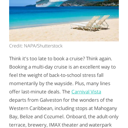
Credit: NAPA/Shutterstock
Think it's too late to book a cruise? Think again.
Booking a multi-day cruise is an excellent way to
feel the weight of back-to-school stress fall
momentarily by the wayside. Plus, many lines
offer last-minute deals. The
Carnival Vista
departs from Galveston for the wonders of the
Western Caribbean, including stops at Mahogany
Bay, Belize and Cozumel. Onboard, the adult-only
terrace, brewery, IMAX theater and waterpark