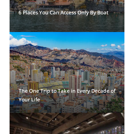
6 Places You Can Access Only By Boat
The One Trip to Take in Every Decade of
Your Life