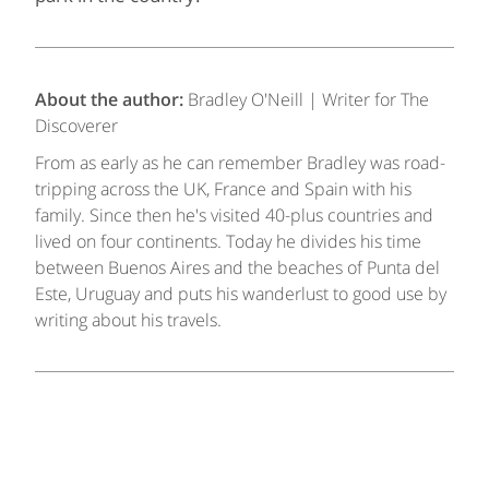
About the author:
Bradley O'Neill | Writer for The
Discoverer
From as early as he can remember Bradley was road-
tripping across the UK, France and Spain with his
family. Since then he's visited 40-plus countries and
lived on four continents. Today he divides his time
between Buenos Aires and the beaches of Punta del
Este, Uruguay and puts his wanderlust to good use by
writing about his travels.