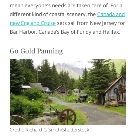
mean everyone’s needs are taken care of. For a
different kind of coastal scenery, the
Canada and
new England Cruise
sets sail from New Jersey for
Bar Harbor, Canada’s Bay of Fundy and Halifax.
Go Gold Panning
Credit: Richard G Smith/Shutterstock