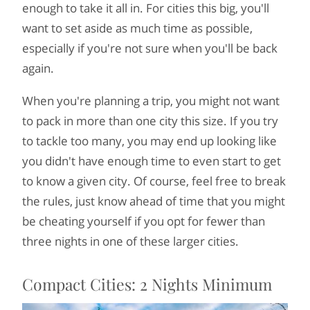
enough to take it all in. For cities this big, you'll
want to set aside as much time as possible,
especially if you're not sure when you'll be back
again.
When you're planning a trip, you might not want
to pack in more than one city this size. If you try
to tackle too many, you may end up looking like
you didn't have enough time to even start to get
to know a given city. Of course, feel free to break
the rules, just know ahead of time that you might
be cheating yourself if you opt for fewer than
three nights in one of these larger cities.
Compact Cities: 2 Nights Minimum