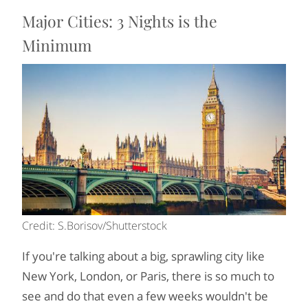
Major Cities: 3 Nights is the
Minimum
Credit: S.Borisov/Shutterstock
If you're talking about a big, sprawling city like
New York, London, or Paris, there is so much to
see and do that even a few weeks wouldn't be