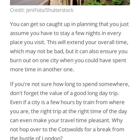
Credit: JeniFoto/Shutterstock
You can get so caught up in planning that you just
assume you have to stay a few nights in every
place you visit. This will extend your overall time,
which may not be bad, but it can also ensure you
burn out on one city when you could have spent
more time in another one.
If you're not sure how long to spend somewhere,
don't forget the value of a good long day trip.
Even if a city is a few hours by train from where
you are, the right trip at the right time of the day
can even make your travel time pleasant. Why
not hop over to the Cotswolds for a break from
the bustle of London?