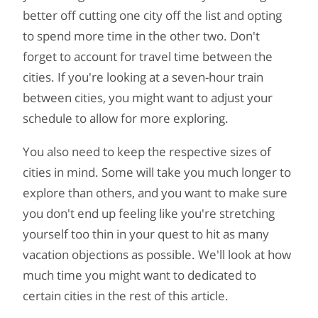
better off cutting one city off the list and opting
to spend more time in the other two. Don't
forget to account for travel time between the
cities. If you're looking at a seven-hour train
between cities, you might want to adjust your
schedule to allow for more exploring.
You also need to keep the respective sizes of
cities in mind. Some will take you much longer to
explore than others, and you want to make sure
you don't end up feeling like you're stretching
yourself too thin in your quest to hit as many
vacation objections as possible. We'll look at how
much time you might want to dedicated to
certain cities in the rest of this article.