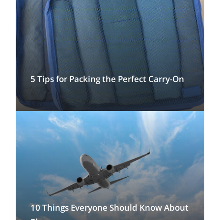
5 Tips for Packing the Perfect Carry-On
10 Things Everyone Should Know About