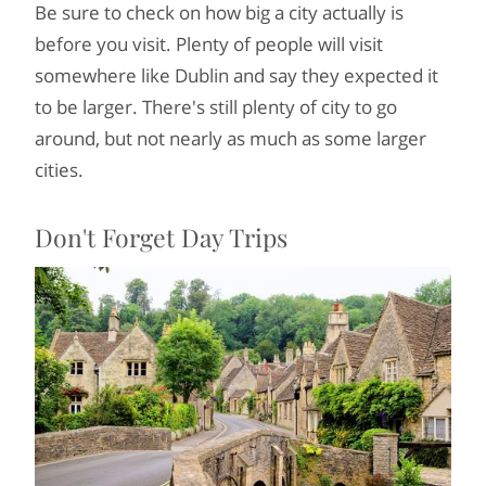
Be sure to check on how big a city actually is
before you visit. Plenty of people will visit
somewhere like Dublin and say they expected it
to be larger. There's still plenty of city to go
around, but not nearly as much as some larger
cities.
Don't Forget Day Trips