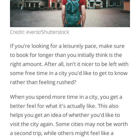
Credit: everst/Shutterstock
If you're looking for a leisurely pace, make sure
to book for longer than you initially think is the
right amount. After all, isn't it nicer to be left with
some free time in a city you'd like to get to know
rather than feeling rushed?
When you spend more time in a city, you get a
better feel for what it's actually like. This also
helps you get an idea of whether you'd like to
visit the city again. Some cities may not be worth
a second trip, while others might feel like a