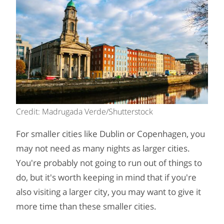
Credit: Madrugada Verde/Shutterstock
For smaller cities like Dublin or Copenhagen, you
may not need as many nights as larger cities.
You're probably not going to run out of things to
do, but it's worth keeping in mind that if you're
also visiting a larger city, you may want to give it
more time than these smaller cities.