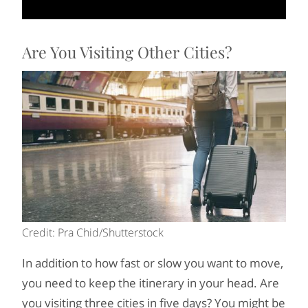
Are You Visiting Other Cities?
Credit: Pra Chid/Shutterstock
In addition to how fast or slow you want to move,
you need to keep the itinerary in your head. Are
you visiting three cities in five days? You might be