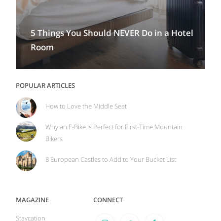
5 Things You Should NEVER Do in a Hotel
Room
POPULAR ARTICLES
How to Love the Middle Seat
Why an E-Bike Is Perfect for First-Time Mountain
Bikers
8 European Castles to Add to Your Bucket List
MAGAZINE
CONNECT
Staycation