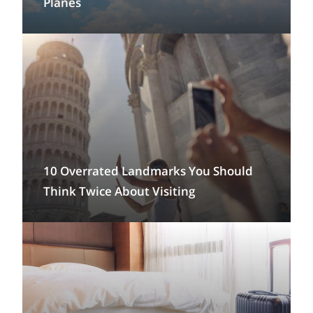
Planes
10 Overrated Landmarks You Should
Think Twice About Visiting