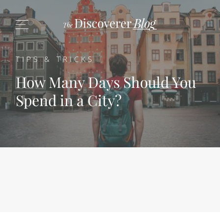
TIPS & TRICKS
How Many Days Should You
Spend in a City?