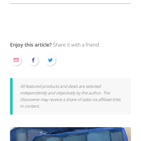
Enjoy this article?
Share it with a friend
All featured products and deals are selected
independently and objectively by the author. The
Discoverer may receive a share of sales via affiliate links
in content.