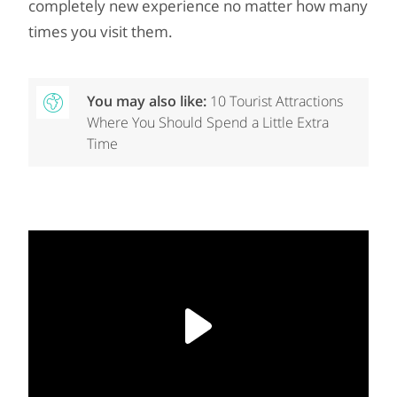
completely new experience no matter how many
times you visit them.
You may also like:
10 Tourist Attractions
Where You Should Spend a Little Extra
Time