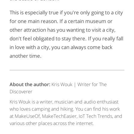
This is especially true if you're only going to a city
for one main reason. If a certain museum or
other attraction has you wanting to visit a city,
don't feel obligated to stay there. If you really fall
in love with a city, you can always come back
another time.
About the author:
Kris Wouk | Writer for The
Discoverer
Kris Wouk is a writer, musician and audio enthusiast
who loves camping and hiking. You can find his work
at MakeUseOf, MakeTechEasier, IoT Tech Trends, and
various other places across the internet.