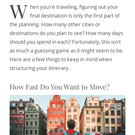
W
hen you're traveling, figuring out your
final destination is only the first part of
the planning. How many other cities or
destinations do you plan to see? How many days
should you spend in each? Fortunately, this isn't
as much a guessing game as it might seem to be.
Here are a few things to keep in mind when
structuring your itinerary.
How Fast Do You Want to Move?