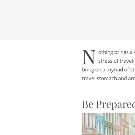
N
othing brings a 
stress of trave
bring on a myriad of s
travel stomach and arm
Be Prepare