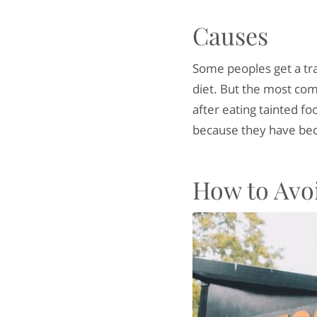
Causes
Some peoples get a tra
diet. But the most com
after eating tainted fo
because they have bec
How to Avo