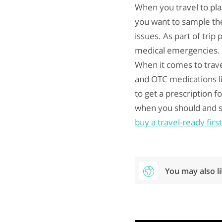
When you travel to pla
you want to sample the
issues. As part of trip
medical emergencies. Y
When it comes to trave
and OTC medications li
to get a prescription f
when you should and s
buy a travel-ready fir
You may also l