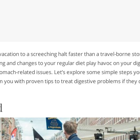
vacation to a screeching halt faster than a travel-borne st
ling and changes to your regular diet play havoc on your d
tomach-related issues. Let’s explore some simple steps yo
 you with proven tips to treat digestive problems if they d
d