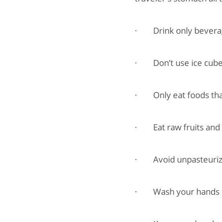
· Drink only beverage
· Don’t use ice cubes
· Only eat foods that
· Eat raw fruits and 
· Avoid unpasteurized
· Wash your hands reli