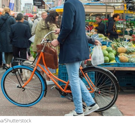
ma/Shutterstock