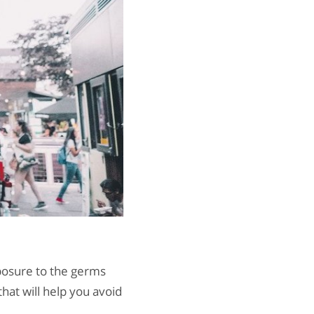
posure to the germs
hat will help you avoid