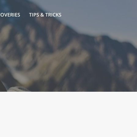
COVERIES
TIPS & TRICKS