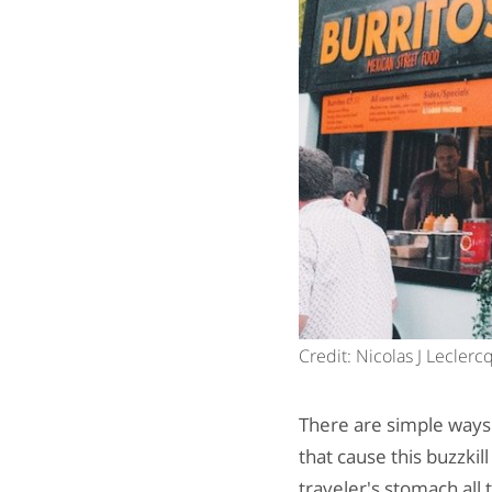
Credit: Nicolas J Lecler
There are simple ways 
that cause this buzzki
traveler's stomach all 