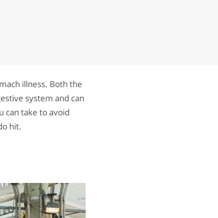
omach illness. Both the
igestive system and can
u can take to avoid
o hit.