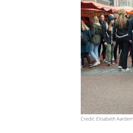
Credit: Elisabeth Aarde