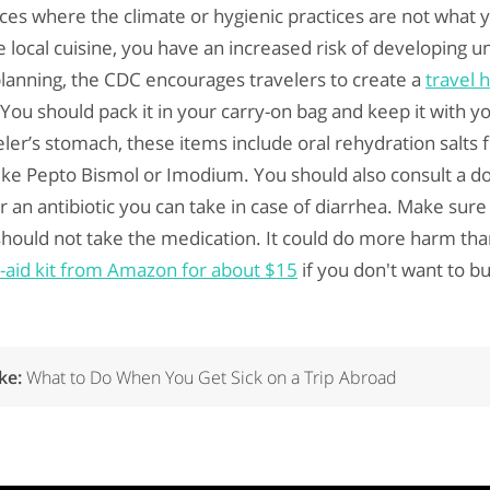
ces where the climate or hygienic practices are not what y
 local cuisine, you have an increased risk of developing u
 planning, the CDC encourages travelers to create a
travel h
ou should pack it in your carry-on bag and keep it with you
ler’s stomach, these items include oral rehydration salts 
ke Pepto Bismol or Imodium. You should also consult a do
or an antibiotic you can take in case of diarrhea. Make sur
hould not take the medication. It could do more harm th
st-aid kit from Amazon for about $15
if you don't want to b
ike:
What to Do When You Get Sick on a Trip Abroad