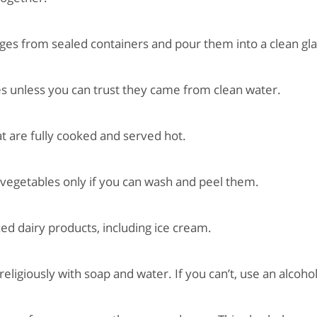
s from sealed containers and pour them into a clean gla
 unless you can trust they came from clean water.
 are fully cooked and served hot.
vegetables only if you can wash and peel them.
 dairy products, including ice cream.
giously with soap and water. If you can’t, use an alcohol