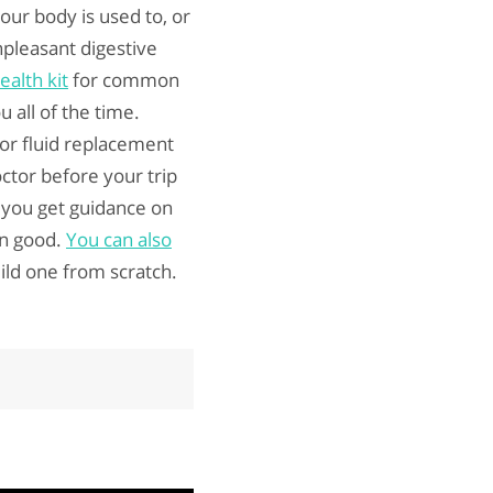
our body is used to, or
npleasant digestive
ealth kit
for common
 all of the time.
for fluid replacement
ctor before your trip
e you get guidance on
an good.
You can also
uild one from scratch.