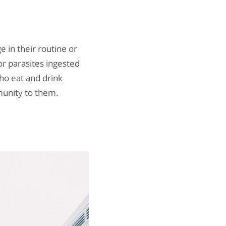
 in their routine or
or parasites ingested
who eat and drink
munity to them.