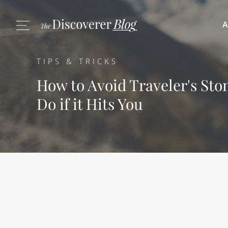
A
TIPS & TRICKS
How to Avoid Traveler's St
Do if it Hits You