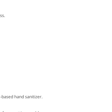
ss.
-based hand sanitizer.