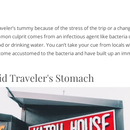
veler’s tummy because of the stress of the trip or a change
mon culprit comes from an infectious agent like bacteria 
od or drinking water. You can’t take your cue from locals 
ome accustomed to the bacteria and have built up an im
id Traveler's Stomach