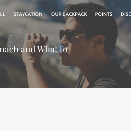
LL
STAYCATION
OUR BACKPACK
POINTS
DIS
omach and What to