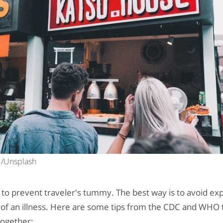
cq/Unsplash
to prevent traveler's tummy. The best way is to avoid ex
ll of an illness. Here are some tips from the CDC and WHO t
together: