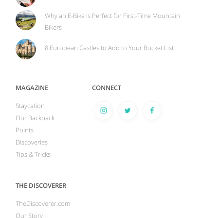
Why an E-Bike Is Perfect for First-Time Mountain
Bikers
8 European Castles to Add to Your Bucket List
MAGAZINE
CONNECT
Staycation
Our Backpack
Points
Discoveries
Tips & Tricks
THE DISCOVERER
TheDiscoverer.com
Our Story