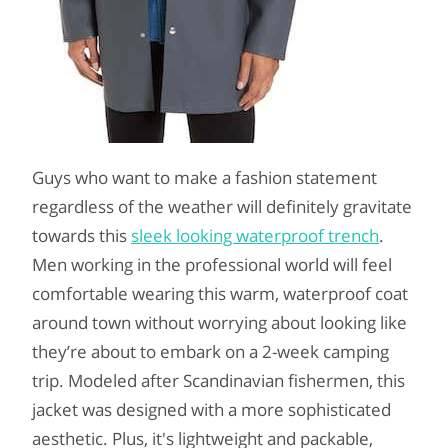
Guys who want to make a fashion statement
regardless of the weather will definitely gravitate
towards this
sleek looking waterproof trench
.
Men working in the professional world will feel
comfortable wearing this warm, waterproof coat
around town without worrying about looking like
they’re about to embark on a 2-week camping
trip. Modeled after Scandinavian fishermen, this
jacket was designed with a more sophisticated
aesthetic. Plus, it's lightweight and packable,