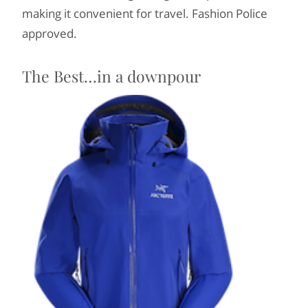
making it convenient for travel. Fashion Police
approved.
The Best…in a downpour