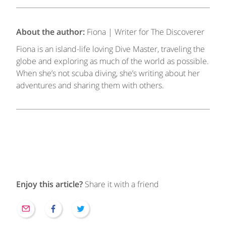
About the author:
Fiona | Writer for The Discoverer
Fiona is an island-life loving Dive Master, traveling the
globe and exploring as much of the world as possible.
When she’s not scuba diving, she’s writing about her
adventures and sharing them with others.
Enjoy this article?
Share it with a friend