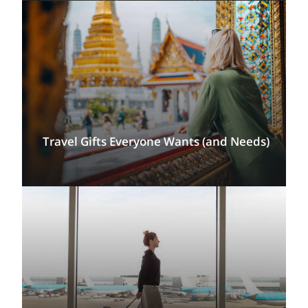
Travel Gifts Everyone Wants (and Needs)