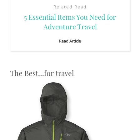
Related Read
5 Essential Items You Need for
Adventure Travel
Read Article
The Best…for travel