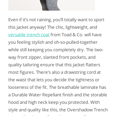
Even if it’s not raining, you’ll totally want to sport
this jacket anyway! The chic, lightweight, and
versatile trench coat
from Toad & Co. will have
you feeling stylish and oh-so-pulled-together
while still keeping you completely dry. The two-
way front zipper, slanted front pockets, and
quality tailoring ensure that this jacket flatters
most figures. There’s also a drawstring cord at
the waist that lets you decide the tightness or
looseness of the fit. The breathable laminate has
a Durable Water Repellant finish and the storable
hood and high neck keep you protected. With
style and quality like this, the Overshadow Trench