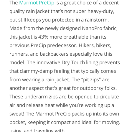
The
Marmot PreCip
is a great choice of a decent
quality rain jacket that’s not super heavy-duty,
but still keeps you protected in a rainstorm.
Made from the newly designed NanoPro fabric,
this jacket is 43% more breathable than its
previous PreCip predecessor. Hikers, bikers,
runners, and backpackers especially love this
model. The innovative Dry Touch lining prevents
that clammy-damp feeling that typically comes
from wearing a rain jacket. The “pit zips” are
another aspect that’s great for outdoorsy folks.
These underarm zips are be opened to circulate
air and release heat while you’re working up a
sweat! The Marmot PreCip packs up into its own
pocket, keeping it compact and ideal for moving,
using, and traveling with.