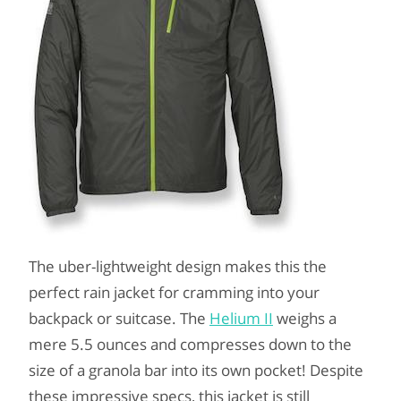
The uber-lightweight design makes this the
perfect rain jacket for cramming into your
backpack or suitcase. The
Helium II
weighs a
mere 5.5 ounces and compresses down to the
size of a granola bar into its own pocket! Despite
these impressive specs, this jacket is still