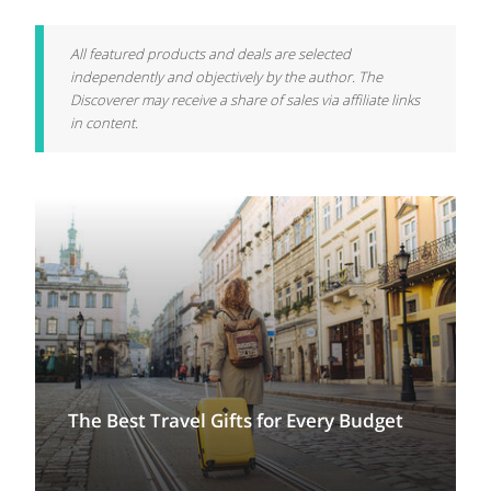
All featured products and deals are selected
independently and objectively by the author. The
Discoverer may receive a share of sales via affiliate links
in content.
The Best Travel Gifts for Every Budget