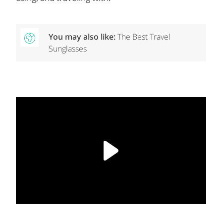
You may also like:
The Best Travel
Sunglasses