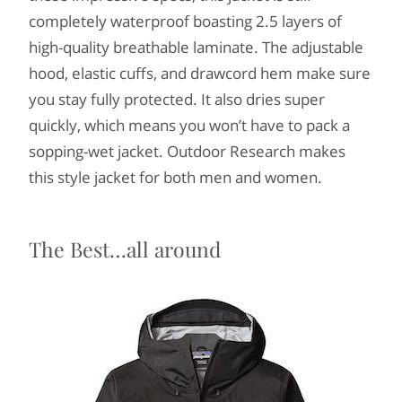
completely waterproof boasting 2.5 layers of
high-quality breathable laminate. The adjustable
hood, elastic cuffs, and drawcord hem make sure
you stay fully protected. It also dries super
quickly, which means you won’t have to pack a
sopping-wet jacket. Outdoor Research makes
this style jacket for both men and women.
The Best…all around