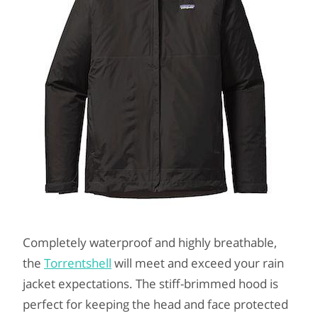
Completely waterproof and highly breathable,
the
Torrentshell
will meet and exceed your rain
jacket expectations. The stiff-brimmed hood is
perfect for keeping the head and face protected