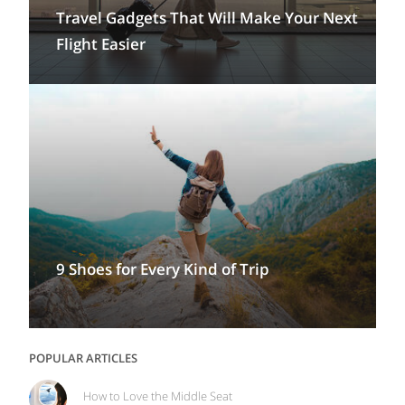
Travel Gadgets That Will Make Your Next
Flight Easier
9 Shoes for Every Kind of Trip
POPULAR ARTICLES
How to Love the Middle Seat