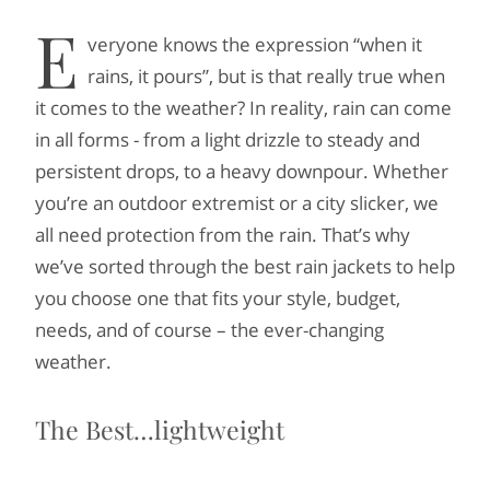
E
veryone knows the expression “when it
rains, it pours”, but is that really true when
it comes to the weather? In reality, rain can come
in all forms - from a light drizzle to steady and
persistent drops, to a heavy downpour. Whether
you’re an outdoor extremist or a city slicker, we
all need protection from the rain. That’s why
we’ve sorted through the best rain jackets to help
you choose one that fits your style, budget,
needs, and of course – the ever-changing
weather.
The Best…lightweight