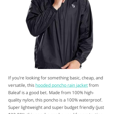
If you’re looking for something basic, cheap, and
versatile, this
hooded poncho rain jacket
from
Baleaf is a good bet. Made from 100% high-
quality nylon, this poncho is a 100% waterproof.
Super lightweight and super budget friendly (just