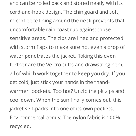
and can be rolled back and stored neatly with its
cord-and-hook design. The chin guard and soft,
microfleece lining around the neck prevents that
uncomfortable rain coast rub against those
sensitive areas. The zips are lined and protected
with storm flaps to make sure not even a drop of
water penetrates the jacket. Taking this even
further are the Velcro cuffs and drawstring hem,
all of which work together to keep you dry. If you
get cold, just stick your hands in the “hand-
warmer” pockets. Too hot? Unzip the pit zips and
cool down. When the sun finally comes out, this
jacket self-packs into one of its own pockets.
Environmental bonus: The nylon fabric is 100%
recycled.