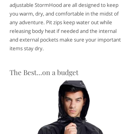
adjustable StormHood are all designed to keep
you warm, dry, and comfortable in the midst of
any adventure. Pit zips keep water out while
releasing body heat if needed and the internal
and external pockets make sure your important
items stay dry.
The Best…on a budget