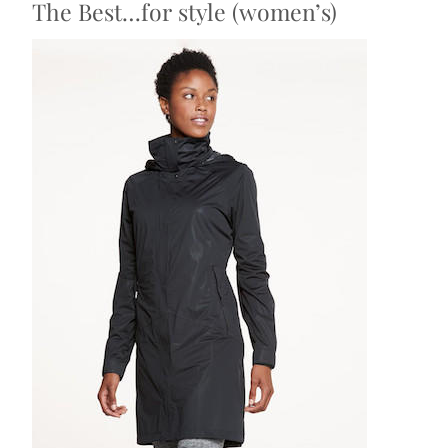
The Best…for style (women’s)