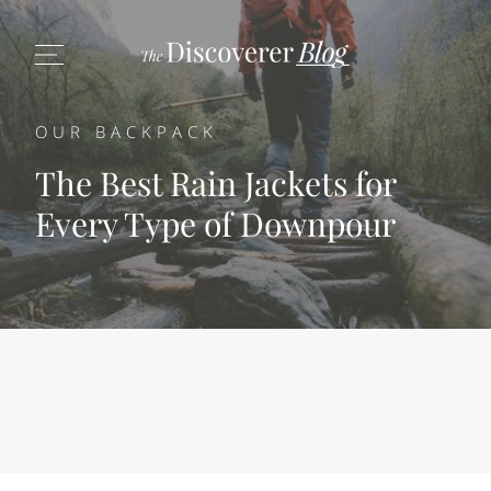
OUR BACKPACK
The Best Rain Jackets for
Every Type of Downpour