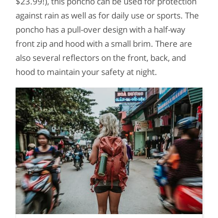
$23.99!), this poncho can be used for protection
against rain as well as for daily use or sports. The
poncho has a pull-over design with a half-way
front zip and hood with a small brim. There are
also several reflectors on the front, back, and
hood to maintain your safety at night.