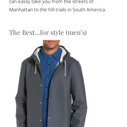
can easily take you from the streets of
Manhattan to the hill trails in South America.
The Best…for style (men’s)