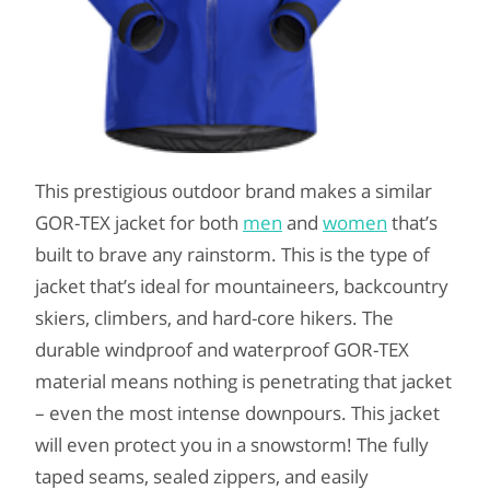
This prestigious outdoor brand makes a similar
GOR-TEX jacket for both
men
and
women
that’s
built to brave any rainstorm. This is the type of
jacket that’s ideal for mountaineers, backcountry
skiers, climbers, and hard-core hikers. The
durable windproof and waterproof GOR-TEX
material means nothing is penetrating that jacket
– even the most intense downpours. This jacket
will even protect you in a snowstorm! The fully
taped seams, sealed zippers, and easily