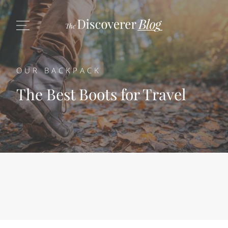
OUR BACKPACK
The Best Boots for Travel