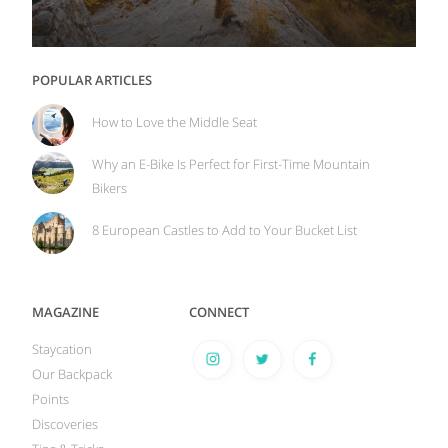
POPULAR ARTICLES
How to Love the Middle Seat
Why an E-Bike Is Perfect for First-Time Mountain
Bikers
8 European Castles to Add to Your Bucket List
MAGAZINE
CONNECT
Staycation
Our Backpack
Points
Discoveries