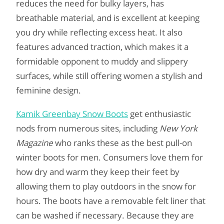
reduces the need for bulky layers, has
breathable material, and is excellent at keeping
you dry while reflecting excess heat. It also
features advanced traction, which makes it a
formidable opponent to muddy and slippery
surfaces, while still offering women a stylish and
feminine design.
Kamik Greenbay Snow Boots
get enthusiastic
nods from numerous sites, including
New York
Magazine
who ranks these as the best pull-on
winter boots for men. Consumers love them for
how dry and warm they keep their feet by
allowing them to play outdoors in the snow for
hours. The boots have a removable felt liner that
can be washed if necessary. Because they are