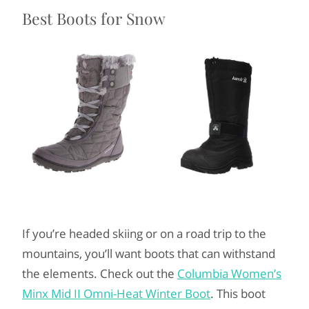
Best Boots for Snow
If you’re headed skiing or on a road trip to the
mountains, you’ll want boots that can withstand
the elements. Check out the
Columbia Women’s
Minx Mid II Omni-Heat Winter Boot
. This boot