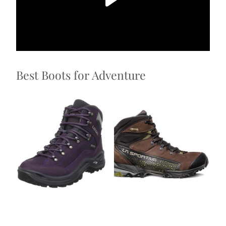
Best Boots for Adventure