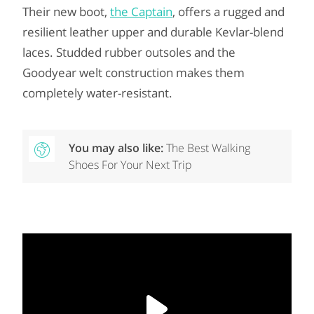
Their new boot,
the Captain
, offers a rugged and
resilient leather upper and durable Kevlar-blend
laces. Studded rubber outsoles and the
Goodyear welt construction makes them
completely water-resistant.
You may also like:
The Best Walking
Shoes For Your Next Trip