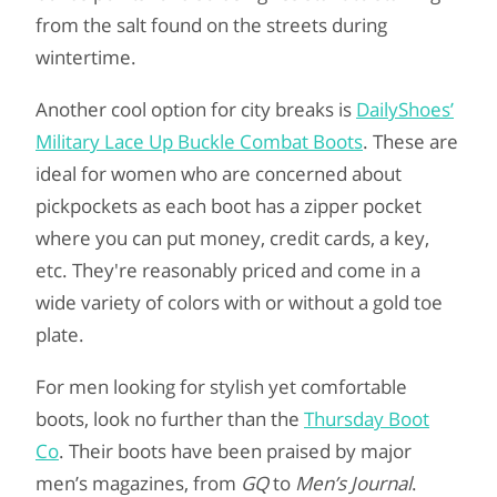
from the salt found on the streets during
wintertime.
Another cool option for city breaks is
DailyShoes’
Military Lace Up Buckle Combat Boots
. These are
ideal for women who are concerned about
pickpockets as each boot has a zipper pocket
where you can put money, credit cards, a key,
etc. They're reasonably priced and come in a
wide variety of colors with or without a gold toe
plate.
For men looking for stylish yet comfortable
boots, look no further than the
Thursday Boot
Co
. Their boots have been praised by major
men’s magazines, from
GQ
to
Men’s Journal
.