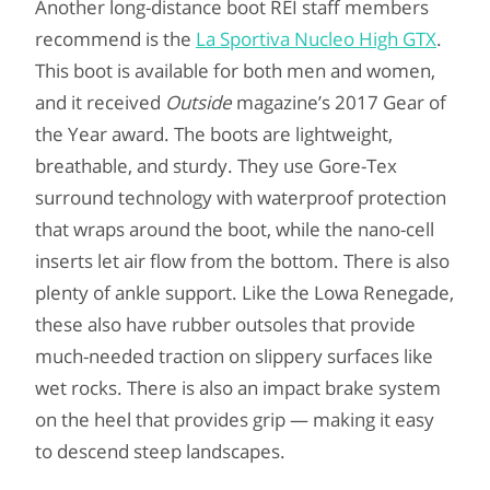
Another long-distance boot REI staff members
recommend is the
La Sportiva Nucleo High GTX
.
This boot is available for both men and women,
and it received
Outside
magazine’s 2017 Gear of
the Year award. The boots are lightweight,
breathable, and sturdy. They use Gore-Tex
surround technology with waterproof protection
that wraps around the boot, while the nano-cell
inserts let air flow from the bottom. There is also
plenty of ankle support. Like the Lowa Renegade,
these also have rubber outsoles that provide
much-needed traction on slippery surfaces like
wet rocks. There is also an impact brake system
on the heel that provides grip — making it easy
to descend steep landscapes.