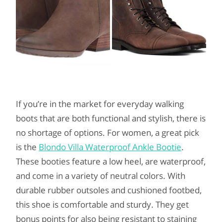
If you’re in the market for everyday walking
boots that are both functional and stylish, there is
no shortage of options. For women, a great pick
is the
Blondo Villa Waterproof Ankle Bootie
.
These booties feature a low heel, are waterproof,
and come in a variety of neutral colors. With
durable rubber outsoles and cushioned footbed,
this shoe is comfortable and sturdy. They get
bonus points for also being resistant to staining