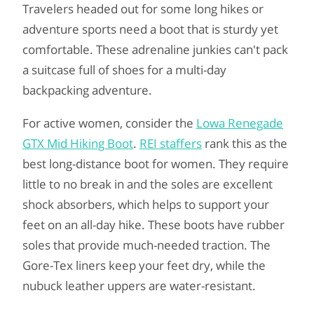
Travelers headed out for some long hikes or
adventure sports need a boot that is sturdy yet
comfortable. These adrenaline junkies can't pack
a suitcase full of shoes for a multi-day
backpacking adventure.
For active women, consider the
Lowa Renegade
GTX Mid Hiking Boot
.
REI staffers
rank this as the
best long-distance boot for women. They require
little to no break in and the soles are excellent
shock absorbers, which helps to support your
feet on an all-day hike. These boots have rubber
soles that provide much-needed traction. The
Gore-Tex liners keep your feet dry, while the
nubuck leather uppers are water-resistant.