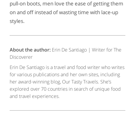
pull-on boots, men love the ease of getting them
on and off instead of wasting time with lace-up
styles.
About the author:
Erin De Santiago | Writer for The
Discoverer
Erin De Santiago is a travel and food writer who writes
for various publications and her own sites, including
her award-winning blog, Our Tasty Travels. She’s
explored over 70 countries in search of unique food
and travel experiences.