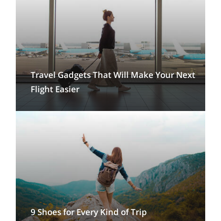
Travel Gadgets That Will Make Your Next
Flight Easier
9 Shoes for Every Kind of Trip