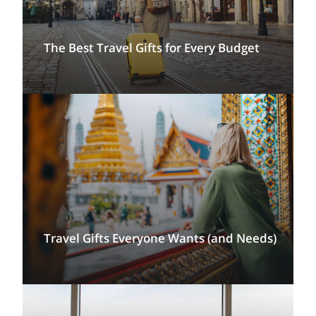
The Best Travel Gifts for Every Budget
Travel Gifts Everyone Wants (and Needs)