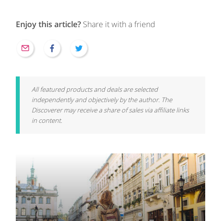
Enjoy this article?
Share it with a friend
All featured products and deals are selected
independently and objectively by the author. The
Discoverer may receive a share of sales via affiliate links
in content.