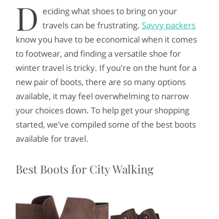
D
eciding what shoes to bring on your
travels can be frustrating.
Savvy packers
know you have to be economical when it comes
to footwear, and finding a versatile shoe for
winter travel is tricky. If you're on the hunt for a
new pair of boots, there are so many options
available, it may feel overwhelming to narrow
your choices down. To help get your shopping
started, we’ve compiled some of the best boots
available for travel.
Best Boots for City Walking