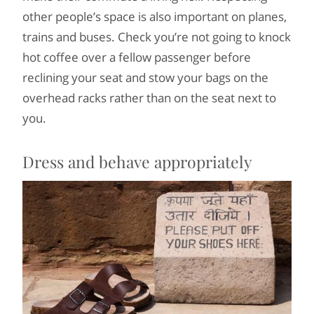
other people’s space is also important on planes,
trains and buses. Check you’re not going to knock
hot coffee over a fellow passenger before
reclining your seat and stow your bags on the
overhead racks rather than on the seat next to
you.
Dress and behave appropriately