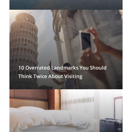
10 Overrated Landmarks You Should
Think Twice About Visiting