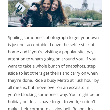
Spoiling someone’s photograph to get your own
is just not acceptable. Leave the selfie stick at
home and if you’re visiting a popular site, pay
attention to what’s going on around you. If you
want to take a whole bunch of snapshots, step
aside to let others get theirs and carry on when
they’re done. Ride a busy Metro at rush hour by
all means, but move over on an escalator if
you’re blocking someone’s way. You might be on
holiday but locals have to get to work, so don’t
make their commute a living hell. Respecting