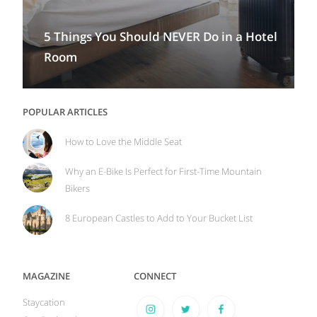
5 Things You Should NEVER Do in a Hotel
Room
POPULAR ARTICLES
How to Love the Middle Seat
Why an E-Bike Is Perfect for First-Time Mountain
Bikers
8 European Castles to Add to Your Bucket List
MAGAZINE
CONNECT
Staycation