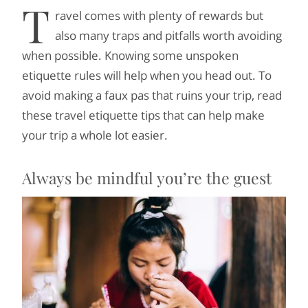
T
ravel comes with plenty of rewards but
also many traps and pitfalls worth avoiding
when possible. Knowing some unspoken
etiquette rules will help when you head out. To
avoid making a faux pas that ruins your trip, read
these travel etiquette tips that can help make
your trip a whole lot easier.
Always be mindful you’re the guest