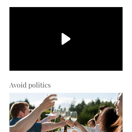
Avoid politics