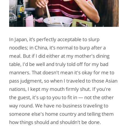
In Japan, it’s perfectly acceptable to slurp
noodles; in China, it’s normal to burp after a
meal. But if I did either at my mother's dining
table, I'd be well and truly told off for my bad
manners. That doesn't mean it's okay for me to
pass judgment, so when I traveled to those Asian
nations, I kept my mouth firmly shut. If you're
the guest, it's up to you to fit in — not the other
way round. We have no business traveling to
someone else's home country and telling them
how things should and shouldn't be done.