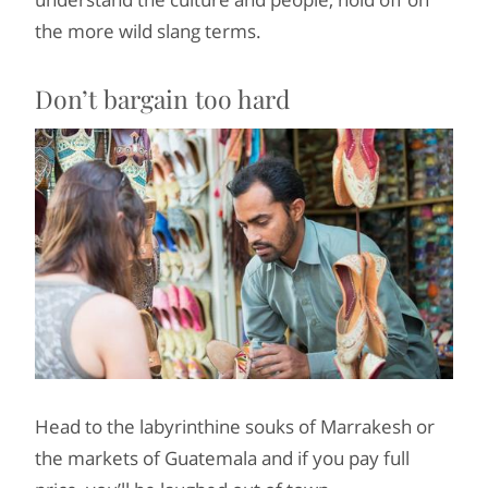
the more wild slang terms.
Don’t bargain too hard
Head to the labyrinthine souks of Marrakesh or
the markets of Guatemala and if you pay full