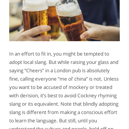
In an effort to fit in, you might be tempted to
adopt local slang. But while raising your glass and
saying “Cheers” in a London pub is absolutely
fine, calling everyone “me ol’ china” is not. Unless
you want to be accused of mockery or treated
with derision, it’s best to avoid Cockney rhyming
slang or its equivalent. Note that blindly adopting
slang is different from making a conscious effort
to learn the language. But still, until you
understand the culture and people, hold off on