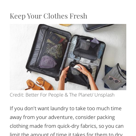
Keep Your Clothes Fresh
Credit: Better For People & The Planet/ Unsplash
If you don't want laundry to take too much time
away from your adventure, consider packing
clothing made from quick-dry fabrics, so you can
limit the amount of time it takes for them to dry.