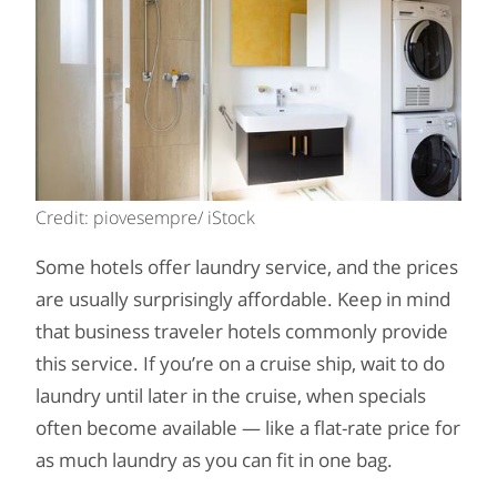
Credit: piovesempre/ iStock
Some hotels offer laundry service, and the prices
are usually surprisingly affordable. Keep in mind
that business traveler hotels commonly provide
this service. If you’re on a cruise ship, wait to do
laundry until later in the cruise, when specials
often become available — like a flat-rate price for
as much laundry as you can fit in one bag.