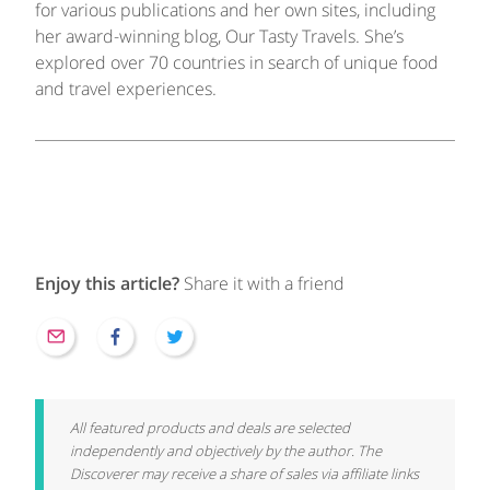
for various publications and her own sites, including
her award-winning blog, Our Tasty Travels. She’s
explored over 70 countries in search of unique food
and travel experiences.
Enjoy this article?
Share it with a friend
All featured products and deals are selected
independently and objectively by the author. The
Discoverer may receive a share of sales via affiliate links