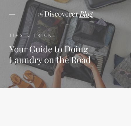
TIPS & TRICKS
Your Guide to Doing
Laundry on the Road