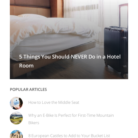
5 Things You Should NEVER Do in a Hotel
Room
POPULAR ARTICLES
How to Love the Middle Seat
Why an E-Bike Is Perfect for First-Time Mountain
Bikers
8 European Castles to Add to Your Bucket List