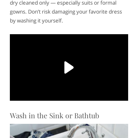
dry cleaned only — especially suits or formal
gowns. Don’t risk damaging your favorite dress
by washing it yourself.
Wash in the Sink or Bathtub