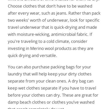
Choose clothes that don’t have to be washed
after every wear, such as jeans. Rather than pack
two weeks' worth of underwear, look for specific
travel underwear that is quick-drying and made
with moisture-wicking, antimicrobial fabric. If
you're traveling to a cold climate, consider
investing in Merino wool products as they are
quick drying and versatile.
You can also purchase packing bags for your
laundry that will help keep your dirty clothes
separate from your clean ones. A dry bag can
keep wet clothes separate if you have to travel
before your clothes can dry. These are great for
damp beach clothes or clothes you’ve washed