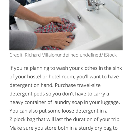
Credit: Richard Villalonundefined undefined/ iStock
If you're planning to wash your clothes in the sink
of your hostel or hotel room, you’ll want to have
detergent on hand. Purchase travel-size
detergent pods so you don't have to carry a
heavy container of laundry soap in your luggage.
You can also put some loose detergent in a
Ziplock bag that will last the duration of your trip.
Make sure you store both in a sturdy dry bag to