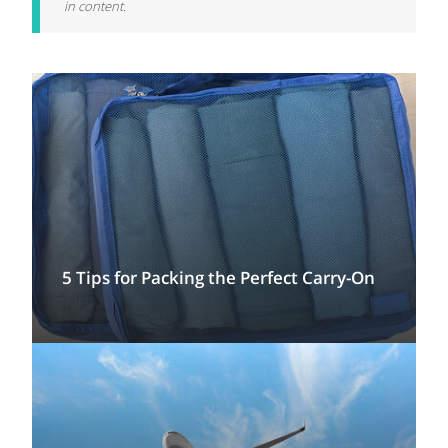
in content.
5 Tips for Packing the Perfect Carry-On