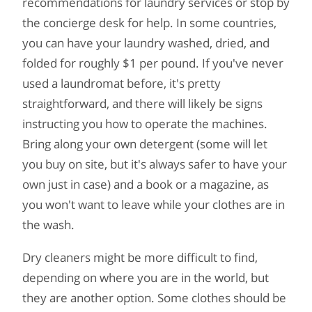
recommendations for laundry services or stop by
the concierge desk for help. In some countries,
you can have your laundry washed, dried, and
folded for roughly $1 per pound. If you've never
used a laundromat before, it's pretty
straightforward, and there will likely be signs
instructing you how to operate the machines.
Bring along your own detergent (some will let
you buy on site, but it's always safer to have your
own just in case) and a book or a magazine, as
you won't want to leave while your clothes are in
the wash.
Dry cleaners might be more difficult to find,
depending on where you are in the world, but
they are another option. Some clothes should be