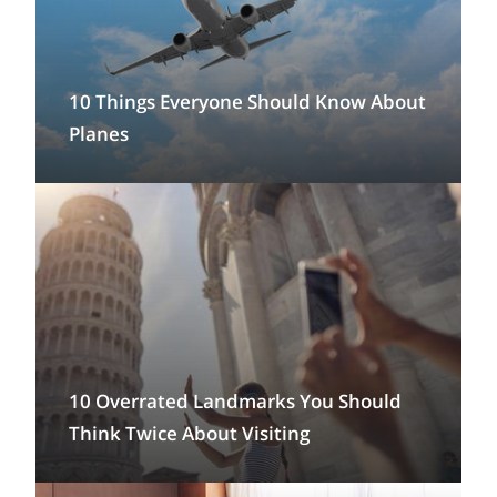
10 Things Everyone Should Know About
Planes
10 Overrated Landmarks You Should
Think Twice About Visiting