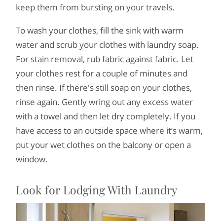
keep them from bursting on your travels.
To wash your clothes, fill the sink with warm
water and scrub your clothes with laundry soap.
For stain removal, rub fabric against fabric. Let
your clothes rest for a couple of minutes and
then rinse. If there's still soap on your clothes,
rinse again. Gently wring out any excess water
with a towel and then let dry completely. If you
have access to an outside space where it’s warm,
put your wet clothes on the balcony or open a
window.
Look for Lodging With Laundry