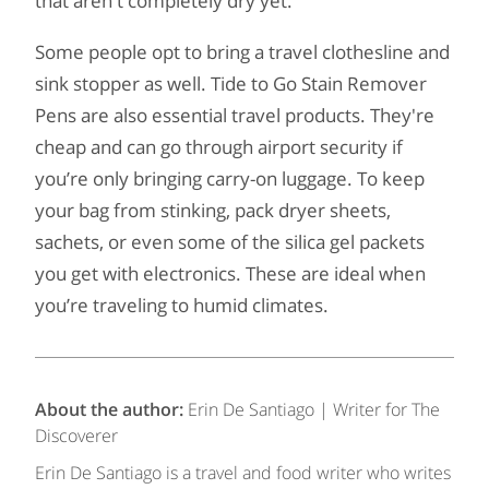
that aren't completely dry yet.
Some people opt to bring a travel clothesline and
sink stopper as well. Tide to Go Stain Remover
Pens are also essential travel products. They're
cheap and can go through airport security if
you’re only bringing carry-on luggage. To keep
your bag from stinking, pack dryer sheets,
sachets, or even some of the silica gel packets
you get with electronics. These are ideal when
you’re traveling to humid climates.
About the author:
Erin De Santiago | Writer for The
Discoverer
Erin De Santiago is a travel and food writer who writes