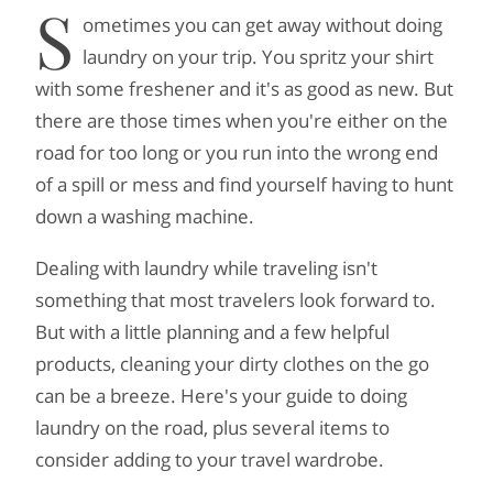
S
ometimes you can get away without doing
laundry on your trip. You spritz your shirt
with some freshener and it's as good as new. But
there are those times when you're either on the
road for too long or you run into the wrong end
of a spill or mess and find yourself having to hunt
down a washing machine.
Dealing with laundry while traveling isn't
something that most travelers look forward to.
But with a little planning and a few helpful
products, cleaning your dirty clothes on the go
can be a breeze. Here's your guide to doing
laundry on the road, plus several items to
consider adding to your travel wardrobe.