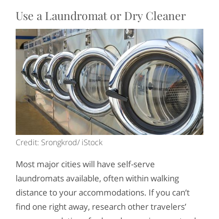
Use a Laundromat or Dry Cleaner
Credit: Srongkrod/ iStock
Most major cities will have self-serve
laundromats available, often within walking
distance to your accommodations. If you can’t
find one right away, research other travelers’