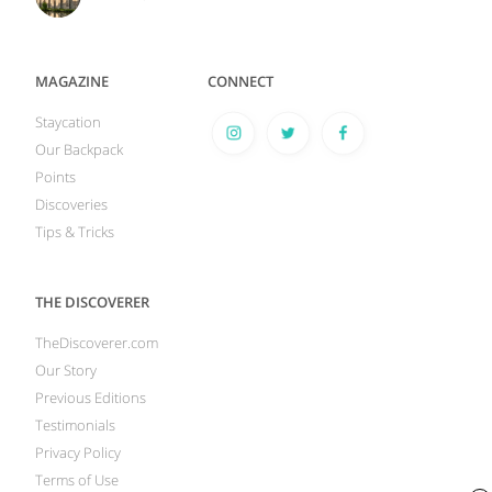
MAGAZINE
CONNECT
Staycation
Our Backpack
Points
Discoveries
Tips & Tricks
THE DISCOVERER
TheDiscoverer.com
Our Story
Previous Editions
Testimonials
Privacy Policy
Terms of Use