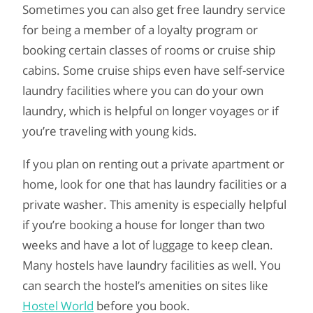
Sometimes you can also get free laundry service
for being a member of a loyalty program or
booking certain classes of rooms or cruise ship
cabins. Some cruise ships even have self-service
laundry facilities where you can do your own
laundry, which is helpful on longer voyages or if
you’re traveling with young kids.
If you plan on renting out a private apartment or
home, look for one that has laundry facilities or a
private washer. This amenity is especially helpful
if you’re booking a house for longer than two
weeks and have a lot of luggage to keep clean.
Many hostels have laundry facilities as well. You
can search the hostel’s amenities on sites like
Hostel World
before you book.