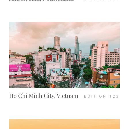
Ho Chi Minh City, Vietnam
EDITION
123