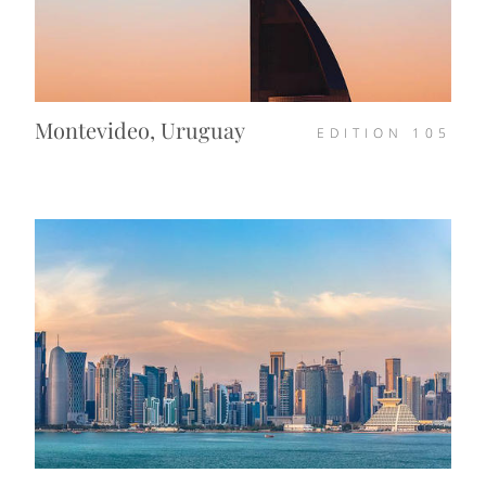
Montevideo, Uruguay
EDITION
105