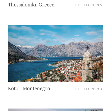
Thessaloniki, Greece
EDITION
95
Kotor, Montenegro
EDITION
93