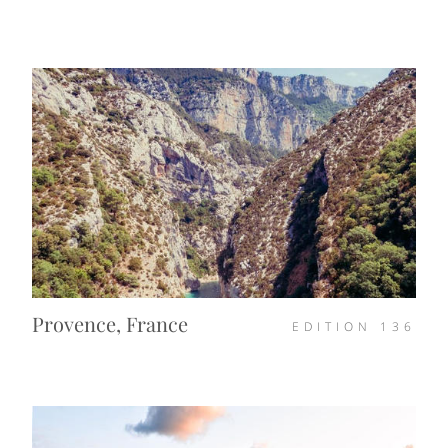
Provence, France
EDITION
136