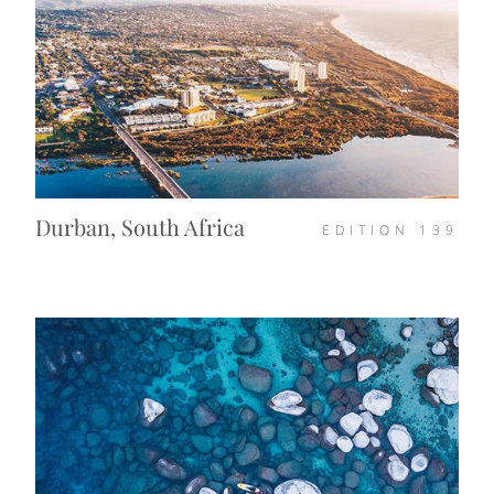
Durban, South Africa
EDITION
139