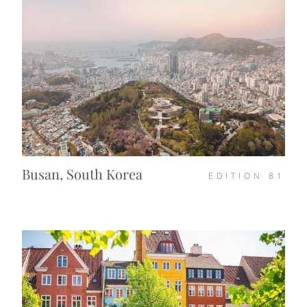
Busan, South Korea
EDITION
81