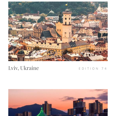
Lviv, Ukraine
EDITION
74