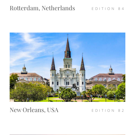
Rotterdam, Netherlands
EDITION
84
New Orleans, USA
EDITION
82