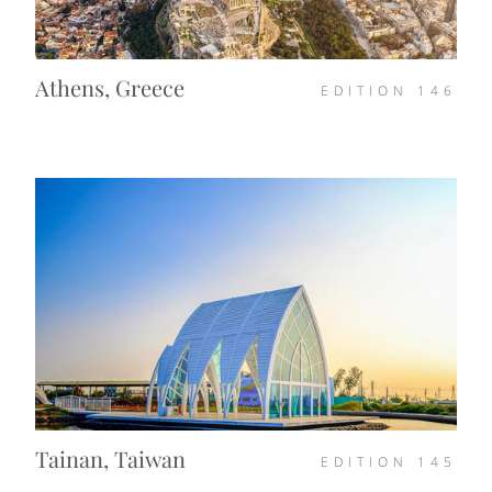
Athens, Greece
EDITION
146
Tainan, Taiwan
EDITION
145