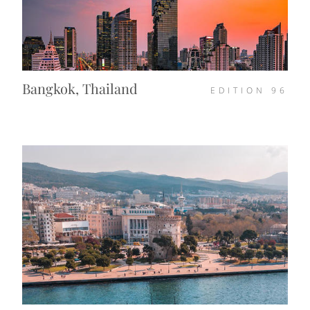
Bangkok, Thailand
EDITION
96