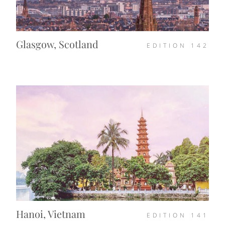
Glasgow, Scotland
EDITION
142
Hanoi, Vietnam
EDITION
141