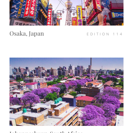
Osaka, Japan
EDITION
114