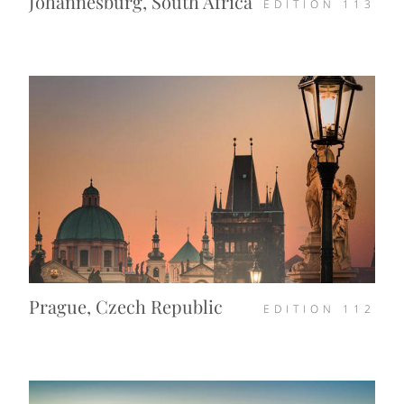
Johannesburg, South Africa
EDITION
113
Prague, Czech Republic
EDITION
112