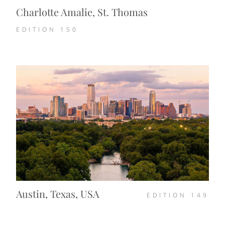
Charlotte Amalie, St. Thomas
EDITION
150
Austin, Texas, USA
EDITION
149