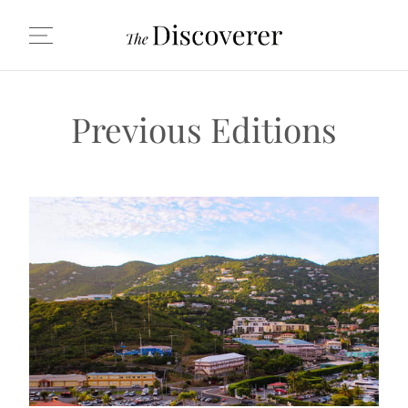
Previous Editions