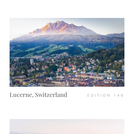
Lucerne, Switzerland
EDITION
140