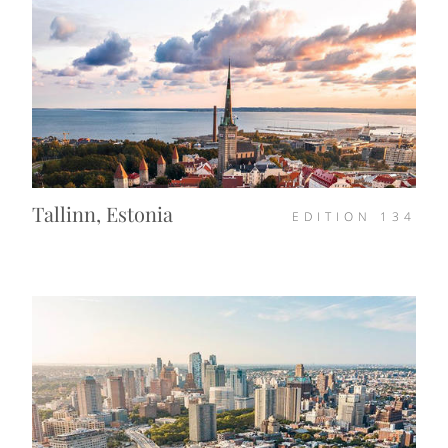
Tallinn, Estonia
EDITION
134