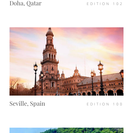
Doha, Qatar
EDITION
102
Seville, Spain
EDITION
100