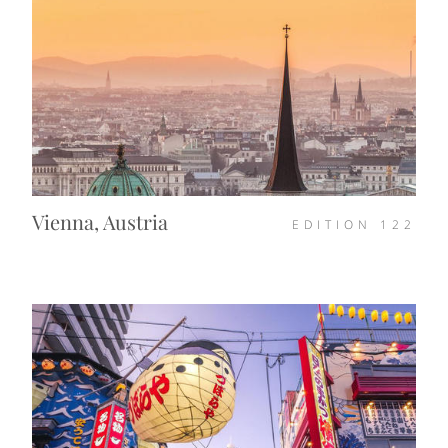
Vienna, Austria
EDITION
122