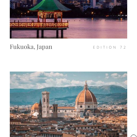
Fukuoka, Japan
EDITION
72