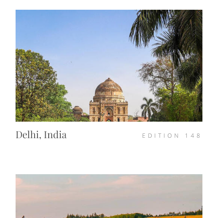
Delhi, India
EDITION
148