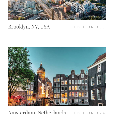
Brooklyn, NY, USA
EDITION
133
Amsterdam, Netherlands
EDITION
124