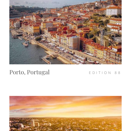
Porto, Portugal
EDITION
88