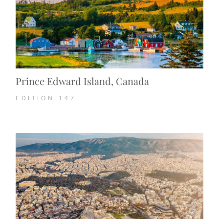
Prince Edward Island, Canada
EDITION
147