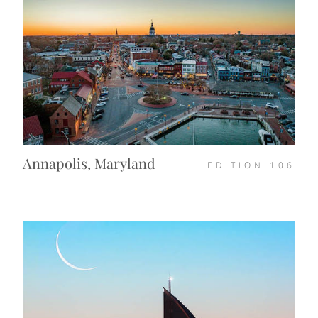
Annapolis, Maryland
EDITION
106