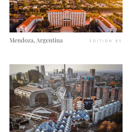
Mendoza, Argentina
EDITION
85