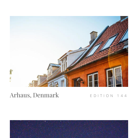
Arhaus, Denmark
EDITION
144