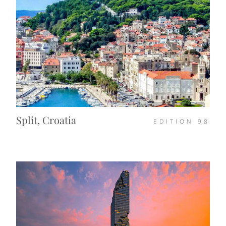
Split, Croatia
EDITION
98