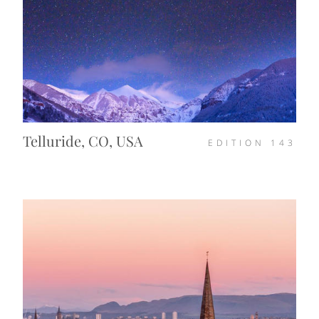
Telluride, CO, USA
EDITION
143