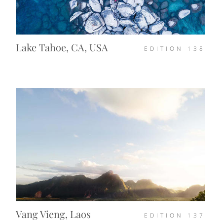
Lake Tahoe, CA, USA
EDITION
138
Vang Vieng, Laos
EDITION
137