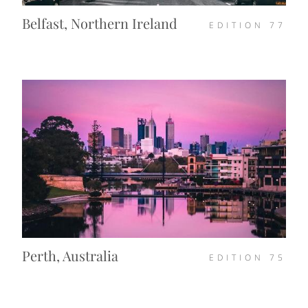
Belfast, Northern Ireland
EDITION
77
Perth, Australia
EDITION
75