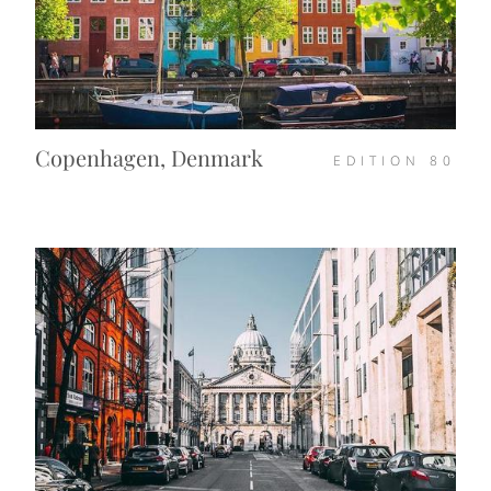
Copenhagen, Denmark
EDITION
80