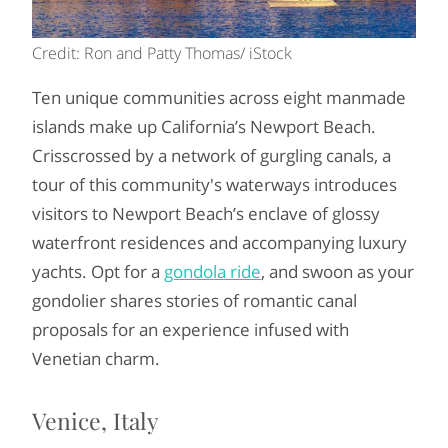
Credit: Ron and Patty Thomas/ iStock
Ten unique communities across eight manmade
islands make up California’s Newport Beach.
Crisscrossed by a network of gurgling canals, a
tour of this community's waterways introduces
visitors to Newport Beach’s enclave of glossy
waterfront residences and accompanying luxury
yachts. Opt for a
gondola ride
, and swoon as your
gondolier shares stories of romantic canal
proposals for an experience infused with
Venetian charm.
Venice, Italy