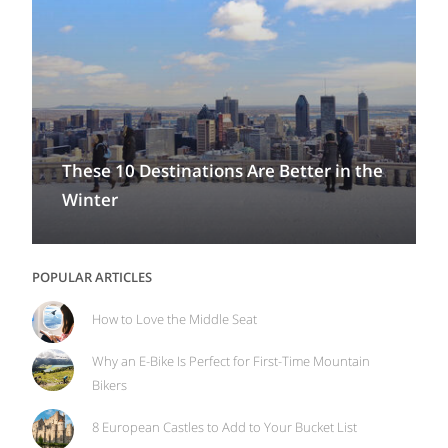
These 10 Destinations Are Better in the
Winter
POPULAR ARTICLES
How to Love the Middle Seat
Why an E-Bike Is Perfect for First-Time Mountain
Bikers
8 European Castles to Add to Your Bucket List