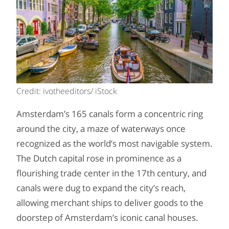
Credit: ivotheeditors/ iStock
Amsterdam’s 165 canals form a concentric ring
around the city, a maze of waterways once
recognized as the world’s most navigable system.
The Dutch capital rose in prominence as a
flourishing trade center in the 17th century, and
canals were dug to expand the city’s reach,
allowing merchant ships to deliver goods to the
doorstep of Amsterdam’s iconic canal houses.