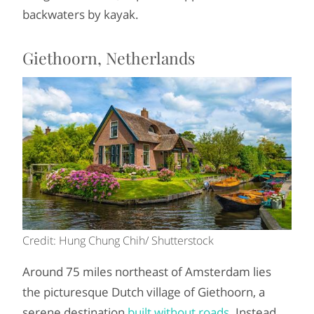
backwaters by kayak.
Giethoorn, Netherlands
Credit: Hung Chung Chih/ Shutterstock
Around 75 miles northeast of Amsterdam lies
the picturesque Dutch village of Giethoorn, a
serene destination
built without roads
. Instead,