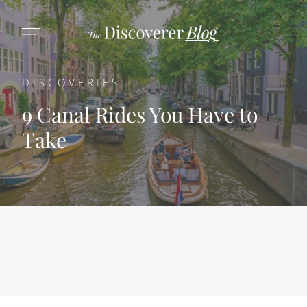
DISCOVERIES
9 Canal Rides You Have to
Take