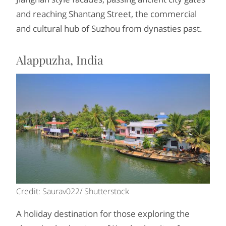
and reaching Shantang Street, the commercial
and cultural hub of Suzhou from dynasties past.
Alappuzha, India
Credit: Saurav022/ Shutterstock
A holiday destination for those exploring the