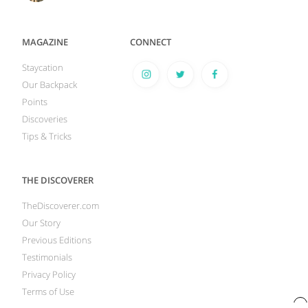
MAGAZINE
CONNECT
Staycation
Our Backpack
Points
Discoveries
Tips & Tricks
THE DISCOVERER
TheDiscoverer.com
Our Story
Previous Editions
Testimonials
Privacy Policy
Terms of Use
x
Your Privacy Rights