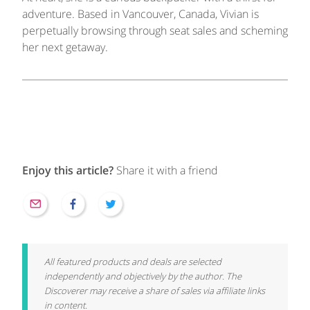
adventure. Based in Vancouver, Canada, Vivian is
perpetually browsing through seat sales and scheming
her next getaway.
Enjoy this article?
Share it with a friend
All featured products and deals are selected
independently and objectively by the author. The
Discoverer may receive a share of sales via affiliate links
in content.