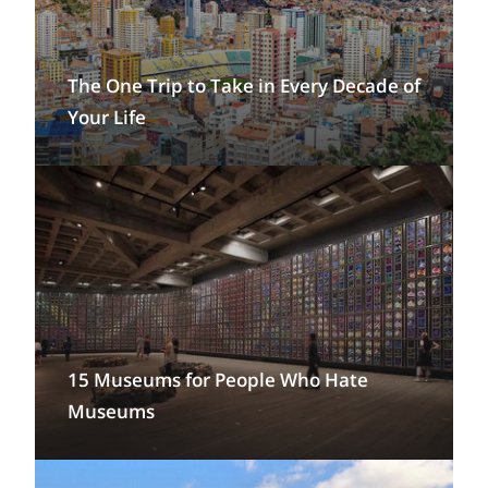
The One Trip to Take in Every Decade of
Your Life
15 Museums for People Who Hate
Museums