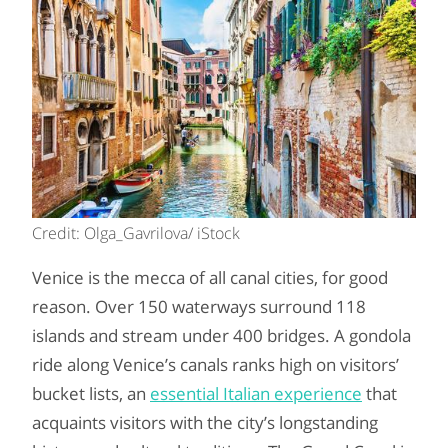
Credit: Olga_Gavrilova/ iStock
Venice is the mecca of all canal cities, for good
reason. Over 150 waterways surround 118
islands and stream under 400 bridges. A gondola
ride along Venice’s canals ranks high on visitors’
bucket lists, an
essential Italian experience
that
acquaints visitors with the city’s longstanding