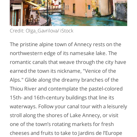
Credit: Olga_Gavrilova/ iStock
The pristine alpine town of Annecy rests on the
northwestern edge of its namesake lake. The
romantic canals that weave through the city have
earned the town its nickname, "Venice of the
Alps." Glide along the dreamy branches of the
Thiou River and contemplate the pastel-colored
15th- and 16th-century buildings that line its
waterways. Follow your canal tour with a leisurely
stroll along the shores of Lake Annecy, or visit
one of the town’s rotating markets for fresh
cheeses and fruits to take to Jardins de l’Europe