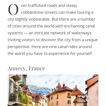
O
ver-trafficked roads and steep,
cobblestone streets can make touring a
city slightly unbearable. But there are a number
of cities around the world with enchanting canal
systems — an intricate network of waterways
inviting visitors to discover the city from a unique
perspective. Here are nine canal rides around
the world you have to experience for yourself.
Annecy, France