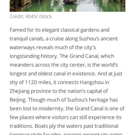
Credit: 4045/ iStock
Famed for its elegant classical gardens and
tranquil canals, a cruise along Suzhou’s ancient
waterways reveals much of the city's
longstanding history. The Grand Canal, which
meanders across the city center, is the world’s
longest and oldest canal in existence. And at just
shy of 1120 miles, it connects Hangzhou in
Zhejiang province to the nation’s capital of
Beijing. Though much of Suzhou’s heritage has
been lost to modernity, the Grand Canal is one of
few places where visitors can still experience its
traditions. Boats ply the waters past traditional
Jiangnan style facades, passing ancient city gates