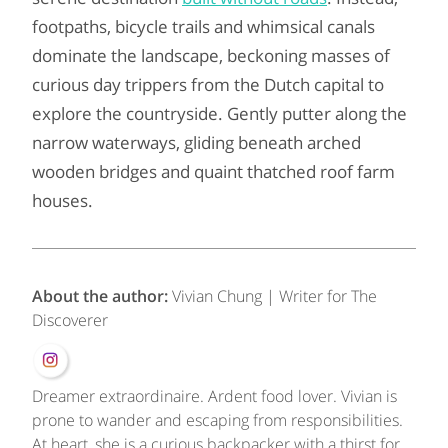
footpaths, bicycle trails and whimsical canals
dominate the landscape, beckoning masses of
curious day trippers from the Dutch capital to
explore the countryside. Gently putter along the
narrow waterways, gliding beneath arched
wooden bridges and quaint thatched roof farm
houses.
About the author:
Vivian Chung | Writer for The
Discoverer
Dreamer extraordinaire. Ardent food lover. Vivian is
prone to wander and escaping from responsibilities.
At heart, she is a curious backpacker with a thirst for