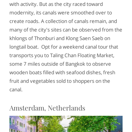
with activity. But as the city raced toward
modernity, its canals were smoothed over to
create roads. A collection of canals remain, and
many of the city's sites can be observed from the
khlongs of Thonburi and Klong Saen Saeb on
longtail boat. Opt for a weekend canal tour that
transports you to Taling Chan Floating Market,
some 7 miles outside of Bangkok to observe
wooden boats filled with seafood dishes, fresh
fruit and vegetables sold to shoppers on the
canal.
Amsterdam, Netherlands