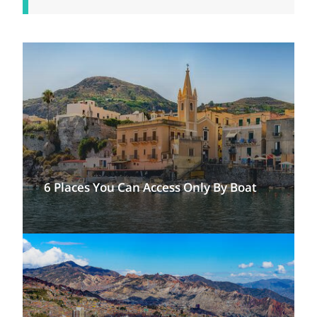
6 Places You Can Access Only By Boat