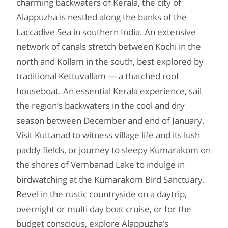
charming backwaters of Kerala, the city of
Alappuzha is nestled along the banks of the
Laccadive Sea in southern India. An extensive
network of canals stretch between Kochi in the
north and Kollam in the south, best explored by
traditional Kettuvallam — a thatched roof
houseboat. An essential Kerala experience, sail
the region’s backwaters in the cool and dry
season between December and end of January.
Visit Kuttanad to witness village life and its lush
paddy fields, or journey to sleepy Kumarakom on
the shores of Vembanad Lake to indulge in
birdwatching at the Kumarakom Bird Sanctuary.
Revel in the rustic countryside on a daytrip,
overnight or multi day boat cruise, or for the
budget conscious, explore Alappuzha’s