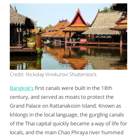
Credit: Nickolay Vinokurov/ Shutterstock
Bangkok’s
first canals were built in the 18th
century, and served as moats to protect the
Grand Palace on Rattanakosin Island. Known as
khlongs in the local language, the gurgling canals
of the Thai capital quickly became a way of life for
locals, and the main Chao Phraya river hummed