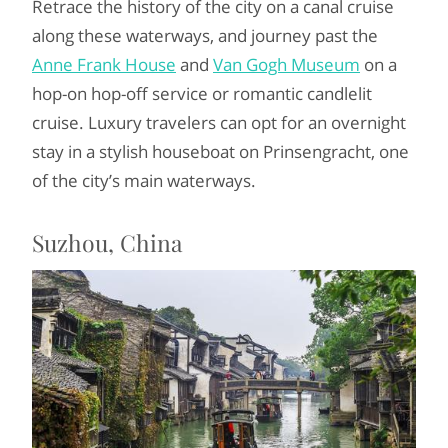
Retrace the history of the city on a canal cruise
along these waterways, and journey past the
Anne Frank House
and
Van Gogh Museum
on a
hop-on hop-off service or romantic candlelit
cruise. Luxury travelers can opt for an overnight
stay in a stylish houseboat on Prinsengracht, one
of the city’s main waterways.
Suzhou, China