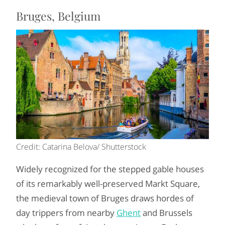
Bruges, Belgium
Credit: Catarina Belova/ Shutterstock
Widely recognized for the stepped gable houses
of its remarkably well-preserved Markt Square,
the medieval town of Bruges draws hordes of
day trippers from nearby
Ghent
and Brussels