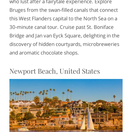
who lust after a fairytale experience. Explore
Bruges from the swan-filled canals that connect
this West Flanders capital to the North Sea on a
30-minute canal tour. Cruise past St. Boniface
Bridge and Jan van Eyck Square, delighting in the
discovery of hidden courtyards, microbreweries
and aromatic chocolate shops.
Newport Beach, United States