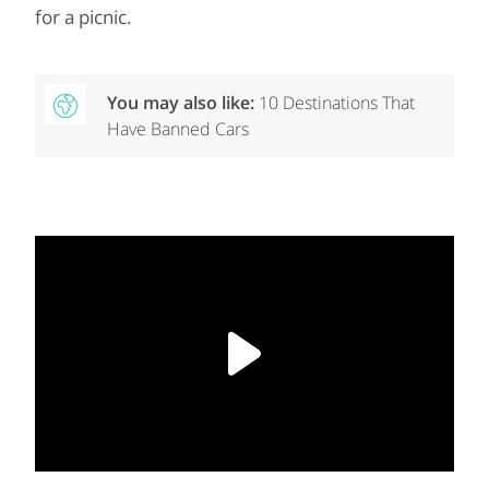
for a picnic.
You may also like:
10 Destinations That
Have Banned Cars