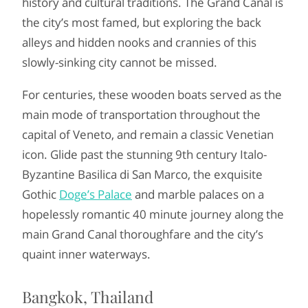
history and cultural traditions. The Grand Canal is
the city’s most famed, but exploring the back
alleys and hidden nooks and crannies of this
slowly-sinking city cannot be missed.
For centuries, these wooden boats served as the
main mode of transportation throughout the
capital of Veneto, and remain a classic Venetian
icon. Glide past the stunning 9th century Italo-
Byzantine Basilica di San Marco, the exquisite
Gothic
Doge’s Palace
and marble palaces on a
hopelessly romantic 40 minute journey along the
main Grand Canal thoroughfare and the city’s
quaint inner waterways.
Bangkok, Thailand