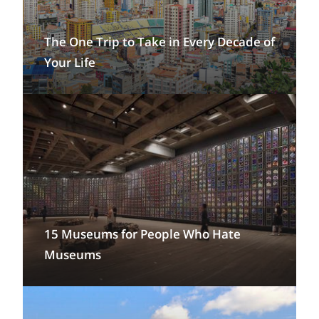
The One Trip to Take in Every Decade of
Your Life
15 Museums for People Who Hate
Museums