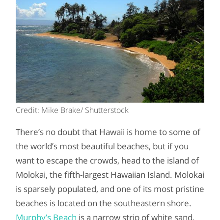
Credit: Mike Brake/ Shutterstock
There’s no doubt that Hawaii is home to some of
the world’s most beautiful beaches, but if you
want to escape the crowds, head to the island of
Molokai, the fifth-largest Hawaiian Island. Molokai
is sparsely populated, and one of its most pristine
beaches is located on the southeastern shore.
Murphy’s Beach
is a narrow strip of white sand,