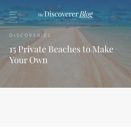
DISCOVERIES
15 Private Beaches to Make
Your Own