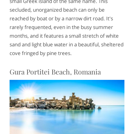
small Greek island of the same name. This
secluded, unorganized beach can only be
reached by boat or by a narrow dirt road. It's
rarely frequented, even in the busy summer
months, and it features a small stretch of white
sand and light blue water in a beautiful, sheltered
cove fringed by pine trees.
Gura Portitei Beach, Romania