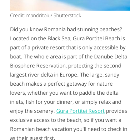
Credit: mandritoiu/ Shutterstock
Did you know Romania had stunning beaches?
Located on the Black Sea, Gura Portitei Beach is
part of a private resort that is only accessible by
boat. The whole area is part of the Danube Delta
Biosphere Reservation, protecting the second
largest river delta in Europe. The large, sandy
beach makes a perfect getaway for nature
lovers, whether you want to paddle the delta
inlets, fish for your dinner, or simply relax and
enjoy the scenery.
Gura Portitei Resort
provides
exclusive access to the beach, so if you want a
Romanian beach vacation you'll need to check in
as their guest first.