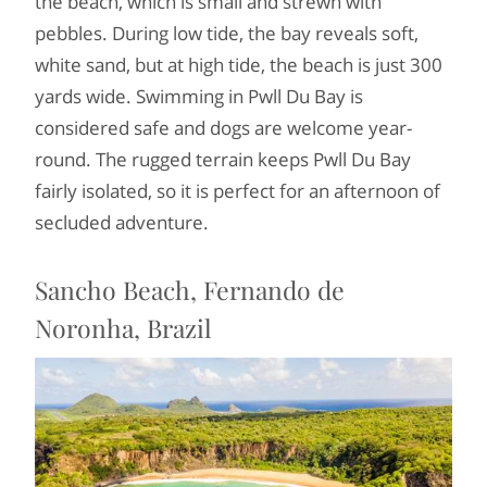
the beach, which is small and strewn with
pebbles. During low tide, the bay reveals soft,
white sand, but at high tide, the beach is just 300
yards wide. Swimming in Pwll Du Bay is
considered safe and dogs are welcome year-
round. The rugged terrain keeps Pwll Du Bay
fairly isolated, so it is perfect for an afternoon of
secluded adventure.
Sancho Beach, Fernando de
Noronha, Brazil