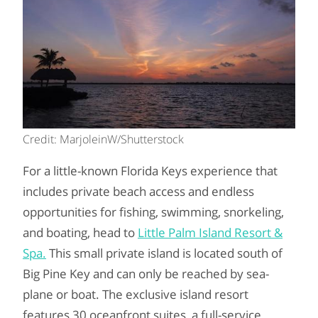
Credit: MarjoleinW/Shutterstock
For a little-known Florida Keys experience that
includes private beach access and endless
opportunities for fishing, swimming, snorkeling,
and boating, head to
Little Palm Island Resort &
Spa.
This small private island is located south of
Big Pine Key and can only be reached by sea-
plane or boat. The exclusive island resort
features 30 oceanfront suites, a full-service