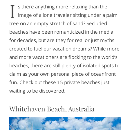
I
s there anything more relaxing than the
image of a lone traveler sitting under a palm
tree on an empty stretch of sand? Secluded
beaches have been romanticized in the media
for decades, but are they for real or just myths
created to fuel our vacation dreams? While more
and more vacationers are flocking to the world’s
beaches, there are still plenty of isolated spots to
claim as your own personal piece of oceanfront
fun. Check out these 15 private beaches just
waiting to be discovered.
Whitehaven Beach, Australia