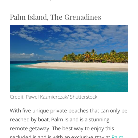
Palm Island, The Grenadines
Credit: Pawel Kazmierczak/ Shutterstock
With five unique private beaches that can only be
reached by boat, Palm Island is a stunning
remote getaway. The best way to enjoy this
secluded island is with an exclusive stay at
Palm