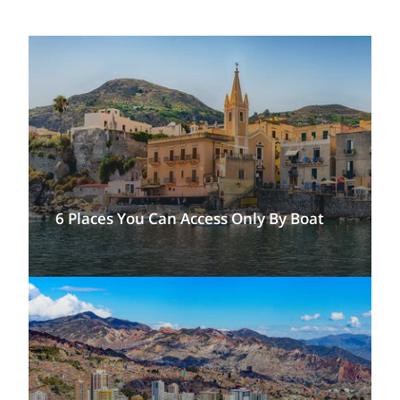
6 Places You Can Access Only By Boat