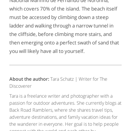
Nacional Marinho de Fernando de Noronha,
which covers 70% of the island. The beach itself
must be accessed by climbing down a steep
ladder and walking through a narrow tunnel in
the cliffside, before climbing more stairs, and
then emerging onto a perfect swath of sand that
you will likely have all to yourself.
About the author:
Tara Schatz | Writer for The
Discoverer
Tara is a freelance writer and photographer with a
passion for outdoor adventures. She currently blogs at
Back Road Ramblers, where she shares travel tips,
adventure destinations, and family vacation ideas for
the wanderer in everyone. Her goal is to help people
connect with the world and each other by