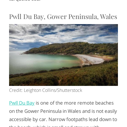
Pwll Du Bay, Gower Peninsula, Wales
Credit: Leighton Collins/Shutterstock
Pwll Du Bay
is one of the more remote beaches
on the Gower Peninsula in Wales and is not easily
accessible by car. Narrow footpaths lead down to