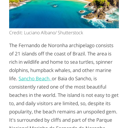
Credit: Luciano Albano/ Shutterstock
The Fernando de Noronha archipelago consists
of 21 islands off the coast of Brazil. The area is
rich in wildlife and home to sea turtles, spinner
dolphins, humpback whales, and other marine
life.
Sancho Beach,
or Baia do Sancho, is
consistently rated one of the most beautiful
beaches in the world. The island is not easy to get
to, and daily visitors are limited, so, despite its
popularity, the beach remains an unspoiled gem.
It's surrounded by cliffs and part of the Parque