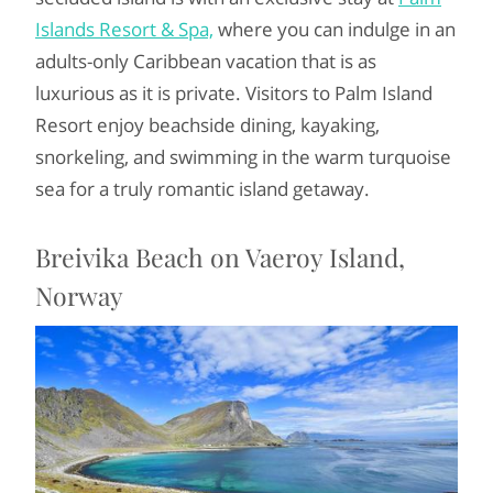
Islands Resort & Spa,
where you can indulge in an
adults-only Caribbean vacation that is as
luxurious as it is private. Visitors to Palm Island
Resort enjoy beachside dining, kayaking,
snorkeling, and swimming in the warm turquoise
sea for a truly romantic island getaway.
Breivika Beach on Vaeroy Island,
Norway