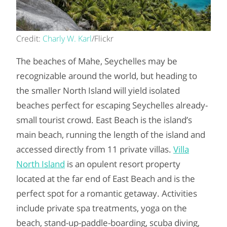
Credit:
Charly W. Karl
/Flickr
The beaches of Mahe, Seychelles may be
recognizable around the world, but heading to
the smaller North Island will yield isolated
beaches perfect for escaping Seychelles already-
small tourist crowd. East Beach is the island’s
main beach, running the length of the island and
accessed directly from 11 private villas.
Villa
North Island
is an opulent resort property
located at the far end of East Beach and is the
perfect spot for a romantic getaway. Activities
include private spa treatments, yoga on the
beach, stand-up-paddle-boarding, scuba diving,