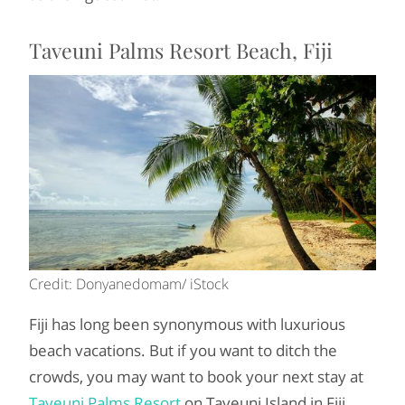
Taveuni Palms Resort Beach, Fiji
Credit: Donyanedomam/ iStock
Fiji has long been synonymous with luxurious
beach vacations. But if you want to ditch the
crowds, you may want to book your next stay at
Taveuni Palms Resort
on Taveuni Island in Fiji.