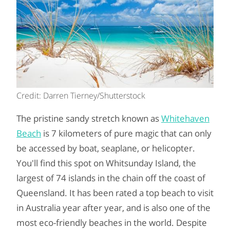
Credit: Darren Tierney/Shutterstock
The pristine sandy stretch known as
Whitehaven
Beach
is 7 kilometers of pure magic that can only
be accessed by boat, seaplane, or helicopter.
You'll find this spot on Whitsunday Island, the
largest of 74 islands in the chain off the coast of
Queensland. It has been rated a top beach to visit
in Australia year after year, and is also one of the
most eco-friendly beaches in the world. Despite