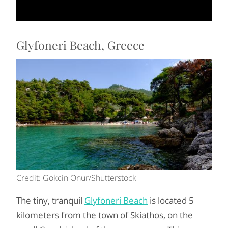
Glyfoneri Beach, Greece
Credit: Gokcin Onur/Shutterstock
The tiny, tranquil
Glyfoneri Beach
is located 5
kilometers from the town of Skiathos, on the