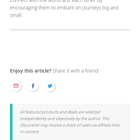
encouraging them to embark on journeys big and
small.
Enjoy this article?
Share it with a friend
All featured products and deals are selected
independently and objectively by the author. The
Discoverer may receive a share of sales via affiliate links
in content.