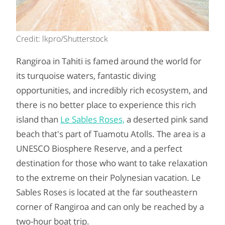
Credit: lkpro/Shutterstock
Rangiroa in Tahiti is famed around the world for
its turquoise waters, fantastic diving
opportunities, and incredibly rich ecosystem, and
there is no better place to experience this rich
island than
Le Sables Roses,
a deserted pink sand
beach that's part of Tuamotu Atolls. The area is a
UNESCO Biosphere Reserve, and a perfect
destination for those who want to take relaxation
to the extreme on their Polynesian vacation. Le
Sables Roses is located at the far southeastern
corner of Rangiroa and can only be reached by a
two-hour boat trip.