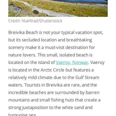
Credit: NiarKrad/Shutterstock
Breivika Beach is not your typical vacation spot,
but its secluded location and breathtaking
scenery make it a must-visit destination for
nature lovers. This small, isolated beach is
located on the island of
Vaeroy, Norway
. Vaeroy
is located in the Arctic Circle but features a
relatively mild climate due to the Gulf Stream
waters. Tourists in Breivika are rare, and the
incredible beaches are surrounded by barren
mountains and small fishing huts that create a
strong juxtaposition to the white sand and
turquoise sea.