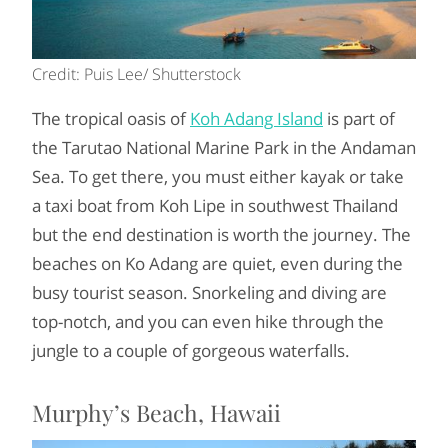
Credit: Puis Lee/ Shutterstock
The tropical oasis of
Koh Adang Island
is part of
the Tarutao National Marine Park in the Andaman
Sea. To get there, you must either kayak or take
a taxi boat from Koh Lipe in southwest Thailand
but the end destination is worth the journey. The
beaches on Ko Adang are quiet, even during the
busy tourist season. Snorkeling and diving are
top-notch, and you can even hike through the
jungle to a couple of gorgeous waterfalls.
Murphy’s Beach, Hawaii