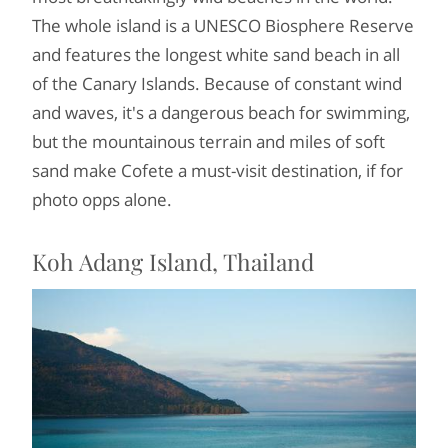
The whole island is a UNESCO Biosphere Reserve
and features the longest white sand beach in all
of the Canary Islands. Because of constant wind
and waves, it's a dangerous beach for swimming,
but the mountainous terrain and miles of soft
sand make Cofete a must-visit destination, if for
photo opps alone.
Koh Adang Island, Thailand