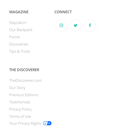
MAGAZINE
CONNECT
Staycation
Our Backpack
Points
Discoveries
Tips & Tricks
THE DISCOVERER
TheDiscoverer.com
Our Story
Previous Editions
Testimonials
Privacy Policy
Terms of Use
Your Privacy Rights