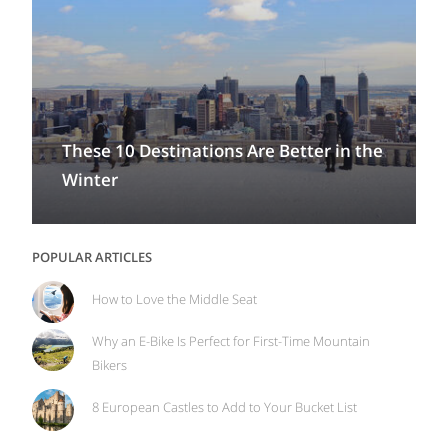
These 10 Destinations Are Better in the
Winter
POPULAR ARTICLES
How to Love the Middle Seat
Why an E-Bike Is Perfect for First-Time Mountain
Bikers
8 European Castles to Add to Your Bucket List