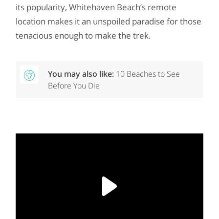
its popularity, Whitehaven Beach’s remote
location makes it an unspoiled paradise for those
tenacious enough to make the trek.
You may also like:
10 Beaches to See
Before You Die