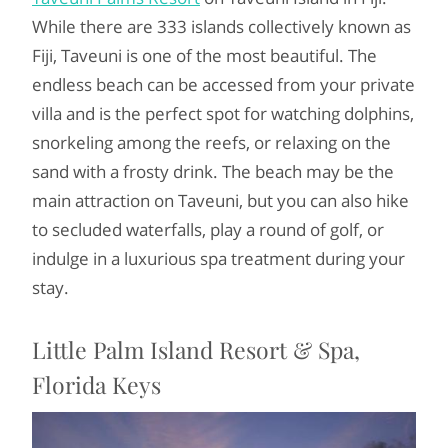
While there are 333 islands collectively known as
Fiji, Taveuni is one of the most beautiful. The
endless beach can be accessed from your private
villa and is the perfect spot for watching dolphins,
snorkeling among the reefs, or relaxing on the
sand with a frosty drink. The beach may be the
main attraction on Taveuni, but you can also hike
to secluded waterfalls, play a round of golf, or
indulge in a luxurious spa treatment during your
stay.
Little Palm Island Resort & Spa,
Florida Keys