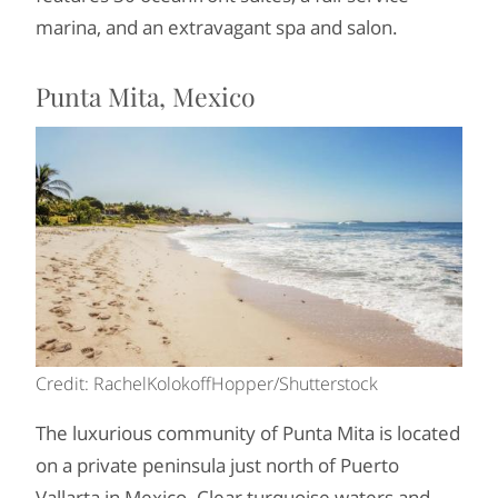
marina, and an extravagant spa and salon.
Punta Mita, Mexico
Credit: RachelKolokoffHopper/Shutterstock
The luxurious community of Punta Mita is located
on a private peninsula just north of Puerto
Vallarta in Mexico. Clear turquoise waters and