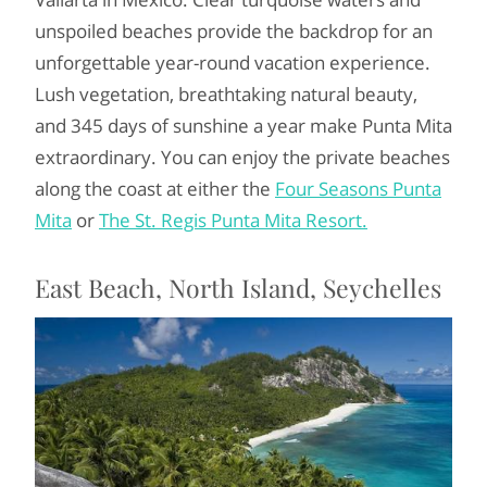
unspoiled beaches provide the backdrop for an
unforgettable year-round vacation experience.
Lush vegetation, breathtaking natural beauty,
and 345 days of sunshine a year make Punta Mita
extraordinary. You can enjoy the private beaches
along the coast at either the
Four Seasons Punta
Mita
or
The St. Regis Punta Mita Resort.
East Beach, North Island, Seychelles