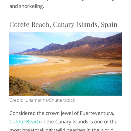
and snorkeling.
Cofete Beach, Canary Islands, Spain
Credit: lunamarina/Shutterstock
Considered the crown jewel of Fuerteventura,
Cofete Beach
in the Canary Islands is one of the
most breathtakingly wild beaches in the world.