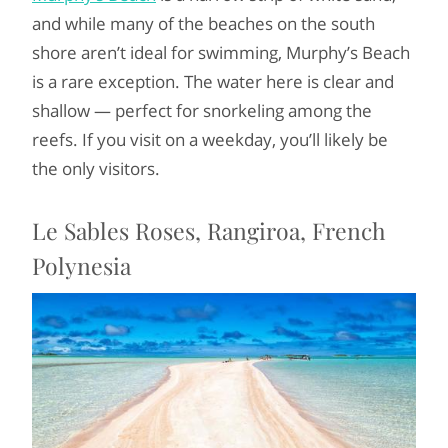
and while many of the beaches on the south
shore aren’t ideal for swimming, Murphy’s Beach
is a rare exception. The water here is clear and
shallow — perfect for snorkeling among the
reefs. If you visit on a weekday, you’ll likely be
the only visitors.
Le Sables Roses, Rangiroa, French
Polynesia