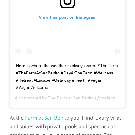
View this post on Instagram
Here is where the weather is always warm #TheFarm
#TheFarmAtSanBenito #DayAtTheFarm #Wellness
#Retreat #Escape #Getaway #Health #Vegan
#VeganWelcome
A post shared by
The Farm at San Benito
(@thefarmatsanbenito) on
At the
Farm at San Benito
you'll find luxury villas
and suites, with private pools and spectacular