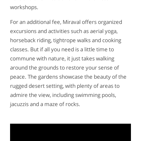
workshops.
For an additional fee, Miraval offers organized
excursions and activities such as aerial yoga,
horseback riding, tightrope walks and cooking
classes. But if all you need is a little time to
commune with nature, it just takes walking
around the grounds to restore your sense of
peace. The gardens showcase the beauty of the
rugged desert setting, with plenty of areas to
admire the view, including swimming pools,
jacuzzis and a maze of rocks.