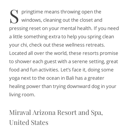
S
pringtime means throwing open the
windows, cleaning out the closet and
pressing reset on your mental health. If you need
a little something extra to help you spring clean
your chi, check out these wellness retreats.
Located all over the world, these resorts promise
to shower each guest with a serene setting, great
food and fun activities. Let’s face it, doing some
yoga next to the ocean in Bali has a greater
healing power than trying downward dog in your
living room.
Miraval Arizona Resort and Spa,
United States