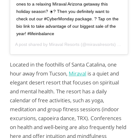
ones to a relaxing Miraval Arizona getaway this
holiday season? ☀️? Then you definitely want to
check out our #CyberMonday package. ? Tap on the
bio link to take advantage of our biggest sale of the
year! #lifeinbalance
A post shared by
Miraval Resorts
(@miravalresorts) on
Nov 26
Located in the foothills of Santa Catalina, one
hour away from Tucson,
Miraval
is a quiet and
elegant desert resort that focuses on spiritual
and mental health. The resort has a daily
calendar of free activities, such as yoga,
meditation and group fitness sessions (indoor
excursions, capoeira dance, TRX). Conferences
on health and well-being are also frequently held
here and offer intuition and mindfulness