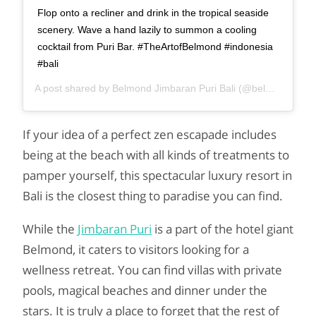
Flop onto a recliner and drink in the tropical seaside
scenery. Wave a hand lazily to summon a cooling
cocktail from Puri Bar. #TheArtofBelmond #indonesia
#bali
A post shared by
Belmond Jimbaran Puri Bali
(@belmondjimbaranpuri) on
If your idea of ​​a perfect zen escapade includes
being at the beach with all kinds of treatments to
pamper yourself, this spectacular luxury resort in
Bali is the closest thing to paradise you can find.
While the
Jimbaran Puri
is a part of the hotel giant
Belmond, it caters to visitors looking for a
wellness retreat. You can find villas with private
pools, magical beaches and dinner under the
stars. It is truly a place to forget that the rest of