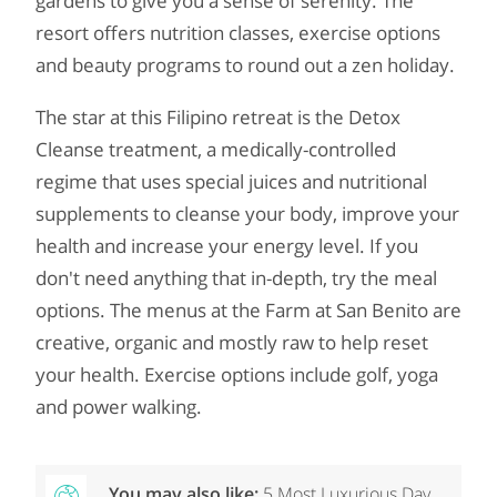
gardens to give you a sense of serenity. The
resort offers nutrition classes, exercise options
and beauty programs to round out a zen holiday.
The star at this Filipino retreat is the Detox
Cleanse treatment, a medically-controlled
regime that uses special juices and nutritional
supplements to cleanse your body, improve your
health and increase your energy level. If you
don't need anything that in-depth, try the meal
options. The menus at the Farm at San Benito are
creative, organic and mostly raw to help reset
your health. Exercise options include golf, yoga
and power walking.
You may also like:
5 Most Luxurious Day