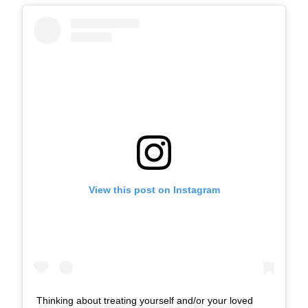
View this post on Instagram
Thinking about treating yourself and/or your loved