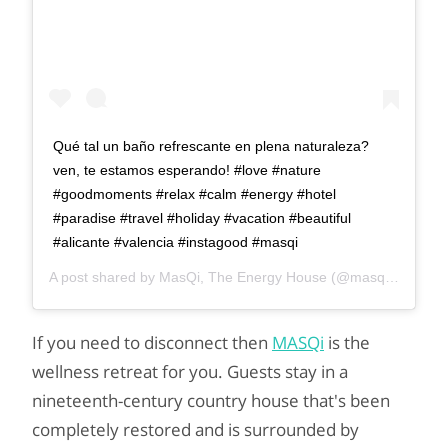
Qué tal un baño refrescante en plena naturaleza?
ven, te estamos esperando! #love #nature
#goodmoments #relax #calm #energy #hotel
#paradise #travel #holiday #vacation #beautiful
#alicante #valencia #instagood #masqi
A post shared by
MasQi, The Energy House
(@masqi_energy_house) on
If you need to disconnect then
MASQi
is the
wellness retreat for you. Guests stay in a
nineteenth-century country house that's been
completely restored and is surrounded by