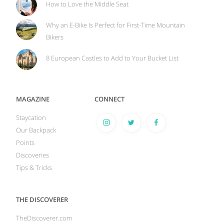
How to Love the Middle Seat
Why an E-Bike Is Perfect for First-Time Mountain
Bikers
8 European Castles to Add to Your Bucket List
MAGAZINE
CONNECT
Staycation
Our Backpack
Points
Discoveries
Tips & Tricks
THE DISCOVERER
TheDiscoverer.com