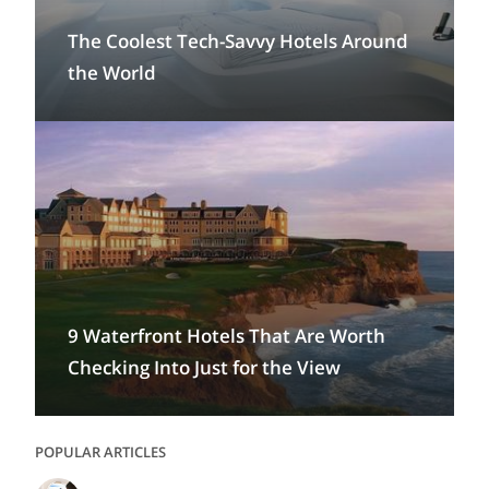
The Coolest Tech-Savvy Hotels Around
the World
9 Waterfront Hotels That Are Worth
Checking Into Just for the View
POPULAR ARTICLES