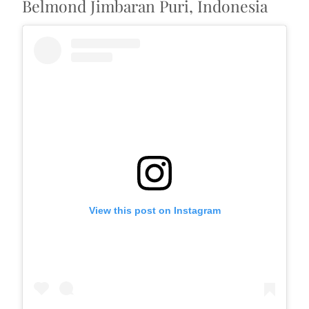
Belmond Jimbaran Puri, Indonesia
View this post on Instagram