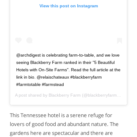
View this post on Instagram
@archdigest is celebrating farm-to-table, and we love
seeing Blackberry Farm ranked in their "5 Beautiful
Hotels with On-Site Farms". Read the full article at the
link in bio. @relaischateaux #blackberryfarm
#farmtotable #farmstead
A post shared by
Blackberry Farm
(@blackberryfarm) on
Sep 8
This Tennessee hotel is a serene refuge for
lovers of good food and abundant nature. The
gardens here are spectacular and there are