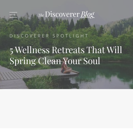
DISCOVERER SPOTLIGHT
5 Wellness Retreats That Will
Spring Clean Your Soul