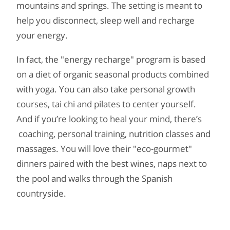
mountains and springs. The setting is meant to
help you disconnect, sleep well and recharge
your energy.
In fact, the "energy recharge" program is based
on a diet of organic seasonal products combined
with yoga. You can also take personal growth
courses, tai chi and pilates to center yourself.
And if you’re looking to heal your mind, there’s
coaching, personal training, nutrition classes and
massages. You will love their "eco-gourmet"
dinners paired with the best wines, naps next to
the pool and walks through the Spanish
countryside.