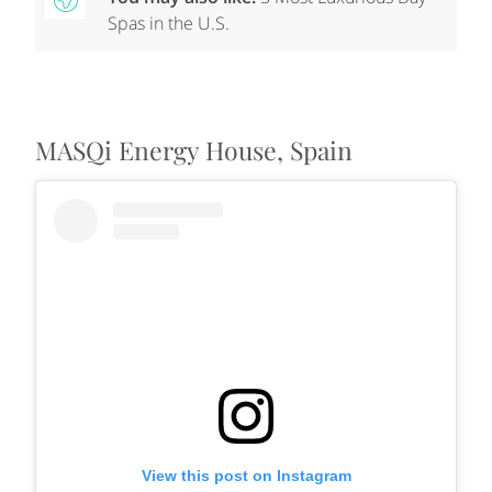
Spas in the U.S.
MASQi Energy House, Spain
View this post on Instagram