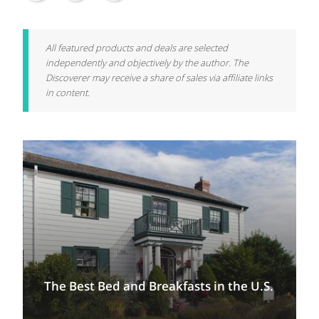
All featured products and deals are selected
independently and objectively by the author. The
Discoverer may receive a share of sales via affiliate links
in content.
The Best Bed and Breakfasts in the U.S.