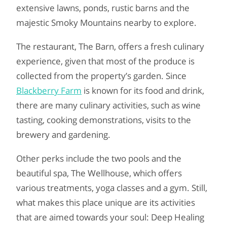
extensive lawns, ponds, rustic barns and the
majestic Smoky Mountains nearby to explore.
The restaurant, The Barn, offers a fresh culinary
experience, given that most of the produce is
collected from the property’s garden. Since
Blackberry Farm
is known for its food and drink,
there are many culinary activities, such as wine
tasting, cooking demonstrations, visits to the
brewery and gardening.
Other perks include the two pools and the
beautiful spa, The Wellhouse, which offers
various treatments, yoga classes and a gym. Still,
what makes this place unique are its activities
that are aimed towards your soul: Deep Healing