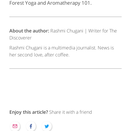
Forest Yoga and Aromatherapy 101.
About the author:
Rashmi Chugani | Writer for The
Discoverer
Rashmi Chugani is a multimedia journalist. News is
her second love, after coffee.
Enjoy this article?
Share it with a friend