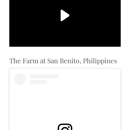
The Farm at San Benito, Philippines