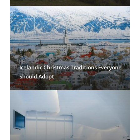
Icelandic Christmas Traditions Everyone
Should Adopt