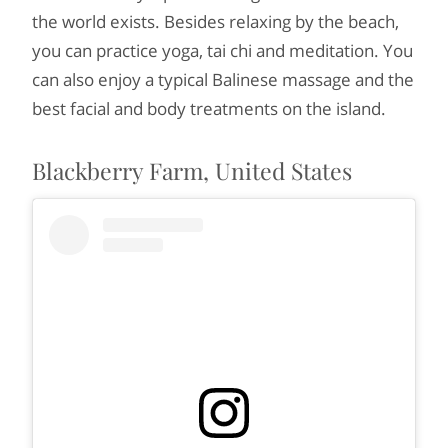
the world exists. Besides relaxing by the beach,
you can practice yoga, tai chi and meditation. You
can also enjoy a typical Balinese massage and the
best facial and body treatments on the island.
Blackberry Farm, United States