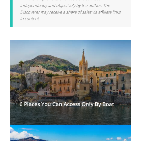
independently and objectively by the author. The
Discoverer may receive a share of sales via affiliate links
in content.
6 Places You Can Access Only By Boat