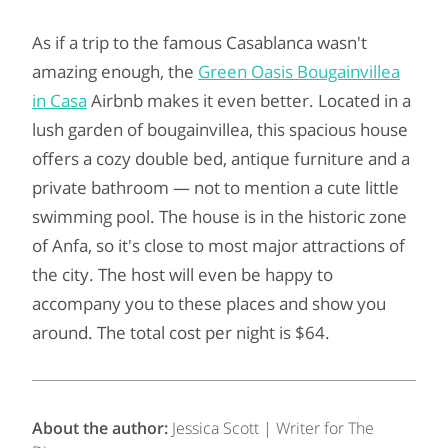
As if a trip to the famous Casablanca wasn't
amazing enough, the
Green Oasis Bougainvillea
in Casa
Airbnb makes it even better. Located in a
lush garden of bougainvillea, this spacious house
offers a cozy double bed, antique furniture and a
private bathroom — not to mention a cute little
swimming pool. The house is in the historic zone
of Anfa, so it's close to most major attractions of
the city. The host will even be happy to
accompany you to these places and show you
around. The total cost per night is $64.
About the author:
Jessica Scott | Writer for The