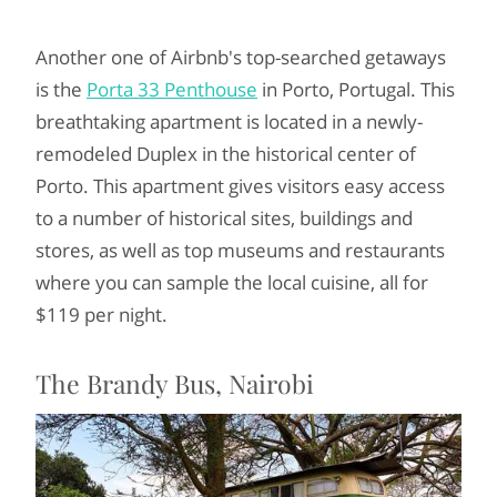
Another one of Airbnb's top-searched getaways
is the
Porta 33 Penthouse
in Porto, Portugal. This
breathtaking apartment is located in a newly-
remodeled Duplex in the historical center of
Porto. This apartment gives visitors easy access
to a number of historical sites, buildings and
stores, as well as top museums and restaurants
where you can sample the local cuisine, all for
$119 per night.
The Brandy Bus, Nairobi