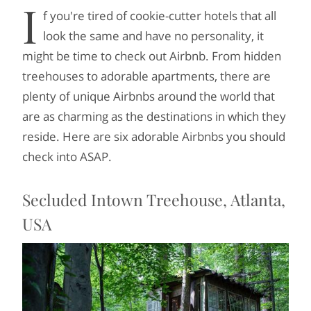
I
f you're tired of cookie-cutter hotels that all
look the same and have no personality, it
might be time to check out Airbnb. From hidden
treehouses to adorable apartments, there are
plenty of unique Airbnbs around the world that
are as charming as the destinations in which they
reside. Here are six adorable Airbnbs you should
check into ASAP.
Secluded Intown Treehouse, Atlanta,
USA