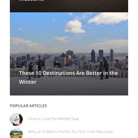
These 10 Destinations Are Better in the
Winter
POPULAR ARTICLES
How to Love the Middle Seat
Why an E-Bike Is Perfect for First-Time Mountain