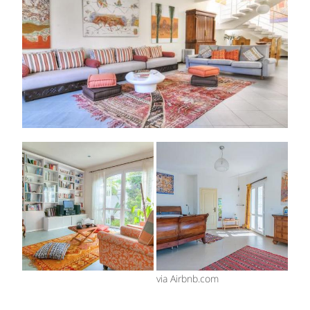
via Airbnb.com