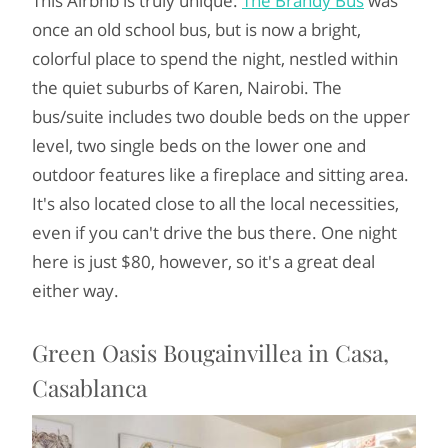
This Airbnb is truly unique.
The Brandy Bus
was
once an old school bus, but is now a bright,
colorful place to spend the night, nestled within
the quiet suburbs of Karen, Nairobi. The
bus/suite includes two double beds on the upper
level, two single beds on the lower one and
outdoor features like a fireplace and sitting area.
It's also located close to all the local necessities,
even if you can't drive the bus there. One night
here is just $80, however, so it's a great deal
either way.
Green Oasis Bougainvillea in Casa,
Casablanca