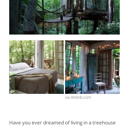
via Airbnb.com
Have you ever dreamed of living in a treehouse