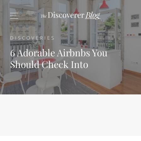
DISCOVERIES
6 Adorable Airbnbs You
Should Check Into