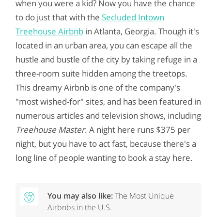
when you were a kid? Now you have the chance
to do just that with the
Secluded Intown
Treehouse Airbnb
in Atlanta, Georgia. Though it's
located in an urban area, you can escape all the
hustle and bustle of the city by taking refuge in a
three-room suite hidden among the treetops.
This dreamy Airbnb is one of the company's
"most wished-for" sites, and has been featured in
numerous articles and television shows, including
Treehouse Master
. A night here runs $375 per
night, but you have to act fast, because there's a
long line of people wanting to book a stay here.
You may also like:
The Most Unique
Airbnbs in the U.S.