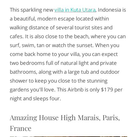
This sparkling new
villa in Kuta Utara
, Indonesia is
a beautiful, modern escape located within
walking distance of several tourist sites and
cafes. It is also close to the beach, where you can
surf, swim, tan or watch the sunset. When you
come back home to your villa, you can expect
two bedrooms full of natural light and private
bathrooms, along with a large tub and outdoor
shower to keep you close to the stunning
gardens you'll love. This Airbnb is only $179 per
night and sleeps four.
Amazing House High Marais, Paris,
France