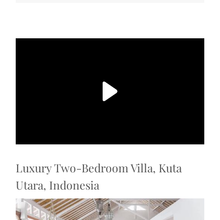
Luxury Two-Bedroom Villa, Kuta
Utara, Indonesia