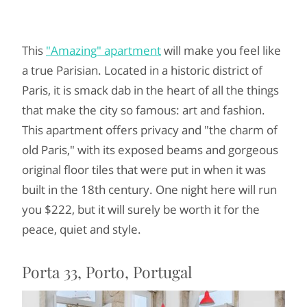
This
"Amazing" apartment
will make you feel like
a true Parisian. Located in a historic district of
Paris, it is smack dab in the heart of all the things
that make the city so famous: art and fashion.
This apartment offers privacy and "the charm of
old Paris," with its exposed beams and gorgeous
original floor tiles that were put in when it was
built in the 18th century. One night here will run
you $222, but it will surely be worth it for the
peace, quiet and style.
Porta 33, Porto, Portugal