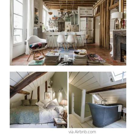
via Airbnb.com