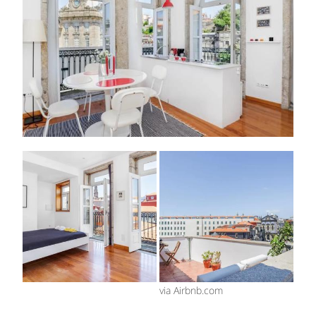
via Airbnb.com