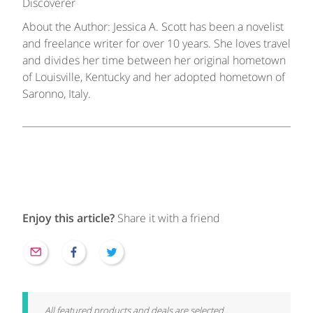
Discoverer
About the Author: Jessica A. Scott has been a novelist
and freelance writer for over 10 years. She loves travel
and divides her time between her original hometown
of Louisville, Kentucky and her adopted hometown of
Saronno, Italy.
Enjoy this article?
Share it with a friend
All featured products and deals are selected