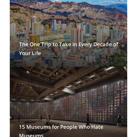
The One Trip to Take in Every Decade of
Your Life
15 Museums for People Who Hate
Museums