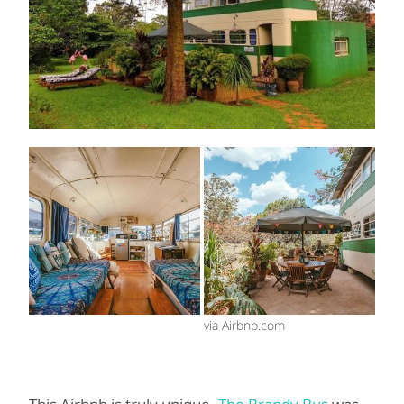
via Airbnb.com