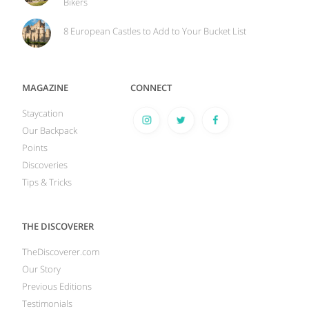
Bikers
8 European Castles to Add to Your Bucket List
MAGAZINE
CONNECT
Staycation
Our Backpack
Points
Discoveries
Tips & Tricks
THE DISCOVERER
TheDiscoverer.com
Our Story
Previous Editions
Testimonials