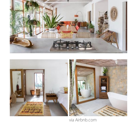
via Airbnb.com