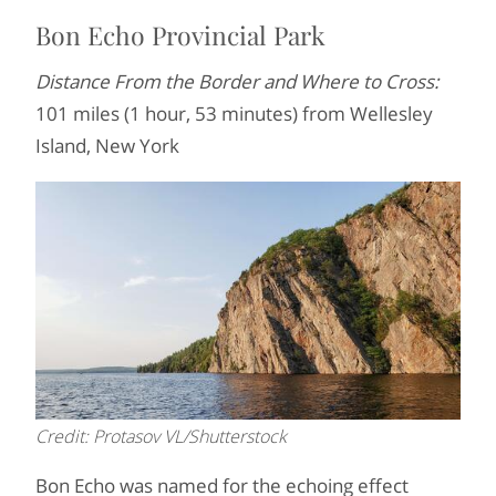
Bon Echo Provincial Park
Distance From the Border and Where to Cross:
101 miles (1 hour, 53 minutes) from Wellesley
Island, New York
Credit: Protasov VL/Shutterstock
Bon Echo was named for the echoing effect