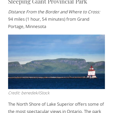
Sleeping Giant Provincial Park
Distance From the Border and Where to Cross:
94 miles (1 hour, 54 minutes) from Grand
Portage, Minnesota
Credit: benedek/iStock
The North Shore of Lake Superior offers some of
the most spectacular views in Ontario. The park