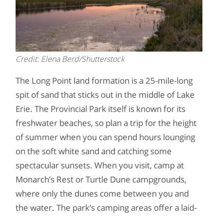
Credit: Elena Berd/Shutterstock
The Long Point land formation is a 25-mile-long
spit of sand that sticks out in the middle of Lake
Erie. The Provincial Park itself is known for its
freshwater beaches, so plan a trip for the height
of summer when you can spend hours lounging
on the soft white sand and catching some
spectacular sunsets. When you visit, camp at
Monarch’s Rest or Turtle Dune campgrounds,
where only the dunes come between you and
the water. The park’s camping areas offer a laid-