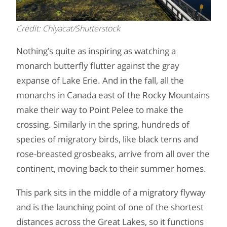
Credit: Chiyacat/Shutterstock
Nothing’s quite as inspiring as watching a
monarch butterfly flutter against the gray
expanse of Lake Erie. And in the fall, all the
monarchs in Canada east of the Rocky Mountains
make their way to Point Pelee to make the
crossing. Similarly in the spring, hundreds of
species of migratory birds, like black terns and
rose-breasted grosbeaks, arrive from all over the
continent, moving back to their summer homes.
This park sits in the middle of a migratory flyway
and is the launching point of one of the shortest
distances across the Great Lakes, so it functions