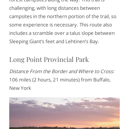
challenging, with long distances between
campsites in the northern portion of the trail, so
some experience is necessary. This route also
includes a scramble over a talus slope between
Sleeping Giant’s feet and Lehtinen’s Bay.
Long Point Provincial Park
Distance From the Border and Where to Cross:
106 miles (2 hours, 21 minutes) from Buffalo,
New York