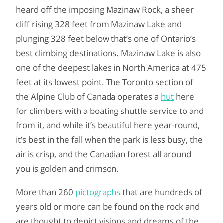
heard off the imposing Mazinaw Rock, a sheer
cliff rising 328 feet from Mazinaw Lake and
plunging 328 feet below that’s one of Ontario’s
best climbing destinations. Mazinaw Lake is also
one of the deepest lakes in North America at 475
feet at its lowest point. The Toronto section of
the Alpine Club of Canada operates a
hut
here
for climbers with a boating shuttle service to and
from it, and while it’s beautiful here year-round,
it’s best in the fall when the park is less busy, the
air is crisp, and the Canadian forest all around
you is golden and crimson.
More than 260
pictographs
that are hundreds of
years old or more can be found on the rock and
are thought to depict visions and dreams of the