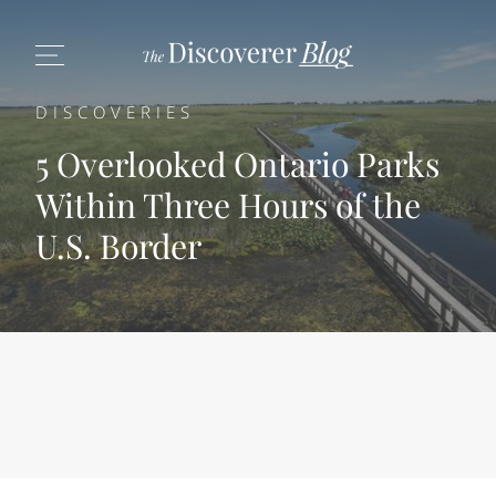
DISCOVERIES
5 Overlooked Ontario Parks
Within Three Hours of the
U.S. Border