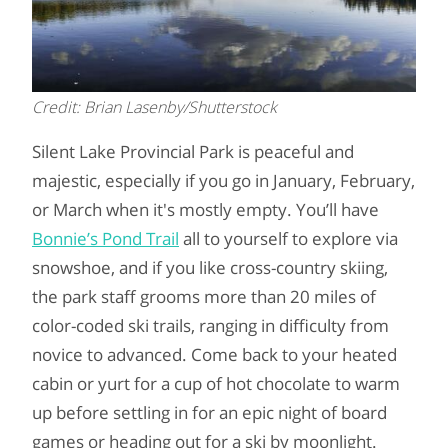
Credit: Brian Lasenby/Shutterstock
Silent Lake Provincial Park is peaceful and
majestic, especially if you go in January, February,
or March when it's mostly empty. You’ll have
Bonnie’s Pond Trail
all to yourself to explore via
snowshoe, and if you like cross-country skiing,
the park staff grooms more than 20 miles of
color-coded ski trails, ranging in difficulty from
novice to advanced. Come back to your heated
cabin or yurt for a cup of hot chocolate to warm
up before settling in for an epic night of board
games or heading out for a ski by moonlight.