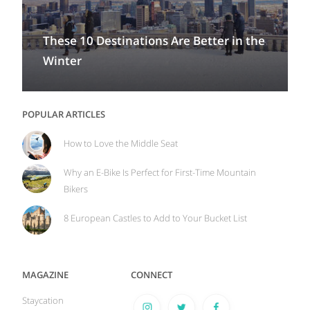
These 10 Destinations Are Better in the
Winter
POPULAR ARTICLES
How to Love the Middle Seat
Why an E-Bike Is Perfect for First-Time Mountain
Bikers
8 European Castles to Add to Your Bucket List
MAGAZINE
CONNECT
Staycation