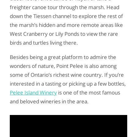
freighter canoe tour through the marsh. Head
down the Tiessen channel to explore the rest of
the marsh’s hidden and more remote areas like
West Cranberry or Lily Ponds to view the rare
birds and turtles living there.
Besides being a great platform to admire the
wonders of nature, Point Pelee is also among
some of Ontario’s richest wine country. If you’re
interested in a tasting or picking up a few bottles,
Pelee Island Winery
is one of the most famous
and beloved wineries in the area.