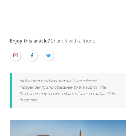
Enjoy this article?
Share it with a friend
All featured products and deals are selected
independently and objectively by the author. The
Discoverer may receive a share of sales via affiliate links
in content.