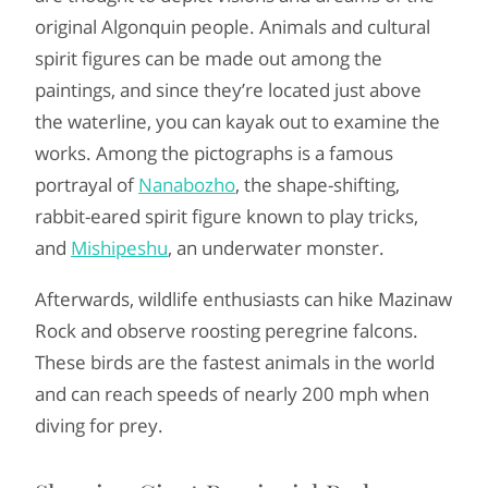
original Algonquin people. Animals and cultural
spirit figures can be made out among the
paintings, and since they’re located just above
the waterline, you can kayak out to examine the
works. Among the pictographs is a famous
portrayal of
Nanabozho
, the shape-shifting,
rabbit-eared spirit figure known to play tricks,
and
Mishipeshu
, an underwater monster.
Afterwards, wildlife enthusiasts can hike Mazinaw
Rock and observe roosting peregrine falcons.
These birds are the fastest animals in the world
and can reach speeds of nearly 200 mph when
diving for prey.