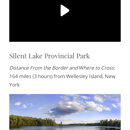
Silent Lake Provincial Park
Distance From the Border and Where to Cross:
164 miles (3 hours) from Wellesley Island, New
York