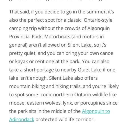
That said, if you decide to go in the summer, it’s
also the perfect spot for a classic, Ontario-style
camping trip without the crowds of Algonquin
Provincial Park. Motorboats (and motors in
general) aren’t allowed on Silent Lake, so it’s
pretty quiet, and you can bring your own canoe
or kayak or rent one at the park. You can also
take a short portage to nearby Quiet Lake if one
lake isn't enough. Silent Lake also offers
mountain biking and hiking trails, and you’re likely
to spot some iconic northern Ontario wildlife like
moose, eastern wolves, lynx, or porcupines since
the park sits in the middle of the
Algonquin to
Adirondack
protected wildlife corridor.