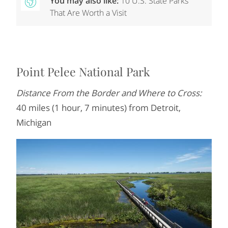
You may also like:
10 U.S. State Parks
That Are Worth a Visit
Point Pelee National Park
Distance From the Border and Where to Cross:
40 miles (1 hour, 7 minutes) from Detroit,
Michigan