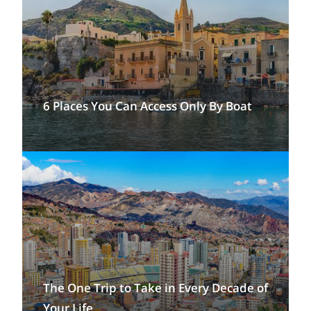
6 Places You Can Access Only By Boat
The One Trip to Take in Every Decade of
Your Life