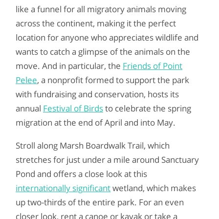
like a funnel for all migratory animals moving
across the continent, making it the perfect
location for anyone who appreciates wildlife and
wants to catch a glimpse of the animals on the
move. And in particular, the
Friends of Point
Pelee
, a nonprofit formed to support the park
with fundraising and conservation, hosts its
annual
Festival of Birds
to celebrate the spring
migration at the end of April and into May.
Stroll along Marsh Boardwalk Trail, which
stretches for just under a mile around Sanctuary
Pond and offers a close look at this
internationally significant
wetland, which makes
up two-thirds of the entire park. For an even
closer look, rent a canoe or kayak or take a