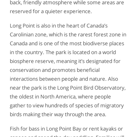
back, friendly atmosphere while some areas are
reserved for a quieter experience.
Long Point is also in the heart of Canada’s
Carolinian zone, which is the rarest forest zone in
Canada and is one of the most biodiverse places
in the country. The park is located on a world
biosphere reserve, meaning it’s designated for
conservation and promotes beneficial
interactions between people and nature. Also
near the park is the Long Point Bird Observatory,
the oldest in North America, where people
gather to view hundreds of species of migratory
birds making their way through the area.
Fish for bass in Long Point Bay or rent kayaks or