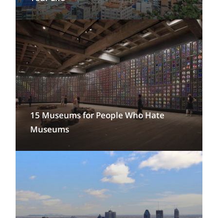
15 Museums for People Who Hate
Museums