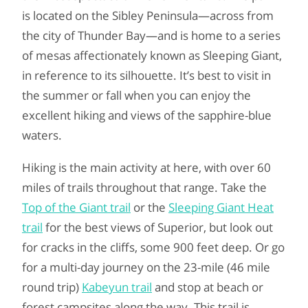
is located on the Sibley Peninsula—across from
the city of Thunder Bay—and is home to a series
of mesas affectionately known as Sleeping Giant,
in reference to its silhouette. It’s best to visit in
the summer or fall when you can enjoy the
excellent hiking and views of the sapphire-blue
waters.
Hiking is the main activity at here, with over 60
miles of trails throughout that range. Take the
Top of the Giant trail
or the
Sleeping Giant Heat
trail
for the best views of Superior, but look out
for cracks in the cliffs, some 900 feet deep. Or go
for a multi-day journey on the 23-mile (46 mile
round trip)
Kabeyun trail
and stop at beach or
forest campsites along the way. This trail is