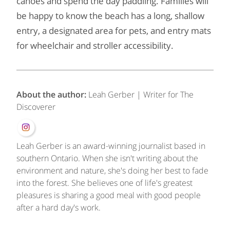
canoes and spend the day paddling. Families will
be happy to know the beach has a long, shallow
entry, a designated area for pets, and entry mats
for wheelchair and stroller accessibility.
About the author:
Leah Gerber | Writer for The
Discoverer
Leah Gerber is an award-winning journalist based in
southern Ontario. When she isn't writing about the
environment and nature, she's doing her best to fade
into the forest. She believes one of life's greatest
pleasures is sharing a good meal with good people
after a hard day's work.