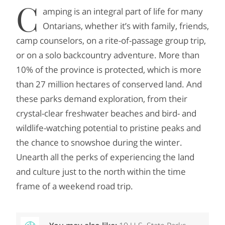
C
amping is an integral part of life for many
Ontarians, whether it’s with family, friends,
camp counselors, on a rite-of-passage group trip,
or on a solo backcountry adventure. More than
10% of the province is protected, which is more
than 27 million hectares of conserved land. And
these parks demand exploration, from their
crystal-clear freshwater beaches and bird- and
wildlife-watching potential to pristine peaks and
the chance to snowshoe during the winter.
Unearth all the perks of experiencing the land
and culture just to the north within the time
frame of a weekend road trip.