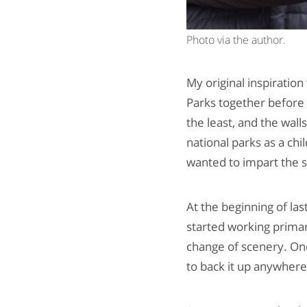
Photo via the author.
My original inspiration
Parks together before I
the least, and the wal
national parks as a chi
wanted to impart the 
At the beginning of la
started working prima
change of scenery. One
to back it up anywher