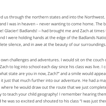
ed us through the northern states and into the Northwest
and I was in heaven – never wanting to come home. The b
e! Glacier! Badlands! -- had brought me and Zach at times t
 I were holding hands at the edge of the Badlands Natio
lete silence, and in awe at the beauty of our surroundings
 own challenges and adventures. I would sit on the couch 
 Zach to log into school each day since his class was live. I
what state are you in now, Zach?” and a smile would appea
t just that much further into our adventure. He had a ma
l where he would draw out the route that we just complet
y to teach your child geography! I remember hearing them
d he was so excited and shouted to his class “I was just th