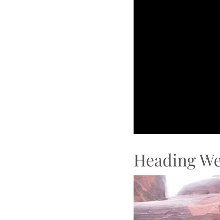
Heading We