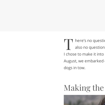
T
here’s no questi
also no question
I chose to make it int
August, we embarked o
dogs in tow.
Making the 