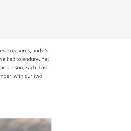
st treasures, and it’s
ave had to endure. Yet
ar-old son, Zach. Last
mper, with our two