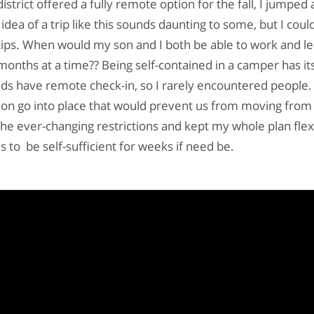
strict offered a fully remote option for the fall, I jumped a
idea of a trip like this sounds daunting to some, but I could
tips. When would my son and I both be able to work and l
 months at a time?? Being self-contained in a camper has it
s have remote check-in, so I rarely encountered people.
tion go into place that would prevent us from moving from 
the ever-changing restrictions and kept my whole plan flexi
 to be self-sufficient for weeks if need be.