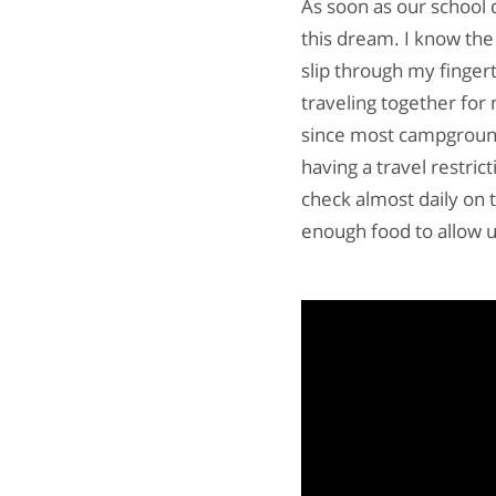
As soon as our school di
this dream. I know the 
slip through my finger
traveling together for
since most campground
having a travel restric
check almost daily on 
enough food to allow us