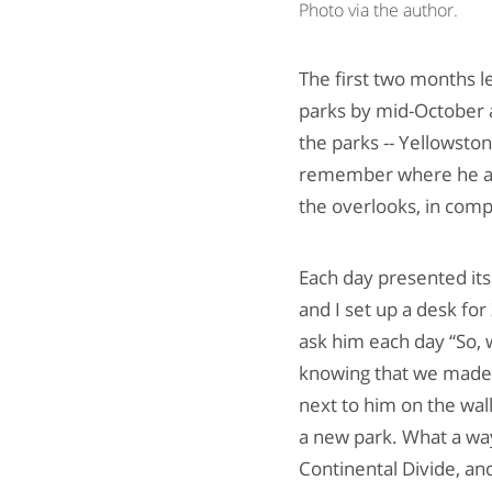
Photo via the author.
The first two months l
parks by mid-October 
the parks -- Yellowston
remember where he and
the overlooks, in comp
Each day presented its
and I set up a desk for
ask him each day “So, 
knowing that we made i
next to him on the wal
a new park. What a wa
Continental Divide, an