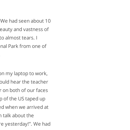
. We had seen about 10
eauty and vastness of
o almost tears. I
nal Park from one of
.
on my laptop to work,
 could hear the teacher
r on both of our faces
p of the US taped up
ed when we arrived at
 talk about the
ere yesterday!”. We had