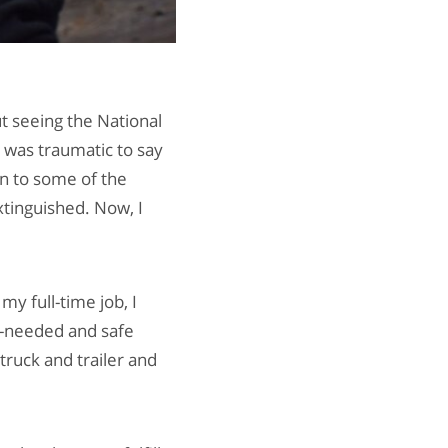
ut seeing the National
t was traumatic to say
en to some of the
extinguished. Now, I
y full-time job, I
h-needed and safe
truck and trailer and