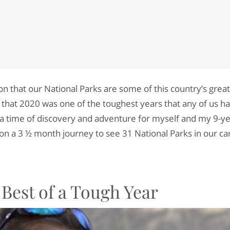
on that our National Parks are some of this country’s greate
 that 2020 was one of the toughest years that any of us h
o a time of discovery and adventure for myself and my 9-ye
n a 3 ½ month journey to see 31 National Parks in our ca
Best of a Tough Year