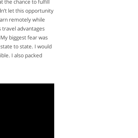
t the chance to fulfill
n’t let this opportunity
earn remotely while
s travel advantages
 My biggest fear was
state to state. I would
ble. I also packed