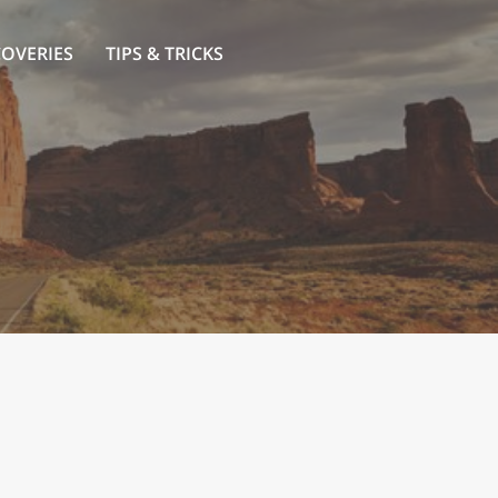
COVERIES
TIPS & TRICKS