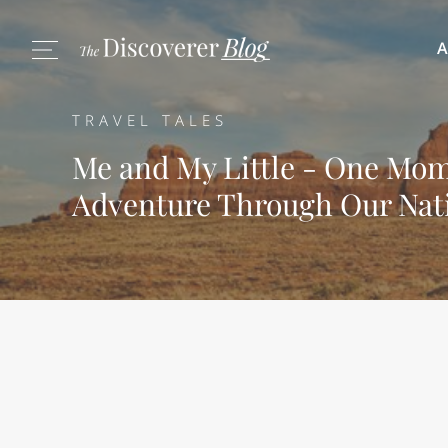
A
TRAVEL TALES
Me and My Little - One Mom
Adventure Through Our Nat