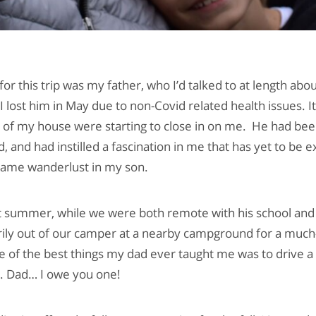
 for this trip was my father, who I’d talked to at length abo
 lost him in May due to non-Covid related health issues. I
ls of my house were starting to close in on me. He had be
ld, and had instilled a fascination in me that has yet to be 
same wanderlust in my son.
st summer, while we were both remote with his school and m
rily out of our camper at a nearby campground for a muc
 of the best things my dad ever taught me was to drive a 
e. Dad… I owe you one!