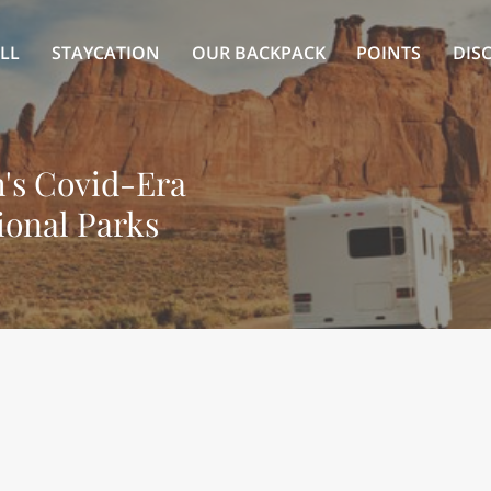
LL
STAYCATION
OUR BACKPACK
POINTS
DIS
's Covid-Era
ional Parks