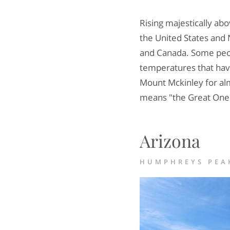
Rising majestically a
the United States and 
and Canada. Some peop
temperatures that hav
Mount Mckinley for alm
means "the Great One"
Arizona
HUMPHREYS PEAK