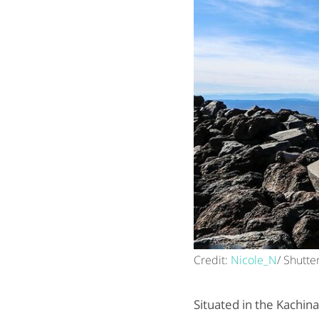
Credit:
Nicole_N
/ Shutte
Situated in the Kachin