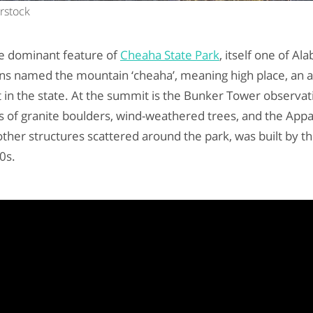
erstock
e dominant feature of
Cheaha State Park
, itself one of Al
ans named the mountain ‘cheaha’, meaning high place, an 
t in the state. At the summit is the Bunker Tower observa
ws of granite boulders, wind-weathered trees, and the App
other structures scattered around the park, was built by th
0s.