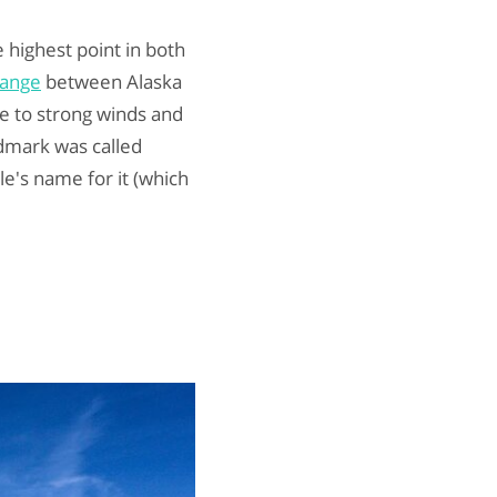
he highest point in both
Range
between Alaska
e to strong winds and
dmark was called
e's name for it (which