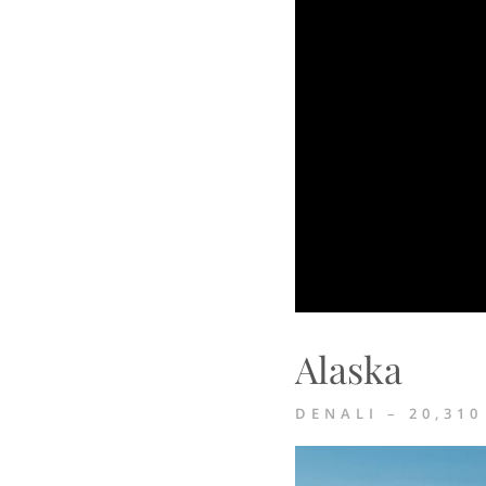
Alaska
DENALI – 20,310