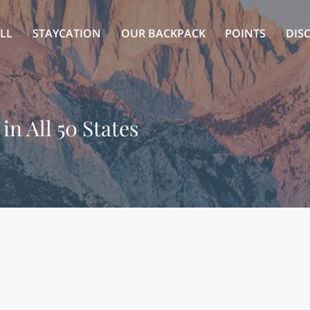
LL
STAYCATION
OUR BACKPACK
POINTS
DIS
in All 50 States