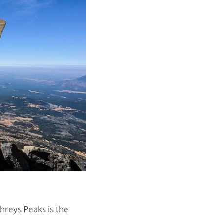
hreys Peaks is the