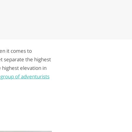
en it comes to
et separate the highest
e highest elevation in
a
group of adventurists