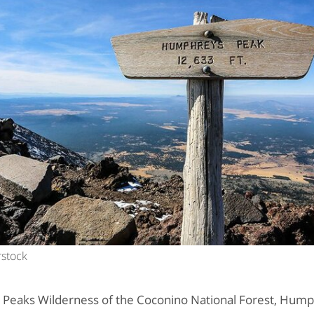
rstock
a Peaks Wilderness of the Coconino National Forest, Hump