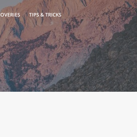
COVERIES
TIPS & TRICKS