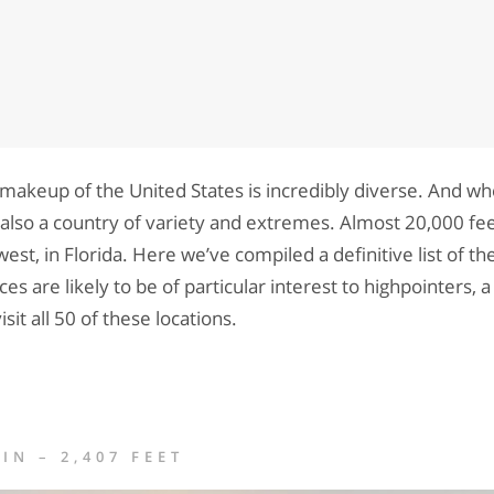
makeup of the United States is incredibly diverse. And wh
is also a country of variety and extremes. Almost 20,000 fe
west, in Florida. Here we’ve compiled a definitive list of th
ces are likely to be of particular interest to highpointers, 
isit all 50 of these locations.
N – 2,407 FEET