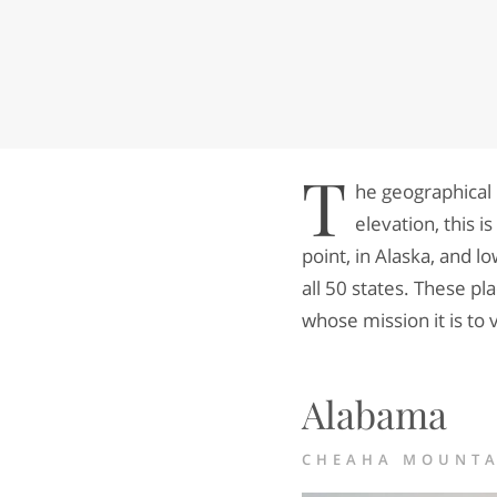
T
he geographical 
elevation, this 
point, in Alaska, and lo
all 50 states. These pla
whose mission it is to v
Alabama
CHEAHA MOUNTAI