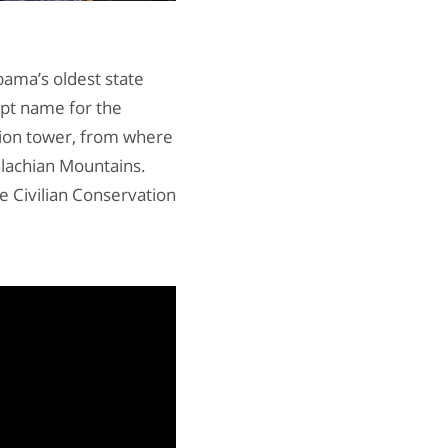
abama’s oldest state
apt name for the
tion tower, from where
alachian Mountains.
e Civilian Conservation