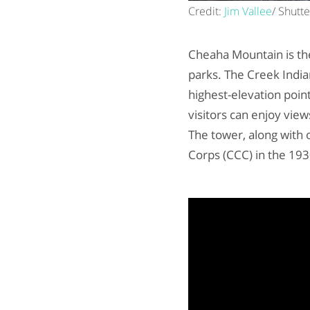
Credit:
Jim Vallee
/ Shutt
Cheaha Mountain is th
parks. The Creek Indi
highest-elevation poin
visitors can enjoy vie
The tower, along with 
Corps (CCC) in the 193