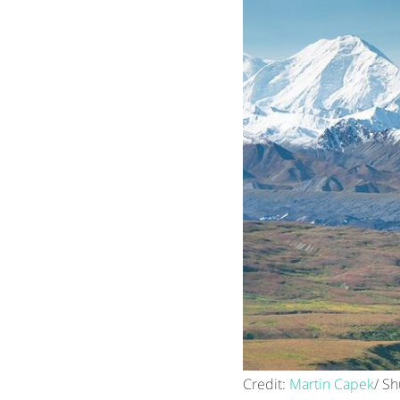
Credit:
Martin Capek
/ Sh