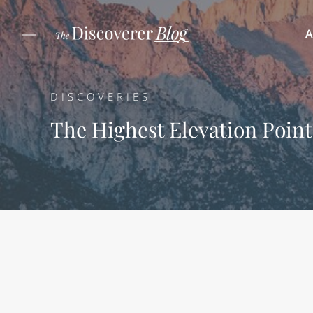
A
DISCOVERIES
The Highest Elevation Point 