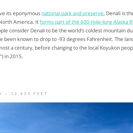
bove its eponymous
national park and preserve
, Denali is t
North America. It
forms part of the 600-mile-long Alaska 
le consider Denali to be the world’s coldest mountain du
e been known to drop to -93 degrees Fahrenheit. The lan
ost a century, before changing to the local Koyukon peopl
) in 2015.
 – 12,633 FEET