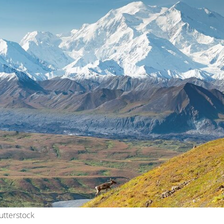
utterstock