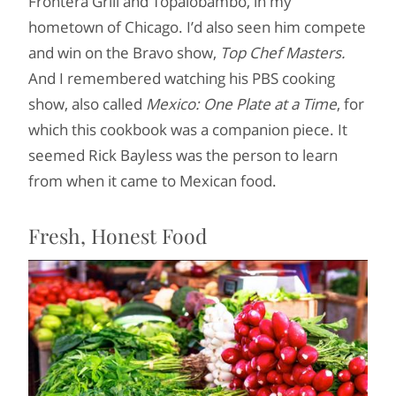
Frontera Grill and Topalobambo, in my
hometown of Chicago. I’d also seen him compete
and win on the Bravo show,
Top Chef Masters.
And I remembered watching his PBS cooking
show, also called
Mexico: One Plate at a Time
, for
which this cookbook was a companion piece. It
seemed Rick Bayless was the person to learn
from when it came to Mexican food.
Fresh, Honest Food