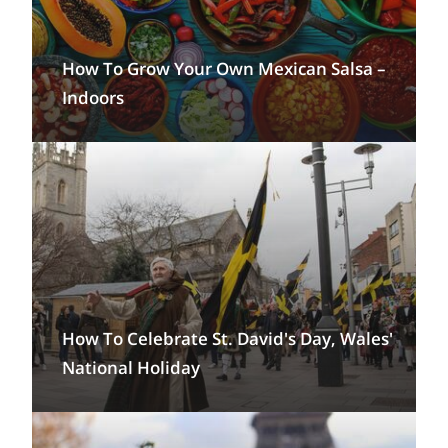
How To Grow Your Own Mexican Salsa –
Indoors
How To Celebrate St. David's Day, Wales'
National Holiday