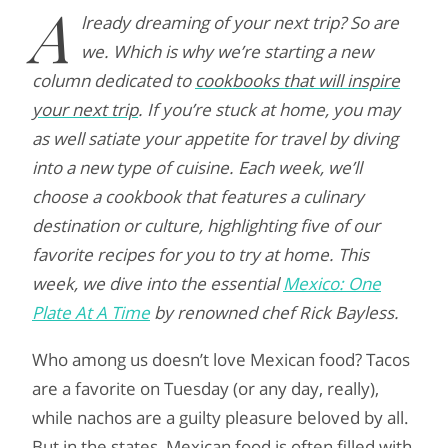
A
lready dreaming of your next trip? So are
we. Which is why we’re starting a new
column dedicated to
cookbooks that will inspire
your next trip
. If you’re stuck at home, you may
as well satiate your appetite for travel by diving
into a new type of cuisine. Each week, we’ll
choose a cookbook that features a culinary
destination or culture, highlighting five of our
favorite recipes for you to try at home. This
week, we dive into the essential
Mexico: One
Plate At A Time
by renowned chef Rick Bayless.
Who among us doesn’t love Mexican food? Tacos
are a favorite on Tuesday (or any day, really),
while nachos are a guilty pleasure beloved by all.
But in the states, Mexican food is often filled with