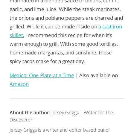
marinated in a blended sauce of onions, cumin,
garlic, and lime juice. While the steak marinates,
the onions and poblano peppers are charred and
grilled. While it can be made inside on
a cast iron
skillet
, I recommend this recipe for when it’s
warm enough to grill. With some good tortillas,
homemade margaritas, and sunshine, these
spicy tacos make for a great day.
Mexico: One Plate at a Time
| Also available on
Amazon
About the author:
Jersey Griggs | Writer for The
Discoverer
Jersey Griggs is a writer and editor based out of