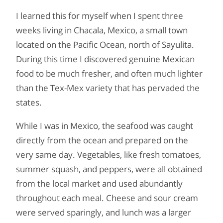
I learned this for myself when I spent three
weeks living in Chacala, Mexico, a small town
located on the Pacific Ocean, north of Sayulita.
During this time I discovered genuine Mexican
food to be much fresher, and often much lighter
than the Tex-Mex variety that has pervaded the
states.
While I was in Mexico, the seafood was caught
directly from the ocean and prepared on the
very same day. Vegetables, like fresh tomatoes,
summer squash, and peppers, were all obtained
from the local market and used abundantly
throughout each meal. Cheese and sour cream
were served sparingly, and lunch was a larger