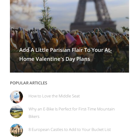
Add A Little Parisian Flair To Your At-
Home Valentine's Day Plans
POPULAR ARTICLES
How to Love the Middle Seat
Why an E-Bike Is Perfect for First-Time Mountain
Bikers
8 European Castles to Add to Your Bucket List