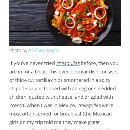
Photo by
AS Food studio
If you’ve never tried
chilaquiles
before, then you
are in for a treat. This ever-popular dish consists
of thick-cut tortilla chips smothered in a spicy
chipotle sauce, topped with an egg or shredded
chicken, dusted with cheese, and drizzled with
crema
.
When I was in Mexico,
chilaquiles
were
most often served for breakfast (the Mexican
girls on my trip told me they make great