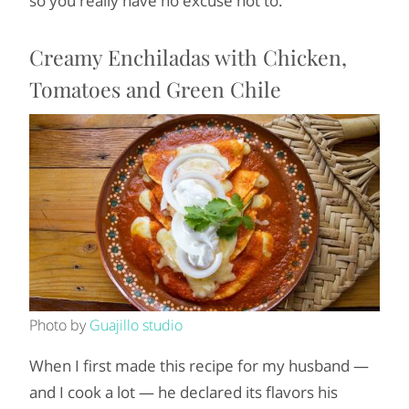
so you really have no excuse not to.
Creamy Enchiladas with Chicken,
Tomatoes and Green Chile
Photo by
Guajillo studio
When I first made this recipe for my husband —
and I cook a lot — he declared its flavors his