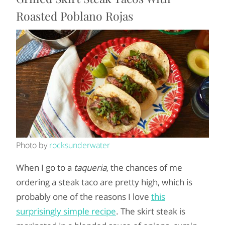
Roasted Poblano Rojas
Photo by
rocksunderwater
When I go to a
taqueria
, the chances of me
ordering a steak taco are pretty high, which is
probably one of the reasons I love
this
surprisingly simple recipe
. The skirt steak is