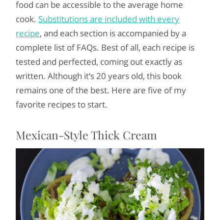
food can be accessible to the average home
cook.
Substitutions are included with every
recipe
, and each section is accompanied by a
complete list of FAQs. Best of all, each recipe is
tested and perfected, coming out exactly as
written. Although it’s 20 years old, this book
remains one of the best. Here are five of my
favorite recipes to start.
Mexican-Style Thick Cream