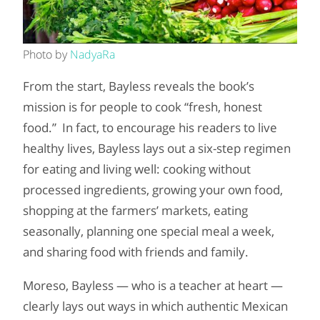
Photo by
NadyaRa
From the start, Bayless reveals the book’s
mission is for people to cook “fresh, honest
food.” In fact, to encourage his readers to live
healthy lives, Bayless lays out a six-step regimen
for eating and living well: cooking without
processed ingredients, growing your own food,
shopping at the farmers’ markets, eating
seasonally, planning one special meal a week,
and sharing food with friends and family.
Moreso, Bayless — who is a teacher at heart —
clearly lays out ways in which authentic Mexican