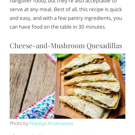
hangover food), but they’re also acceptable to
serve at any meal. Best of all, this recipe is quick
and easy, and with a few pantry ingredients, you
can have food on the table in 30 minutes.
Cheese-and-Mushroom Quesadillas
Photo by
Nataliya Arzamasova