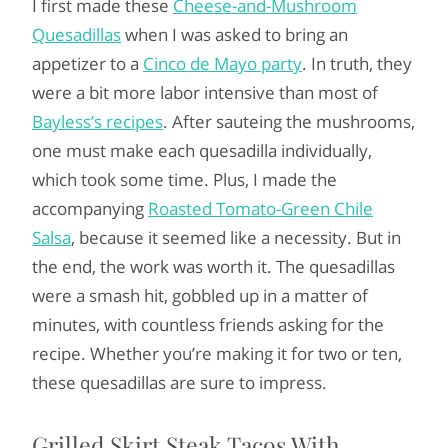
I first made these
Cheese-and-Mushroom
Quesadillas
when I was asked to bring an
appetizer to a
Cinco de Mayo party
. In truth, they
were a bit more labor intensive than most of
Bayless’s recipes
. After sauteing the mushrooms,
one must make each quesadilla individually,
which took some time. Plus, I made the
accompanying
Roasted Tomato-Green Chile
Salsa
, because it seemed like a necessity. But in
the end, the work was worth it. The quesadillas
were a smash hit, gobbled up in a matter of
minutes, with countless friends asking for the
recipe. Whether you’re making it for two or ten,
these quesadillas are sure to impress.
Grilled Skirt Steak Tacos With