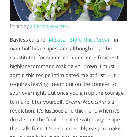
Photo by
alberto cervantes
Bayless calls for
Mexican-Style Thick Cream
in
over half his recipes, and although it can be
substituted for sour cream or creme fraiche, I
highly recommend making your own. I must
admit, this recipe intimidated me at first — it
requires leaving cream out on the counter to
sour overnight. But once you gin up the courage
to make it for yourself,
Crema Mexicana
is a
revelation. It’s luscious and thick, and when it’s
drizzled on the final dish, it elevates any recipe
that calls for it. It’s also incredibly easy to make,