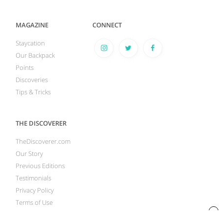
MAGAZINE
CONNECT
Staycation
Our Backpack
Points
Discoveries
Tips & Tricks
THE DISCOVERER
TheDiscoverer.com
Our Story
Previous Editions
Testimonials
Privacy Policy
Terms of Use
x
Your Privacy Rights