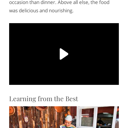
occasion than dinner. Above all else, the food
was delicious and nourishing.
Learning from the Best