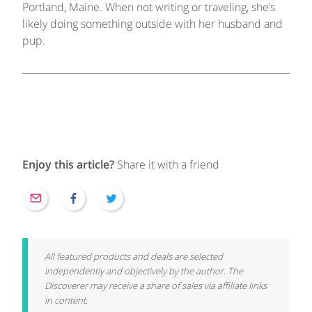
Portland, Maine. When not writing or traveling, she’s
likely doing something outside with her husband and
pup.
Enjoy this article?
Share it with a friend
All featured products and deals are selected
independently and objectively by the author. The
Discoverer may receive a share of sales via affiliate links
in content.