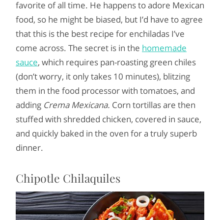
favorite of all time. He happens to adore Mexican
food, so he might be biased, but I’d have to agree
that this is the best recipe for enchiladas I’ve
come across. The secret is in the
homemade
sauce
, which requires pan-roasting green chiles
(don’t worry, it only takes 10 minutes), blitzing
them in the food processor with tomatoes, and
adding
Crema Mexicana.
Corn tortillas are then
stuffed with shredded chicken, covered in sauce,
and quickly baked in the oven for a truly superb
dinner.
Chipotle Chilaquiles