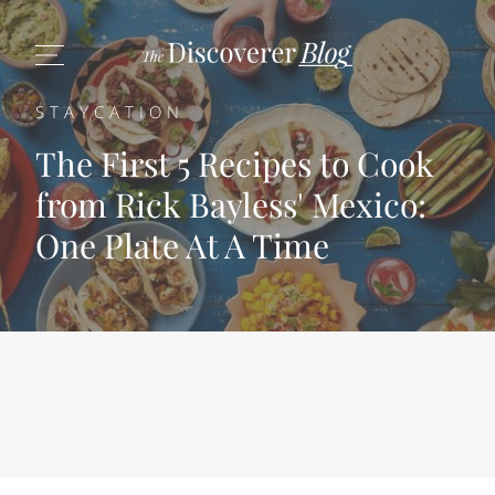
STAYCATION
The First 5 Recipes to Cook
from Rick Bayless' Mexico:
One Plate At A Time