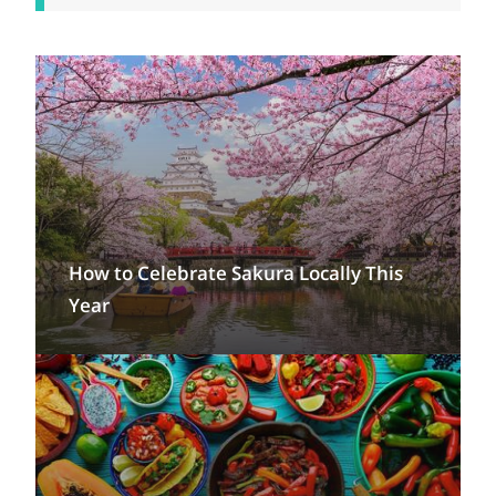
How to Celebrate Sakura Locally This
Year