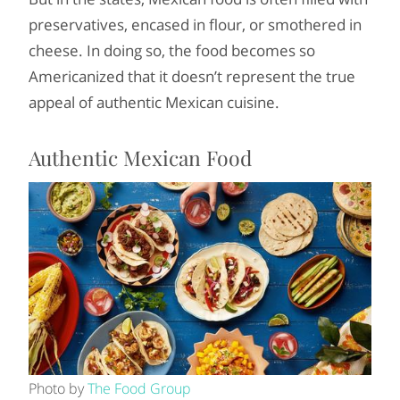
preservatives, encased in flour, or smothered in
cheese. In doing so, the food becomes so
Americanized that it doesn’t represent the true
appeal of authentic Mexican cuisine.
Authentic Mexican Food
Photo by
The Food Group