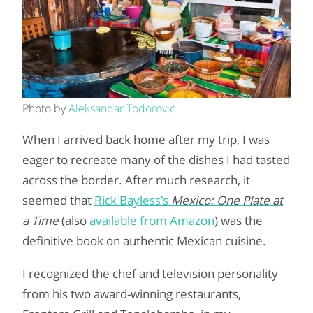
Photo by
Aleksandar Todorovic
When I arrived back home after my trip, I was
eager to recreate many of the dishes I had tasted
across the border. After much research, it
seemed that
Rick Bayless’s
Mexico: One Plate at
a Time
(also
available from Amazon
) was the
definitive book on authentic Mexican cuisine.
I recognized the chef and television personality
from his two award-winning restaurants,