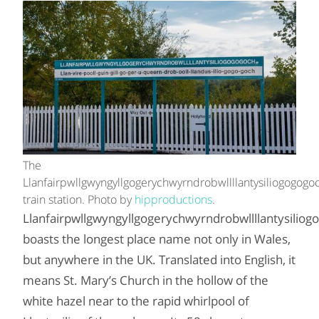
The
Llanfairpwllgwyngyllgogerychwyrndrobwllllantysiliogogogo
train station. Photo by
hipproductions
.
Llanfairpwllgwyngyllgogerychwyrndrobwllllantysiliog
boasts the longest place name not only in Wales,
but anywhere in the UK. Translated into English, it
means St. Mary’s Church in the hollow of the
white hazel near to the rapid whirlpool of