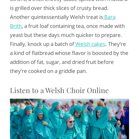
is grilled over thick slices of crusty bread.
Another quintessentially Welsh treat is
Bara
Brith
, a fruit loaf containing tea, once made with
yeast but these days much quicker to prepare.
Finally, knock up a batch of
Welsh cakes
. They’re
a kind of flatbread whose flavor is boosted by the
addition of fat, sugar, and dried fruit before
they’re cooked on a griddle pan.
Listen to a Welsh Choir Online