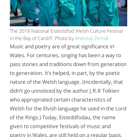
The 2018 National Eisteddfod Welsh Culture Festival
in the Bay of Cardiff. Photo by
Andreas Zerndl
Music and poetry are of great significance in
Wales. For centuries, singing has been a way to
pass stories and traditions down from generation
to generation. It’s helped, in part, by the poetic
nature of the Welsh language. (Incidentally, that
didn’t go unnoticed by the author J.R.R Tolkien
who appropriated certain characteristics of
Welsh for the Elvish language he used in the Lord
of the Rings.) Today, Eisteddfodau, the name
given to competitive festivals of music and
poetry in Wales, are still held on a regular basis,