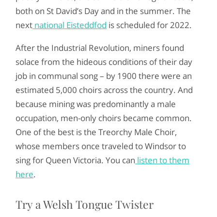
both on St David’s Day and in the summer. The
next
national Eisteddfod
is scheduled for 2022.
After the Industrial Revolution, miners found
solace from the hideous conditions of their day
job in communal song – by 1900 there were an
estimated 5,000 choirs across the country. And
because mining was predominantly a male
occupation, men-only choirs became common.
One of the best is the Treorchy Male Choir,
whose members once traveled to Windsor to
sing for Queen Victoria. You can
listen to them
here
.
Try a Welsh Tongue Twister