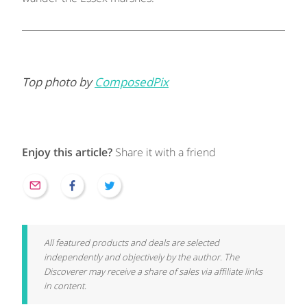
Top photo by
ComposedPix
Enjoy this article?
Share it with a friend
All featured products and deals are selected
independently and objectively by the author. The
Discoverer may receive a share of sales via affiliate links
in content.