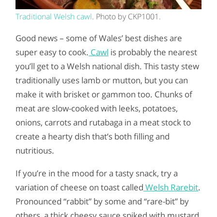
Traditional Welsh cawl
. Photo by CKP1001.
Good news – some of Wales’ best dishes are
super easy to cook.
Cawl
is probably the nearest
you’ll get to a Welsh national dish. This tasty stew
traditionally uses lamb or mutton, but you can
make it with brisket or gammon too. Chunks of
meat are slow-cooked with leeks, potatoes,
onions, carrots and rutabaga in a meat stock to
create a hearty dish that’s both filling and
nutritious.
If you’re in the mood for a tasty snack, try a
variation of cheese on toast called
Welsh Rarebit
.
Pronounced “rabbit” by some and “rare-bit” by
others, a thick cheesy sauce spiked with mustard