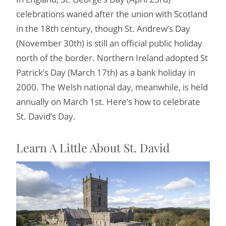
celebrations waned after the union with Scotland
in the 18th century, though St. Andrew’s Day
(November 30th) is still an official public holiday
north of the border. Northern Ireland adopted St
Patrick’s Day (March 17th) as a bank holiday in
2000. The Welsh national day, meanwhile, is held
annually on March 1st. Here’s how to celebrate
St. David’s Day.
Learn A Little About St. David