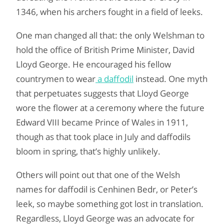
1346, when his archers fought in a field of leeks.
One man changed all that: the only Welshman to
hold the office of British Prime Minister, David
Lloyd George. He encouraged his fellow
countrymen to wear
a daffodil
instead. One myth
that perpetuates suggests that Lloyd George
wore the flower at a ceremony where the future
Edward VIII became Prince of Wales in 1911,
though as that took place in July and daffodils
bloom in spring, that’s highly unlikely.
Others will point out that one of the Welsh
names for daffodil is Cenhinen Bedr, or Peter’s
leek, so maybe something got lost in translation.
Regardless, Lloyd George was an advocate for