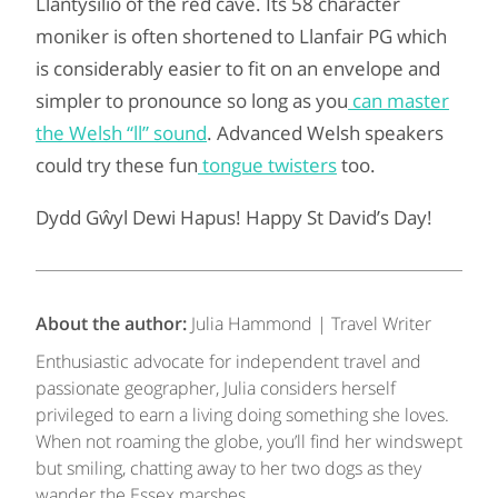
Llantysilio of the red cave. Its 58 character
moniker is often shortened to Llanfair PG which
is considerably easier to fit on an envelope and
simpler to pronounce so long as you
can master
the Welsh “ll” sound
. Advanced Welsh speakers
could try these fun
tongue twisters
too.
Dydd Gŵyl Dewi Hapus! Happy St David’s Day!
About the author:
Julia Hammond | Travel Writer
Enthusiastic advocate for independent travel and
passionate geographer, Julia considers herself
privileged to earn a living doing something she loves.
When not roaming the globe, you’ll find her windswept
but smiling, chatting away to her two dogs as they
wander the Essex marshes.