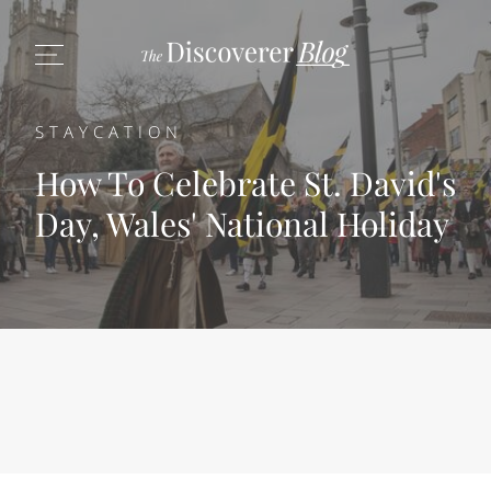
STAYCATION
How To Celebrate St. David's
Day, Wales' National Holiday