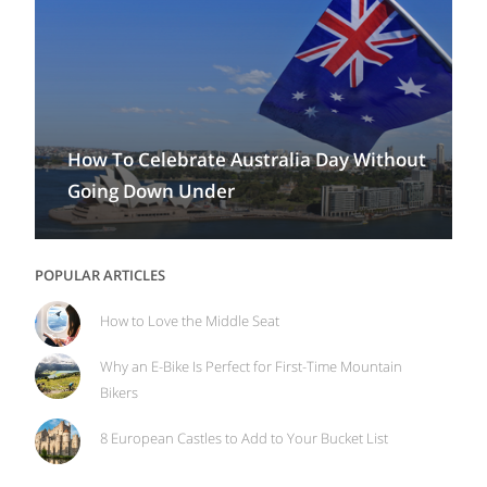
How To Celebrate Australia Day Without
Going Down Under
POPULAR ARTICLES
How to Love the Middle Seat
Why an E-Bike Is Perfect for First-Time Mountain
Bikers
8 European Castles to Add to Your Bucket List