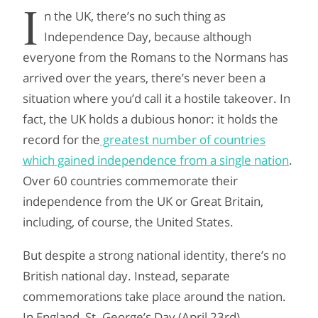
I
n the UK, there’s no such thing as
Independence Day, because although
everyone from the Romans to the Normans has
arrived over the years, there’s never been a
situation where you’d call it a hostile takeover. In
fact, the UK holds a dubious honor: it holds the
record for the
greatest number of countries
which gained independence from a single nation
.
Over 60 countries commemorate their
independence from the UK or Great Britain,
including, of course, the United States.
But despite a strong national identity, there’s no
British national day. Instead, separate
commemorations take place around the nation.
In England, St. George’s Day (April 23rd)