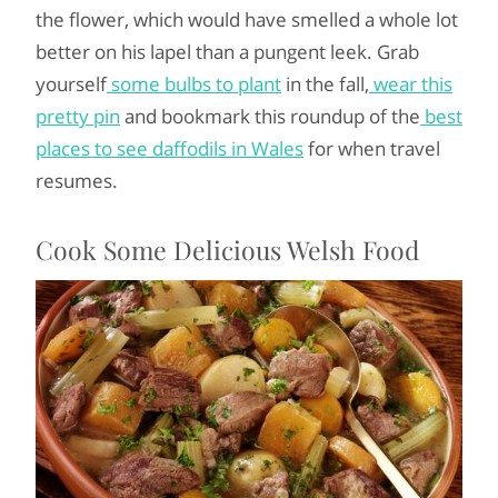
the flower, which would have smelled a whole lot
better on his lapel than a pungent leek. Grab
yourself
some bulbs to plant
in the fall,
wear this
pretty pin
and bookmark this roundup of the
best
places to see daffodils in Wales
for when travel
resumes.
Cook Some Delicious Welsh Food