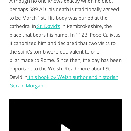
Although no one knows exactly when he died,
perhaps 589 AD, his death is traditionally agreed
to be March 1st. His body was buried at the
cathedral in
St. David’s
in Pembrokeshire, the
place that bears his name. In 1123, Pope Calixtus
II canonized him and declared that two visits to
the saint’s tomb were equivalent to one
pilgrimage to Rome. Since then, the day has been
important to the Welsh. Read more about St
David in
this book by Welsh author and historian
Gerald Morgan
.