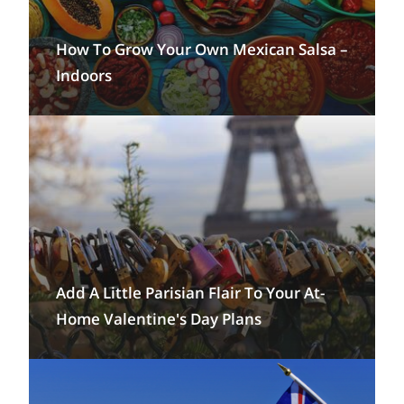
How To Grow Your Own Mexican Salsa –
Indoors
Add A Little Parisian Flair To Your At-
Home Valentine's Day Plans