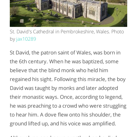
St. David's Cathedral in Pembrokeshire, Wales. Photo
by
jax10289
St David, the patron saint of Wales, was born in
the 6th century. When he was baptized, some
believe that the blind monk who held him
regained his sight. Following this miracle, the boy
David was taught by monks and later adopted
their monastic ways. Once, according to legend,
he was preaching to a crowd who were struggling
to hear him. A dove flew onto his shoulder, the
ground lifted up, and his voice was amplified.