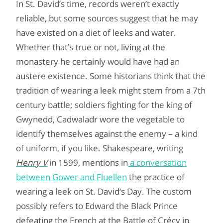
In St. David’s time, records weren’t exactly
reliable, but some sources suggest that he may
have existed on a diet of leeks and water.
Whether that’s true or not, living at the
monastery he certainly would have had an
austere existence. Some historians think that the
tradition of wearing a leek might stem from a 7th
century battle; soldiers fighting for the king of
Gwynedd, Cadwaladr wore the vegetable to
identify themselves against the enemy – a kind
of uniform, if you like. Shakespeare, writing
Henry V
in 1599, mentions in
a conversation
between Gower and Fluellen
the practice of
wearing a leek on St. David’s Day. The custom
possibly refers to Edward the Black Prince
defeating the French at the Battle of Crécy in