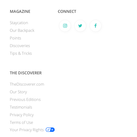
MAGAZINE
CONNECT
Staycation
Our Backpack
Points
Discoveries
Tips & Tricks
THE DISCOVERER
TheDiscoverer.com
Our Story
Previous Editions
Testimonials
Privacy Policy
Terms of Use
Your Privacy Rights