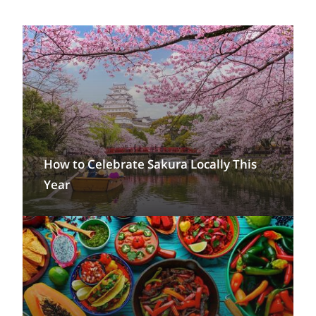
How to Celebrate Sakura Locally This
Year