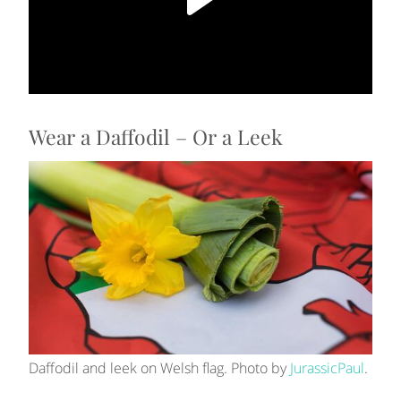
Wear a Daffodil – Or a Leek
Daffodil and leek on Welsh flag. Photo by
JurassicPaul
.