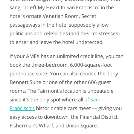
sang, “I Left My Heart In San Francisco” in the
hotel’s ornate Venetian Room. Secret
passageways in the hotel supposedly allow
politicians and celebrities (and their mistresses)
to enter and leave the hotel undetected.
If your AMEX has an unlimited credit line, you can
book the three-bedroom, 6,000-square-foot
penthouse suite. You can also choose the Tony
Bennett Suite or one of the other 606 guest
rooms. The Fairmont’s location is unbeatable
since it's the only spot where all of
San
Francisco’s
historic cable cars meet — giving you
easy access to downtown, the Financial District,
Fisherman’s Wharf, and Union Square.