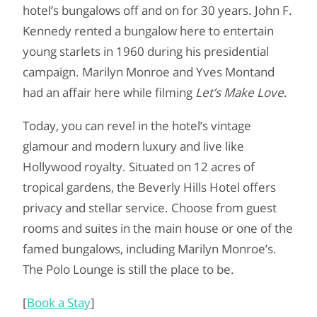
hotel’s bungalows off and on for 30 years. John F.
Kennedy rented a bungalow here to entertain
young starlets in 1960 during his presidential
campaign. Marilyn Monroe and Yves Montand
had an affair here while filming
Let’s Make Love
.
Today, you can revel in the hotel’s vintage
glamour and modern luxury and live like
Hollywood royalty. Situated on 12 acres of
tropical gardens, the Beverly Hills Hotel offers
privacy and stellar service. Choose from guest
rooms and suites in the main house or one of the
famed bungalows, including Marilyn Monroe’s.
The Polo Lounge is still the place to be.
[
Book a Stay
]