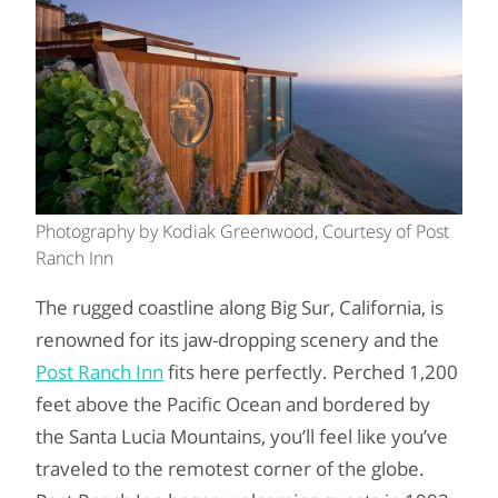
Photography by Kodiak Greenwood, Courtesy of Post
Ranch Inn
The rugged coastline along Big Sur, California, is
renowned for its jaw-dropping scenery and the
Post Ranch Inn
fits here perfectly. Perched 1,200
feet above the Pacific Ocean and bordered by
the Santa Lucia Mountains, you’ll feel like you’ve
traveled to the remotest corner of the globe.