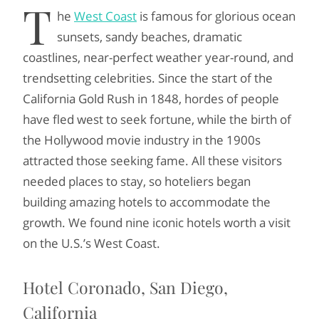
T
he
West Coast
is famous for glorious ocean
sunsets, sandy beaches, dramatic
coastlines, near-perfect weather year-round, and
trendsetting celebrities. Since the start of the
California Gold Rush in 1848, hordes of people
have fled west to seek fortune, while the birth of
the Hollywood movie industry in the 1900s
attracted those seeking fame. All these visitors
needed places to stay, so hoteliers began
building amazing hotels to accommodate the
growth. We found nine iconic hotels worth a visit
on the U.S.’s West Coast.
Hotel Coronado, San Diego,
California