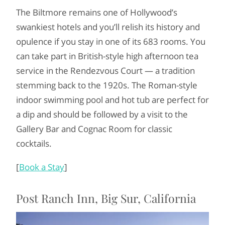
The Biltmore remains one of Hollywood’s
swankiest hotels and you’ll relish its history and
opulence if you stay in one of its 683 rooms. You
can take part in British-style high afternoon tea
service in the Rendezvous Court — a tradition
stemming back to the 1920s. The Roman-style
indoor swimming pool and hot tub are perfect for
a dip and should be followed by a visit to the
Gallery Bar and Cognac Room for classic
cocktails.
[
Book a Stay
]
Post Ranch Inn, Big Sur, California