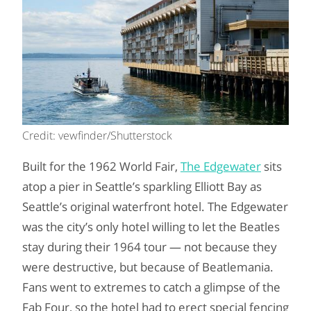
Credit: vewfinder/Shutterstock
Built for the 1962 World Fair,
The Edgewater
sits
atop a pier in Seattle’s sparkling Elliott Bay as
Seattle’s original waterfront hotel. The Edgewater
was the city’s only hotel willing to let the Beatles
stay during their 1964 tour — not because they
were destructive, but because of Beatlemania.
Fans went to extremes to catch a glimpse of the
Fab Four, so the hotel had to erect special fencing