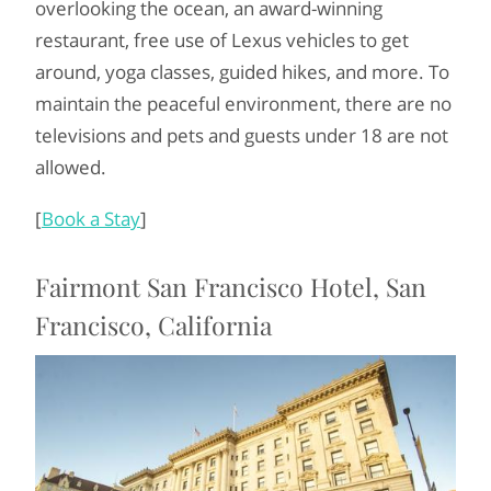
overlooking the ocean, an award-winning
restaurant, free use of Lexus vehicles to get
around, yoga classes, guided hikes, and more. To
maintain the peaceful environment, there are no
televisions and pets and guests under 18 are not
allowed.
[
Book a Stay
]
Fairmont San Francisco Hotel, San
Francisco, California