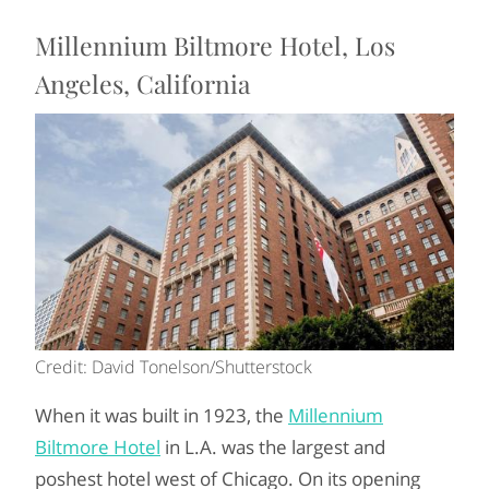
Millennium Biltmore Hotel, Los
Angeles, California
Credit: David Tonelson/Shutterstock
When it was built in 1923, the
Millennium
Biltmore Hotel
in L.A. was the largest and
poshest hotel west of Chicago. On its opening