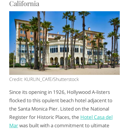
California
Credit: KURLIN_CAfE/Shutterstock
Since its opening in 1926, Hollywood A-listers
flocked to this opulent beach hotel adjacent to
the Santa Monica Pier. Listed on the National
Register for Historic Places, the
Hotel Casa del
Mar
was built with a commitment to ultimate