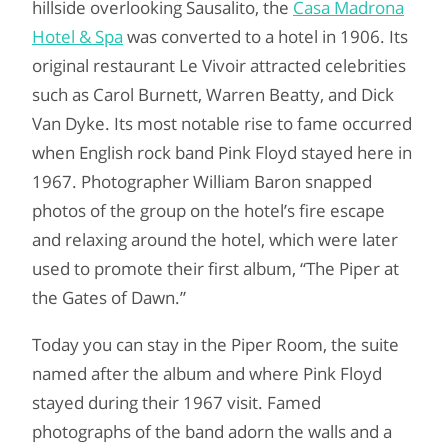
hillside overlooking Sausalito, the
Casa Madrona
Hotel & Spa
was converted to a hotel in 1906. Its
original restaurant Le Vivoir attracted celebrities
such as Carol Burnett, Warren Beatty, and Dick
Van Dyke. Its most notable rise to fame occurred
when English rock band Pink Floyd stayed here in
1967. Photographer William Baron snapped
photos of the group on the hotel’s fire escape
and relaxing around the hotel, which were later
used to promote their first album, “The Piper at
the Gates of Dawn.”
Today you can stay in the Piper Room, the suite
named after the album and where Pink Floyd
stayed during their 1967 visit. Famed
photographs of the band adorn the walls and a