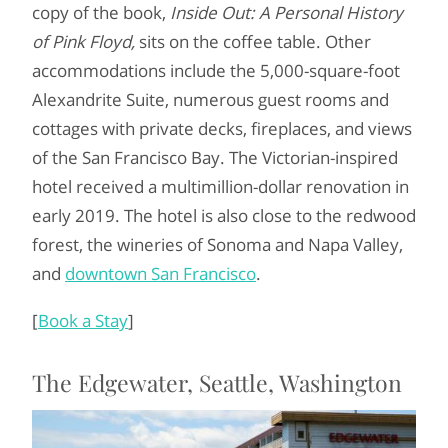
copy of the book,
Inside Out: A Personal History
of Pink Floyd,
sits on the coffee table. Other
accommodations include the 5,000-square-foot
Alexandrite Suite, numerous guest rooms and
cottages with private decks, fireplaces, and views
of the San Francisco Bay. The Victorian-inspired
hotel received a multimillion-dollar renovation in
early 2019. The hotel is also close to the redwood
forest, the wineries of Sonoma and Napa Valley,
and
downtown San Francisco
.
[
Book a Stay
]
The Edgewater, Seattle, Washington