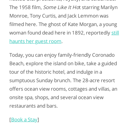
The 1958 film,
Some Like It Ho
t starring Marilyn
Monroe, Tony Curtis, and Jack Lemmon was
filmed here. The ghost of Kate Morgan, a young
woman found dead here in 1892, reportedly
still
haunts her guest room
.
Today, you can enjoy family-friendly Coronado
Beach, explore the island on bike, take a guided
tour of the historic hotel, and indulge in a
sumptuous Sunday brunch. The 28-acre resort
offers ocean view rooms, cottages and villas, an
onsite spa, shops, and several ocean view
restaurants and bars.
[
Book a Stay
]