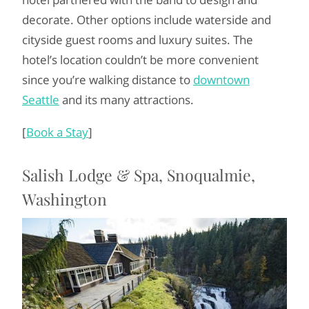
decorate. Other options include waterside and
cityside guest rooms and luxury suites. The
hotel’s location couldn’t be more convenient
since you’re walking distance to
downtown
Seattle
and its many attractions.
[
Book a Stay
]
Salish Lodge & Spa, Snoqualmie,
Washington