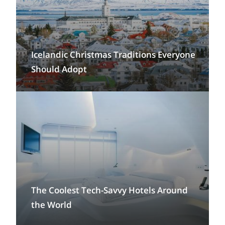
Icelandic Christmas Traditions Everyone
Should Adopt
The Coolest Tech-Savvy Hotels Around
the World