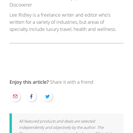
Discoverer
Lee Ridley is a freelance writer and editor who's
written for a variety of industries, but areas of
specialty include luxury travel, health and wellness.
Enjoy this article?
Share it with a friend
All featured products and deals are selected
independently and objectively by the author. The