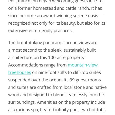
Post Ranch Inn began welcoming guests in 1992
on a former homestead and cattle ranch. It has
since become an award-winning serene oasis —
recognized not only for its beauty, but also for its
extensive eco-friendly practices.
The breathtaking panoramic ocean views are
almost second to the sleek, sustainably built
architecture on this 100-acre property.
Accommodations range from
mountain-view
treehouses
on nine-foot stilts to cliff-top suites
suspended over the ocean. Its 39 guest rooms
and suites are crafted from local stone and native
wood and designed to blend seamlessly into the
surroundings. Amenities on the property include
a luxurious spa, heated infinity pool, two hot tubs