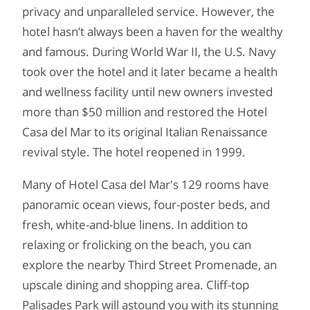
privacy and unparalleled service. However, the
hotel hasn’t always been a haven for the wealthy
and famous. During World War II, the U.S. Navy
took over the hotel and it later became a health
and wellness facility until new owners invested
more than $50 million and restored the Hotel
Casa del Mar to its original Italian Renaissance
revival style. The hotel reopened in 1999.
Many of Hotel Casa del Mar's 129 rooms have
panoramic ocean views, four-poster beds, and
fresh, white-and-blue linens. In addition to
relaxing or frolicking on the beach, you can
explore the nearby Third Street Promenade, an
upscale dining and shopping area. Cliff-top
Palisades Park will astound you with its stunning