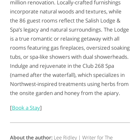
million renovation. Locally-crafted furnishings
incorporate natural woods and textures, while
the 86 guest rooms reflect the Salish Lodge &
Spa’s legacy and natural surroundings. The Lodge
is a true romantic or relaxing getaway with all
rooms featuring gas fireplaces, oversized soaking
tubs, or spa-like showers with dual showerheads.
Indulge and rejuvenate in the Club 268 Spa
(named after the waterfall), which specializes in
Northwest-inspired treatments using herbs from
the onsite garden and honey from the apiary.
[
Book a Stay
]
About the author:
Lee Ridley | Writer for The