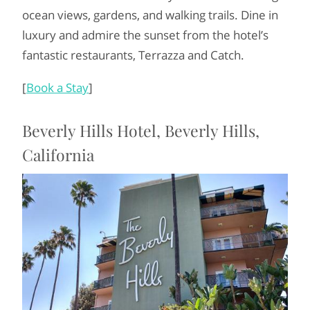
ocean views, gardens, and walking trails. Dine in
luxury and admire the sunset from the hotel’s
fantastic restaurants, Terrazza and Catch.
[
Book a Stay
]
Beverly Hills Hotel, Beverly Hills,
California