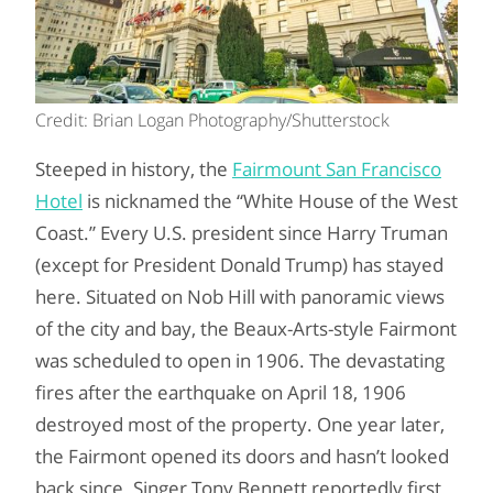
Credit: Brian Logan Photography/Shutterstock
Steeped in history, the
Fairmount San Francisco
Hotel
is nicknamed the “White House of the West
Coast.” Every U.S. president since Harry Truman
(except for President Donald Trump) has stayed
here. Situated on Nob Hill with panoramic views
of the city and bay, the Beaux-Arts-style Fairmont
was scheduled to open in 1906. The devastating
fires after the earthquake on April 18, 1906
destroyed most of the property. One year later,
the Fairmont opened its doors and hasn’t looked
back since. Singer Tony Bennett reportedly first