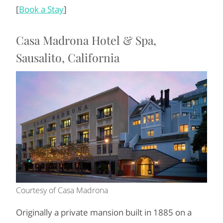
[
Book a Stay
]
Casa Madrona Hotel & Spa,
Sausalito, California
Courtesy of Casa Madrona
Originally a private mansion built in 1885 on a