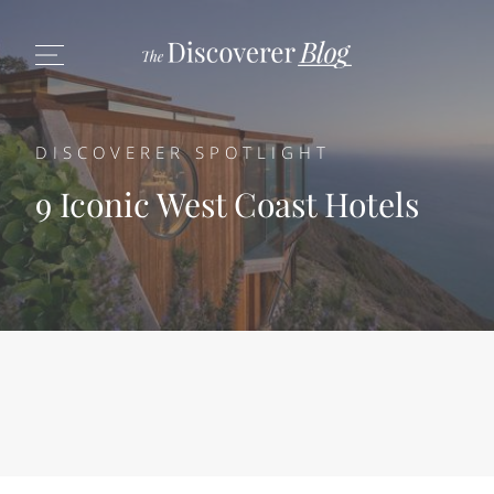
DISCOVERER SPOTLIGHT
9 Iconic West Coast Hotels