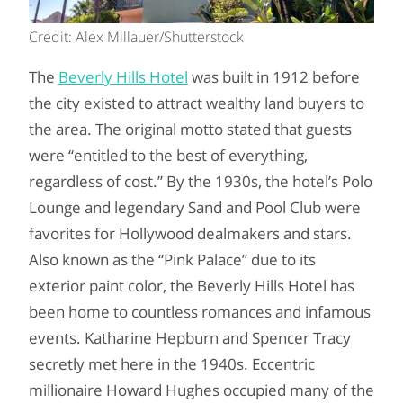
Credit: Alex Millauer/Shutterstock
The
Beverly Hills Hotel
was built in 1912 before
the city existed to attract wealthy land buyers to
the area. The original motto stated that guests
were “entitled to the best of everything,
regardless of cost.” By the 1930s, the hotel’s Polo
Lounge and legendary Sand and Pool Club were
favorites for Hollywood dealmakers and stars.
Also known as the “Pink Palace” due to its
exterior paint color, the Beverly Hills Hotel has
been home to countless romances and infamous
events. Katharine Hepburn and Spencer Tracy
secretly met here in the 1940s. Eccentric
millionaire Howard Hughes occupied many of the