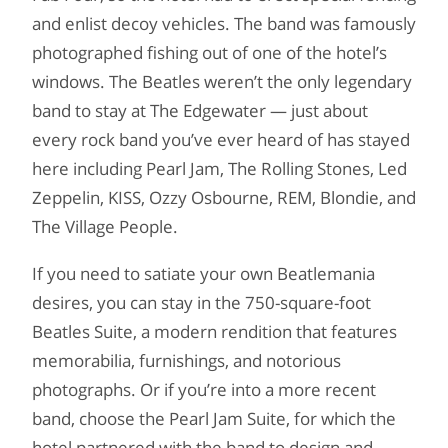
and enlist decoy vehicles. The band was famously
photographed fishing out of one of the hotel’s
windows. The Beatles weren’t the only legendary
band to stay at The Edgewater — just about
every rock band you’ve ever heard of has stayed
here including Pearl Jam, The Rolling Stones, Led
Zeppelin, KISS, Ozzy Osbourne, REM, Blondie, and
The Village People.
If you need to satiate your own Beatlemania
desires, you can stay in the 750-square-foot
Beatles Suite, a modern rendition that features
memorabilia, furnishings, and notorious
photographs. Or if you’re into a more recent
band, choose the Pearl Jam Suite, for which the
hotel partnered with the band to design and