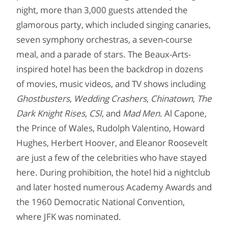
night, more than 3,000 guests attended the
glamorous party, which included singing canaries,
seven symphony orchestras, a seven-course
meal, and a parade of stars. The Beaux-Arts-
inspired hotel has been the backdrop in dozens
of movies, music videos, and TV shows including
Ghostbusters
,
Wedding Crashers
,
Chinatown
,
The
Dark Knight Rises
,
CSI
, and
Mad Men
. Al Capone,
the Prince of Wales, Rudolph Valentino, Howard
Hughes, Herbert Hoover, and Eleanor Roosevelt
are just a few of the celebrities who have stayed
here. During prohibition, the hotel hid a nightclub
and later hosted numerous Academy Awards and
the 1960 Democratic National Convention,
where JFK was nominated.