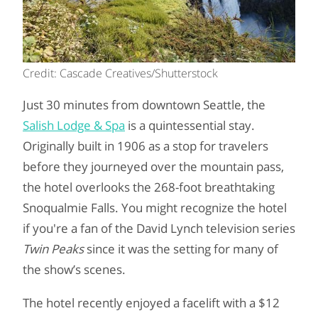
Credit: Cascade Creatives/Shutterstock
Just 30 minutes from downtown Seattle, the
Salish Lodge & Spa
is a quintessential stay.
Originally built in 1906 as a stop for travelers
before they journeyed over the mountain pass,
the hotel overlooks the 268-foot breathtaking
Snoqualmie Falls. You might recognize the hotel
if you're a fan of the David Lynch television series
Twin Peaks
since it
was the setting for many of
the show’s scenes.
The hotel recently enjoyed a facelift with a $12