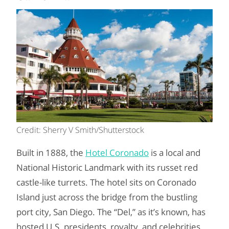
Credit: Sherry V Smith/Shutterstock
Built in 1888, the
Hotel Coronado
is a local and
National Historic Landmark with its russet red
castle-like turrets. The hotel sits on Coronado
Island just across the bridge from the bustling
port city, San Diego. The “Del,” as it’s known, has
hosted U.S. presidents, royalty, and celebrities.