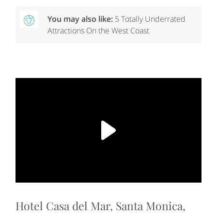
You may also like:
5 Totally Underrated
Attractions On the West Coast
Hotel Casa del Mar, Santa Monica,