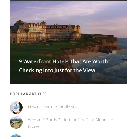
9 Waterfront Hotels That Are Worth
Checking Into Just for the View
POPULAR ARTICLES
How to Love the Middle Seat
Why an E-Bike Is Perfect for First-Time Mountain
Bikers