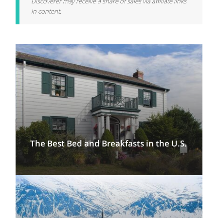
Discoverer may receive a share of sales via affiliate links
in content.
The Best Bed and Breakfasts in the U.S.