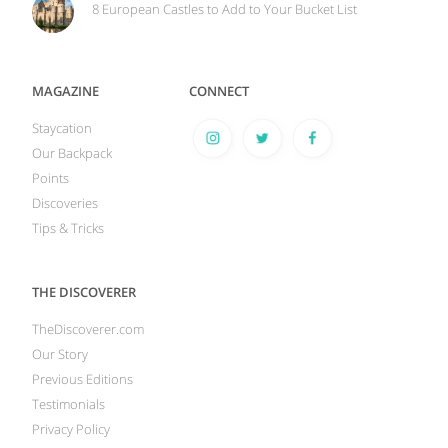
8 European Castles to Add to Your Bucket List
MAGAZINE
CONNECT
Staycation
Our Backpack
Points
Discoveries
Tips & Tricks
THE DISCOVERER
TheDiscoverer.com
Our Story
Previous Editions
Testimonials
Privacy Policy