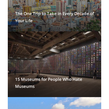
The One Trip to Take in Every Decade of
Your Life
15 Museums for People Who Hate
Museums