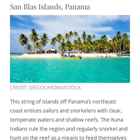
San Blas Islands, Panama
CREDIT: DIEGOCARDINI/ISTOCK
This string of islands off Panama’s northeast
coast entices sailors and snorkelers with clear,
temperate waters and shallow reefs. The Kuna
Indians rule the region and regularly snorkel and
hunt on the reef as a means to feed themselves