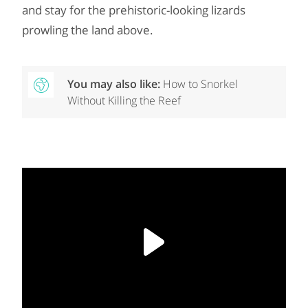
and stay for the prehistoric-looking lizards
prowling the land above.
You may also like:
How to Snorkel
Without Killing the Reef