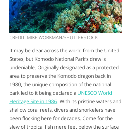
CREDIT: MIKE WORKMAN/SHUTTERSTOCK
It may be clear across the world from the United
States, but Komodo National Park’s draw is
undeniable. Originally designated as a protected
area to preserve the Komodo dragon back in
1980, the unique composition of the national
park led to it being declared a
UNESCO World
Heritage Site in 1986
. With its pristine waters and
shallow coral reefs, divers and snorkelers have
been flocking here for decades. Come for the
slew of tropical fish mere feet below the surface