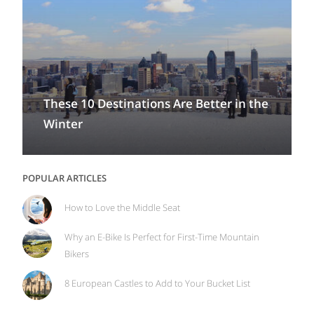
These 10 Destinations Are Better in the
Winter
POPULAR ARTICLES
How to Love the Middle Seat
Why an E-Bike Is Perfect for First-Time Mountain
Bikers
8 European Castles to Add to Your Bucket List