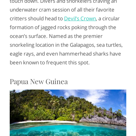
touch down. Divers and snorkelers craving an
underwater cram session of all their favorite
critters should head to
Devil’s Crown
, a circular
formation of jagged rocks poking through the
ocean’s surface. Named as the premier
snorkeling location in the Galapagos, sea turtles,
eagle rays, and even hammerhead sharks have
been known to frequent this spot.
Papua New Guinea