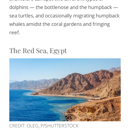
dolphins — the bottlenose and the humpback —
sea turtles, and occasionally migrating humpback
whales amidst the coral gardens and fringing
reef.
The Red Sea, Egypt
CREDIT: OLEG_P/SHUTTERSTOCK