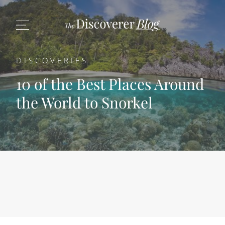
DISCOVERIES
10 of the Best Places Around
the World to Snorkel