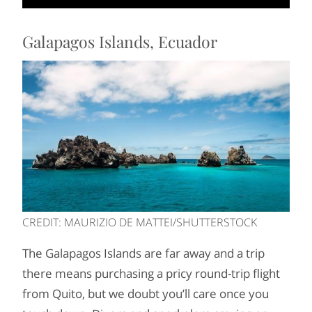
Galapagos Islands, Ecuador
CREDIT: MAURIZIO DE MATTEI/SHUTTERSTOCK
The Galapagos Islands are far away and a trip
there means purchasing a pricy round-trip flight
from Quito, but we doubt you’ll care once you