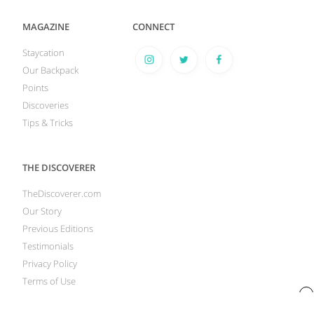
MAGAZINE
CONNECT
Staycation
Our Backpack
Points
Discoveries
Tips & Tricks
THE DISCOVERER
TheDiscoverer.com
Our Story
Previous Editions
Testimonials
Privacy Policy
Terms of Use
x
Your Privacy Rights