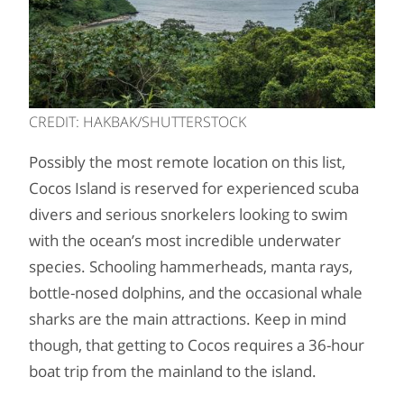
CREDIT: HAKBAK/SHUTTERSTOCK
Possibly the most remote location on this list,
Cocos Island is reserved for experienced scuba
divers and serious snorkelers looking to swim
with the ocean’s most incredible underwater
species. Schooling hammerheads, manta rays,
bottle-nosed dolphins, and the occasional whale
sharks are the main attractions. Keep in mind
though, that getting to Cocos requires a 36-hour
boat trip from the mainland to the island.