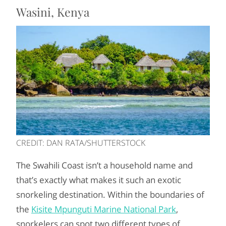
Wasini, Kenya
CREDIT: DAN RATA/SHUTTERSTOCK
The Swahili Coast isn’t a household name and
that’s exactly what makes it such an exotic
snorkeling destination. Within the boundaries of
the
Kisite Mpunguti Marine National Park
,
snorkelers can spot two different types of