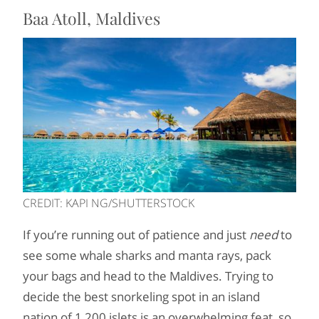
Baa Atoll, Maldives
CREDIT: KAPI NG/SHUTTERSTOCK
If you’re running out of patience and just
need
to
see some whale sharks and manta rays, pack
your bags and head to the Maldives. Trying to
decide the best snorkeling spot in an island
nation of 1,200 islets is an overwhelming feat, so