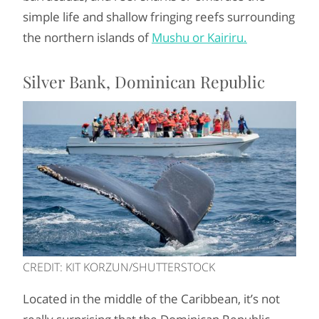
simple life and shallow fringing reefs surrounding
the northern islands of
Mushu or Kairiru.
Silver Bank, Dominican Republic
CREDIT: KIT KORZUN/SHUTTERSTOCK
Located in the middle of the Caribbean, it’s not