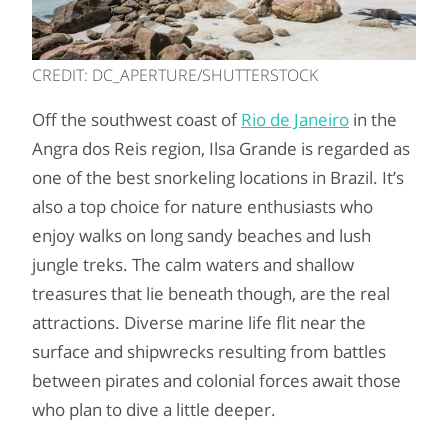
CREDIT: DC_APERTURE/SHUTTERSTOCK
Off the southwest coast of
Rio de Janeiro
in the
Angra dos Reis region, Ilsa Grande is regarded as
one of the best snorkeling locations in Brazil. It’s
also a top choice for nature enthusiasts who
enjoy walks on long sandy beaches and lush
jungle treks. The calm waters and shallow
treasures that lie beneath though, are the real
attractions. Diverse marine life flit near the
surface and shipwrecks resulting from battles
between pirates and colonial forces await those
who plan to dive a little deeper.