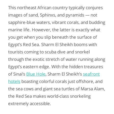
This northeast African country typically conjures
images of sand, Sphinxs, and pyramids — not
sapphire-blue waters, vibrant corals, and budding
marine life. However, the latter is exactly what
you get when you slip beneath the surface of
Egypt’s Red Sea. Sharm El Sheikh booms with
tourists coming to scuba dive and snorkel
through the exotic stretch of water running along
Egypt’s eastern edge. With the hidden treasures
of Sinai’s
Blue Hole
, Sharm El Sheikh’s
seafront
hotels
boasting colorful corals just offshore, and
the sea cows and giant sea turtles of Marsa Alam,
the Red Sea makes world-class snorkeling
extremely accessible.