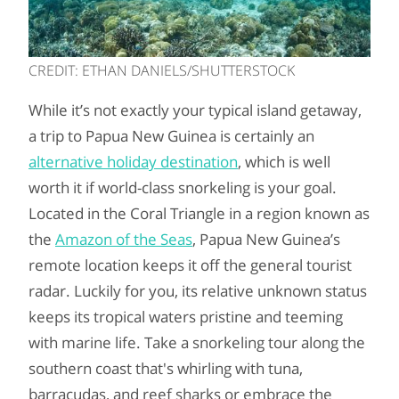
CREDIT: ETHAN DANIELS/SHUTTERSTOCK
While it’s not exactly your typical island getaway,
a trip to Papua New Guinea is certainly an
alternative holiday destination
, which is well
worth it if world-class snorkeling is your goal.
Located in the Coral Triangle in a region known as
the
Amazon of the Seas
, Papua New Guinea’s
remote location keeps it off the general tourist
radar. Luckily for you, its relative unknown status
keeps its tropical waters pristine and teeming
with marine life. Take a snorkeling tour along the
southern coast that's whirling with tuna,
barracudas, and reef sharks or embrace the