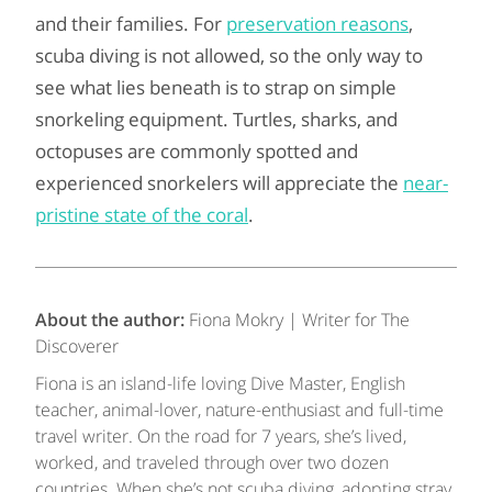
and their families. For
preservation reasons
,
scuba diving is not allowed, so the only way to
see what lies beneath is to strap on simple
snorkeling equipment. Turtles, sharks, and
octopuses are commonly spotted and
experienced snorkelers will appreciate the
near-
pristine state of the coral
.
About the author:
Fiona Mokry | Writer for The
Discoverer
Fiona is an island-life loving Dive Master, English
teacher, animal-lover, nature-enthusiast and full-time
travel writer. On the road for 7 years, she’s lived,
worked, and traveled through over two dozen
countries. When she’s not scuba diving, adopting stray