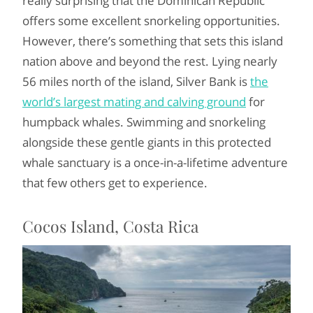
really surprising that the Dominican Republic
offers some excellent snorkeling opportunities.
However, there’s something that sets this island
nation above and beyond the rest. Lying nearly
56 miles north of the island, Silver Bank is
the
world’s largest mating and calving ground
for
humpback whales. Swimming and snorkeling
alongside these gentle giants in this protected
whale sanctuary is a once-in-a-lifetime adventure
that few others get to experience.
Cocos Island, Costa Rica