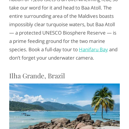
take our word for it and head to Baa Atoll. The
entire surrounding area of the Maldives boasts
impossibly clear turquoise waters, but Baa Atoll
— a protected UNESCO Biosphere Reserve — is
a prime feeding ground for the two marine
species. Book a full-day tour to
Hanifaru Bay
and
don’t forget your underwater camera.
Ilha Grande, Brazil