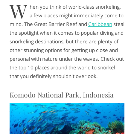
W
hen you think of world-class snorkeling,
a few places might immediately come to
mind. The Great Barrier Reef and
Caribbean
steal
the spotlight when it comes to popular diving and
snorkeling destinations, but there are plenty of
other stunning options for getting up close and
personal with nature under the waves. Check out
the top 10 places around the world to snorkel
that you definitely shouldn't
overlook.
Komodo National Park, Indonesia