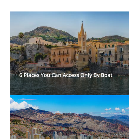
6 Places You Can Access Only By Boat