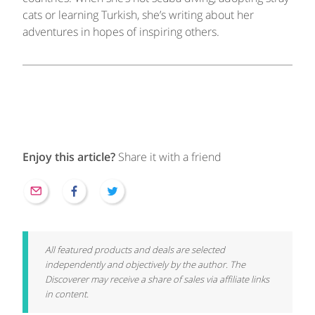
cats or learning Turkish, she’s writing about her
adventures in hopes of inspiring others.
Enjoy this article?
Share it with a friend
All featured products and deals are selected
independently and objectively by the author. The
Discoverer may receive a share of sales via affiliate links
in content.