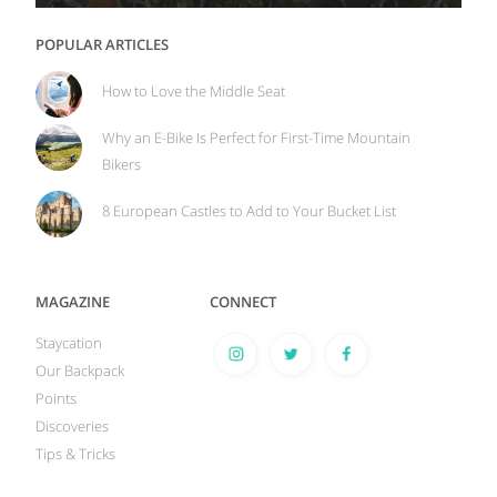
POPULAR ARTICLES
How to Love the Middle Seat
Why an E-Bike Is Perfect for First-Time Mountain
Bikers
8 European Castles to Add to Your Bucket List
MAGAZINE
CONNECT
Staycation
Our Backpack
Points
Discoveries
Tips & Tricks