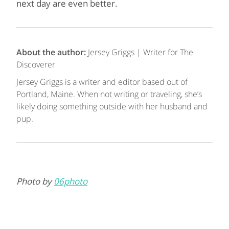
next day are even better.
About the author:
Jersey Griggs | Writer for The
Discoverer
Jersey Griggs is a writer and editor based out of
Portland, Maine. When not writing or traveling, she’s
likely doing something outside with her husband and
pup.
Photo by
06photo