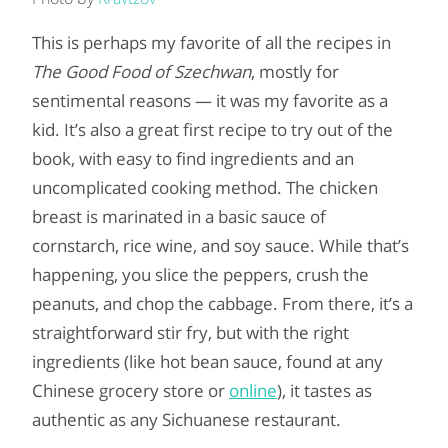
This is perhaps my favorite of all the recipes in
The Good Food of Szechwan
, mostly for
sentimental reasons — it was my favorite as a
kid. It’s also a great first recipe to try out of the
book, with easy to find ingredients and an
uncomplicated cooking method. The chicken
breast is marinated in a basic sauce of
cornstarch, rice wine, and soy sauce. While that’s
happening, you slice the peppers, crush the
peanuts, and chop the cabbage. From there, it’s a
straightforward stir fry, but with the right
ingredients (like hot bean sauce, found at any
Chinese grocery store or
online
), it tastes as
authentic as any Sichuanese restaurant.