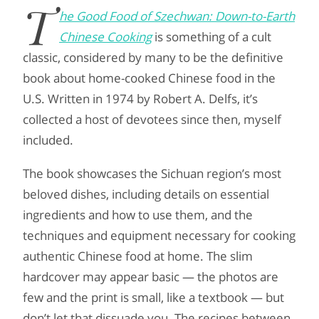
T
he Good Food of Szechwan: Down-to-Earth
Chinese Cooking
is something of a cult
classic, considered by many to be the definitive
book about home-cooked Chinese food in the
U.S. Written in 1974 by Robert A. Delfs, it’s
collected a host of devotees since then, myself
included.
The book showcases the Sichuan region’s most
beloved dishes, including details on essential
ingredients and how to use them, and the
techniques and equipment necessary for cooking
authentic Chinese food at home. The slim
hardcover may appear basic — the photos are
few and the print is small, like a textbook — but
don’t let that dissuade you. The recipes between