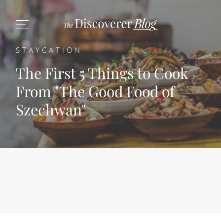
STAYCATION
The First 5 Things to Cook
From "The Good Food of
Szechwan"