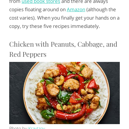
from
used book stores
and there are always
copies floating around on
Amazon
(although the
cost varies). When you finally get your hands on a
copy, try these five recipes immediately.
Chicken with Peanuts, Cabbage, and
Red Peppers
Photo by
Kravtzov