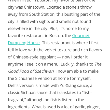
city was Chinatown. Located a stone’s throw
away from South Station, this bustling part of the
city is filled with sights and smells not found
elsewhere in the city. Plus, it’s home to my
favorite restaurant in Boston, the
Gourmet
Dumpling House
. This restaurant is where I first
fell in love with the velvet texture and rich flavors
of Chinese-style eggplant — now I order it
anytime I see it on a menu. Luckily, thanks to
The
Good Food of Szechwan
, I now am able to make
the Sichuanese version at home for myself.
Delf’s version is made with Yu-Xiang sauce, a
classic Sichuan sauce that translates to “fish-
fragrant,” although no fish is listed in the
ingredients. What is used is a lot of garlic, ginger,