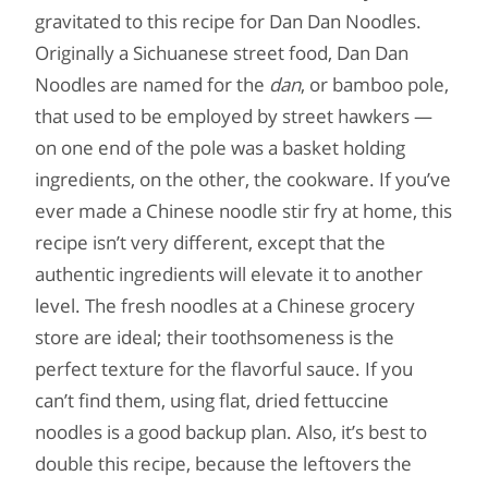
gravitated to this recipe for Dan Dan Noodles.
Originally a Sichuanese street food, Dan Dan
Noodles are named for the
dan
, or bamboo pole,
that used to be employed by street hawkers —
on one end of the pole was a basket holding
ingredients, on the other, the cookware. If you’ve
ever made a Chinese noodle stir fry at home, this
recipe isn’t very different, except that the
authentic ingredients will elevate it to another
level. The fresh noodles at a Chinese grocery
store are ideal; their toothsomeness is the
perfect texture for the flavorful sauce. If you
can’t find them, using flat, dried fettuccine
noodles is a good backup plan. Also, it’s best to
double this recipe, because the leftovers the