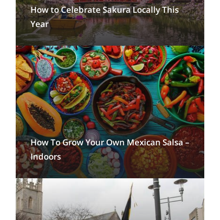
How to Celebrate Sakura Locally This
Year
How To Grow Your Own Mexican Salsa –
Indoors