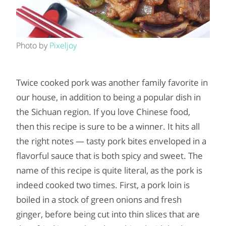
Photo by
Pixeljoy
Twice cooked pork was another family favorite in
our house, in addition to being a popular dish in
the Sichuan region. If you love Chinese food,
then this recipe is sure to be a winner. It hits all
the right notes — tasty pork bites enveloped in a
flavorful sauce that is both spicy and sweet. The
name of this recipe is quite literal, as the pork is
indeed cooked two times. First, a pork loin is
boiled in a stock of green onions and fresh
ginger, before being cut into thin slices that are