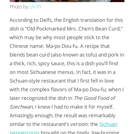
Photo by
UV70
According to Delfs, the English translation for this
dish is “Old Pockmarked Mrs. Chen’s Bean Curd,”
which may be why most people stick to the
Chinese name: Ma-po Dou-fu. A recipe that
blends bean curd (also known as tofu) and pork in
a thick, rich, spicy sauce, this is a dish you’ll find
on most Sichuanese menus. In fact, it was in a
Sichuan-style restaurant that I first fell in love
with the complex flavors of Ma-po Dou-fu; when I
later recognized the dish in
The Good Food of
Szechwan
, I knew I had to make it for myself.
Amazingly enough, the result was remarkably
similar to the restaurant’s version: the
Sichuan
peppercorns
brought on the tingly, low-burning,