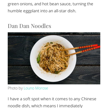
green onions, and hot bean sauce, turning the
humble eggplant into an all-star dish.
Dan Dan Noodles
Photo by
Louno Morose
I have a soft spot when it comes to any Chinese
noodle dish, which means I immediately