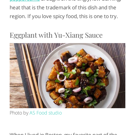
heat that is the trademark of this dish and the
region. If you love spicy food, this is one to try.
Eggplant with Yu-Xiang Sauce
Photo by
AS Food studio
When I lived in Boston, my favorite part of the