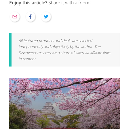
Enjoy this article?
Share it with a friend
All featured products and deals are selected
independently and objectively by the author. The
Discoverer may receive a share of sales via affiliate links
in content.