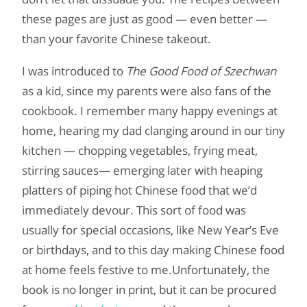
these pages are just as good — even better —
than your favorite Chinese takeout.
I was introduced to
The Good Food of Szechwan
as a kid, since my parents were also fans of the
cookbook
.
I remember many happy evenings at
home, hearing my dad clanging around in our tiny
kitchen — chopping vegetables, frying meat,
stirring sauces— emerging later with heaping
platters of piping hot Chinese food that we’d
immediately devour. This sort of food was
usually for special occasions, like New Year’s Eve
or birthdays, and to this day making Chinese food
at home feels festive to me.Unfortunately, the
book is no longer in print, but it can be procured