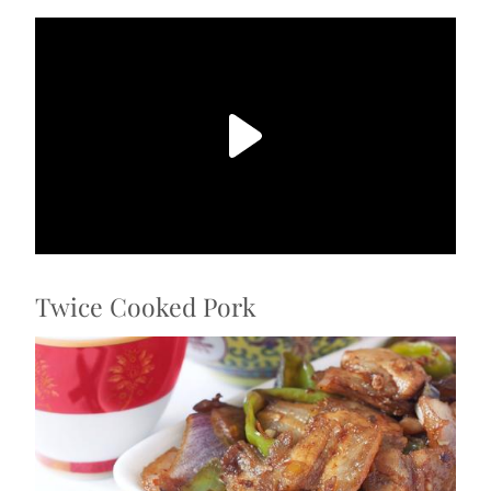
Twice Cooked Pork