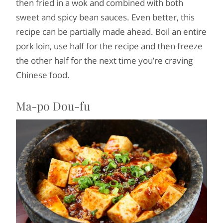
then fried in a wok and combined with both
sweet and spicy bean sauces. Even better, this
recipe can be partially made ahead. Boil an entire
pork loin, use half for the recipe and then freeze
the other half for the next time you’re craving
Chinese food.
Ma-po Dou-fu