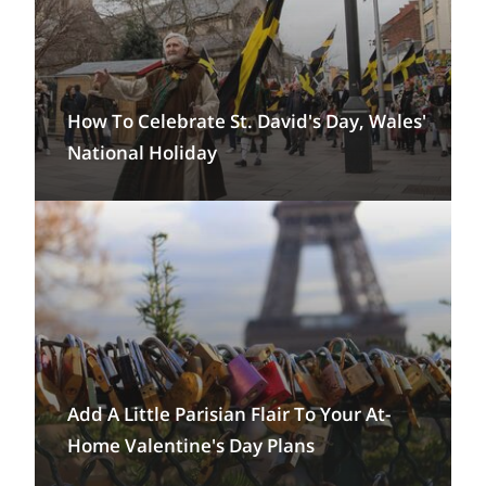
How To Celebrate St. David's Day, Wales'
National Holiday
Add A Little Parisian Flair To Your At-
Home Valentine's Day Plans