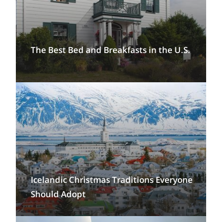
The Best Bed and Breakfasts in the U.S.
Icelandic Christmas Traditions Everyone
Should Adopt