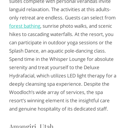
suites complete with personal verandas invite
languid relaxation. The activities at this adults-
only retreat are endless. Guests can select from
forest bathing
, sunrise photo walks, and scenic
hikes to cascading waterfalls. At the resort, you
can participate in outdoor yoga sessions or the
Splash Dance, an aquatic pole-dancing class.
Spend time in the Whisper Lounge for absolute
serenity and treat yourself to the Deluxe
Hydrafacial, which utilizes LED light therapy for a
deeply cleansing spa experience. Despite the
Woodloch’s wide array of services, the spa
resort’s winning element is the insightful care
and genuine hospitality of its dedicated staff.
Amangiri, Utah