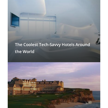
The Coolest Tech-Savvy Hotels Around
the World