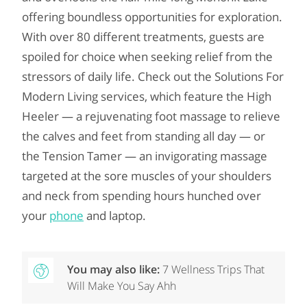
offering boundless opportunities for exploration.
With over 80 different treatments, guests are
spoiled for choice when seeking relief from the
stressors of daily life. Check out the Solutions For
Modern Living services, which feature the High
Heeler — a rejuvenating foot massage to relieve
the calves and feet from standing all day — or
the Tension Tamer — an invigorating massage
targeted at the sore muscles of your shoulders
and neck from spending hours hunched over
your
phone
and laptop.
You may also like:
7 Wellness Trips That
Will Make You Say Ahh