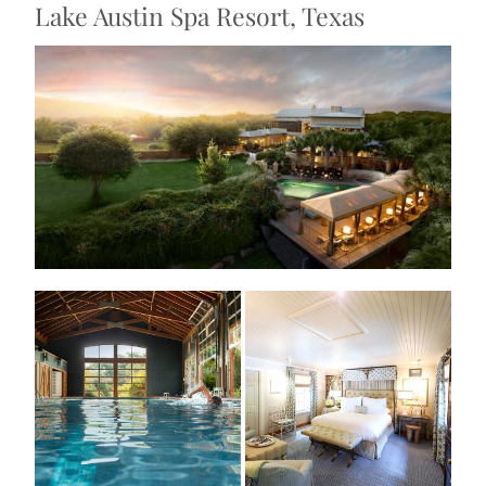
Lake Austin Spa Resort, Texas