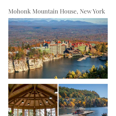
Mohonk Mountain House, New York