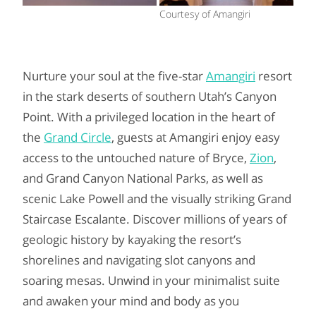
Courtesy of Amangiri
Nurture your soul at the five-star
Amangiri
resort
in the stark deserts of southern Utah’s Canyon
Point. With a privileged location in the heart of
the
Grand Circle
, guests at Amangiri enjoy easy
access to the untouched nature of Bryce,
Zion
,
and Grand Canyon National Parks, as well as
scenic Lake Powell and the visually striking Grand
Staircase Escalante. Discover millions of years of
geologic history by kayaking the resort’s
shorelines and navigating slot canyons and
soaring mesas. Unwind in your minimalist suite
and awaken your mind and body as you