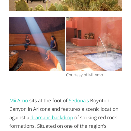
Courtesy of Mii Amo
Mii Amo
sits at the foot of
Sedona’s
Boynton
Canyon in Arizona and features a scenic location
against a
dramatic backdrop
of striking red rock
formations. Situated on one of the region’s