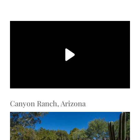
Canyon Ranch, Arizona