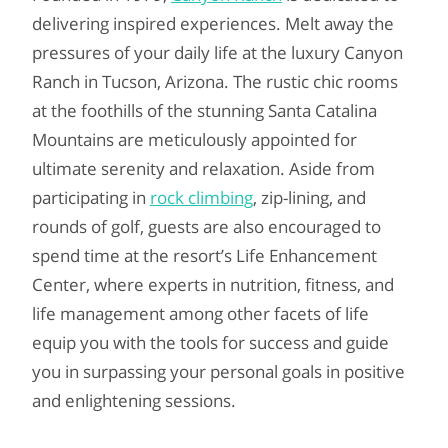
delivering inspired experiences. Melt away the
pressures of your daily life at the luxury Canyon
Ranch in Tucson, Arizona. The rustic chic rooms
at the foothills of the stunning Santa Catalina
Mountains are meticulously appointed for
ultimate serenity and relaxation. Aside from
participating in
rock climbing
, zip-lining, and
rounds of golf, guests are also encouraged to
spend time at the resort’s Life Enhancement
Center, where experts in nutrition, fitness, and
life management among other facets of life
equip you with the tools for success and guide
you in surpassing your personal goals in positive
and enlightening sessions.