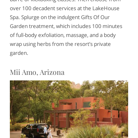
over 100 decadent services at the LakeHouse
Spa. Splurge on the indulgent Gifts Of Our
Garden treatment, which includes 100 minutes
of full-body exfoliation, massage, and a body
wrap using herbs from the resort’s private
garden.
Mii Amo, Arizona