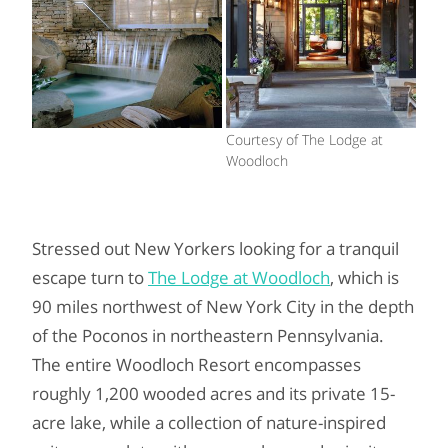
Courtesy of The Lodge at
Woodloch
Stressed out New Yorkers looking for a tranquil
escape turn to
The Lodge at Woodloch
, which is
90 miles northwest of New York City in the depth
of the Poconos in northeastern Pennsylvania.
The entire Woodloch Resort encompasses
roughly 1,200 wooded acres and its private 15-
acre lake, while a collection of nature-inspired