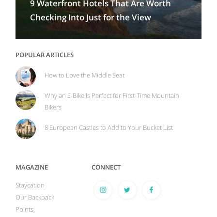
9 Waterfront Hotels That Are Worth
Checking Into Just for the View
POPULAR ARTICLES
How to Love the Middle Seat
Why an E-Bike Is Perfect for First-Time Mountain
Bikers
8 European Castles to Add to Your Bucket List
MAGAZINE
CONNECT
Staycation
Our Backpack
Points