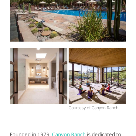
Courtesy of Canyon Ranch
Founded in 1979,
Canyon Ranch
is dedicated to