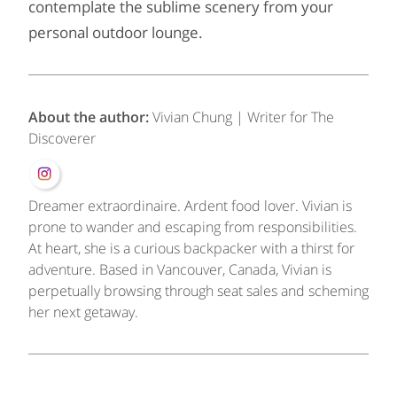
contemplate the sublime scenery from your
personal outdoor lounge.
About the author:
Vivian Chung | Writer for The
Discoverer
Dreamer extraordinaire. Ardent food lover. Vivian is
prone to wander and escaping from responsibilities.
At heart, she is a curious backpacker with a thirst for
adventure. Based in Vancouver, Canada, Vivian is
perpetually browsing through seat sales and scheming
her next getaway.