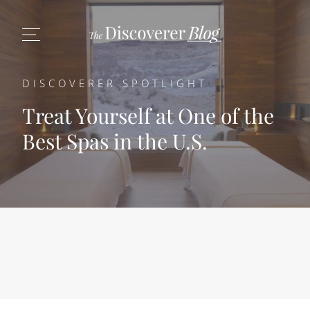
DISCOVERER SPOTLIGHT
Treat Yourself at One of the
Best Spas in the U.S.