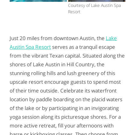
Courtesy of Lake Austin Spa
Resort
Just 20 miles from downtown Austin, the
Lake
Austin Spa Resort
serves as a tranquil escape
from the vibrant Texan capital. Situated along the
shores of Lake Austin in Hill Country, the
stunning rolling hills and lush greenery of this
upscale resort encourage guests to spend most
of their time outside. Celebrate its waterfront
location by paddle boarding on the placid waters
of the lake or by participating in an invigorating
yoga session along its picturesque shores. For a
more active retreat, fill your afternoons with
barre or kickboxing classes. Then choose from