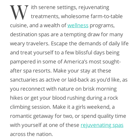
W
ith serene settings, rejuvenating
treatments, wholesome farm-to-table
cuisine, and a wealth of
wellness
programs,
destination spas are a tempting draw for many
weary travelers. Escape the demands of daily life
and treat yourself to a few blissful days being
pampered in some of America’s most sought-
after spa resorts. Make your stay at these
sanctuaries as active or laid-back as you’d like, as
you reconnect with nature on brisk morning
hikes or get your blood rushing during a rock
climbing session. Make it a girls weekend, a
romantic getaway for two, or spend quality time
with yourself at one of these
rejuvenating spas
across the nation.