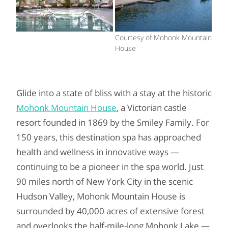
Courtesy of Mohonk Mountain
House
Glide into a state of bliss with a stay at the historic
Mohonk Mountain House
, a Victorian castle
resort founded in 1869 by the Smiley Family. For
150 years, this destination spa has approached
health and wellness in innovative ways —
continuing to be a pioneer in the spa world. Just
90 miles north of New York City in the scenic
Hudson Valley, Mohonk Mountain House is
surrounded by 40,000 acres of extensive forest
and overlooks the half-mile-long Mohonk Lake —