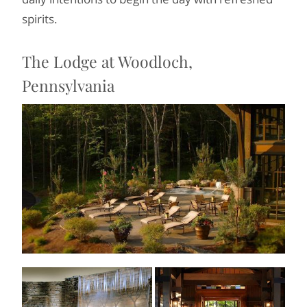
spirits.
The Lodge at Woodloch,
Pennsylvania