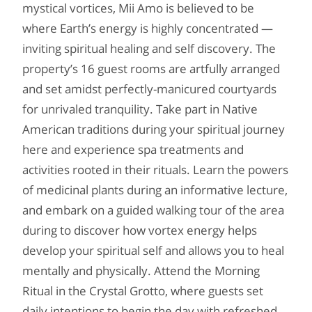
mystical vortices, Mii Amo is believed to be
where Earth’s energy is highly concentrated —
inviting spiritual healing and self discovery. The
property’s 16 guest rooms are artfully arranged
and set amidst perfectly-manicured courtyards
for unrivaled tranquility. Take part in Native
American traditions during your spiritual journey
here and experience spa treatments and
activities rooted in their rituals. Learn the powers
of medicinal plants during an informative lecture,
and embark on a guided walking tour of the area
during to discover how vortex energy helps
develop your spiritual self and allows you to heal
mentally and physically. Attend the Morning
Ritual in the Crystal Grotto, where guests set
daily intentions to begin the day with refreshed