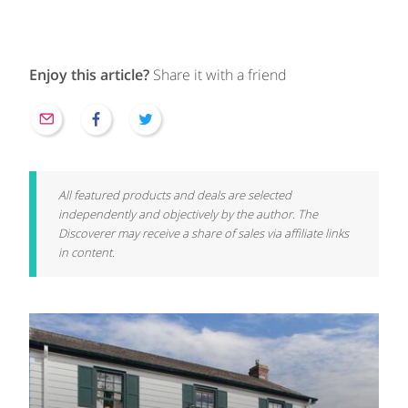
Enjoy this article?
Share it with a friend
All featured products and deals are selected
independently and objectively by the author. The
Discoverer may receive a share of sales via affiliate links
in content.